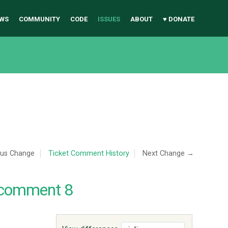
WS
COMMUNITY
CODE
ISSUES
ABOUT
♥ DONATE
ous Change
Ticket Comment History
Next Change →
 comment 8