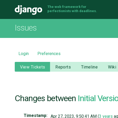
The web framework for
Django
perfectionists with deadlines.
Issues
Login
Preferences
View Tickets
Reports
Timeline
Wiki
Changes between
Initial Versi
Timestamp:
Apr 27, 2023, 9:50:41 AM (
3 years
ag