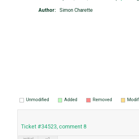
Author:
Simon Charette
Unmodified
Added
Removed
Modif
Ticket #34523, comment 8