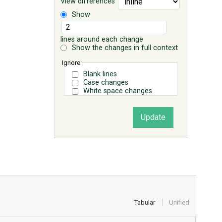
View differences
Show
lines around each change
Show the changes in full context
Ignore:
Blank lines
Case changes
White space changes
Tabular
Unified