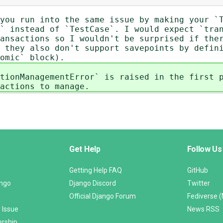
you run into the same issue by making your `
` instead of `TestCase`. I would expect `tra
ansactions so I wouldn't be surprised if the
 they also don't support savepoints by defin
omic` block).
tionManagementError` is raised in the first 
actions to manage.
Get Help
Follow Us
Getting Help FAQ
GitHub
ango
Django Discord
Twitter
Official Django Forum
Fediverse 
 Issue
News RSS
ership