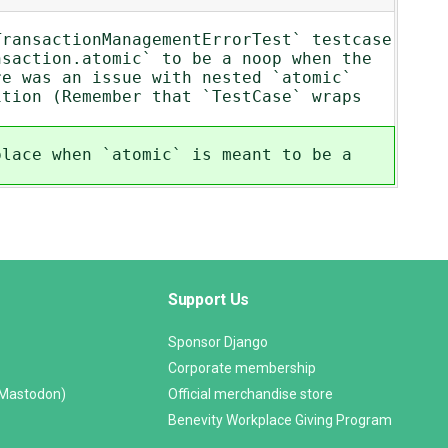
TransactionManagementErrorTest` testcase
nsaction.atomic` to be a noop when the
re was an issue with nested `atomic`
ition (Remember that `TestCase` wraps
place when `atomic` is meant to be a
Support Us
Sponsor Django
Corporate membership
(Mastodon)
Official merchandise store
Benevity Workplace Giving Program