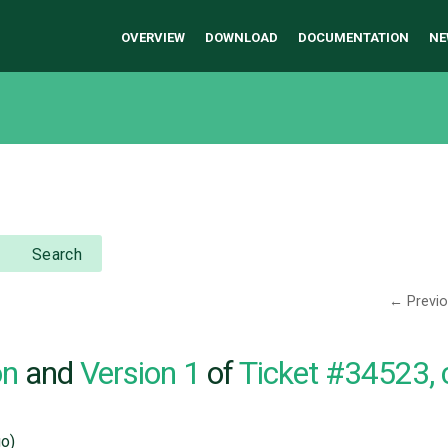
OVERVIEW
DOWNLOAD
DOCUMENTATION
NE
Search
← Previ
on
and
Version 1
of
Ticket #34523,
o)