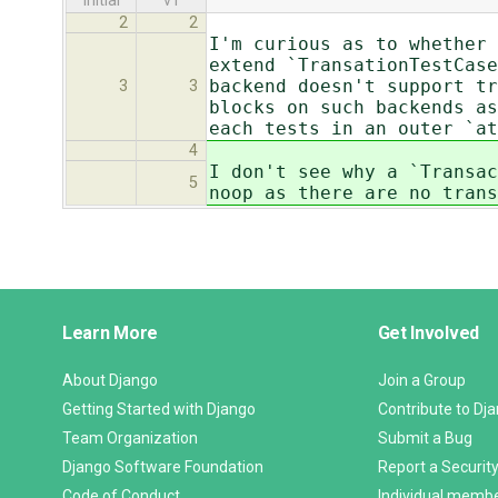
initial
v1
2
2
I'm curious as to whether 
extend `TransationTestCase
backend doesn't support tr
3
3
blocks on such backends as
each tests in an outer `at
4
I don't see why a `Transac
5
noop as there are no trans
Django
Learn More
Get Involved
Links
About Django
Join a Group
Getting Started with Django
Contribute to Dj
Team Organization
Submit a Bug
Django Software Foundation
Report a Security
Code of Conduct
Individual memb