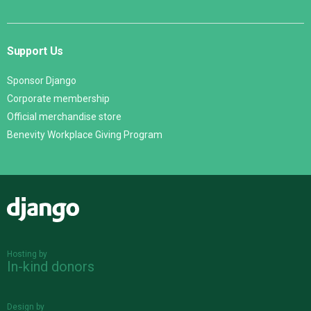
Support Us
Sponsor Django
Corporate membership
Official merchandise store
Benevity Workplace Giving Program
Django
Hosting by
In-kind donors
Design by