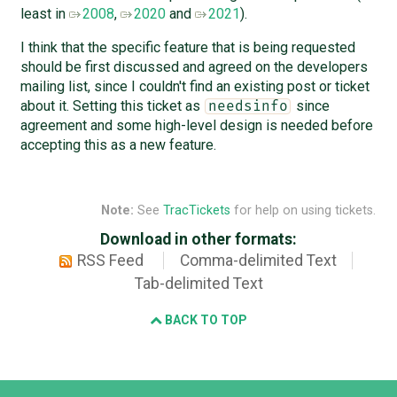
least in
2008
,
2020
and
2021
).
I think that the specific feature that is being requested
should be first discussed and agreed on the developers
mailing list, since I couldn't find an existing post or ticket
about it. Setting this ticket as
since
needsinfo
agreement and some high-level design is needed before
accepting this as a new feature.
Note:
See
TracTickets
for help on using tickets.
Download in other formats:
RSS Feed
Comma-delimited Text
Tab-delimited Text
BACK TO TOP
Django