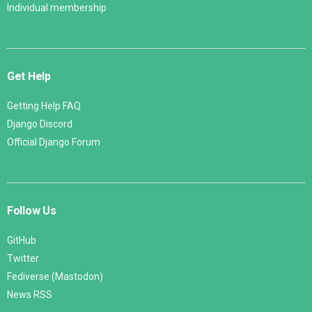
Individual membership
Get Help
Getting Help FAQ
Django Discord
Official Django Forum
Follow Us
GitHub
Twitter
Fediverse (Mastodon)
News RSS