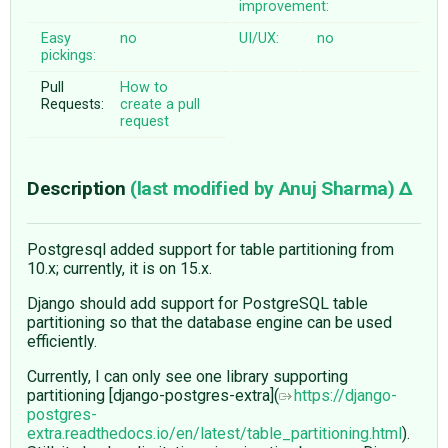
improvement:
Easy
no
UI/UX:
no
pickings:
Pull
How to
Requests:
create a pull
request
Description
(last modified by
Anuj Sharma
)
Postgresql added support for table partitioning from
10.x; currently, it is on 15.x.
Django should add support for PostgreSQL table
partitioning so that the database engine can be used
efficiently.
Currently, I can only see one library supporting
partitioning [django-postgres-extra](
https://django-
postgres-
extra.readthedocs.io/en/latest/table_partitioning.html
).