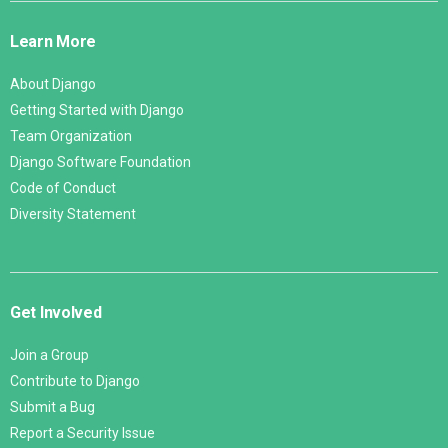
Links
Learn More
About Django
Getting Started with Django
Team Organization
Django Software Foundation
Code of Conduct
Diversity Statement
Get Involved
Join a Group
Contribute to Django
Submit a Bug
Report a Security Issue