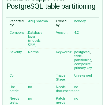
PostgreSQL table partitioning
ABOUT
Reported
Anuj Sharma
Owned
nobody
by:
by:
♥ DONATE
Component:
Database
Version:
4.2
layer
(models,
ORM)
Severity:
Normal
Keywords:
postgresql
,
table-
partitioning
,
composite
primary
key
Cc:
Triage
Unreviewed
Stage:
Has
no
Needs
no
patch:
documentation:
Needs
no
Patch
no
tests:
needs