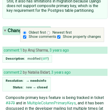
Still, it also has limitations in migration because Django
does not support composite primary key, which is the
key requirement for the Postgres table partitioning.
Change History
(2)
Oldest first
Newest first
Show comments
Show property changes
comment:1
by
Anuj Sharma
,
3 years ago
Description:
modified (
diff
)
comment:2
by
Natalia Bidart
,
3 years ago
Resolution:
→
needsinfo
Status:
new
→
closed
Composite primary keys feature is being tracked in ticket
#373
and in
MultipleColumnPrimaryKeys
, and it has been
discussed in the developer mailing list multiple times (at