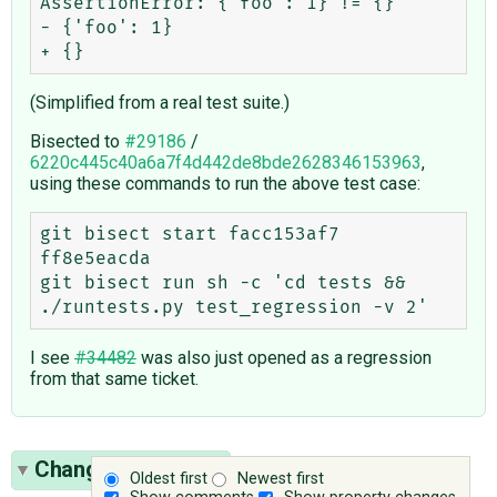
AssertionError: {'foo': 1} != {}

- {'foo': 1}

(Simplified from a real test suite.)
Bisected to
#29186
/
6220c445c40a6a7f4d442de8bde2628346153963
,
using these commands to run the above test case:
git bisect start facc153af7 
ff8e5eacda

git bisect run sh -c 'cd tests && 
I see
#34482
was also just opened as a regression
from that same ticket.
Change History
(9)
Oldest first
Newest first