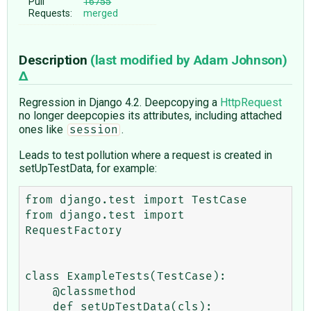
Pull
16755
Requests:
merged
Description
(last modified by
Adam Johnson
)
Regression in Django 4.2. Deepcopying a
HttpRequest
no longer deepcopies its attributes, including attached
ones like
.
session
Leads to test pollution where a request is created in
setUpTestData, for example:
from django.test import TestCase

from django.test import 
RequestFactory

class ExampleTests(TestCase):

    @classmethod

    def setUpTestData(cls):
