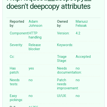
doesn't deepcopy attributes
ABOUT
Reported
Adam
Owned
Mariusz
by:
Johnson
by:
Felisiak
♥ DONATE
Component:
HTTP
Version:
4.2
handling
Severity:
Release
Keywords:
blocker
Cc:
Triage
Accepted
Stage:
Has
yes
Needs
no
patch:
documentation:
Needs
no
Patch
no
tests:
needs
improvement:
Easy
no
UI/UX:
no
pickings: