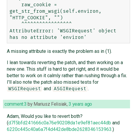
    raw_cookie = 
get_str_from_wsgi(self.environ, 
"HTTP_COOKIE", "")

    ^^^^^^^^^^^^^^^^^

AttributeError: 'WSGIRequest' object 
A missing attribute is exactly the problem as in (1).
I lean towards reverting the patch, and then working on a
new one. This stuff is hard to get right, and it would be
better to work on it calmly rather than rushing through a fix.
I'll also note the patch also missed tests for
and
.
WSGIRequest
ASGIRequest
comment:3
by
Mariusz Felisiak
,
3 years ago
Adam, Would you like to revert both?
(
d7f5bfd241666c0a76e90208da1e9ef81aec44db
and
6220c445c40a6a7f4d442de8bde2628346153963
.)