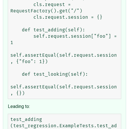
        cls.request = 
RequestFactory().get("/")

        cls.request.session = {}

    def test_adding(self):

        self.request.session["foo"] = 
1

self.assertEqual(self.request.session
, {"foo": 1})

    def test_looking(self):

self.assertEqual(self.request.session
Leading to:
test_adding 
(test_regression.ExampleTests.test_ad