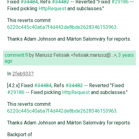
Fixed
#34484
, Refs
#34482
-- Reverted "Fixed
#29186
--
Fixed pickling
HttpRequest
and subclasses."
This reverts commit
6220c445c40a6a7f4d442de8bde2628346153963
.
Thanks Adam Johnson and Márton Salomváry for reports.
comment:9
by
Mariusz Felisiak <felisiak.mariusz@…>
,
3 years
ago
In
2feb933
:
[4.2.x] Fixed
#34484
, Refs
#34482
-- Reverted "Fixed
#29186
-- Fixed pickling
HttpRequest
and subclasses."
This reverts commit
6220c445c40a6a7f4d442de8bde2628346153963
.
Thanks Adam Johnson and Márton Salomváry for reports.
Backport of