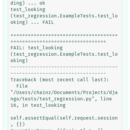
ding) ... ok

test_looking 
(test_regression.ExampleTests.test_lo
oking) ... FAIL

=====================================
=================================

FAIL: test_looking 
(test_regression.ExampleTests.test_lo
oking)

-------------------------------------
---------------------------------

Traceback (most recent call last):

  File 
"/Users/chainz/Documents/Projects/dja
ngo/tests/test_regression.py", line 
16, in test_looking

self.assertEqual(self.request.session
, {})
