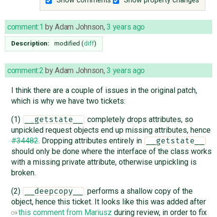
Show comments
Show property changes
comment:1
by
Adam Johnson
,
3 years ago
Description:
modified (
diff
)
comment:2
by
Adam Johnson
,
3 years ago
I think there are a couple of issues in the original patch,
which is why we have two tickets:
(1)
completely drops attributes, so
__getstate__
unpickled request objects end up missing attributes, hence
#34482
. Dropping attributes entirely in
__getstate__
should only be done where the interface of the class works
with a missing private attribute, otherwise unpickling is
broken.
(2)
performs a shallow copy of the
__deepcopy__
object, hence this ticket. It looks like this was added after
this comment from Mariusz
during review, in order to fix