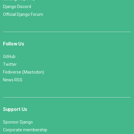
Django Discord
Official Django Forum
Follow Us
GitHub
Twitter
Fediverse (Mastodon)
News RSS
Support Us
Sponsor Django
Corporate membership