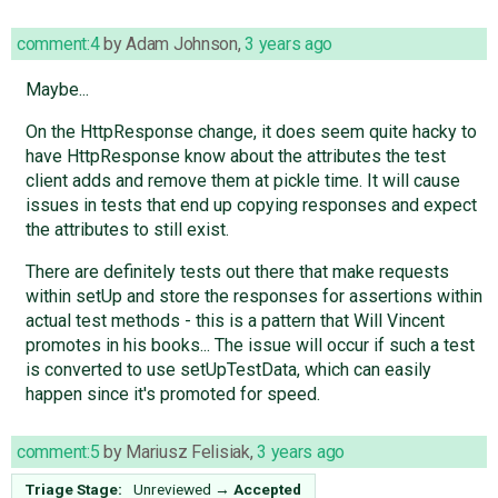
comment:4
by
Adam Johnson
,
3 years ago
Maybe...
On the HttpResponse change, it does seem quite hacky to
have HttpResponse know about the attributes the test
client adds and remove them at pickle time. It will cause
issues in tests that end up copying responses and expect
the attributes to still exist.
There are definitely tests out there that make requests
within setUp and store the responses for assertions within
actual test methods - this is a pattern that Will Vincent
promotes in his books... The issue will occur if such a test
is converted to use setUpTestData, which can easily
happen since it's promoted for speed.
comment:5
by
Mariusz Felisiak
,
3 years ago
Triage Stage:
Unreviewed
→
Accepted