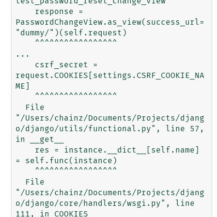
test_password_reset_change_view

    response = 
PasswordChangeView.as_view(success_url=
"dummy/")(self.request)

    ^^^^^^^^^^^^^^^^^

...

    csrf_secret = 
request.COOKIES[settings.CSRF_COOKIE_NA
ME]

    ^^^^^^^^^^^^^^^^^

  File 
"/Users/chainz/Documents/Projects/djang
o/django/utils/functional.py", line 57, 
in __get__

    res = instance.__dict__[self.name] 
= self.func(instance)

    ^^^^^^^^^^^^^^^^^

  File 
"/Users/chainz/Documents/Projects/djang
o/django/core/handlers/wsgi.py", line 
111, in COOKIES
