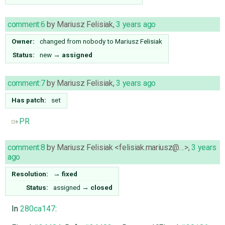
comment:6
by
Mariusz Felisiak
,
3 years ago
Owner:
changed from
nobody
to
Mariusz Felisiak
Status:
new
→
assigned
comment:7
by
Mariusz Felisiak
,
3 years ago
Has patch:
set
PR
comment:8
by
Mariusz Felisiak <felisiak.mariusz@…>
,
3 years
ago
Resolution:
→
fixed
Status:
assigned
→
closed
In
280ca147
: