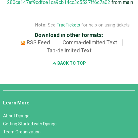
280ca147af9cdfce1ca9cb14cc3c5527ff6c7a02
from main
Note:
See
TracTickets
for help on using tickets.
Download in other formats:
RSS Feed
Comma-delimited Text
Tab-delimited Text
BACK TO TOP
Django
Links
Learn More
About Django
Getting Started with Django
Team Organization