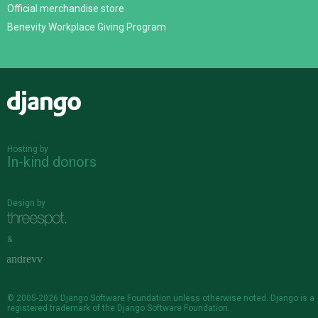
Official merchandise store
Benevity Workplace Giving Program
Django
Hosting by
In-kind donors
Design by
&
© 2005-2026
Django Software Foundation
unless otherwise noted. Django is a
registered trademark
of the Django Software Foundation.