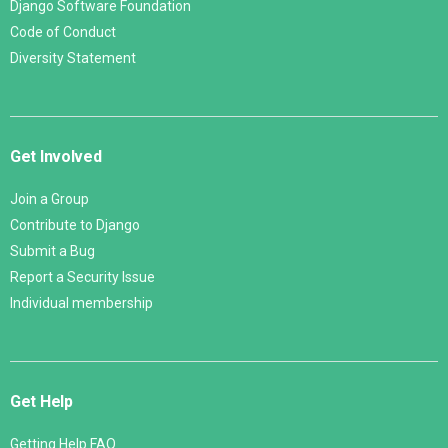
Django Software Foundation
Code of Conduct
Diversity Statement
Get Involved
Join a Group
Contribute to Django
Submit a Bug
Report a Security Issue
Individual membership
Get Help
Getting Help FAQ