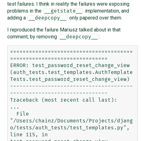
test failures. I think in reality the failures were exposing
problems in the
implementation, and
__getstate__
adding a
only papered over them.
__deepcopy__
I reproduced the failure Mariusz talked about in that
comment, by removing
:
__deepcopy__
=======================================
===============================

ERROR: test_password_reset_change_view 
(auth_tests.test_templates.AuthTemplate
Tests.test_password_reset_change_view)

---------------------------------------
-------------------------------

Traceback (most recent call last):

...

  File 
"/Users/chainz/Documents/Projects/djang
o/tests/auth_tests/test_templates.py", 
line 115, in 