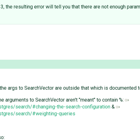
he resulting error will tell you that there are not enough params
 the args to SearchVector are outside that which is documented t
 the arguments to SearchVector aren't "meant" to contain %:
ostgres/search/#changing-the-search-configuration
&
ostgres/search/#weighting-queries
so: