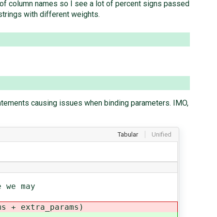
d of column names so I see a lot of percent signs passed
trings with different weights.
tatements causing issues when binding parameters. IMO,
Tabular
Unified
 we may
 + extra_params)