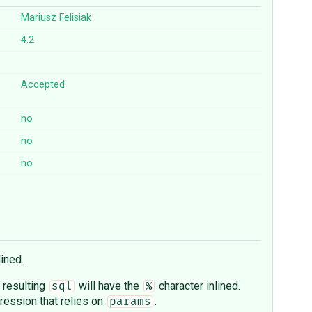
Mariusz Felisiak
4.2
Accepted
no
no
no
lined.
e resulting
will have the
character inlined.
sql
%
ession that relies on
.
params