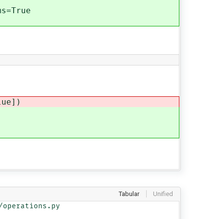
s=True
ue])
Tabular
Unified
operations.py
