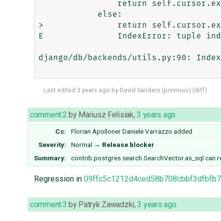
                return self.cursor.execute(sql)

            else:

>               return self.cursor.ex
E               IndexError: tuple ind
django/db/backends/utils.py:90: Index
Last edited
3 years ago
by
David Sanders
(
previous
) (
diff
)
comment:2
by
Mariusz Felisiak
,
3 years ago
Cc:
Florian Apolloner
Daniele Varrazzo
added
Severity:
Normal
→
Release blocker
Summary:
contrib.postgres.search.SearchVector.as_sql can re
Regression in
09ffc5c1212d4ced58b708cbbf3dfbfb
comment:3
by
Patryk Zawadzki
,
3 years ago