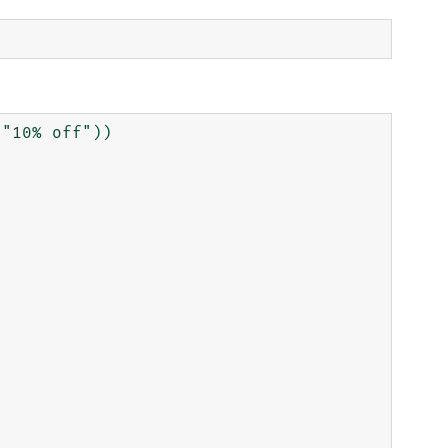
"10% off"))
