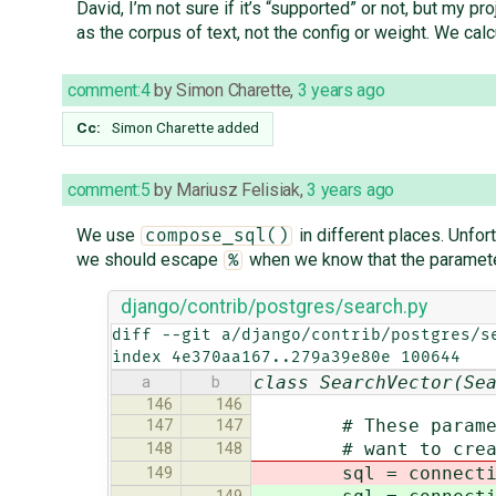
David, I’m not sure if it’s “supported” or not, but my
as the corpus of text, not the config or weight. We ca
comment:4
by
Simon Charette
,
3 years ago
Cc:
Simon Charette
added
comment:5
by
Mariusz Felisiak
,
3 years ago
We use
in different places. Unfo
compose_sql()
we should escape
when we know that the parameter
%
django/contrib/postgres/search.py
diff --git a/django/contrib/postgres/se
index 4e370aa167..279a39e80e 100644
class SearchVector(Se
a
b
146
146
# These parameters 
147
147
# want to create a
148
148
sql = connection.op
149