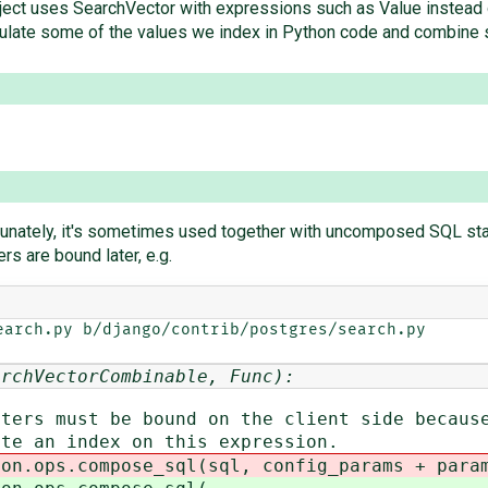
 project uses SearchVector with expressions such as Value instea
lculate some of the values we index in Python code and combine s
rtunately, it's sometimes used together with uncomposed SQL s
s are bound later, e.g.
arch.py b/django/contrib/postgres/search.py

archVectorCombinable, Func):
must be bound on the client side because
n index on this expression.
s.compose_sql(sql, config_params + params