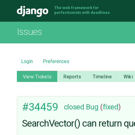
The web framework for
Django
perfectionists with deadlines.
Issues
Login
Preferences
View Tickets
Reports
Timeline
Wiki
#34459
closed
Bug
(
fixed
)
SearchVector() can return que