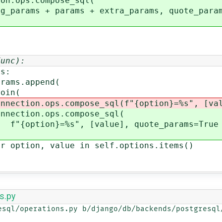
ops.compose_sql(
 + params + extra_params, quote_param
]
Func):
s:
.append(
n(
compose_sql(f"{option}=%s", [val
ps.compose_sql(
", [value], quote_params=True
lue in self.options.items()
s.py
esql/operations.py b/django/db/backends/postgresql/