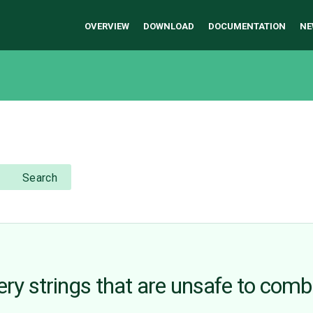
OVERVIEW
DOWNLOAD
DOCUMENTATION
NE
Search
ry strings that are unsafe to comb