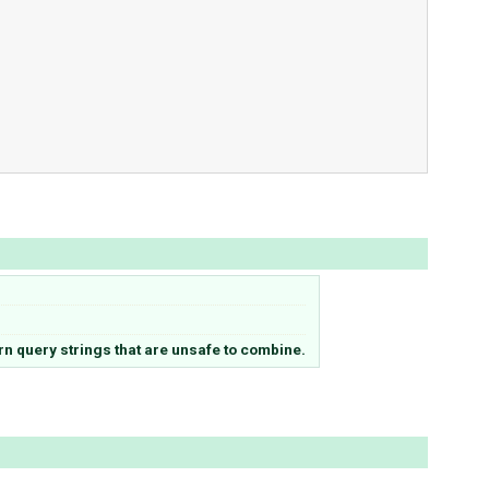
n query strings that are unsafe to combine.