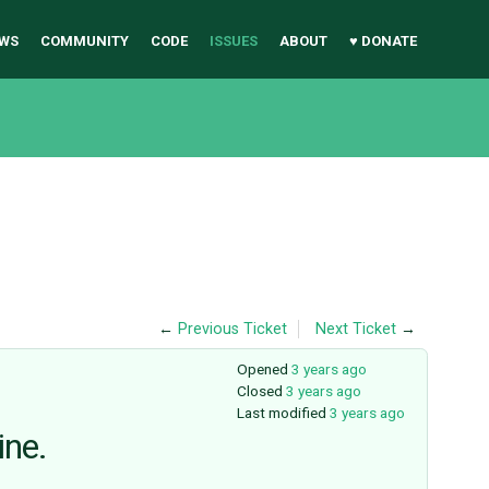
WS
COMMUNITY
CODE
ISSUES
ABOUT
♥ DONATE
←
Previous Ticket
Next Ticket
→
Opened
3 years ago
Closed
3 years ago
Last modified
3 years ago
ine.