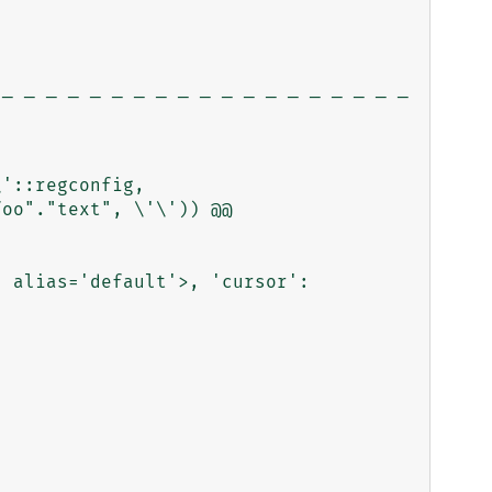
_ _ _ _ _ _ _ _ _ _ _ _ _ _ _ _ _ _ _ 
'::regconfig, 
oo"."text", \'\')) @@ 
 alias='default'>, 'cursor': 