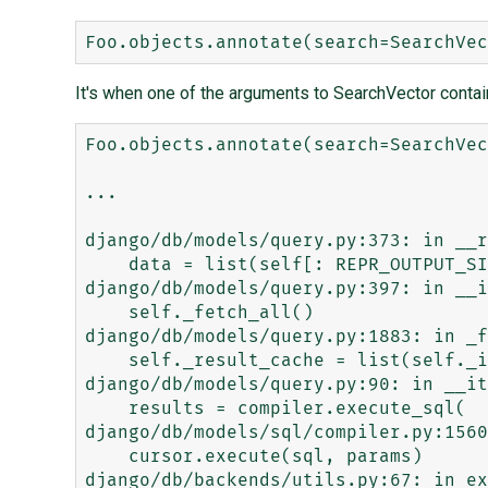
It's when one of the arguments to SearchVector contai
Foo.objects.annotate(search=SearchVec
...

django/db/models/query.py:373: in __r
    data = list(self[: REPR_OUTPUT_SIZE + 1])

django/db/models/query.py:397: in __i
    self._fetch_all()

django/db/models/query.py:1883: in _f
    self._result_cache = list(self._iterable_class(self))

django/db/models/query.py:90: in __it
    results = compiler.execute_sql(

django/db/models/sql/compiler.py:1560
    cursor.execute(sql, params)

django/db/backends/utils.py:67: in ex