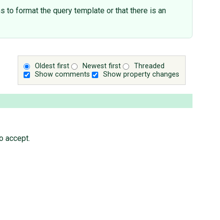
 to format the query template or that there is an
Oldest first
Newest first
Threaded
Show comments
Show property changes
o accept.