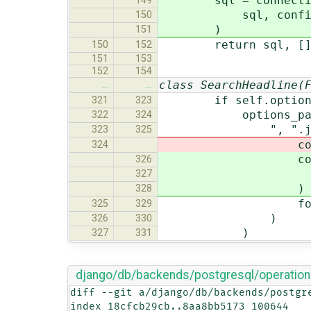
sql = connection.
149
sql, config_params
150
)
151
return sql, [
150
152
151
153
152
154
class SearchHeadline(
…
…
if self.option
321
323
options_params
322
324
", ".joi
323
325
connection.ops.
324
connection.o
326
f"{option}=%s
327
)
328
for option, va
325
329
)
326
330
)
327
331
django/db/backends/postgresql/operation
diff --git a/django/db/backends/postgr
index 18cfcb29cb..8aa8bb5173 100644