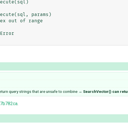
ecute(sql, params)

ex out of range

Error

turn query strings that are unsafe to combine
→
SearchVector() can retur
77b782ca
.