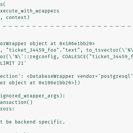
xecute_with_wrappers

 _ _ _ _ _ _ _ _ _ _ _ _ _ _ _ _ _ _ _ _ _ _ 
orWrapper object at 0x106e1bb20>

, "ticket_34459_foo"."text", to_tsvector(\'%\
or(\'%\'::regconfig, COALESCE("ticket_34459_f
LIMIT 21'

ection': <DatabaseWrapper vendor='postgresql'
er object at 0x106e1bb20>})
