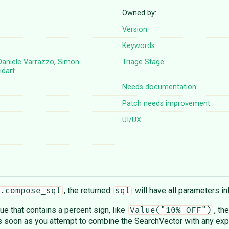
Owned by:
Version:
Keywords:
Daniele Varrazzo
,
Simon
Triage Stage:
idart
Needs documentation:
Patch needs improvement:
UI/UX:
, the returned
will have all parameters in
.compose_sql
sql
ue that contains a percent sign, like
, th
Value("10% OFF")
 soon as you attempt to combine the SearchVector with any expr