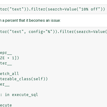
n a percent that it becomes an issue:
tor("text", config="%")).filter(search=Value(
epr__

ter__

etch_all

er__

: in execute_sql

ecute
