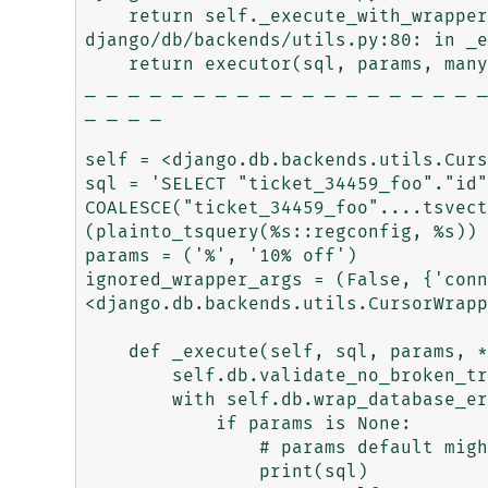
    return self._execute_with_wrappers(

django/db/backends/utils.py:80: in _e
    return executor(sql, params, many, context)

_ _ _ _ _ _ _ _ _ _ _ _ _ _ _ _ _ _ _
_ _ _ _

self = <django.db.backends.utils.Curs
sql = 'SELECT "ticket_34459_foo"."id"
COALESCE("ticket_34459_foo"....tsvect
(plainto_tsquery(%s::regconfig, %s)) 
params = ('%', '10% off')

ignored_wrapper_args = (False, {'conn
<django.db.backends.utils.CursorWrapp
    def _execute(self, sql, params, *ignored_wrapper_args):

        self.db.validate_no_broken_transaction()

        with self.db.wrap_database_errors:

            if params is None:

                # params default might be backend specific.

                print(sql)
