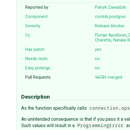
Reported by:
Patryk Zawadzki
Component:
contrib.postgres
Severity:
Release blocker
Cc:
Florian Apolloner
,
Charette
,
Natalia B
Has patch:
yes
Needs tests:
no
Easy pickings:
no
Pull Requests:
16731
merged
Description
As the function specifically calls
connection.ops
An unintended consequence is that if you pass it a val
Such values will result in a
as
ProgrammingError