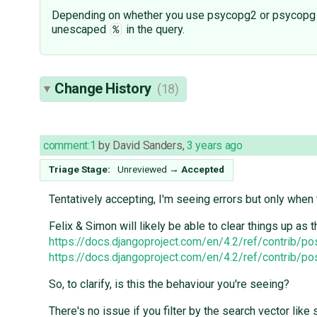
Depending on whether you use psycopg2 or psycopg 3, t
unescaped
in the query.
%
Change History
(18)
comment:1
by
David Sanders
,
3 years ago
Triage Stage:
Unreviewed
→
Accepted
Tentatively accepting, I'm seeing errors but only when
Felix & Simon will likely be able to clear things up as
https://docs.djangoproject.com/en/4.2/ref/contrib/p
https://docs.djangoproject.com/en/4.2/ref/contrib/p
So, to clarify, is this the behaviour you're seeing?
There's no issue if you filter by the search vector like 