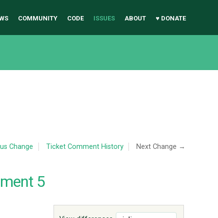
WS
COMMUNITY
CODE
ISSUES
ABOUT
♥ DONATE
ous Change
Ticket Comment History
Next Change →
mment 5