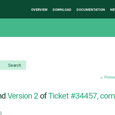
OVERVIEW
DOWNLOAD
DOCUMENTATION
NE
Search
←
Previ
nd
Version 2
of
Ticket #34457, co
)