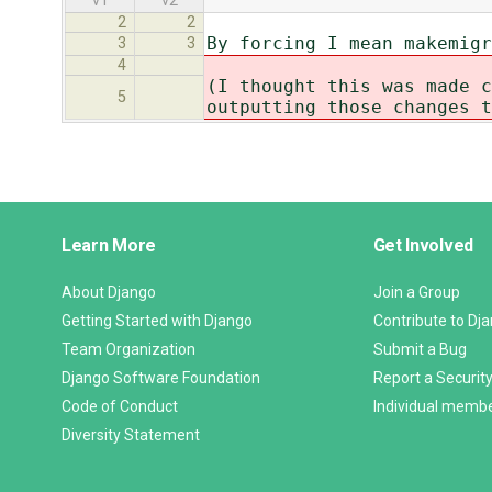
v1
v2
2
2
By forcing I mean makemigr
3
3
4
(I thought this was made c
5
outputting those changes t
Django
Learn More
Get Involved
Links
About Django
Join a Group
Getting Started with Django
Contribute to Dj
Team Organization
Submit a Bug
Django Software Foundation
Report a Security
Code of Conduct
Individual memb
Diversity Statement