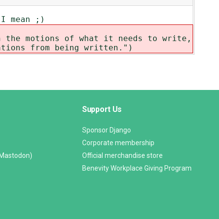
 I mean ;)
h the motions of what it needs to write,
ations from being written.")
Support Us
Sponsor Django
Corporate membership
(Mastodon)
Official merchandise store
Benevity Workplace Giving Program