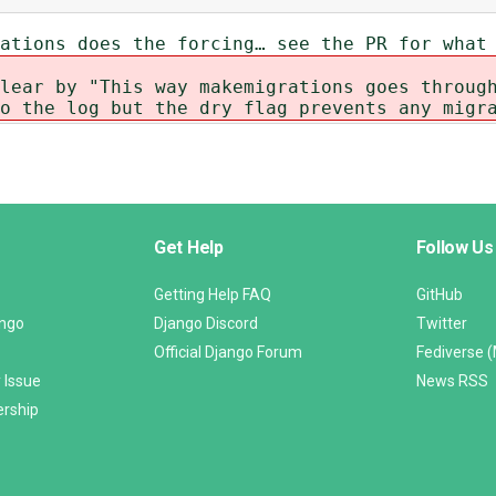
ations does the forcing… see the PR for what
lear by "This way makemigrations goes throug
o the log but the dry flag prevents any migr
Get Help
Follow Us
Getting Help FAQ
GitHub
ango
Django Discord
Twitter
Official Django Forum
Fediverse 
 Issue
News RSS
ership