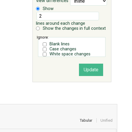
View differences
Show
lines around each change
Show the changes in full context
Ignore:
Blank lines
Case changes
White space changes
Tabular
Unified