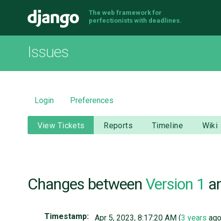
The web framework for
Django
perfectionists with deadlines.
Issues
Login
Preferences
View Tickets
Reports
Timeline
Wiki
Changes between
Version 1
a
Timestamp:
Apr 5, 2023, 8:17:20 AM (
3 years
ago