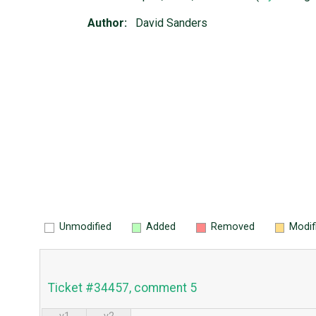
Author:
David Sanders
Unmodified
Added
Removed
Modif
Ticket #34457, comment 5