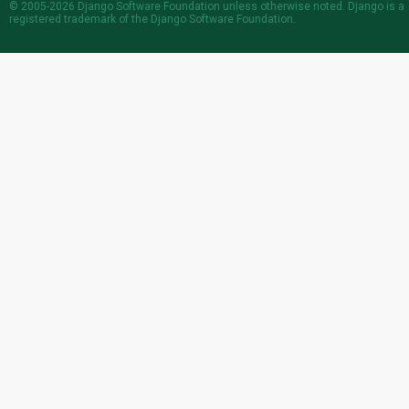
© 2005-2026
Django Software Foundation
unless otherwise noted. Django is a
registered trademark
of the Django Software Foundation.