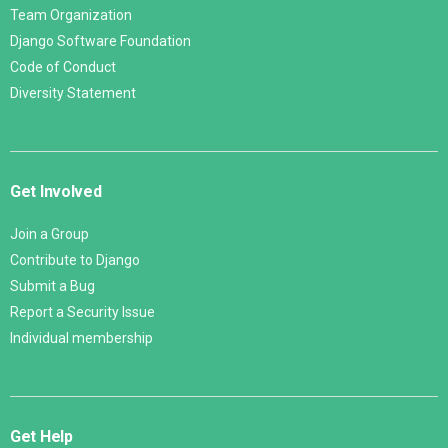
Team Organization
Django Software Foundation
Code of Conduct
Diversity Statement
Get Involved
Join a Group
Contribute to Django
Submit a Bug
Report a Security Issue
Individual membership
Get Help