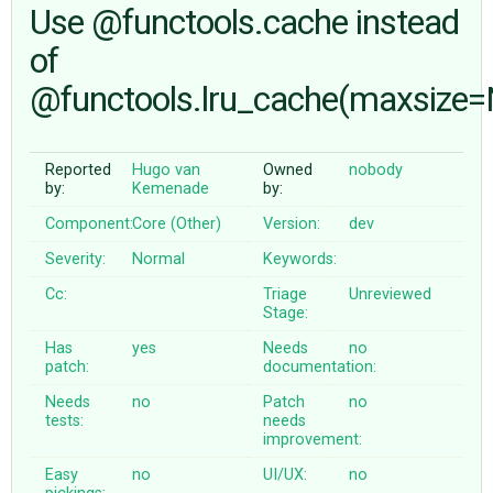
Use @functools.cache instead
of
ABOUT
@functools.lru_cache(maxsize
♥ DONATE
Reported
Hugo van
Owned
nobody
by:
Kemenade
by:
Component:
Core (Other)
Version:
dev
Severity:
Normal
Keywords:
Cc:
Triage
Unreviewed
Stage:
Has
yes
Needs
no
patch:
documentation:
Needs
no
Patch
no
tests:
needs
improvement:
Easy
no
UI/UX:
no