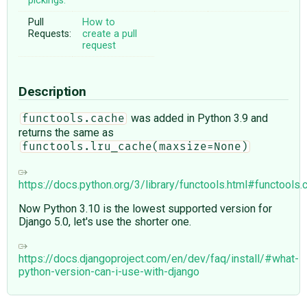
pickings:
Pull
How to
Requests:
create a pull
request
Description
was added in Python 3.9 and
functools.cache
returns the same as
functools.lru_cache(maxsize=None)
https://docs.python.org/3/library/functools.html#functools.
Now Python 3.10 is the lowest supported version for
Django 5.0, let's use the shorter one.
https://docs.djangoproject.com/en/dev/faq/install/#what-
python-version-can-i-use-with-django