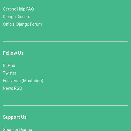
Getting Help FAQ
Django Discord
Official Django Forum
Follow Us
GitHub
Twitter
Fediverse (Mastodon)
News RSS
Support Us
Sponsor Django