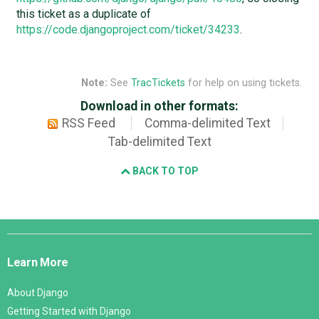
this ticket as a duplicate of
https://code.djangoproject.com/ticket/34233
.
Note:
See
TracTickets
for help on using tickets.
Download in other formats:
RSS Feed
Comma-delimited Text
Tab-delimited Text
BACK TO TOP
Django
Links
Learn More
About Django
Getting Started with Django