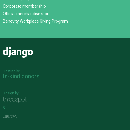
Corporate membership
Official merchandise store
Benevity Workplace Giving Program
Django
Hosting by
In-kind donors
Design by
&