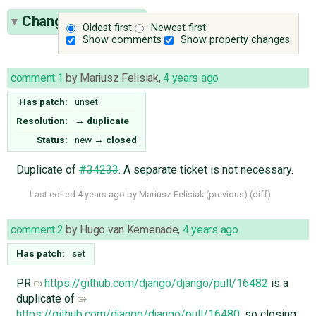
Change History
(2)
Oldest first
Newest first
Show comments
Show property changes
comment:1
by
Mariusz Felisiak
,
4 years ago
Has patch:
unset
Resolution:
→
duplicate
Status:
new
→
closed
Duplicate of
#34233
. A separate ticket is not necessary.
Last edited
4 years ago
by
Mariusz Felisiak
(
previous
) (
diff
)
comment:2
by
Hugo van Kemenade
,
4 years ago
Has patch:
set
PR
https://github.com/django/django/pull/16482
is a
duplicate of
https://github.com/django/django/pull/16480
, so closing