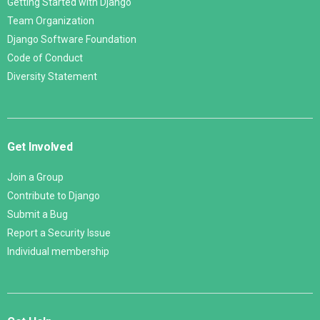
Getting Started with Django
Team Organization
Django Software Foundation
Code of Conduct
Diversity Statement
Get Involved
Join a Group
Contribute to Django
Submit a Bug
Report a Security Issue
Individual membership