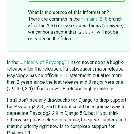
What is the source of this information?
There are commits in the
maint_2_8
branch
after the 2.8.6 release, so as far as I'm aware,
we cannot assume that
will not be
2.8.7
released in the future.
In the
history of Psycopg2
I have never seen a bugfix
release after the release of a subsequent major release.
Psycopg2 has no official EOL statement, but after more
than 2 years since the last release and 3 major versions
(2.9, 3.0, 3.1) I find a new 2.8 release highly unlikely.
I still don't see any drawbacks for Django to drop support
for Psycopg2 2.8 , and I think it could be a gradual way to
deprecate Psycopg2 2.9 in Django 5.0, but if you think
otherwise, please close this issue, because I understand
that the priority right now is to complete support for
Psycop 3.1.