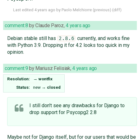
Last edited
4 years ago
by
Paolo Melchiorre
(
previous
) (
diff
)
comment:8
by
Claude Paroz
,
4 years ago
Debian stable still has
currently, and works fine
2.8.6
with Python 3.9. Dropping it for 4.2 looks too quick in my
opinion.
comment:9
by
Mariusz Felisiak
,
4 years ago
Resolution:
→
wontfix
Status:
new
→
closed
I still don't see any drawbacks for Django to
drop support for Psycopg2 2.8
Maybe not for Django itself, but for our users that would be