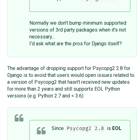
Normally we don't bump minimum supported
versions of 3rd party packages when it's not
necessary...
I'd ask what are the pros for Django itself?
The advantage of dropping support for Psycopg2 2.8 for
Django is to avoid that users would open issues related to
a version of Psycopg2 that hasn't received new updates
for more than 2 years and still supports EOL Python
versions (e.g. Python 2.7 and < 3.6)
Since
is
EOL
Psycopg2 2.8