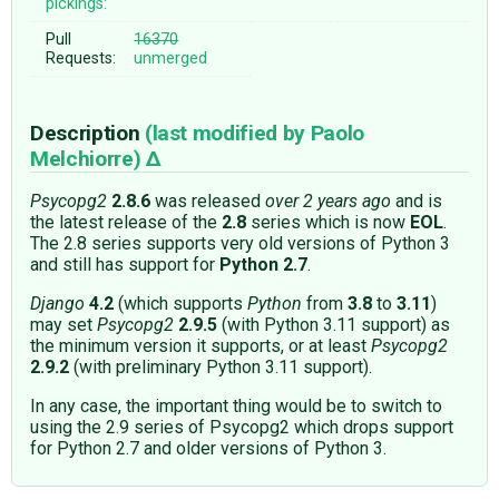
pickings:
Pull
16370
Requests:
unmerged
Description
(last modified by
Paolo
Melchiorre
)
Psycopg2
2.8.6
was released
over 2 years ago
and is
the latest release of the
2.8
series which is now
EOL
.
The 2.8 series supports very old versions of Python 3
and still has support for
Python 2.7
.
Django
4.2
(which supports
Python
from
3.8
to
3.11
)
may set
Psycopg2
2.9.5
(with Python 3.11 support) as
the minimum version it supports, or at least
Psycopg2
2.9.2
(with preliminary Python 3.11 support).
In any case, the important thing would be to switch to
using the 2.9 series of Psycopg2 which drops support
for Python 2.7 and older versions of Python 3.