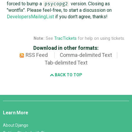
forced to bump a
version. Closing as
psycopg2
"wontfix". Please feel-free, to start a discussion on
DevelopersMailingList
if you don't agree, thanks!
Note:
See
TracTickets
for help on using tickets.
Download in other formats:
RSS Feed
Comma-delimited Text
Tab-delimited Text
BACK TO TOP
Django
Links
Learn More
About Django