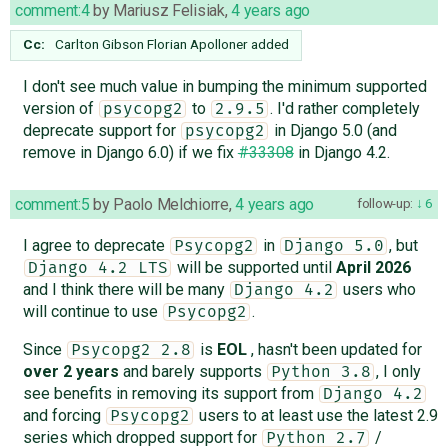
comment:4
by
Mariusz Felisiak
,
4 years ago
Cc:
Carlton Gibson
Florian Apolloner
added
I don't see much value in bumping the minimum supported
version of
to
. I'd rather completely
psycopg2
2.9.5
deprecate support for
in Django 5.0 (and
psycopg2
remove in Django 6.0) if we fix
#33308
in Django 4.2.
comment:5
by
Paolo Melchiorre
,
4 years ago
follow-up:
6
I agree to deprecate
in
, but
Psycopg2
Django 5.0
will be supported until
April 2026
Django 4.2 LTS
and I think there will be many
users who
Django 4.2
will continue to use
.
Psycopg2
Since
is
EOL
, hasn't been updated for
Psycopg2 2.8
over 2 years
and barely supports
, I only
Python 3.8
see benefits in removing its support from
Django 4.2
and forcing
users to at least use the latest 2.9
Psycopg2
series which dropped support for
/
Python 2.7