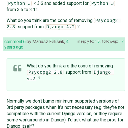
< 3.6 and added support for
Python 3
Python 3
from 3.6 to 3.11.
What do you think are the cons of removing
Psycopg2 
support from
?
2.8
Django 4.2
comment:6
by
Mariusz Felisiak
,
4
in reply to:
5
;
follow-up:
7
years ago
What do you think are the cons of removing
support from
Psycopg2 2.8
Django 
?
4.2
Normally we don't bump minimum supported versions of
3rd party packages when it's not necessary (e.g. they're not
compatible with the current Django version, or they require
some workarounds in Django). I'd ask what are the pros for
Django itself?