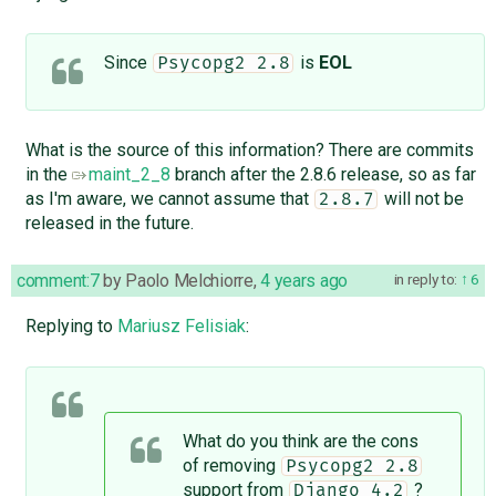
Since
is
EOL
Psycopg2 2.8
What is the source of this information? There are commits
in the
maint_2_8
branch after the 2.8.6 release, so as far
as I'm aware, we cannot assume that
will not be
2.8.7
released in the future.
comment:7
by
Paolo Melchiorre
,
4 years ago
in reply to:
6
Replying to
Mariusz Felisiak
:
What do you think are the cons
of removing
Psycopg2 2.8
support from
?
Django 4.2