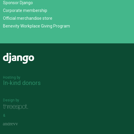
Sponsor Django
Corporate membership
Official merchandise store
Benevity Workplace Giving Program
Django
Hosting by
In-kind donors
Design by
&