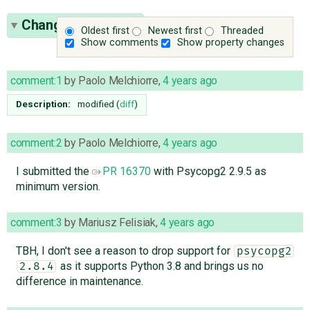
Change History
(9)
Oldest first
Newest first
Threaded
Show comments
Show property changes
comment:1
by
Paolo Melchiorre
,
4 years ago
Description:
modified (
diff
)
comment:2
by
Paolo Melchiorre
,
4 years ago
I submitted the
PR 16370
with Psycopg2 2.9.5 as
minimum version.
comment:3
by
Mariusz Felisiak
,
4 years ago
TBH, I don't see a reason to drop support for
psycopg2
as it supports Python 3.8 and brings us no
2.8.4
difference in maintenance.