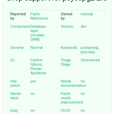
Reported
Paolo
Owned
nobody
ABOUT
by:
Melchiorre
by:
Component:
Database
Version:
dev
♥ DONATE
layer
(models,
ORM)
Severity:
Normal
Keywords:
postgresql
,
psycopg
Cc:
Carlton
Triage
Unreviewed
Gibson
,
Stage:
Florian
Apolloner
Has
yes
Needs
no
patch:
documentation:
Needs
no
Patch
no
tests:
needs
improvement:
Easy
no
UI/UX:
no