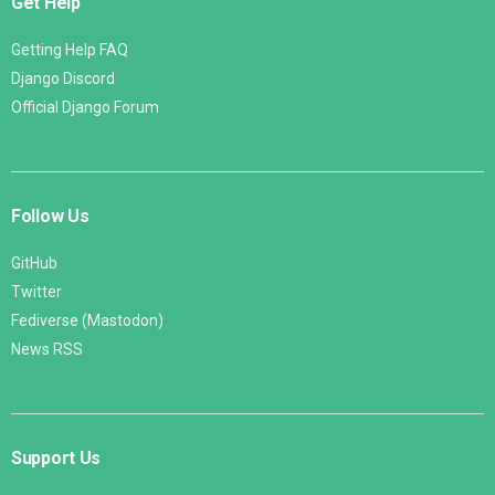
Get Help
Getting Help FAQ
Django Discord
Official Django Forum
Follow Us
GitHub
Twitter
Fediverse (Mastodon)
News RSS
Support Us