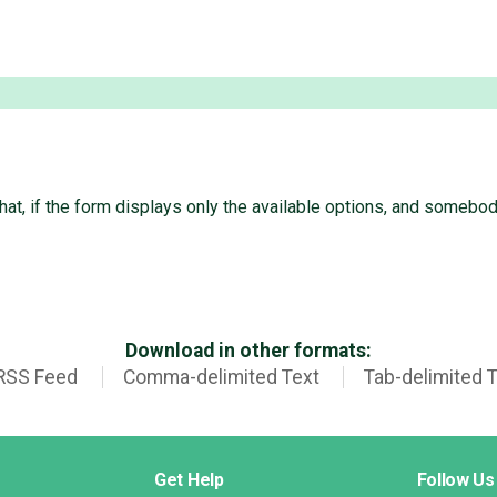
that, if the form displays only the available options, and someb
Download in other formats:
RSS Feed
Comma-delimited Text
Tab-delimited 
Get Help
Follow Us