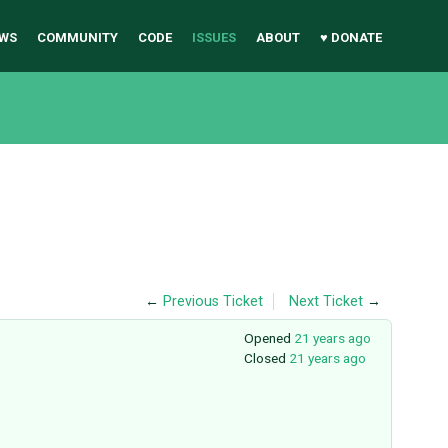
WS
COMMUNITY
CODE
ISSUES
ABOUT
♥ DONATE
←
Previous Ticket
Next Ticket
→
Opened
21 years ago
Closed
21 years ago