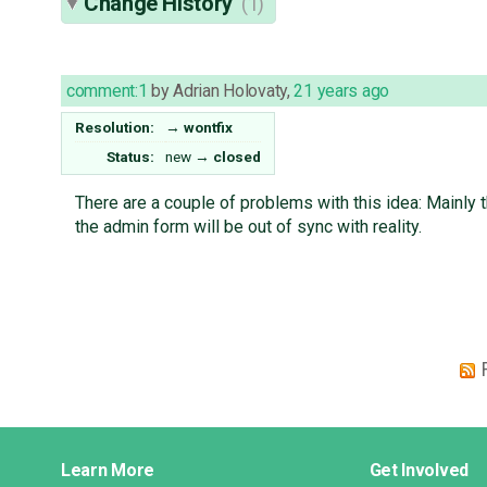
Change History
(1)
comment:1
by
Adrian Holovaty
,
21 years ago
Resolution:
→
wontfix
Status:
new
→
closed
There are a couple of problems with this idea: Mainly 
the admin form will be out of sync with reality.
Django
Learn More
Get Involved
Links