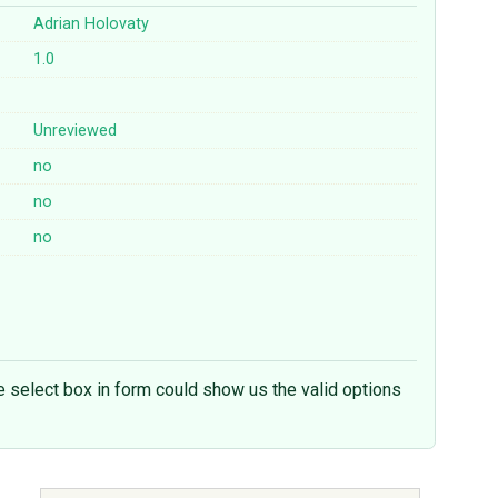
Adrian Holovaty
1.0
Unreviewed
no
no
no
the select box in form could show us the valid options