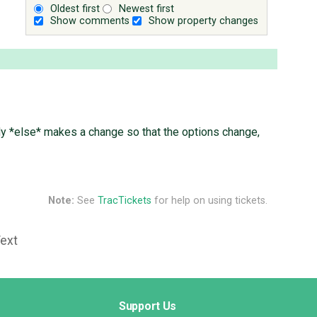
Oldest first
Newest first
Show comments
Show property changes
ody *else* makes a change so that the options change,
Note:
See
TracTickets
for help on using tickets.
Text
Support Us