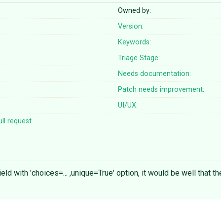
Owned by:
Version:
Keywords:
Triage Stage:
Needs documentation:
Patch needs improvement:
UI/UX:
ll request
ld with 'choices=... ,unique=True' option, it would be well that 