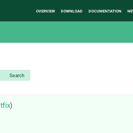
OVERVIEW
DOWNLOAD
DOCUMENTATION
NE
Search
tfix
)