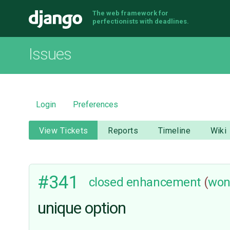
The web framework for
Django
perfectionists with deadlines.
Issues
Login
Preferences
View Tickets
Reports
Timeline
Wiki
#341
closed
enhancement
(
won
unique option