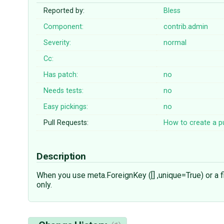
Reported by:
Bless
Component:
contrib.admin
Severity:
normal
Cc:
Has patch:
no
Needs tests:
no
Easy pickings:
no
Pull Requests:
How to create a pu
Description
When you use meta.ForeignKey ([] ,unique=True) or a fie
only.