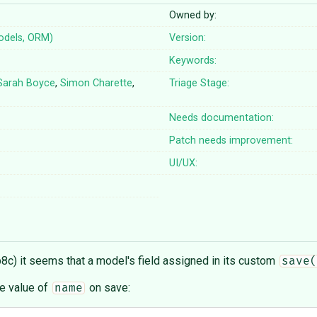
Owned by:
odels, ORM)
Version:
Keywords:
Sarah Boyce
,
Simon Charette
,
Triage Stage:
Needs documentation:
Patch needs improvement:
UI/UX:
8c) it seems that a model's field assigned in its custom
save(
e value of
on save:
name