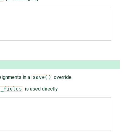
signments in a
override.
save()
is used directly
e_fields