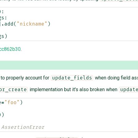
):
gs
:
]
.
add
(
"nickname"
)
gs
)
cc862b30
.
r to properly account for
when doing field as
update_fields
implementation but it's also broken when
or_create
updat
e
=
"foo"
)
))
 AssertionError