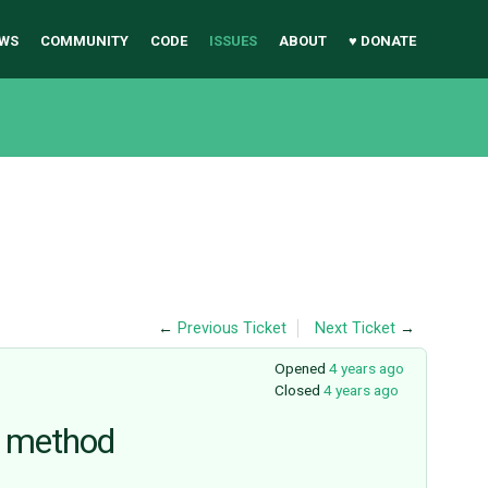
WS
COMMUNITY
CODE
ISSUES
ABOUT
♥ DONATE
←
Previous Ticket
Next Ticket
→
Opened
4 years ago
Closed
4 years ago
) method