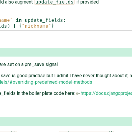
ld also augment
if provided
update_fields
name"
in
update_fields
:
lds
)
|
{
"nickname"
}
are set on a pre_save signal.
save is good practise but I admit I have never thought about i
odels/#overriding-predefined-model-methods
fields in the boiler plate code here:
https://docs.djangoproj