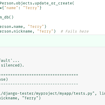
Person
.
objects
.
update_or_create
(
=
{
"name"
:
"Terry"
}
m_db
()
erson
.
name
,
"Terry"
)
erson
.
nickname
,
"Terry"
)
# Fails here
ault'...

silenced).

=================================

se)

---------------------------------
