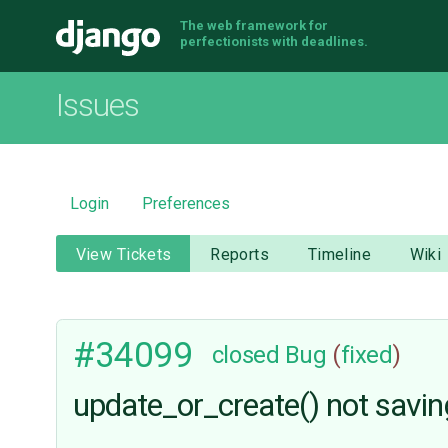
The web framework for
Django
perfectionists with deadlines.
Issues
Login
Preferences
View Tickets
Reports
Timeline
Wiki
#34099
closed
Bug
(
fixed
)
update_or_create() not savin