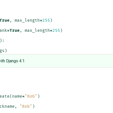
True
,
max_length
=
255
)
ank
=
True
,
max_length
=
255
)
):
gs
)
ith Django 4.1:
eate
(
name
=
"Bob"
)
ckname
,
"Bob"
)