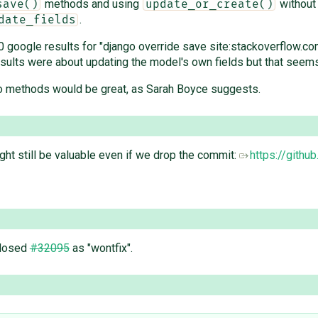
methods and using
without
save()
update_or_create()
.
date_fields
 30 google results for "django override save site:stackoverflow.
he results were about updating the model's own fields but that s
wo methods would be great, as Sarah Boyce suggests.
ght still be valuable even if we drop the commit:
https://githu
closed
#32095
as "wontfix".