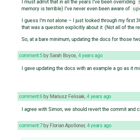
I must admit that in all the years I've been overriding
memory is terrible) I've never even been aware of
up
I guess I'm not alone – I just looked through my first
that was a question explicitly about it. (Not all of t
So, at a bare minimum, updating the docs for those t
comment:5
by
Sarah Boyce
,
4 years ago
I gave updating the docs with an example a go as it mi
comment:6
by
Mariusz Felisiak
,
4 years ago
I agree with Simon, we should revert the commit and 
comment:7
by
Florian Apolloner
,
4 years ago