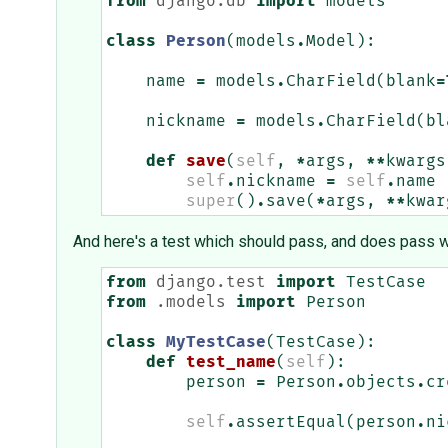
from
django.db
import
models
class
Person
(
models
.
Model
):
name
=
models
.
CharField
(
blank
=
nickname
=
models
.
CharField
(
bl
def
save
(
self
,
*
args
,
**
kwargs
self
.
nickname
=
self
.
name
super
()
.
save
(
*
args
,
**
kwar
And here's a test which should pass, and does pass w
from
django.test
import
TestCase
from
.models
import
Person
class
MyTestCase
(
TestCase
):
def
test_name
(
self
):
person
=
Person
.
objects
.
cr
self
.
assertEqual
(
person
.
ni