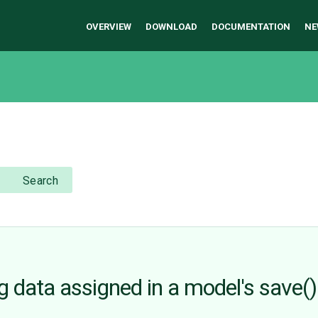
OVERVIEW
DOWNLOAD
DOCUMENTATION
NE
Search
g data assigned in a model's save(