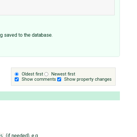
ing saved to the database.
Oldest first
Newest first
Show comments
Show property changes
(if needed), e.g.
s