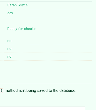
Sarah Boyce
dev
Ready for checkin
no
no
no
method isn't being saved to the database.
)