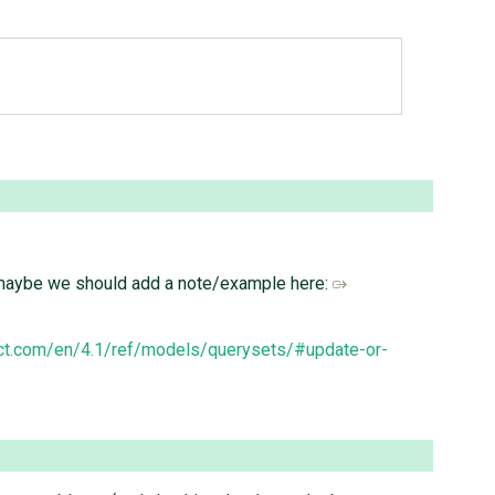
t, maybe we should add a note/example here:
ect.com/en/4.1/ref/models/querysets/#update-or-