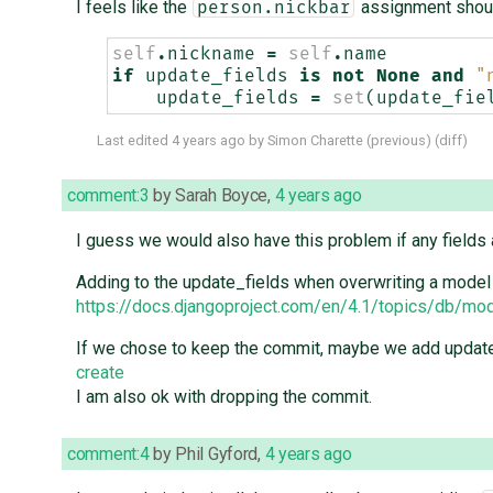
I feels like the
assignment shou
person.nickbar
self
.
nickname
=
self
.
name
if
update_fields
is
not
None
and
"
update_fields
=
set
(
update_fie
Last edited
4 years ago
by
Simon Charette
(
previous
) (
diff
)
comment:3
by
Sarah Boyce
,
4 years ago
I guess we would also have this problem if any fields 
Adding to the update_fields when overwriting a model 
https://docs.djangoproject.com/en/4.1/topics/db/m
If we chose to keep the commit, maybe we add update_
create
I am also ok with dropping the commit.
comment:4
by
Phil Gyford
,
4 years ago