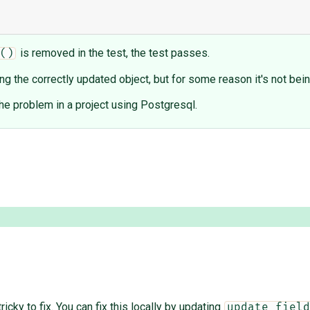
is removed in the test, the test passes.
()
ing the correctly updated object, but for some reason it's not be
 the problem in a project using Postgresql.
ricky to fix. You can fix this locally by updating
update_field