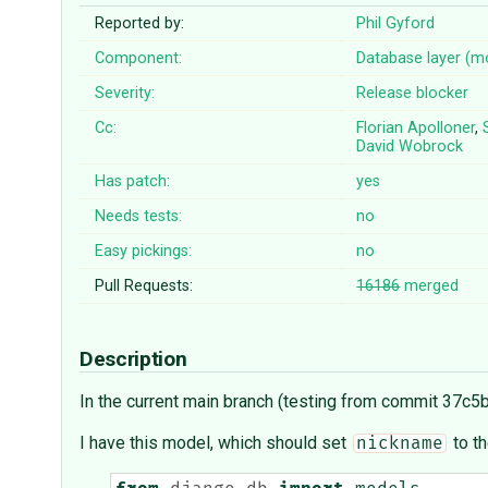
Reported by:
Phil Gyford
Component:
Database layer (m
Severity:
Release blocker
Cc:
Florian Apolloner
,
David Wobrock
Has patch:
yes
Needs tests:
no
Easy pickings:
no
Pull Requests:
16186
merged
Description
In the current main branch (testing from commit 37c5b
I have this model, which should set
to th
nickname