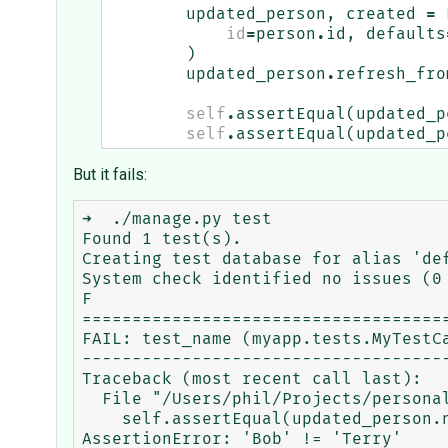
updated_person
,
created
=
id
=
person
.
id
,
defaults
)
updated_person
.
refresh_fro
self
.
assertEqual
(
updated_p
self
.
assertEqual
(
updated_p
But it fails:
➜  ./manage.py test

Found 1 test(s).

Creating test database for alias 'def
System check identified no issues (0 
F

=====================================
FAIL: test_name (myapp.tests.MyTestCa
-------------------------------------
Traceback (most recent call last):

  File "/Users/phil/Projects/personal/django-tester/myproject/myapp/tests.py", line 16, in test_name

    self.assertEqual(updated_person.nickname, "Terry")

AssertionError: 'Bob' != 'Terry'
