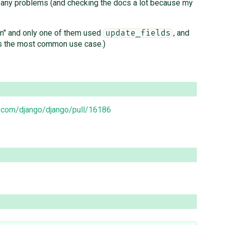
 any problems (and checking the docs a lot because my
com" and only one of them used
, and
update_fields
eems the most common use case.)
b.com/django/django/pull/16186