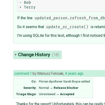
- Bob

If the line
updated_person.refresh_from_db
So it seems that
is return
update_or_create()
I'm using SQLite for this test, although I first noticed
Change History
(18)
comment:1
by
Mariusz Felisiak
,
4 years ago
Cc:
Florian Apolloner
Sarah Boyce
added
Severity:
Normal
→
Release blocker
Triage Stage:
Unreviewed
→
Accepted
Thanks for the report! Unfortunately, this can be really t