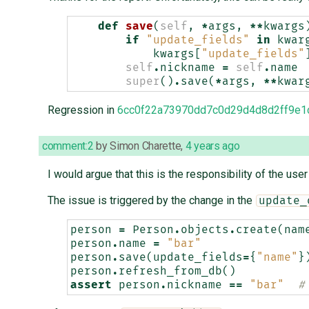
def
save
(
self
,
*
args
,
**
kwargs
if
"update_fields"
in
kwar
kwargs
[
"update_fields"
self
.
nickname
=
self
.
name
super
()
.
save
(
*
args
,
**
kwar
Regression in
6cc0f22a73970dd7c0d29d4d8d2ff9e1
comment:2
by
Simon Charette
,
4 years ago
I would argue that this is the responsibility of the use
The issue is triggered by the change in the
update_
person
=
Person
.
objects
.
create
(
nam
person
.
name
=
"bar"
person
.
save
(
update_fields
=
{
"name"
}
person
.
refresh_from_db
()
assert
person
.
nickname
==
"bar"
#