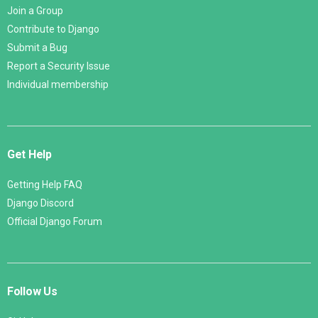
Join a Group
Contribute to Django
Submit a Bug
Report a Security Issue
Individual membership
Get Help
Getting Help FAQ
Django Discord
Official Django Forum
Follow Us