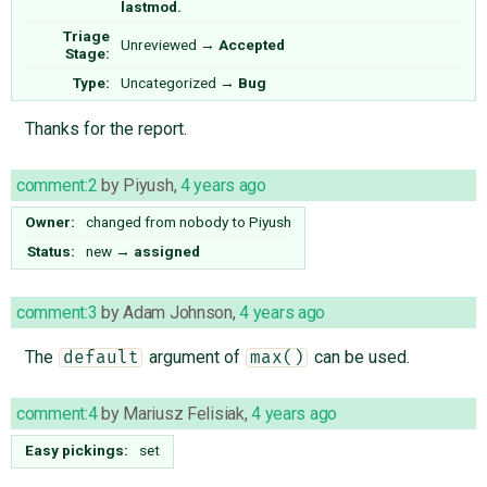
lastmod.
Triage
Unreviewed
→
Accepted
Stage:
Type:
Uncategorized
→
Bug
Thanks for the report.
comment:2
by
Piyush
,
4 years ago
Owner:
changed from
nobody
to
Piyush
Status:
new
→
assigned
comment:3
by
Adam Johnson
,
4 years ago
The
argument of
can be used.
default
max()
comment:4
by
Mariusz Felisiak
,
4 years ago
Easy pickings:
set