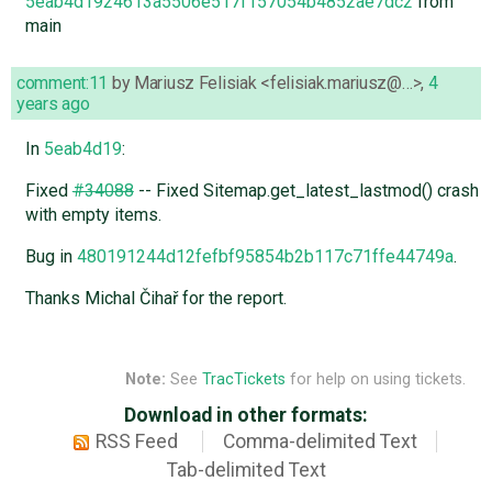
5eab4d1924613a5506e517f157054b4852ae7dc2
from
main
comment:11
by
Mariusz Felisiak <felisiak.mariusz@…>
,
4
years ago
In
5eab4d19
:
Fixed
#34088
-- Fixed Sitemap.get_latest_lastmod() crash
with empty items.
Bug in
480191244d12fefbf95854b2b117c71ffe44749a
.
Thanks Michal Čihař for the report.
Note:
See
TracTickets
for help on using tickets.
Download in other formats:
RSS Feed
Comma-delimited Text
Tab-delimited Text