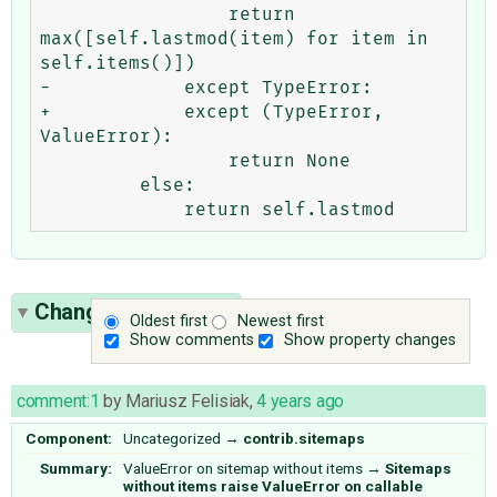
                 return 
max([self.lastmod(item) for item in 
self.items()])

-            except TypeError:

+            except (TypeError, 
ValueError):

                 return None

         else:

Change History
(11)
Oldest first
Newest first
Show comments
Show property changes
comment:1
by
Mariusz Felisiak
,
4 years ago
Component:
Uncategorized
→
contrib.sitemaps
Summary:
ValueError on sitemap without items
→
Sitemaps
without items raise ValueError on callable