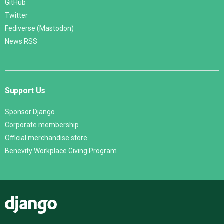
GitHub
Twitter
Fediverse (Mastodon)
News RSS
Support Us
Sponsor Django
Corporate membership
Official merchandise store
Benevity Workplace Giving Program
Django