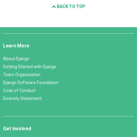
BACK TO TOP
Django
Links
Learn More
About Django
Getting Started with Django
Team Organization
Django Software Foundation
Code of Conduct
Diversity Statement
Get Involved