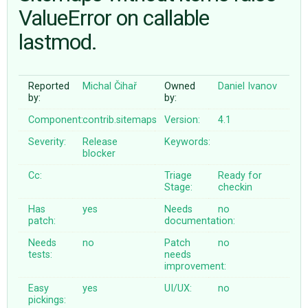
ValueError on callable
lastmod.
ABOUT
♥ DONATE
Reported
Michal Čihař
Owned
Daniel Ivanov
by:
by:
Component:
contrib.sitemaps
Version:
4.1
Severity:
Release
Keywords:
blocker
Cc:
Triage
Ready for
Stage:
checkin
Has
yes
Needs
no
patch:
documentation:
Needs
no
Patch
no
tests:
needs
improvement:
Easy
yes
UI/UX:
no
pickings: