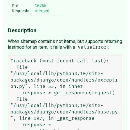
Pull
16255
Requests:
merged
Description
When sitemap contains not items, but supports returning
lastmod for an item, it fails with a
:
ValueError
Traceback (most recent call last):

  File 
"/usr/local/lib/python3.10/site-
packages/django/core/handlers/excepti
on.py", line 55, in inner

    response = get_response(request)

  File 
"/usr/local/lib/python3.10/site-
packages/django/core/handlers/base.py
", line 197, in _get_response

    response = 