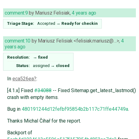
comment:9
by
Mariusz Felisiak
,
4 years ago
Triage Stage:
Accepted
→
Ready for checkin
comment:10
by
Mariusz Felisiak <felisiak.mariusz@…>
,
4
years ago
Resolution:
→
fixed
Status:
assigned
→
closed
In
eca526ea
:
[4.1.x] Fixed
#34088
-- Fixed Sitemap.get_latest_lastmod()
crash with empty items.
Bug in
480191244d12fefbf95854b2b117c71ffe44749a
.
Thanks Michal Čihař for the report.
Backport of