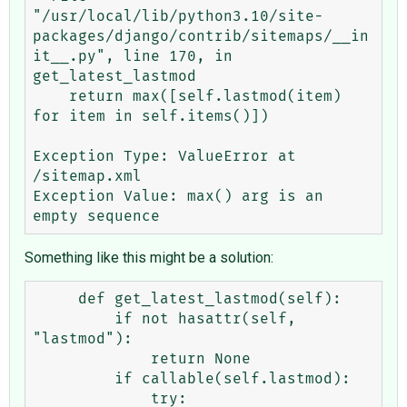
"/usr/local/lib/python3.10/site-
packages/django/contrib/sitemaps/__in
it__.py", line 170, in 
get_latest_lastmod

    return max([self.lastmod(item) 
for item in self.items()])

Exception Type: ValueError at 
/sitemap.xml

Exception Value: max() arg is an 
Something like this might be a solution:
     def get_latest_lastmod(self):

         if not hasattr(self, 
"lastmod"):

             return None

         if callable(self.lastmod):

             try:
