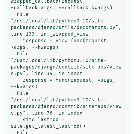
wrapped_callback(request, 
*callback_args, **callback_kwargs)

  File 
"/usr/local/lib/python3.10/site-
packages/django/utils/decorators.py", 
line 133, in _wrapped_view

    response = view_func(request, 
*args, **kwargs)

  File 
"/usr/local/lib/python3.10/site-
packages/django/contrib/sitemaps/view
s.py", line 34, in inner

    response = func(request, *args, 
**kwargs)

  File 
"/usr/local/lib/python3.10/site-
packages/django/contrib/sitemaps/view
s.py", line 76, in index

    site_lastmod = 
site.get_latest_lastmod()

  File 