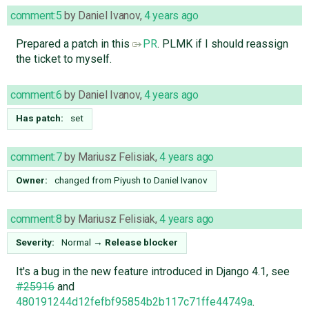
comment:5
by
Daniel Ivanov
,
4 years ago
Prepared a patch in this
PR
. PLMK if I should reassign
the ticket to myself.
comment:6
by
Daniel Ivanov
,
4 years ago
Has patch:
set
comment:7
by
Mariusz Felisiak
,
4 years ago
Owner:
changed from
Piyush
to
Daniel Ivanov
comment:8
by
Mariusz Felisiak
,
4 years ago
Severity:
Normal
→
Release blocker
It's a bug in the new feature introduced in Django 4.1, see
#25916
and
480191244d12fefbf95854b2b117c71ffe44749a
.