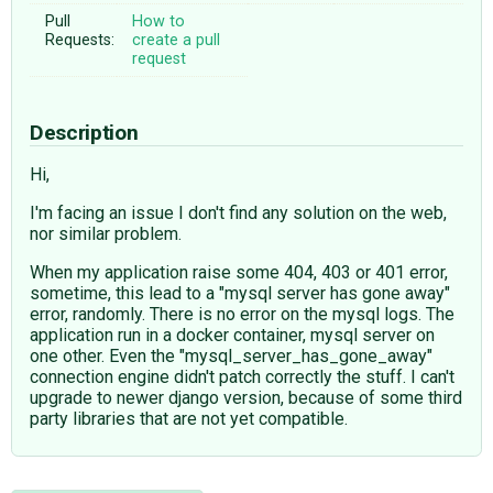
Pull
How to
Requests:
create a pull
request
Description
Hi,
I'm facing an issue I don't find any solution on the web,
nor similar problem.
When my application raise some 404, 403 or 401 error,
sometime, this lead to a "mysql server has gone away"
error, randomly. There is no error on the mysql logs. The
application run in a docker container, mysql server on
one other. Even the "mysql_server_has_gone_away"
connection engine didn't patch correctly the stuff. I can't
upgrade to newer django version, because of some third
party libraries that are not yet compatible.