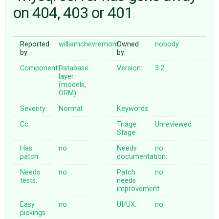
on 404, 403 or 401
ABOUT
Reported
williamchevremont
Owned
nobody
by:
by:
♥ DONATE
Component:
Database
Version:
3.2
layer
(models,
ORM)
Severity:
Normal
Keywords:
Cc:
Triage
Unreviewed
Stage:
Has
no
Needs
no
patch:
documentation:
Needs
no
Patch
no
tests:
needs
improvement:
Easy
no
UI/UX:
no
pickings: