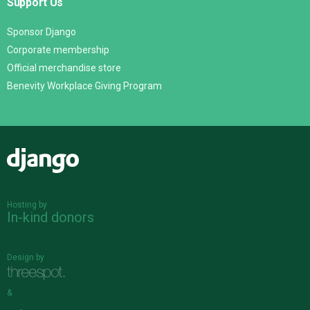
Support Us
Sponsor Django
Corporate membership
Official merchandise store
Benevity Workplace Giving Program
Django
Hosting by
In-kind donors
Design by
&