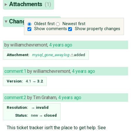
Attachments
(1)
Change History
(4)
Oldest first
Newest first
Show comments
Show property changes
by
williamchevremont
,
4 years ago
Attachment:
mysql_gone_away.log
added
comment:1
by
williamchevremont
,
4 years ago
Version:
4.1
→
3.2
comment:2
by
Tim Graham
,
4 years ago
Resolution:
→
invalid
Status:
new
→
closed
This ticket tracker isn't the place to get help. See