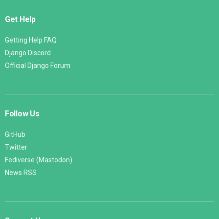
Get Help
Getting Help FAQ
Django Discord
Official Django Forum
Follow Us
GitHub
Twitter
Fediverse (Mastodon)
News RSS