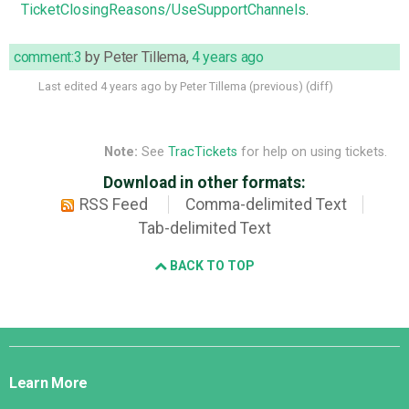
TicketClosingReasons/UseSupportChannels
.
comment:3
by
Peter Tillema
,
4 years ago
Last edited
4 years ago
by
Peter Tillema
(
previous
) (
diff
)
Note:
See
TracTickets
for help on using tickets.
Download in other formats:
RSS Feed
Comma-delimited Text
Tab-delimited Text
BACK TO TOP
Django
Links
Learn More