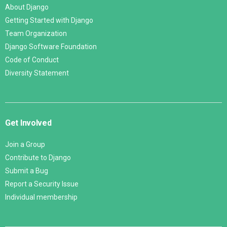
About Django
Getting Started with Django
Team Organization
Django Software Foundation
Code of Conduct
Diversity Statement
Get Involved
Join a Group
Contribute to Django
Submit a Bug
Report a Security Issue
Individual membership