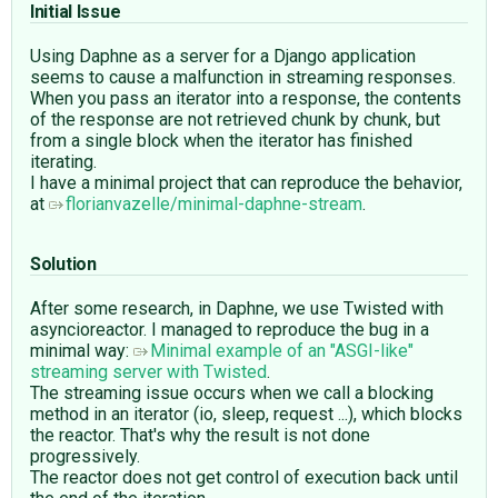
Initial Issue
Using Daphne as a server for a Django application
seems to cause a malfunction in streaming responses.
When you pass an iterator into a response, the contents
of the response are not retrieved chunk by chunk, but
from a single block when the iterator has finished
iterating.
I have a minimal project that can reproduce the behavior,
at
florianvazelle/minimal-daphne-stream
.
Solution
After some research, in Daphne, we use Twisted with
asyncioreactor. I managed to reproduce the bug in a
minimal way:
Minimal example of an "ASGI-like"
streaming server with Twisted
.
The streaming issue occurs when we call a blocking
method in an iterator (io, sleep, request ...), which blocks
the reactor. That's why the result is not done
progressively.
The reactor does not get control of execution back until