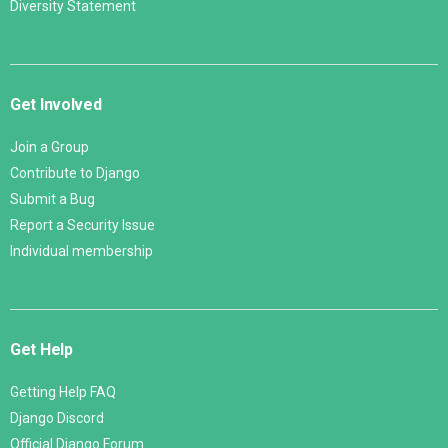
Diversity Statement
Get Involved
Join a Group
Contribute to Django
Submit a Bug
Report a Security Issue
Individual membership
Get Help
Getting Help FAQ
Django Discord
Official Django Forum