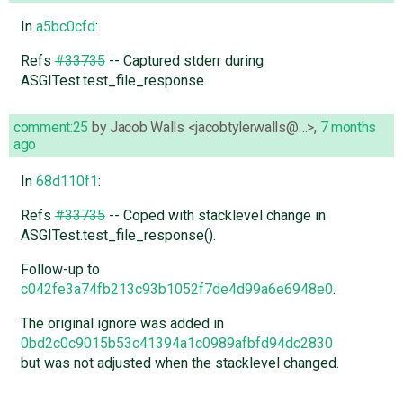
In
a5bc0cfd
:
Refs
#33735
-- Captured stderr during
ASGITest.test_file_response.
comment:25
by
Jacob Walls <jacobtylerwalls@…>
,
7 months
ago
In
68d110f1
:
Refs
#33735
-- Coped with stacklevel change in
ASGITest.test_file_response().
Follow-up to
c042fe3a74fb213c93b1052f7de4d99a6e6948e0
.
The original ignore was added in
0bd2c0c9015b53c41394a1c0989afbfd94dc2830
but was not adjusted when the stacklevel changed.