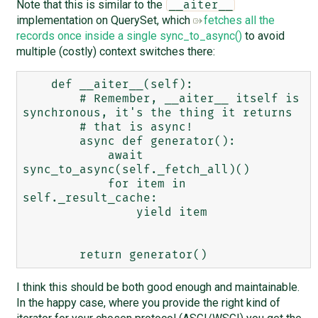
Note that this is similar to the
__aiter__
implementation on QuerySet, which
fetches all the
records once inside a single sync_to_async()
to avoid
multiple (costly) context switches there:
    def __aiter__(self):

        # Remember, __aiter__ itself is 
synchronous, it's the thing it returns

        # that is async!

        async def generator():

            await 
sync_to_async(self._fetch_all)()

            for item in 
self._result_cache:

                yield item

I think this should be both good enough and maintainable.
In the happy case, where you provide the right kind of