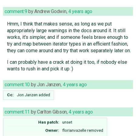
comment:9
by
Andrew Godwin
,
4 years ago
Hmm, I think that makes sense, as long as we put
appropriately large warnings in the docs around it. It still
works, it's simpler, and if someone feels brave enough to
try and map between iterator types in an efficient fashion,
they can come around and try that work separately later on.
I can probably have a crack at doing it too, if nobody else
wants to rush in and pick it up :)
comment:10
by
Jon Janzen
,
4 years ago
Cc:
Jon Janzen
added
comment:11
by
Carlton Gibson
,
4 years ago
Has patch:
unset
Owner:
florianvazelle
removed