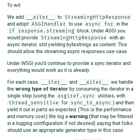
To wit:
We add
to
__aiter__
StreamingHttpResponse
and adopt
to use
in the
ASGIHandler
async for
block. Under ASGI you
if response.streaming
would provide
with an
StreamingHttpResponse
async iterator, still yielding bytestrings as content. This
should allow the streaming async responses use-case.
Under WSGI you'd continue to provide a sync iterator and
everything would work as it is already.
For each case,
and
we handle
__iter__
__aiter__
the
wrong type of iterator
by consuming the iterator in a
single step (using the
utilities, with
asgiref.sync
for
) and then
thread_sensitive
sync_to_async
yield it out in parts as expected. (This is the performance
and memory cost.) We log a
warning
(that may be filtered
in a logging contfiguration if not desired) saying that folks
should use an appropriate generator type in this case.