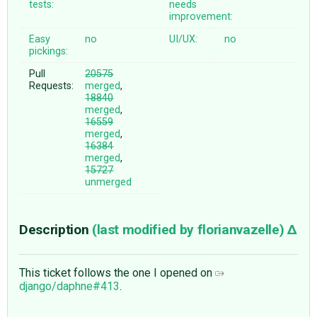
tests:
needs
improvement:
Easy
no
UI/UX:
no
pickings:
Pull
20575
Requests:
merged
,
18840
merged
,
16559
merged
,
16384
merged
,
15727
unmerged
Description
(last modified by
florianvazelle
)
This ticket follows the one I opened on
django/daphne#413
.