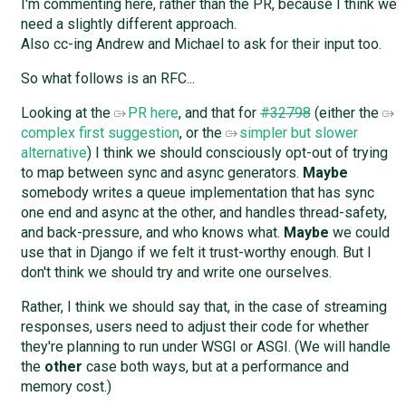
I'm commenting here, rather than the PR, because I think we
need a slightly different approach.
Also cc-ing Andrew and Michael to ask for their input too.
So what follows is an RFC...
Looking at the
PR here
, and that for
#32798
(either the
complex first suggestion
, or the
simpler but slower
alternative
) I think we should consciously opt-out of trying
to map between sync and async generators.
Maybe
somebody writes a queue implementation that has sync
one end and async at the other, and handles thread-safety,
and back-pressure, and who knows what.
Maybe
we could
use that in Django if we felt it trust-worthy enough. But I
don't think we should try and write one ourselves.
Rather, I think we should say that, in the case of streaming
responses, users need to adjust their code for whether
they're planning to run under WSGI or ASGI. (We will handle
the
other
case both ways, but at a performance and
memory cost.)