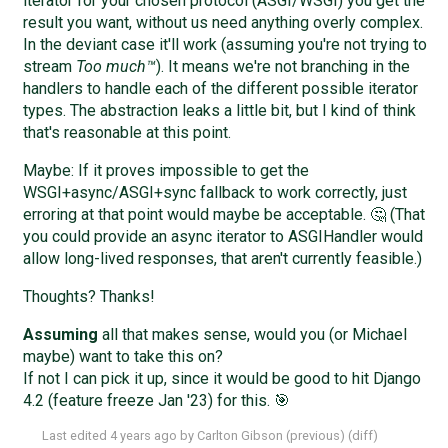
iterator for your chosen protocol (ASGI/WSGI) you get the
result you want, without us need anything overly complex.
In the deviant case it'll work (assuming you're not trying to
stream
Too much™
). It means we're not branching in the
handlers to handle each of the different possible iterator
types. The abstraction leaks a little bit, but I kind of think
that's reasonable at this point.
Maybe: If it proves impossible to get the
WSGI+async/ASGI+sync fallback to work correctly, just
erroring at that point would maybe be acceptable. 🤔 (That
you could provide an async iterator to ASGIHandler would
allow long-lived responses, that aren't currently feasible.)
Thoughts? Thanks!
Assuming
all that makes sense, would you (or Michael
maybe) want to take this on?
If not I can pick it up, since it would be good to hit Django
4.2 (feature freeze Jan '23) for this. 🎯
Last edited
4 years ago
by
Carlton Gibson
(
previous
) (
diff
)