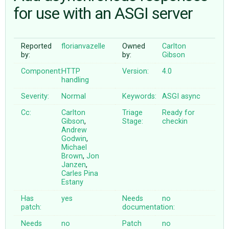
for use with an ASGI server
ABOUT
Reported
florianvazelle
Owned
Carlton
by:
by:
Gibson
♥ DONATE
Component:
HTTP
Version:
4.0
handling
Severity:
Normal
Keywords:
ASGI
async
Cc:
Carlton
Triage
Ready for
Gibson
,
Stage:
checkin
Andrew
Godwin
,
Michael
Brown
,
Jon
Janzen
,
Carles Pina
Estany
Has
yes
Needs
no
patch:
documentation:
Needs
no
Patch
no