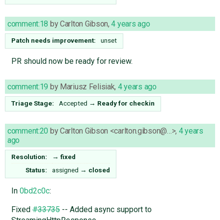
comment:18
by
Carlton Gibson
,
4 years ago
Patch needs improvement:
unset
PR should now be ready for review.
comment:19
by
Mariusz Felisiak
,
4 years ago
Triage Stage:
Accepted
→
Ready for checkin
comment:20
by
Carlton Gibson <carlton.gibson@…>
,
4 years
ago
Resolution:
→
fixed
Status:
assigned
→
closed
In
0bd2c0c
:
Fixed
#33735
-- Added async support to