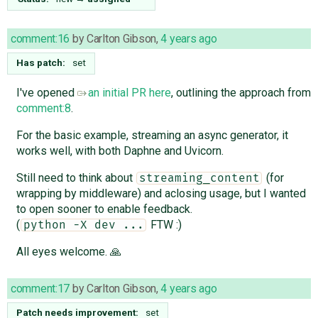
comment:16
by
Carlton Gibson
,
4 years ago
Has patch:
set
I've opened
an initial PR here
, outlining the approach from
comment:8
.
For the basic example, streaming an async generator, it
works well, with both Daphne and Uvicorn.
Still need to think about
(for
streaming_content
wrapping by middleware) and aclosing usage, but I wanted
to open sooner to enable feedback.
(
FTW :)
python -X dev ...
All eyes welcome. 🙏
comment:17
by
Carlton Gibson
,
4 years ago
Patch needs improvement:
set