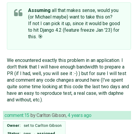
Assuming
all that makes sense, would you
(or Michael maybe) want to take this on?
If not I can pick it up, since it would be good
to hit Django 4.2 (feature freeze Jan '23) for
this. 🎯
We encountered exactly this problem in an application. I
don't think that I will have enough bandwidth to prepare a
PR (if I had, well, you will see it :-) ) but for sure I will test
and comment any code changes around here (I've spent
quite some time looking at this code the last two days and
have an easy to reproduce test, a real case, with daphne
and without, etc.).
comment:15
by
Carlton Gibson
,
4 years ago
Owner:
set to
Carlton Gibson
Status:
new
→
assigned