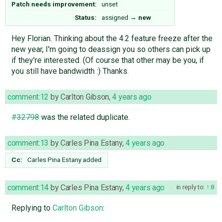
Patch needs improvement:
unset
Status:
assigned
→
new
Hey Florian. Thinking about the 4.2 feature freeze after the
new year, I'm going to deassign you so others can pick up
if they're interested. (Of course that other may be you, if
you still have bandwidth :) Thanks.
comment:12
by
Carlton Gibson
,
4 years ago
#32798
was the related duplicate.
comment:13
by
Carles Pina Estany
,
4 years ago
Cc:
Carles Pina Estany
added
comment:14
by
Carles Pina Estany
,
4 years ago
in reply to:
8
Replying to
Carlton Gibson
: