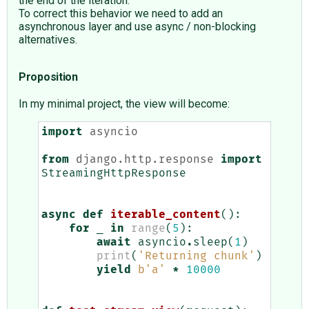
the end of the iteration.
To correct this behavior we need to add an
asynchronous layer and use async / non-blocking
alternatives.
Proposition
In my minimal project, the view will become:
import
asyncio
from
django.http.response
import
StreamingHttpResponse
async
def
iterable_content
():
for
_
in
range
(
5
):
await
asyncio
.
sleep
(
1
)
print
(
'Returning chunk'
)
yield
b
'a'
*
10000