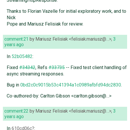
StreamingHttpResponse.
Thanks to Florian Vazelle for initial exploratory work, and to
Nick
Pope and Mariusz Felisiak for review.
comment:21
by
Mariusz Felisiak <felisiak.mariusz@…>
,
3
years ago
In
52b05482
:
Fixed
#34342
, Refs
#33735
-- Fixed test client handling of
async streaming responses.
Bug in
0bd2c0c9015b53c41394a1c0989afbfd94dc2830
.
Co-authored-by: Carlton Gibson <carlton.gibson@…>
comment:22
by
Mariusz Felisiak <felisiak.mariusz@…>
,
3
years ago
In
610cd06c
: