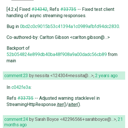
[4.2.x] Fixed
#34342
, Refs
#33735
-- Fixed test client
handling of async streaming responses.
Bug in
0bd2c0c9015b53c41394a1c0989afbfd94dc2830
.
Co-authored-by: Carlton Gibson <carlton.gibson@…>
Backport of
52b054824e899db40ba48f908a9a00dadc56cb89
from
main
comment:23
by
nessita <124304+nessita@…>
,
2 years ago
In
c042fe3a
:
Refs
#33735
-- Adjusted warning stacklevel in
StreamingHttpResponse.
iter
()/
aiter
().
comment:24
by
Sarah Boyce <42296566+sarahboyce@…>
,
21
months ago