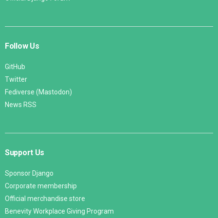
Follow Us
GitHub
Twitter
Fediverse (Mastodon)
News RSS
Support Us
Sponsor Django
Corporate membership
Official merchandise store
Benevity Workplace Giving Program