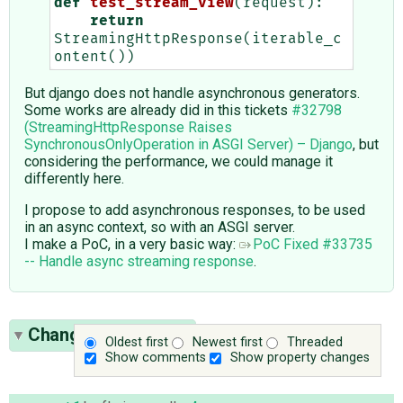
def
test_stream_view
(
request
):
return
StreamingHttpResponse
(
iterable_c
ontent
())
But django does not handle asynchronous generators.
Some works are already did in this tickets
#32798
(StreamingHttpResponse Raises
SynchronousOnlyOperation in ASGI Server) – Django
, but
considering the performance, we could manage it
differently here.
I propose to add asynchronous responses, to be used
in an async context, so with an ASGI server.
I make a PoC, in a very basic way:
PoC Fixed #33735
-- Handle async streaming response
.
Change History
(25)
Oldest first
Newest first
Threaded
Show comments
Show property changes