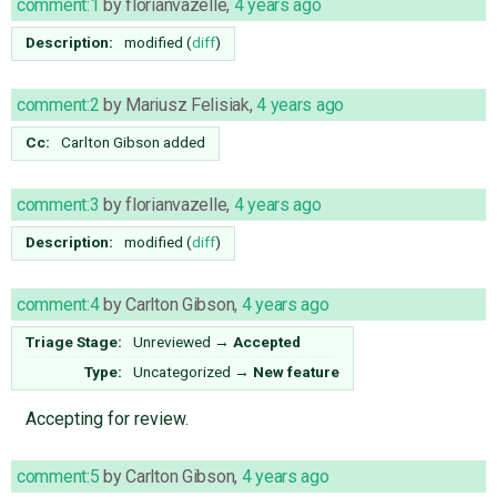
comment:1
by
florianvazelle
,
4 years ago
Description:
modified (
diff
)
comment:2
by
Mariusz Felisiak
,
4 years ago
Cc:
Carlton Gibson
added
comment:3
by
florianvazelle
,
4 years ago
Description:
modified (
diff
)
comment:4
by
Carlton Gibson
,
4 years ago
Triage Stage:
Unreviewed
→
Accepted
Type:
Uncategorized
→
New feature
Accepting for review.
comment:5
by
Carlton Gibson
,
4 years ago