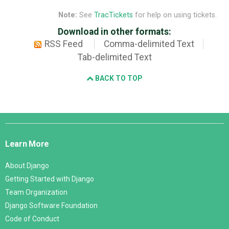
Note:
See
TracTickets
for help on using tickets.
Download in other formats:
RSS Feed
Comma-delimited Text
Tab-delimited Text
BACK TO TOP
Django
Links
Learn More
About Django
Getting Started with Django
Team Organization
Django Software Foundation
Code of Conduct