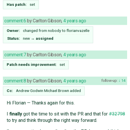
Has patch:
set
comment:6
by
Carlton Gibson
,
4 years ago
Owner:
changed from
nobody
to
florianvazelle
Status:
new
→
assigned
comment:7
by
Carlton Gibson
,
4 years ago
Patch needs improvement:
set
comment:8
by
Carlton Gibson
,
4 years ago
follow-up:
14
Cc:
Andrew Godwin
Michael Brown
added
Hi Florian — Thanks again for this.
I
finally
got the time to sit with the PR and that for
#32798
to try and think through the right way forward.