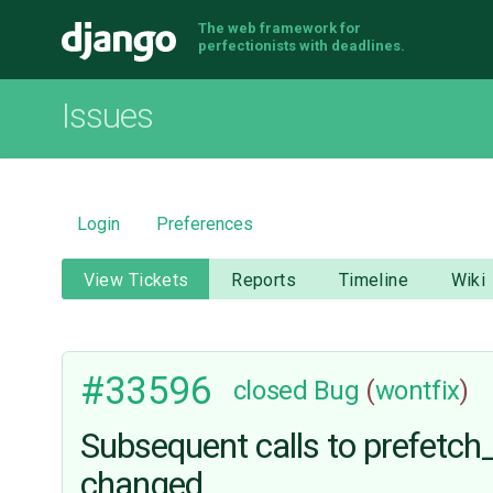
The web framework for
Django
perfectionists with deadlines.
Issues
Login
Preferences
View Tickets
Reports
Timeline
Wiki
#33596
closed
Bug
(
wontfix
)
Subsequent calls to prefetch_
changed.