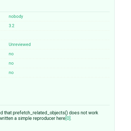
nobody
3.2
Unreviewed
no
no
no
d that prefetch_related_objects() does not work
e written a simple reproducer here
[0]
.