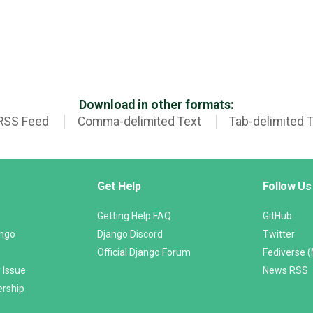
Download in other formats:
RSS Feed
Comma-delimited Text
Tab-delimited 
Get Help
Follow Us
Getting Help FAQ
GitHub
ango
Django Discord
Twitter
Official Django Forum
Fediverse 
 Issue
News RSS
ership