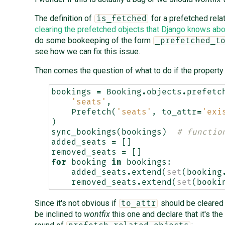
The definition of
for a prefetched rela
is_fetched
clearing the prefetched objects that Django knows abo
do some bookeeping of the form
_prefetched_t
see how we can fix this issue.
Then comes the question of what to do if the property
bookings
=
Booking
.
objects
.
prefetc
'seats'
,
Prefetch
(
'seats'
,
to_attr
=
'exi
)
sync_bookings
(
bookings
)
# functio
added_seats
=
[]
removed_seats
=
[]
for
booking
in
bookings
:
added_seats
.
extend
(
set
(
booking
removed_seats
.
extend
(
set
(
booki
Since it's not obvious if
should be cleared o
to_attr
be inclined to
wontfix
this one and declare that it's th