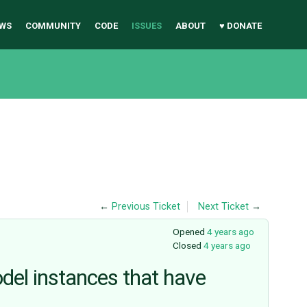
WS
COMMUNITY
CODE
ISSUES
ABOUT
♥ DONATE
←
Previous Ticket
Next Ticket
→
Opened
4 years ago
Closed
4 years ago
odel instances that have