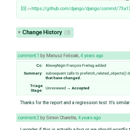
[0]
https://github.com/django/django/commit/7
Change History
(3)
comment:1
by
Mariusz Felisiak
,
4 years ago
Cc:
AlexeyNigin
François Freitag
added
Summary:
subsequent calls to prefetch_related_objects() 
that have changed.
Triage
Unreviewed
→
Accepted
Stage:
Thanks for the report and a regression test. It's simila
comment:2
by
Simon Charette
,
4 years ago
I wonder if this is actually a bug or we should
wontfix
t