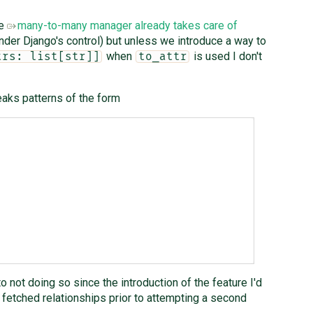
he
many-to-many manager already takes care of
nder Django's control) but unless we introduce a way to
when
is used I don't
trs: list[str]]
to_attr
aks patterns of the form
 not doing so since the introduction of the feature I'd
fetched relationships prior to attempting a second