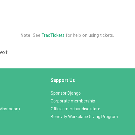
Note:
See
TracTickets
for help on using tickets.
Text
Support Us
Sponsor Django
Corporate membership
(Mastodon)
Official merchandise store
Benevity Workplace Giving Program