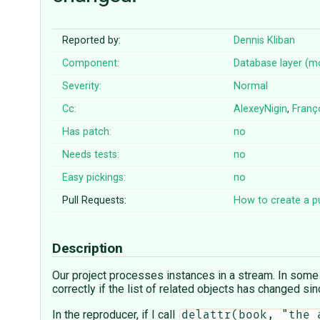
Reported by:
Dennis Kliban
Component:
Database layer (m
Severity:
Normal
Cc:
AlexeyNigin
,
Franç
Has patch:
no
Needs tests:
no
Easy pickings:
no
Pull Requests:
How to create a pu
Description
Our project processes instances in a stream. In some
correctly if the list of related objects has changed si
In the reproducer, if I call
delattr(book, "the_