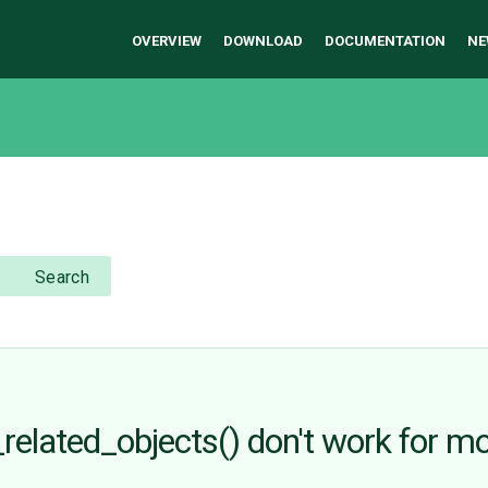
OVERVIEW
DOWNLOAD
DOCUMENTATION
NE
Search
related_objects() don't work for m