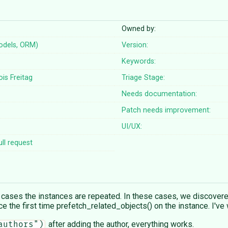
Owned by:
odels, ORM)
Version:
Keywords:
ois Freitag
Triage Stage:
Needs documentation:
Patch needs improvement:
UI/UX:
ll request
 cases the instances are repeated. In these cases, we discovere
nce the first time prefetch_related_objects() on the instance. I'v
after adding the author, everything works.
authors")