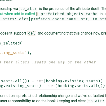
tionship via
is the presence of the attribute itself. T
to_attr
ut when add is called
(
is u
_prefetched_objects_cache
o_attrs: dict[prefetch_cache_name: str, to_at
 doesn't support
and documenting that this change now bre
del
h_related
(
sting_seats'
),
n that alters .seats one way or the other
.
seats
.
all
())
-
set
(
booking
.
existing_seats
))
ng
.
existing_seats
)
-
set
(
booking
.
seats
.
all
())
r not on a prefetched relationship change and we've defaulted to
e user responsibility to do the book keeping and clear
to_attr