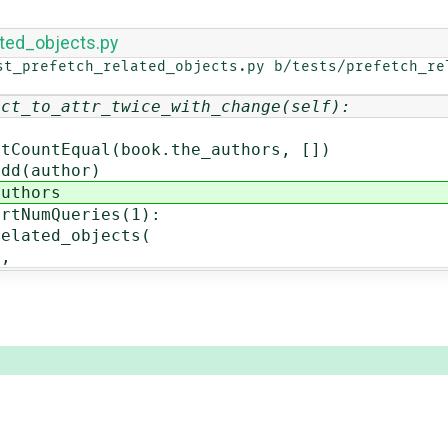
ated_objects.py
st_prefetch_related_objects.py b/tests/prefetch_rel
ect_to_attr_twice_with_change(self):
qual(book.the_authors, [])
(author)
thors
umQueries(1):
ed_objects(
,