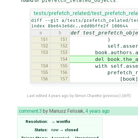
round of
:
prefetch_related_objects
tests/prefetch_related/test_prefetch_rel
diff --git a/tests/prefetch_related/te
index 8be643e6dc..edd0bffe2f 100644
def test_prefetch_obj
a
b
)
151
151
self.assertCountE
152
152
book.authors.add
153
153
del book.the_au
154
with self.assertN
154
155
prefetch_relat
155
156
[book]
156
157
Last edited
4 years ago
by
Simon Charette
(
previous
) (
diff
)
comment:3
by
Mariusz Felisiak
,
4 years ago
Resolution:
→
wontfix
Status:
new
→
closed