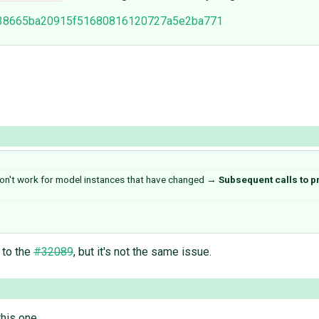
3a138665ba20915f51680816120727a5e2ba771
don't work for model instances that have changed
→
Subsequent calls to p
r to the
#32089
, but it's not the same issue.
his one.