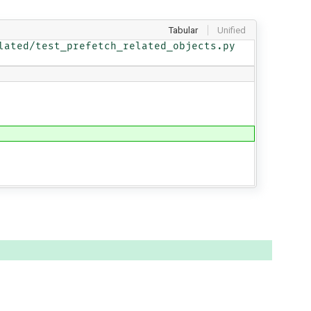
Tabular
Unified
ated/test_prefetch_related_objects.py
