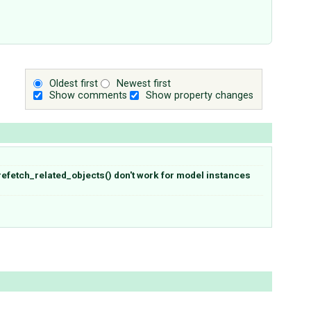
Oldest first
Newest first
Show comments
Show property changes
refetch_related_objects() don't work for model instances