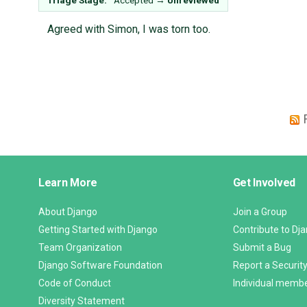
Triage Stage:
Accepted
→
Unreviewed
Agreed with Simon, I was torn too.
Django
Learn More
Get Involved
Links
About Django
Join a Group
Getting Started with Django
Contribute to Dj
Team Organization
Submit a Bug
Django Software Foundation
Report a Security
Code of Conduct
Individual memb
Diversity Statement