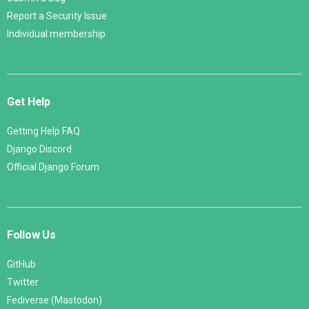
Report a Security Issue
Individual membership
Get Help
Getting Help FAQ
Django Discord
Official Django Forum
Follow Us
GitHub
Twitter
Fediverse (Mastodon)