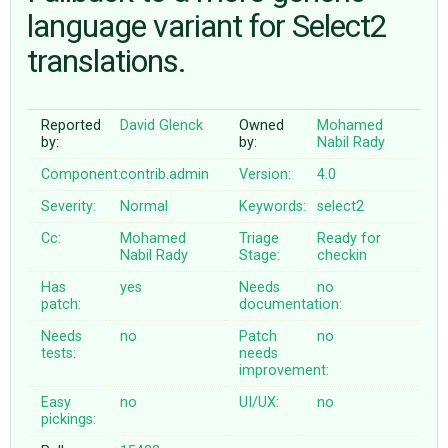
language variant for Select2
translations.
ABOUT
♥ DONATE
Reported
David Glenck
Owned
Mohamed
by:
by:
Nabil Rady
Component:
contrib.admin
Version:
4.0
Severity:
Normal
Keywords:
select2
Cc:
Mohamed
Triage
Ready for
Nabil Rady
Stage:
checkin
Has
yes
Needs
no
patch:
documentation:
Needs
no
Patch
no
tests:
needs
improvement:
Easy
no
UI/UX:
no
pickings: