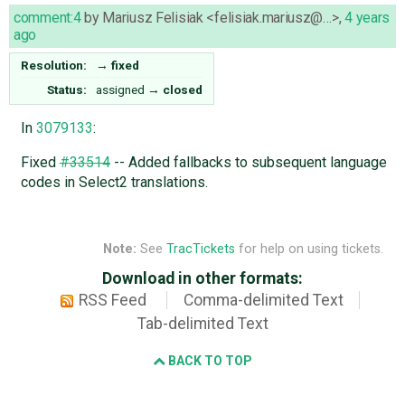
comment:4
by
Mariusz Felisiak <felisiak.mariusz@…>
,
4 years
ago
Resolution:
→
fixed
Status:
assigned
→
closed
In
3079133
:
Fixed
#33514
-- Added fallbacks to subsequent language
codes in Select2 translations.
Note:
See
TracTickets
for help on using tickets.
Download in other formats:
RSS Feed
Comma-delimited Text
Tab-delimited Text
BACK TO TOP