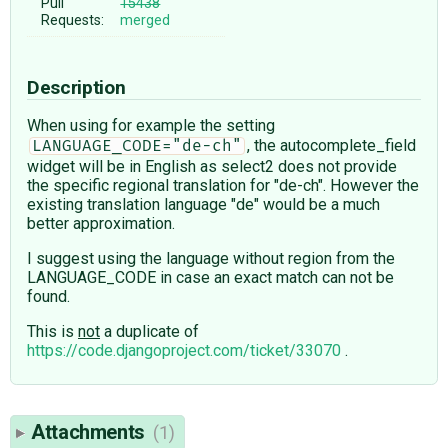
Pull
15438
Requests:
merged
Description
When using for example the setting
, the autocomplete_field
LANGUAGE_CODE="de-ch"
widget will be in English as select2 does not provide
the specific regional translation for "de-ch". However the
existing translation language "de" would be a much
better approximation.
I suggest using the language without region from the
LANGUAGE_CODE in case an exact match can not be
found.
This is
not
a duplicate of
https://code.djangoproject.com/ticket/33070
.
Attachments
(1)