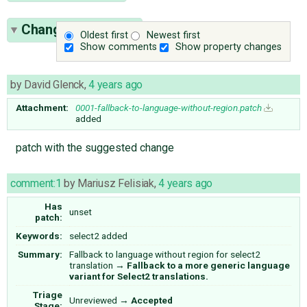
Change History
(5)
Oldest first
Newest first
Show comments
Show property changes
by
David Glenck
,
4 years ago
Attachment:
0001-fallback-to-language-without-region.patch
added
patch with the suggested change
comment:1
by
Mariusz Felisiak
,
4 years ago
Has
unset
patch:
Keywords:
select2 added
Summary:
Fallback to language without region for select2
translation
→
Fallback to a more generic language
variant for Select2 translations.
Triage
Unreviewed
→
Accepted
Stage: