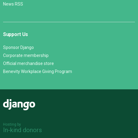
News RSS
Support Us
Sponsor Django
Corporate membership
Official merchandise store
Benevity Workplace Giving Program
Django
Hosting by
In-kind donors