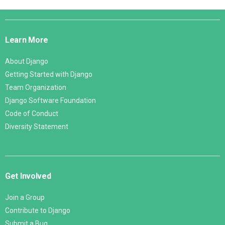
Django
Links
Learn More
About Django
Getting Started with Django
Team Organization
Django Software Foundation
Code of Conduct
Diversity Statement
Get Involved
Join a Group
Contribute to Django
Submit a Bug