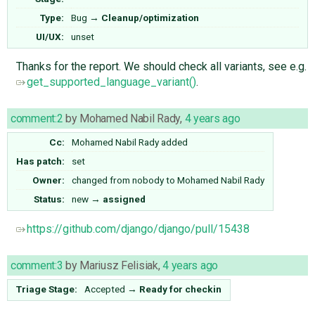
Type:
Bug
→
Cleanup/optimization
UI/UX:
unset
Thanks for the report. We should check all variants, see e.g.
get_supported_language_variant()
.
comment:2
by
Mohamed Nabil Rady
,
4 years ago
Cc:
Mohamed Nabil Rady
added
Has patch:
set
Owner:
changed from
nobody
to
Mohamed Nabil Rady
Status:
new
→
assigned
https://github.com/django/django/pull/15438
comment:3
by
Mariusz Felisiak
,
4 years ago
Triage Stage:
Accepted
→
Ready for checkin