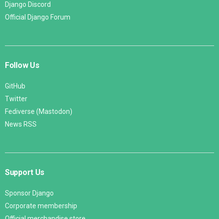
Django Discord
Official Django Forum
Follow Us
GitHub
Twitter
Fediverse (Mastodon)
News RSS
Support Us
Sponsor Django
Corporate membership
Official merchandise store