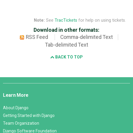
Note:
See
TracTickets
for help on using tickets.
Download in other formats:
RSS Feed
Comma-delimited Text
Tab-delimited Text
BACK TO TOP
Django
Links
Learn More
About Django
Getting Started with Django
Team Organization
Django Software Foundation