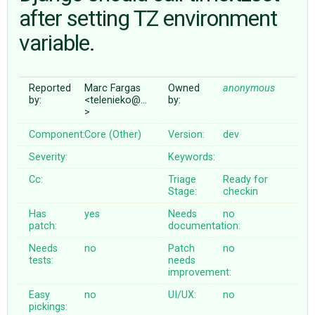
after setting TZ environment
variable.
ABOUT
♥ DONATE
Reported
Marc Fargas
Owned
anonymous
by:
<telenieko@…
by:
>
Component:
Core (Other)
Version:
dev
Severity:
Keywords:
Cc:
Triage
Ready for
Stage:
checkin
Has
yes
Needs
no
patch:
documentation:
Needs
no
Patch
no
tests:
needs
improvement:
Easy
no
UI/UX:
no
pickings: