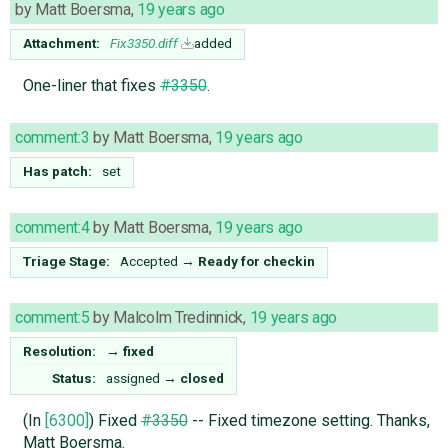
by
Matt Boersma
,
19 years ago
Attachment:
Fix3350.diff
added
One-liner that fixes
#3350
.
comment:3
by
Matt Boersma
,
19 years ago
Has patch:
set
comment:4
by
Matt Boersma
,
19 years ago
Triage Stage:
Accepted
→
Ready for checkin
comment:5
by
Malcolm Tredinnick
,
19 years ago
Resolution:
→
fixed
Status:
assigned
→
closed
(In
[6300]
) Fixed
#3350
-- Fixed timezone setting. Thanks,
Matt Boersma.