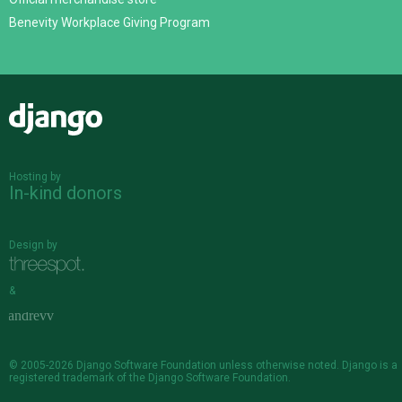
Benevity Workplace Giving Program
Django
Hosting by
In-kind donors
Design by
&
© 2005-2026
Django Software Foundation
unless otherwise noted. Django is a
registered trademark
of the Django Software Foundation.