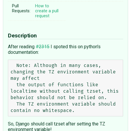
Pull
How to
Requests:
create a pull
request
Description
After reading
#2315
I spoted this on python's
documentation:
  Note: Although in many cases, 
changing the TZ environment variable 
may affect

  the output of functions like 
localtime without calling tzset, this 
behavior should not be relied on.

  The TZ environment variable should 
So, Django should call tzset after setting the TZ
environment variable!