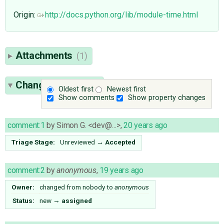
Origin:
http://docs.python.org/lib/module-time.html
Attachments
(1)
Change History
(6)
Oldest first
Newest first
Show comments
Show property changes
comment:1
by
Simon G. <dev@…>
,
20 years ago
Triage Stage:
Unreviewed
→
Accepted
comment:2
by
anonymous
,
19 years ago
Owner:
changed from
nobody
to
anonymous
Status:
new
→
assigned