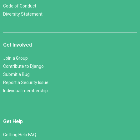
Code of Conduct
Diversity Statement
Get Involved
Join a Group
Contribute to Django
Submit a Bug
Report a Security Issue
Individual membership
Get Help
Getting Help FAQ