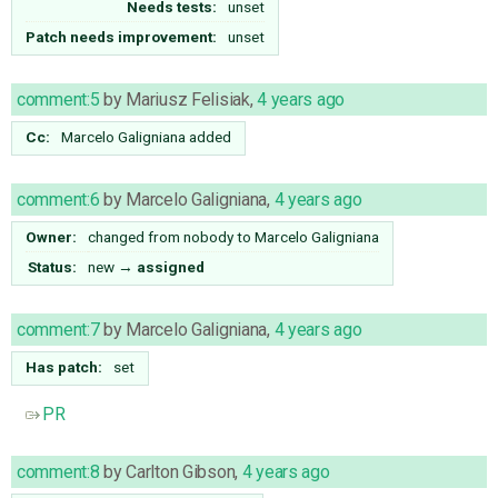
Needs tests:
unset
Patch needs improvement:
unset
comment:5
by
Mariusz Felisiak
,
4 years ago
Cc:
Marcelo Galigniana
added
comment:6
by
Marcelo Galigniana
,
4 years ago
Owner:
changed from
nobody
to
Marcelo Galigniana
Status:
new
→
assigned
comment:7
by
Marcelo Galigniana
,
4 years ago
Has patch:
set
PR
comment:8
by
Carlton Gibson
,
4 years ago