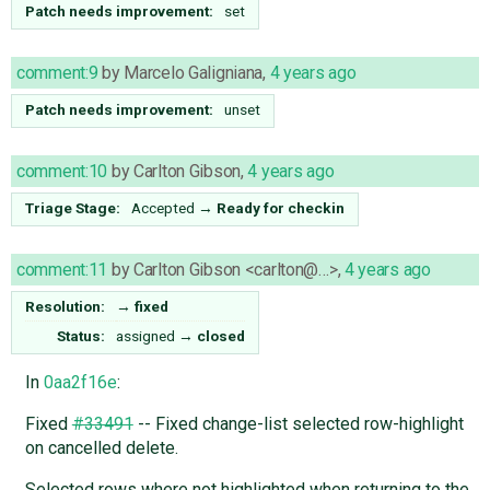
Patch needs improvement:
set
comment:9
by
Marcelo Galigniana
,
4 years ago
Patch needs improvement:
unset
comment:10
by
Carlton Gibson
,
4 years ago
Triage Stage:
Accepted
→
Ready for checkin
comment:11
by
Carlton Gibson <carlton@…>
,
4 years ago
Resolution:
→
fixed
Status:
assigned
→
closed
In
0aa2f16e
:
Fixed
#33491
-- Fixed change-list selected row-highlight
on cancelled delete.
Selected rows where not highlighted when returning to the