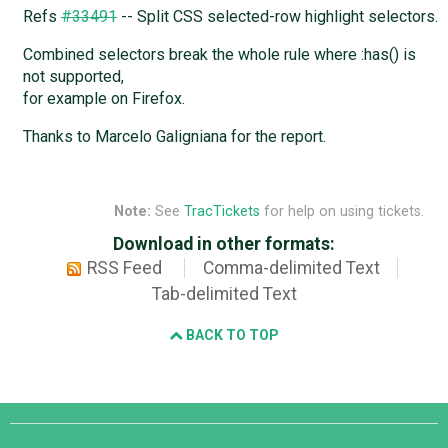
Refs
#33491
-- Split CSS selected-row highlight selectors.
Combined selectors break the whole rule where :has() is
not supported,
for example on Firefox.
Thanks to Marcelo Galigniana for the report.
Note:
See
TracTickets
for help on using tickets.
Download in other formats:
RSS Feed
Comma-delimited Text
Tab-delimited Text
BACK TO TOP
Django
Links