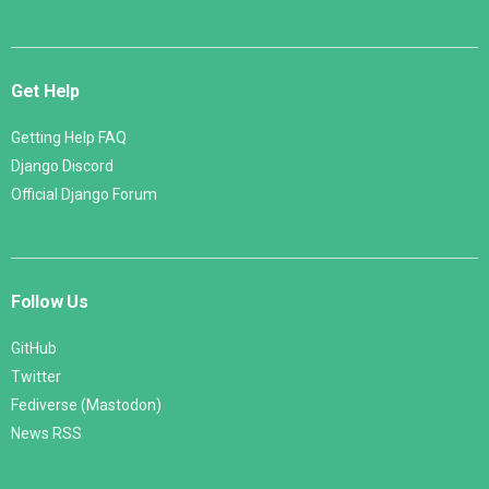
Get Help
Getting Help FAQ
Django Discord
Official Django Forum
Follow Us
GitHub
Twitter
Fediverse (Mastodon)
News RSS