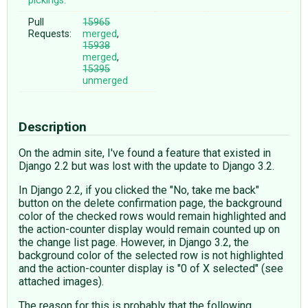
pickings:
Pull
15965
Requests:
merged
,
15938
merged
,
15395
unmerged
Description
On the admin site, I've found a feature that existed in
Django 2.2 but was lost with the update to Django 3.2.
In Django 2.2, if you clicked the "No, take me back"
button on the delete confirmation page, the background
color of the checked rows would remain highlighted and
the action-counter display would remain counted up on
the change list page. However, in Django 3.2, the
background color of the selected row is not highlighted
and the action-counter display is "0 of X selected" (see
attached images).
The reason for this is probably that the following