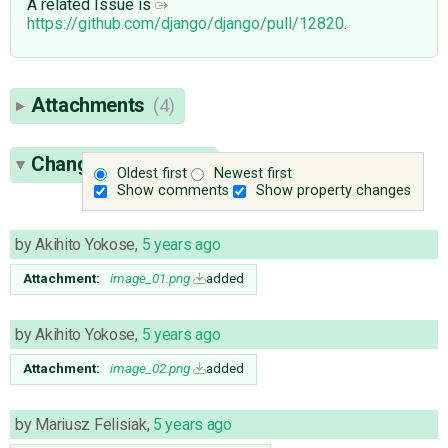
A related Issue is
https://github.com/django/django/pull/12820
.
Attachments
(4)
Change History
(16)
Oldest first
Newest first
Show comments
Show property changes
by
Akihito Yokose
,
5 years ago
Attachment:
image_01.png
added
by
Akihito Yokose
,
5 years ago
Attachment:
image_02.png
added
by
Mariusz Felisiak
,
5 years ago