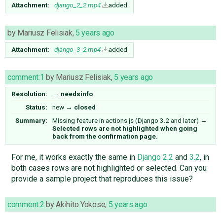
Attachment:
django_2_2.mp4
added
by
Mariusz Felisiak
,
5 years ago
Attachment:
django_3_2.mp4
added
comment:1
by
Mariusz Felisiak
,
5 years ago
Resolution:
→
needsinfo
Status:
new
→
closed
Summary:
Missing feature in actions.js (Django 3.2 and later)
→
Selected rows are not highlighted when going
back from the confirmation page.
For me, it works exactly the same in
Django 2.2
and
3.2
, in
both cases rows are not highlighted or selected. Can you
provide a sample project that reproduces this issue?
comment:2
by
Akihito Yokose
,
5 years ago