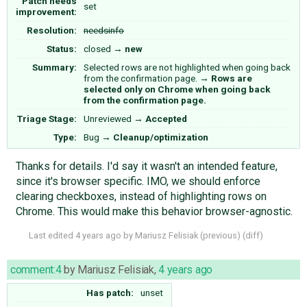
Patch needs
set
improvement:
Resolution:
needsinfo
Status:
closed
→
new
Summary:
Selected rows are not highlighted when going back
from the confirmation page.
→
Rows are
selected only on Chrome when going back
from the confirmation page.
Triage Stage:
Unreviewed
→
Accepted
Type:
Bug
→
Cleanup/optimization
Thanks for details. I'd say it wasn't an intended feature,
since it's browser specific. IMO, we should enforce
clearing checkboxes, instead of highlighting rows on
Chrome. This would make this behavior browser-agnostic.
Last edited
4 years ago
by
Mariusz Felisiak
(
previous
) (
diff
)
comment:4
by
Mariusz Felisiak
,
4 years ago
Has patch:
unset