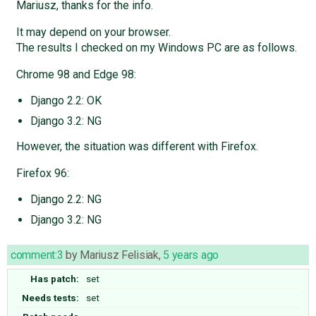
Mariusz, thanks for the info.
It may depend on your browser.
The results I checked on my Windows PC are as follows.
Chrome 98 and Edge 98:
Django 2.2: OK
Django 3.2: NG
However, the situation was different with Firefox.
Firefox 96:
Django 2.2: NG
Django 3.2: NG
comment:3
by
Mariusz Felisiak
,
5 years ago
Has patch:
set
Needs tests:
set