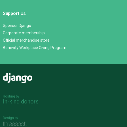
Support Us
Sponsor Django
Corporate membership
Official merchandise store
Benevity Workplace Giving Program
Django
Hosting by
In-kind donors
Design by