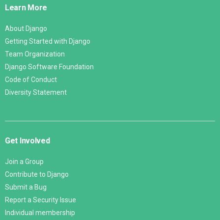
Learn More
About Django
Getting Started with Django
Team Organization
Django Software Foundation
Code of Conduct
Diversity Statement
Get Involved
Join a Group
Contribute to Django
Submit a Bug
Report a Security Issue
Individual membership