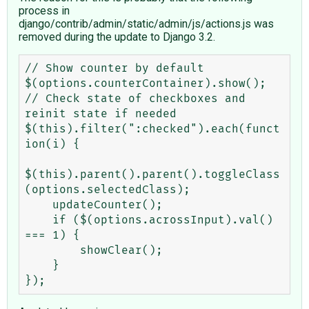
process in
django/contrib/admin/static/admin/js/actions.js was
removed during the update to Django 3.2.
// Show counter by default

$(options.counterContainer).show();

// Check state of checkboxes and 
reinit state if needed

$(this).filter(":checked").each(funct
ion(i) {

$(this).parent().parent().toggleClass
(options.selectedClass);

    updateCounter();

    if ($(options.acrossInput).val() 
=== 1) {

        showClear();

    }
