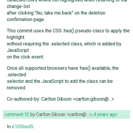
change-list
after clicking "No, take me back" on the deletion
confirmation page.
This commit uses the CSS :has() pseudo-class to apply the
highlight
without requiring the .selected class, which is added by
JavaScript
on the click event.
Once all supported browsers have :has() available, the
.selected
selector and the JavaScript to add the class can be
removed.
Co-authored-by: Carlton Gibson <carlton.gibson@…>
comment:12
by
Carlton Gibson <carlton@…>
,
4 years ago
In
e1056ed5
: