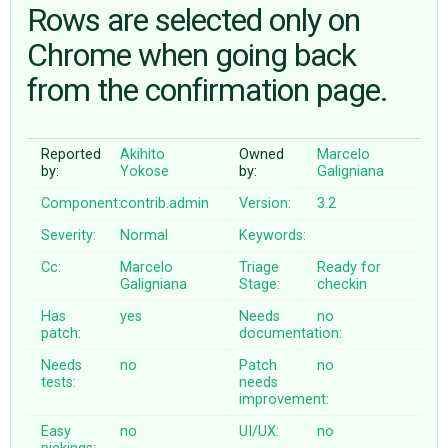
Rows are selected only on
Chrome when going back
ABOUT
from the confirmation page.
♥ DONATE
Reported
Akihito
Owned
Marcelo
by:
Yokose
by:
Galigniana
Component:
contrib.admin
Version:
3.2
Severity:
Normal
Keywords:
Cc:
Marcelo
Triage
Ready for
Galigniana
Stage:
checkin
Has
yes
Needs
no
patch:
documentation:
Needs
no
Patch
no
tests:
needs
improvement:
Easy
no
UI/UX:
no