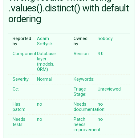
.values().distinct() with default
ordering
ABOUT
♥ DONATE
Reported
Adam
Owned
nobody
by:
Sołtysik
by:
Component:
Database
Version:
4.0
layer
(models,
ORM)
Severity:
Normal
Keywords:
Cc:
Triage
Unreviewed
Stage:
Has
no
Needs
no
patch:
documentation:
Needs
no
Patch
no
tests:
needs
improvement: