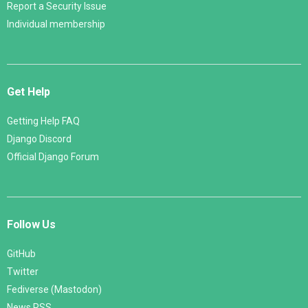
Report a Security Issue
Individual membership
Get Help
Getting Help FAQ
Django Discord
Official Django Forum
Follow Us
GitHub
Twitter
Fediverse (Mastodon)
News RSS