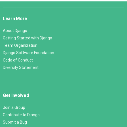
Django
Links
Learn More
About Django
Getting Started with Django
Team Organization
Django Software Foundation
Code of Conduct
Diversity Statement
Get Involved
Join a Group
Contribute to Django
Submit a Bug