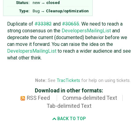
Status:
new
→
closed
Type:
Bug
→
Cleanup/optimization
Duplicate of
#33382
and
#30655
. We need to reach a
strong consensus on the
DevelopersMailingList
and
deprecate the current (documented) behavior before we
can move it forward. You can raise the idea on the
DevelopersMailingList
to reach a wider audience and see
what other think.
Note:
See
TracTickets
for help on using tickets.
Download in other formats:
RSS Feed
Comma-delimited Text
Tab-delimited Text
BACK TO TOP