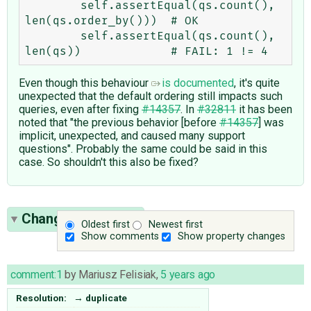
        self.assertEqual(qs.count(), 
len(qs.order_by()))  # OK

        self.assertEqual(qs.count(), 
Even though this behaviour
is documented
, it's quite
unexpected that the default ordering still impacts such
queries, even after fixing
#14357
. In
#32811
it has been
noted that "the previous behavior [before
#14357
] was
implicit, unexpected, and caused many support
questions". Probably the same could be said in this
case. So shouldn't this also be fixed?
Change History
(1)
Oldest first
Newest first
Show comments
Show property changes
comment:1
by
Mariusz Felisiak
,
5 years ago
Resolution:
→
duplicate