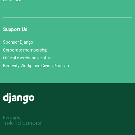
Support Us
Sponsor Django
Corporate membership
Official merchandise store
Benevity Workplace Giving Program
Django
Hosting by
In-kind donors