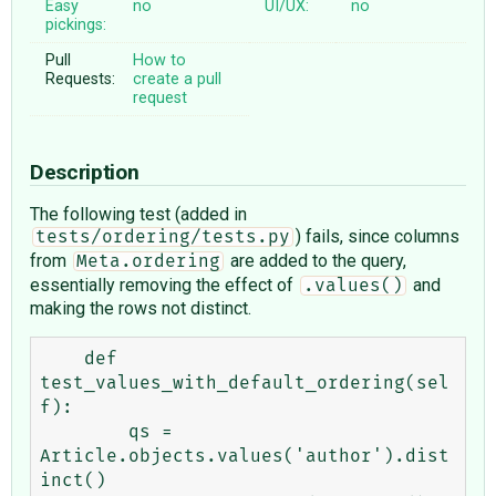
Easy
no
UI/UX:
no
pickings:
Pull
How to
Requests:
create a pull
request
Description
The following test (added in
) fails, since columns
tests/ordering/tests.py
from
are added to the query,
Meta.ordering
essentially removing the effect of
and
.values()
making the rows not distinct.
    def 
test_values_with_default_ordering(sel
f):

        qs = 
Article.objects.values('author').dist
inct()
