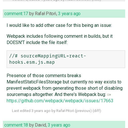
comment:17
by
Rafał Pitoń
,
3 years ago
I would like to add other case for this being an issue:
Webpack includes following comment in builds, but it
DOESN'T include the file itself:
//# sourceMappingURL=react-
Presence of those comments breaks
ManifestStaticFilesStorage but currently no way exists to
prevent webpack from generating those short of disabling
sourcemaps altogether. And there's Webpack bug:
https://github.com/webpack/webpack/issues/17663
Last edited
3 years ago
by
Rafał Pitoń
(
previous
) (
diff
)
comment:18
by
David
,
3 years ago