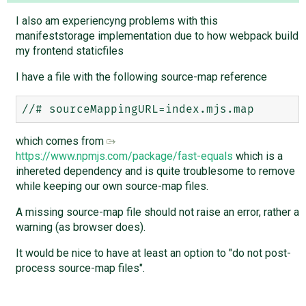
I also am experiencyng problems with this
manifeststorage implementation due to how webpack build
my frontend staticfiles
I have a file with the following source-map reference
which comes from
https://www.npmjs.com/package/fast-equals
which is a
inhereted dependency and is quite troublesome to remove
while keeping our own source-map files.
A missing source-map file should not raise an error, rather a
warning (as browser does).
It would be nice to have at least an option to "do not post-
process source-map files".