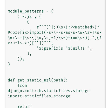
module_patterns = (

    ('*.js', (

        (

            r"""(^|;)\s*(?P<matched>(?
P<prefix>import(\s*\*\s*as\s+\w+\s+|\s+
\w+\s+|\s*{[\w,\s]*?}\s*)from\s*)['"](?
P<url>.*?)['"])""",

            "%(prefix)s '%(url)s'",

        ),

    )),

)

def get_static_url(path):

    from 
django.contrib.staticfiles.storage 
import staticfiles_storage

    return 