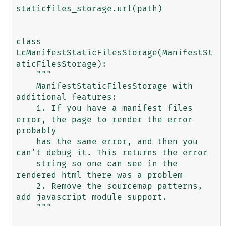
staticfiles_storage.url(path)

class 
LcManifestStaticFilesStorage(ManifestSt
aticFilesStorage):

    """

    ManifestStaticFilesStorage with 
additional features:

    1. If you have a manifest files 
error, the page to render the error 
probably

    has the same error, and then you 
can't debug it. This returns the error

    string so one can see in the 
rendered html there was a problem

    2. Remove the sourcemap patterns, 
add javascript module support.

    """
