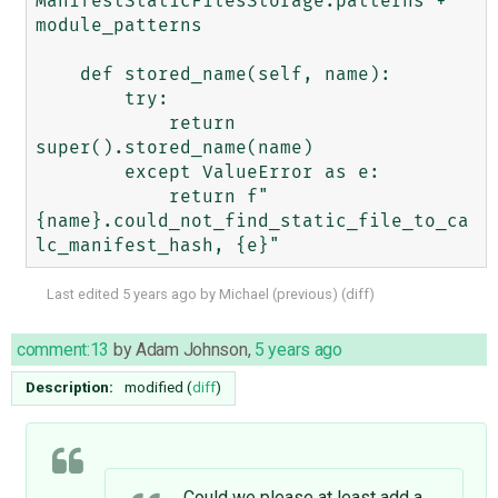
ManifestStaticFilesStorage.patterns + 
module_patterns

    def stored_name(self, name):

        try:

            return 
super().stored_name(name)

        except ValueError as e:

            return f"
{name}.could_not_find_static_file_to_ca
Last edited
5 years ago
by
Michael
(
previous
) (
diff
)
comment:13
by
Adam Johnson
,
5 years ago
Description:
modified (
diff
)
Could we please at least add a