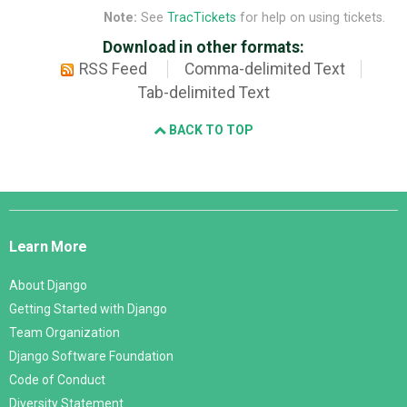
Note:
See
TracTickets
for help on using tickets.
Download in other formats:
RSS Feed
Comma-delimited Text
Tab-delimited Text
BACK TO TOP
Django
Links
Learn More
About Django
Getting Started with Django
Team Organization
Django Software Foundation
Code of Conduct
Diversity Statement