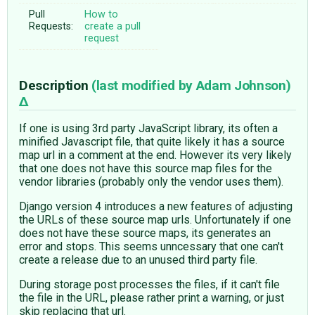
Pull
How to
Requests:
create a pull
request
Description
(last modified by
Adam Johnson
)
If one is using 3rd party JavaScript library, its often a
minified Javascript file, that quite likely it has a source
map url in a comment at the end. However its very likely
that one does not have this source map files for the
vendor libraries (probably only the vendor uses them).
Django version 4 introduces a new features of adjusting
the URLs of these source map urls. Unfortunately if one
does not have these source maps, its generates an
error and stops. This seems unncessary that one can't
create a release due to an unused third party file.
During storage post processes the files, if it can't file
the file in the URL, please rather print a warning, or just
skip replacing that url.