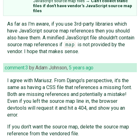
Javascript source map files
→
Can't collect static
files if don't have vendor's JavaScript source map
files
As far as I'm aware, if you use 3rd-party libraries which
have JavaScript source map references then you should
also have them. A minified JavaScript file shouldn't contain
source map references if
is not provided by the
map
vendor. I hope that makes sense.
comment:3
by
Adam Johnson
,
5 years ago
I agree with Mariusz. From Django's perspective, it's the
same as having a CSS file that references a missing font.
Both are missing references and potentially a mistake!
Even if you left the source map line in, the browser
devtools will request it and hit a 404, and show you an
error.
If you don't want the source map, delete the source map
reference from the vendored file.