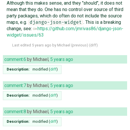
Although this makes sense, and they "should", it does not
mean that they do. One has no control over source of third
party packages, which do often do not include the source
maps, e.g.
. This is a breaking
django-json-widget
change, see:
https://github.com/jmrivas86/django-json-
widget/issues/63
Last edited
5 years ago
by
Michael
(
previous
) (
diff
)
comment:6
by
Michael
,
5 years ago
Description:
modified (
diff
)
comment:7
by
Michael
,
5 years ago
Description:
modified (
diff
)
comment:8
by
Michael
,
5 years ago
Description:
modified (
diff
)