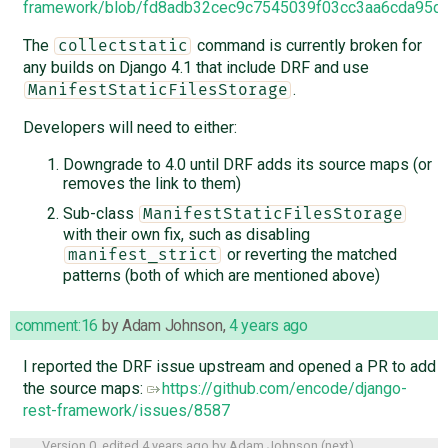
framework/blob/fd8adb32cec9c7545039f03cc3aa6cda95d4d
The
command is currently broken for
collectstatic
any builds on Django 4.1 that include DRF and use
.
ManifestStaticFilesStorage
Developers will need to either:
Downgrade to 4.0 until DRF adds its source maps (or
removes the link to them)
Sub-class
ManifestStaticFilesStorage
with their own fix, such as disabling
or reverting the matched
manifest_strict
patterns (both of which are mentioned above)
comment:16
by
Adam Johnson
,
4 years ago
I reported the DRF issue upstream and opened a PR to add
the source maps:
https://github.com/encode/django-
rest-framework/issues/8587
Version 0, edited
4 years ago
by
Adam Johnson
(
next
)