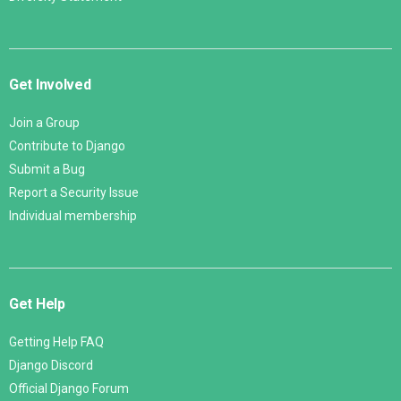
Get Involved
Join a Group
Contribute to Django
Submit a Bug
Report a Security Issue
Individual membership
Get Help
Getting Help FAQ
Django Discord
Official Django Forum