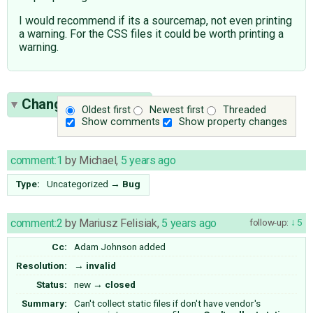
I would recommend if its a sourcemap, not even printing
a warning. For the CSS files it could be worth printing a
warning.
Change History
(18)
Oldest first
Newest first
Threaded
Show comments
Show property changes
comment:1
by
Michael
,
5 years ago
Type:
Uncategorized
→
Bug
comment:2
by
Mariusz Felisiak
,
5 years ago
follow-up:
5
Cc:
Adam Johnson
added
Resolution:
→
invalid
Status:
new
→
closed
Summary:
Can't collect static files if don't have vendor's