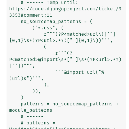
    # ------ Temp until: 
https://code.djangoproject.com/ticket/3
3353#comment:11

    no_sourcemap_patterns = (

        ("*.css", (

            r"""(?P<matched>url\(['"]
{0,1}\s*(?P<url>.*?)["']{0,1}\))""",

            (

                r"""(?
P<matched>@import\s*["']\s*(?P<url>.*?)
["'])""",

                """@import url("%
(url)s")""",

            ),

        )),

    )

    patterns = no_sourcemap_patterns + 
module_patterns

    # ------

    # patterns = 