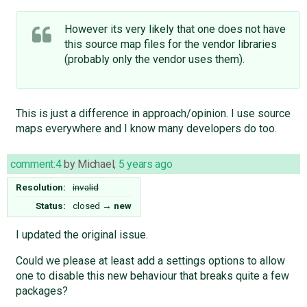
However its very likely that one does not have
this source map files for the vendor libraries
(probably only the vendor uses them).
This is just a difference in approach/opinion. I use source
maps everywhere and I know many developers do too.
comment:4
by
Michael
,
5 years ago
Resolution:
invalid
Status:
closed
→
new
I updated the original issue.
Could we please at least add a settings options to allow
one to disable this new behaviour that breaks quite a few
packages?