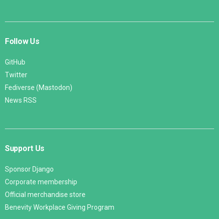
Follow Us
GitHub
Twitter
Fediverse (Mastodon)
News RSS
Support Us
Sponsor Django
Corporate membership
Official merchandise store
Benevity Workplace Giving Program