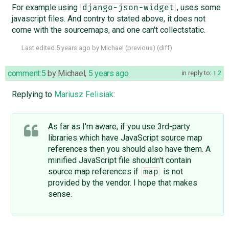
For example using
, uses some
django-json-widget
javascript files. And contry to stated above, it does not
come with the sourcemaps, and one can't collectstatic.
Last edited
5 years ago
by
Michael
(
previous
) (
diff
)
comment:5
by
Michael
,
5 years ago
in reply to:
2
Replying to
Mariusz Felisiak
:
As far as I'm aware, if you use 3rd-party
libraries which have JavaScript source map
references then you should also have them. A
minified JavaScript file shouldn't contain
source map references if
is not
map
provided by the vendor. I hope that makes
sense.