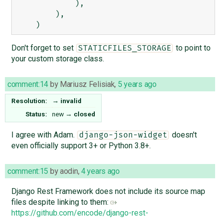
            ),

        ),

Don't forget to set
to point to
STATICFILES_STORAGE
your custom storage class.
comment:14
by
Mariusz Felisiak
,
5 years ago
Resolution:
→
invalid
Status:
new
→
closed
I agree with Adam.
doesn't
django-json-widget
even officially support 3+ or Python 3.8+.
comment:15
by
aodin
,
4 years ago
Django Rest Framework does not include its source map
files despite linking to them:
https://github.com/encode/django-rest-