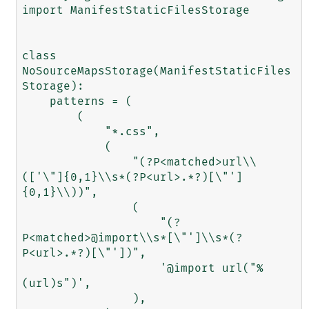
import ManifestStaticFilesStorage

class 
NoSourceMapsStorage(ManifestStaticFiles
Storage):

    patterns = (

        (

            "*.css",

            (

                "(?P<matched>url\\
(['\"]{0,1}\\s*(?P<url>.*?)[\"']
{0,1}\\))",

                (

                    "(?
P<matched>@import\\s*[\"']\\s*(?
P<url>.*?)[\"'])",

                    '@import url("%
(url)s")',

                ),
