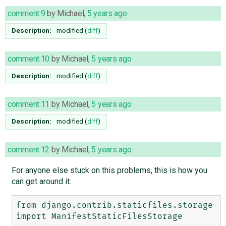
comment:9
by
Michael
,
5 years ago
Description:
modified (
diff
)
comment:10
by
Michael
,
5 years ago
Description:
modified (
diff
)
comment:11
by
Michael
,
5 years ago
Description:
modified (
diff
)
comment:12
by
Michael
,
5 years ago
For anyone else stuck on this problems, this is how you
can get around it:
from django.contrib.staticfiles.storage 
import ManifestStaticFilesStorage
