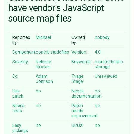
have vendor's JavaScript
source map files
ABOUT
♥ DONATE
Reported
Michael
Owned
nobody
by:
by:
Component:
contrib.staticfiles
Version:
4.0
Severity:
Release
Keywords:
manifeststatic
blocker
storage
Cc:
Adam
Triage
Unreviewed
Johnson
Stage:
Has
no
Needs
no
patch:
documentation:
Needs
no
Patch
no
tests:
needs
improvement:
Easy
no
UI/UX:
no
pickings: