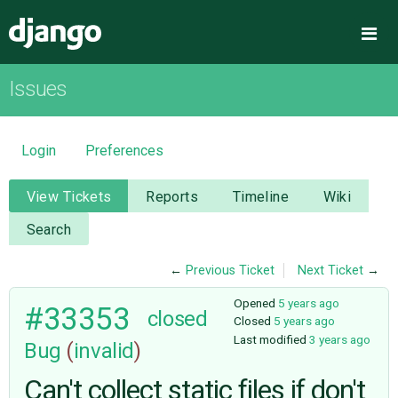
Django
Me
Issues
OVERVIEW
DOWNLOAD
Login
Preferences
DOCUMENTATION
View Tickets
Reports
Timeline
Wiki
Search
NEWS
←
Previous Ticket
Next Ticket
→
COMMUNITY
Opened
5 years ago
#33353
closed
Closed
5 years ago
Last modified
3 years ago
Bug
(
invalid
)
CODE
Can't collect static files if don't
ISSUES