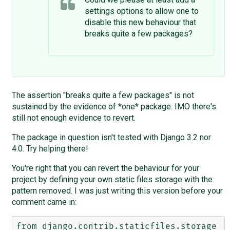
settings options to allow one to
disable this new behaviour that
breaks quite a few packages?
The assertion "breaks quite a few packages" is not
sustained by the evidence of *one* package. IMO there's
still not enough evidence to revert.
The package in question isn't tested with Django 3.2 nor
4.0. Try helping there!
You're right that you can revert the behaviour for your
project by defining your own static files storage with the
pattern removed. I was just writing this version before your
comment came in:
from django.contrib.staticfiles.storage 