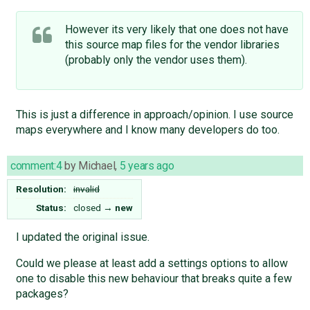
However its very likely that one does not have
this source map files for the vendor libraries
(probably only the vendor uses them).
This is just a difference in approach/opinion. I use source
maps everywhere and I know many developers do too.
comment:4
by
Michael
,
5 years ago
Resolution:
invalid
Status:
closed
→
new
I updated the original issue.
Could we please at least add a settings options to allow
one to disable this new behaviour that breaks quite a few
packages?