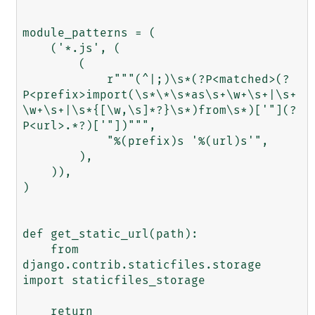
module_patterns = (

    ('*.js', (

        (

            r"""(^|;)\s*(?P<matched>(?
P<prefix>import(\s*\*\s*as\s+\w+\s+|\s+
\w+\s+|\s*{[\w,\s]*?}\s*)from\s*)['"](?
P<url>.*?)['"])""",

            "%(prefix)s '%(url)s'",

        ),

    )),

)

def get_static_url(path):

    from 
django.contrib.staticfiles.storage 
import staticfiles_storage

    return 