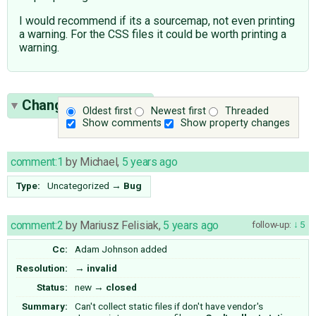
I would recommend if its a sourcemap, not even printing
a warning. For the CSS files it could be worth printing a
warning.
Change History
(18)
Oldest first
Newest first
Threaded
Show comments
Show property changes
comment:1
by
Michael
,
5 years ago
Type:
Uncategorized
→
Bug
comment:2
by
Mariusz Felisiak
,
5 years ago
follow-up:
5
Cc:
Adam Johnson
added
Resolution:
→
invalid
Status:
new
→
closed
Summary:
Can't collect static files if don't have vendor's