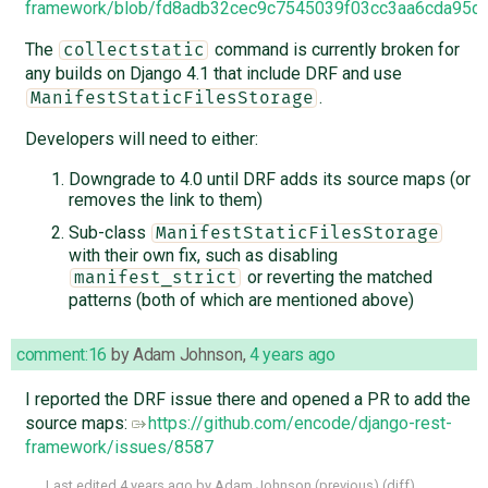
framework/blob/fd8adb32cec9c7545039f03cc3aa6cda95d4d
The
command is currently broken for
collectstatic
any builds on Django 4.1 that include DRF and use
.
ManifestStaticFilesStorage
Developers will need to either:
Downgrade to 4.0 until DRF adds its source maps (or
removes the link to them)
Sub-class
ManifestStaticFilesStorage
with their own fix, such as disabling
or reverting the matched
manifest_strict
patterns (both of which are mentioned above)
comment:16
by
Adam Johnson
,
4 years ago
I reported the DRF issue there and opened a PR to add the
source maps:
https://github.com/encode/django-rest-
framework/issues/8587
Last edited
4 years ago
by
Adam Johnson
(
previous
) (
diff
)