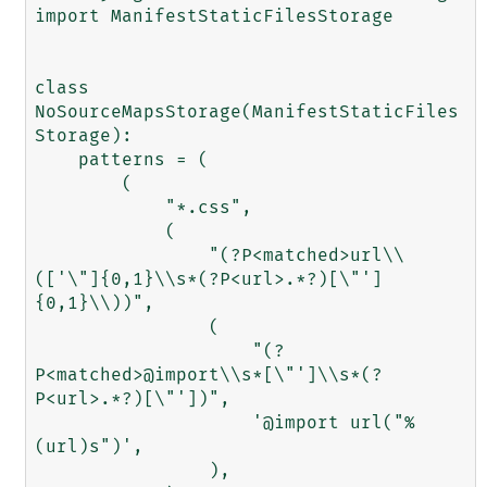
import ManifestStaticFilesStorage

class 
NoSourceMapsStorage(ManifestStaticFiles
Storage):

    patterns = (

        (

            "*.css",

            (

                "(?P<matched>url\\
(['\"]{0,1}\\s*(?P<url>.*?)[\"']
{0,1}\\))",

                (

                    "(?
P<matched>@import\\s*[\"']\\s*(?
P<url>.*?)[\"'])",

                    '@import url("%
(url)s")',

                ),
