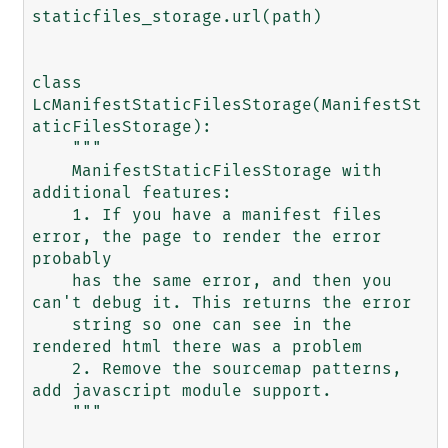
staticfiles_storage.url(path)

class 
LcManifestStaticFilesStorage(ManifestSt
aticFilesStorage):

    """

    ManifestStaticFilesStorage with 
additional features:

    1. If you have a manifest files 
error, the page to render the error 
probably

    has the same error, and then you 
can't debug it. This returns the error

    string so one can see in the 
rendered html there was a problem

    2. Remove the sourcemap patterns, 
add javascript module support.

    """
