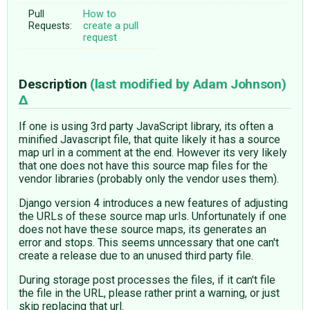
Pull
How to
Requests:
create a pull
request
Description
(last modified by
Adam Johnson
)
If one is using 3rd party JavaScript library, its often a
minified Javascript file, that quite likely it has a source
map url in a comment at the end. However its very likely
that one does not have this source map files for the
vendor libraries (probably only the vendor uses them).
Django version 4 introduces a new features of adjusting
the URLs of these source map urls. Unfortunately if one
does not have these source maps, its generates an
error and stops. This seems unncessary that one can't
create a release due to an unused third party file.
During storage post processes the files, if it can't file
the file in the URL, please rather print a warning, or just
skip replacing that url.