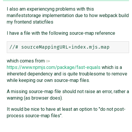
I also am experiencyng problems with this
manifeststorage implementation due to how webpack build
my frontend staticfiles
I have a file with the following source-map reference
which comes from
https://www.npmjs.com/package/fast-equals
which is a
inhereted dependency and is quite troublesome to remove
while keeping our own source-map files.
A missing source-map file should not raise an error, rather a
warning (as browser does).
It would be nice to have at least an option to "do not post-
process source-map files".