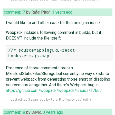
comment:17
by
Rafał Pitoń
,
3 years ago
I would like to add other case for this being an issue:
Webpack includes following comment in builds, but it
DOESN'T include the file itself:
//# sourceMappingURL=react-
Presence of those comments breaks
ManifestStaticFilesStorage but currently no way exists to
prevent webpack from generating those short of disabling
sourcemaps altogether. And there's Webpack bug:
https://github.com/webpack/webpack/issues/17663
Last edited
3 years ago
by
Rafał Pitoń
(
previous
) (
diff
)
comment:18
by
David
,
3 years ago