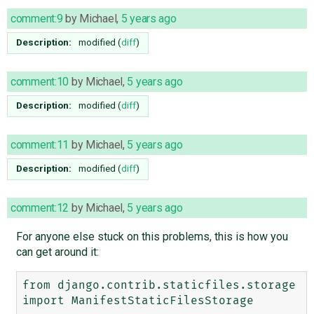
comment:9
by
Michael
,
5 years ago
Description:
modified (
diff
)
comment:10
by
Michael
,
5 years ago
Description:
modified (
diff
)
comment:11
by
Michael
,
5 years ago
Description:
modified (
diff
)
comment:12
by
Michael
,
5 years ago
For anyone else stuck on this problems, this is how you
can get around it:
from django.contrib.staticfiles.storage 
import ManifestStaticFilesStorage
