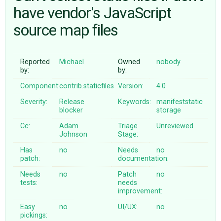
have vendor's JavaScript
source map files
ABOUT
♥ DONATE
Reported
Michael
Owned
nobody
by:
by:
Component:
contrib.staticfiles
Version:
4.0
Severity:
Release
Keywords:
manifeststatic
blocker
storage
Cc:
Adam
Triage
Unreviewed
Johnson
Stage:
Has
no
Needs
no
patch:
documentation:
Needs
no
Patch
no
tests:
needs
improvement:
Easy
no
UI/UX:
no
pickings: