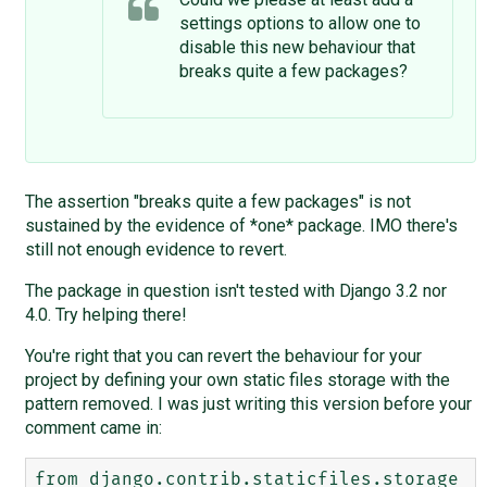
settings options to allow one to
disable this new behaviour that
breaks quite a few packages?
The assertion "breaks quite a few packages" is not
sustained by the evidence of *one* package. IMO there's
still not enough evidence to revert.
The package in question isn't tested with Django 3.2 nor
4.0. Try helping there!
You're right that you can revert the behaviour for your
project by defining your own static files storage with the
pattern removed. I was just writing this version before your
comment came in:
from django.contrib.staticfiles.storage 