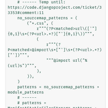
    # ------ Temp until: 
https://code.djangoproject.com/ticket/3
3353#comment:11

    no_sourcemap_patterns = (

        ("*.css", (

            r"""(?P<matched>url\(['"]
{0,1}\s*(?P<url>.*?)["']{0,1}\))""",

            (

                r"""(?
P<matched>@import\s*["']\s*(?P<url>.*?)
["'])""",

                """@import url("%
(url)s")""",

            ),

        )),

    )

    patterns = no_sourcemap_patterns + 
module_patterns

    # ------

    # patterns = 