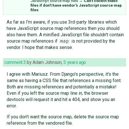
Javascript source map files
→
Can't collect static
files if don't have vendor's JavaScript source map
files
As far as I'm aware, if you use 3rd-party libraries which
have JavaScript source map references then you should
also have them. A minified JavaScript file shouldn't contain
source map references if
is not provided by the
map
vendor. I hope that makes sense.
comment:3
by
Adam Johnson
,
5 years ago
I agree with Mariusz. From Django's perspective, it's the
same as having a CSS file that references a missing font.
Both are missing references and potentially a mistake!
Even if you left the source map line in, the browser
devtools will request it and hit a 404, and show you an
error.
If you don't want the source map, delete the source map
reference from the vendored file.