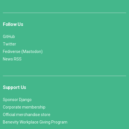
Follow Us
GitHub
Twitter
Fediverse (Mastodon)
News RSS
Support Us
Sponsor Django
Corporate membership
Official merchandise store
Benevity Workplace Giving Program