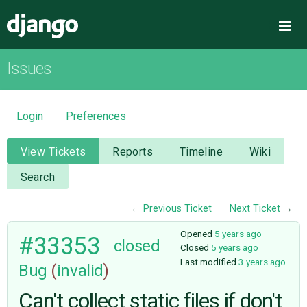
Django
Me
Issues
OVERVIEW
DOWNLOAD
Login
Preferences
DOCUMENTATION
View Tickets
Reports
Timeline
Wiki
Search
NEWS
←
Previous Ticket
Next Ticket
→
COMMUNITY
Opened
5 years ago
#33353
closed
Closed
5 years ago
Last modified
3 years ago
Bug
(
invalid
)
CODE
Can't collect static files if don't
ISSUES