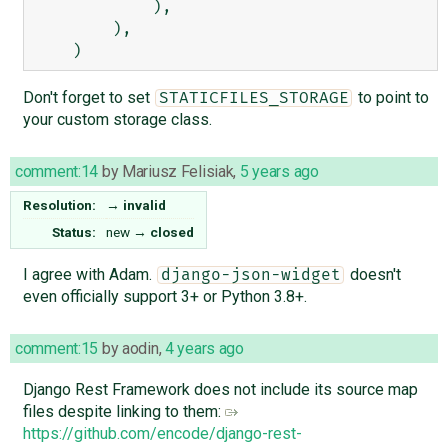
            ),

        ),

Don't forget to set
to point to
STATICFILES_STORAGE
your custom storage class.
comment:14
by
Mariusz Felisiak
,
5 years ago
Resolution:
→
invalid
Status:
new
→
closed
I agree with Adam.
doesn't
django-json-widget
even officially support 3+ or Python 3.8+.
comment:15
by
aodin
,
4 years ago
Django Rest Framework does not include its source map
files despite linking to them:
https://github.com/encode/django-rest-