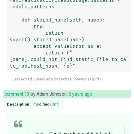
ManifestStaticFilesStorage.patterns + 
module_patterns

    def stored_name(self, name):

        try:

            return 
super().stored_name(name)

        except ValueError as e:

            return f"
{name}.could_not_find_static_file_to_ca
Last edited
5 years ago
by
Michael
(
previous
) (
diff
)
comment:13
by
Adam Johnson
,
5 years ago
Description:
modified (
diff
)
Could we please at least add a