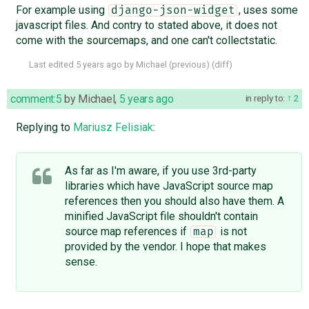
For example using
, uses some
django-json-widget
javascript files. And contry to stated above, it does not
come with the sourcemaps, and one can't collectstatic.
Last edited
5 years ago
by
Michael
(
previous
) (
diff
)
comment:5
by
Michael
,
5 years ago
in reply to:
2
Replying to
Mariusz Felisiak
:
As far as I'm aware, if you use 3rd-party
libraries which have JavaScript source map
references then you should also have them. A
minified JavaScript file shouldn't contain
source map references if
is not
map
provided by the vendor. I hope that makes
sense.