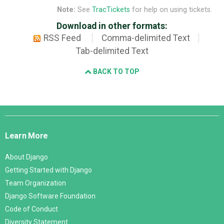
Note:
See
TracTickets
for help on using tickets.
Download in other formats:
RSS Feed
Comma-delimited Text
Tab-delimited Text
BACK TO TOP
Django
Links
Learn More
About Django
Getting Started with Django
Team Organization
Django Software Foundation
Code of Conduct
Diversity Statement