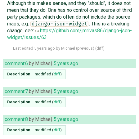
Although this makes sense, and they "should", it does not
mean that they do. One has no control over source of third
party packages, which do often do not include the source
maps, e.g.
. This is a breaking
django-json-widget
change, see:
https://github.com/jmrivas86/django-json-
widget/issues/63
Last edited
5 years ago
by
Michael
(
previous
) (
diff
)
comment:6
by
Michael
,
5 years ago
Description:
modified (
diff
)
comment:7
by
Michael
,
5 years ago
Description:
modified (
diff
)
comment:8
by
Michael
,
5 years ago
Description:
modified (
diff
)