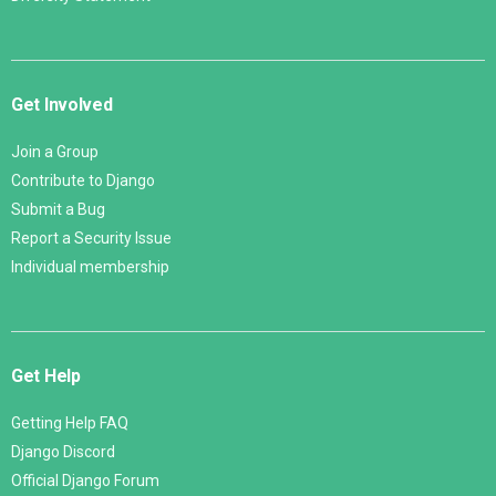
Get Involved
Join a Group
Contribute to Django
Submit a Bug
Report a Security Issue
Individual membership
Get Help
Getting Help FAQ
Django Discord
Official Django Forum