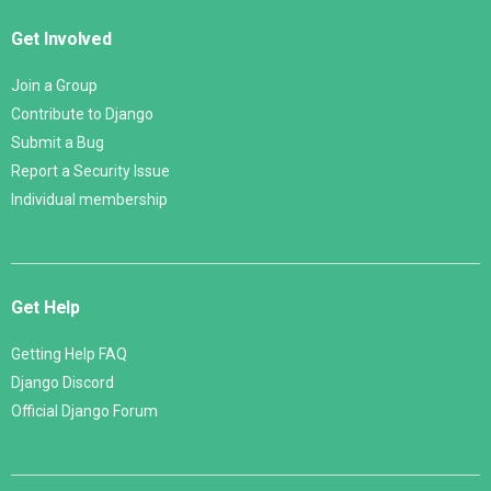
Get Involved
Join a Group
Contribute to Django
Submit a Bug
Report a Security Issue
Individual membership
Get Help
Getting Help FAQ
Django Discord
Official Django Forum