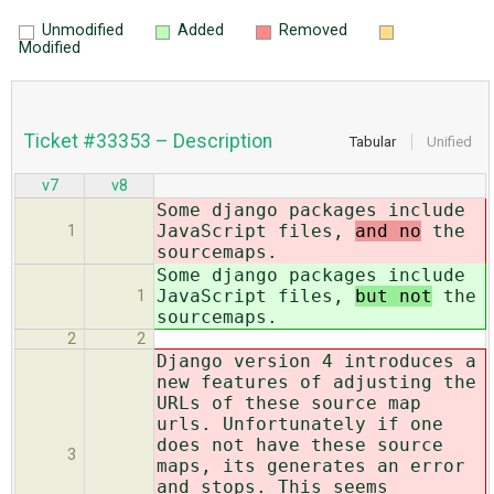
Unmodified
Added
Removed
Modified
Ticket #33353 – Description
Tabular
Unified
v7
v8
Some django packages include
JavaScript files,
and no
the
1
sourcemaps.
Some django packages include
JavaScript files,
but not
the
1
sourcemaps.
2
2
Django version 4 introduces a
new features of adjusting the
URLs of these source map
urls. Unfortunately if one
does not have these source
3
maps, its generates an error
and stops. This seems