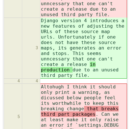
unncessary that one can't
create a release
due to an
unused third party file.
Django version 4 introduces a
new features of adjusting the
URLs of these source map
urls. Unfortunately if one
does not have these source
maps, its generates an error
3
and stops. This seems
unncessary that one can't
create a release
in
production
due to an unused
third party file.
4
4
Altohugh I think it should
only print a warning, as
dicussed below people feel
its worthwhile to keep this
breaking change
that breaks
third part packages
. Can we
5
at least make it only raise
an error if `settings.DEBUG