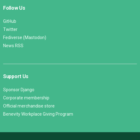
Follow Us
GitHub
Twitter
Fediverse (Mastodon)
News RSS
Support Us
Sponsor Django
Corporate membership
Official merchandise store
Benevity Workplace Giving Program