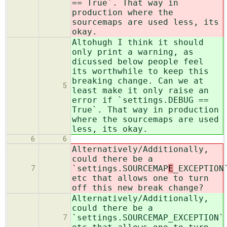
== True`. That way in
production where the
sourcemaps are used less, its
okay.
Altohugh I think it should
only print a warning, as
dicussed below people feel
its worthwhile to keep this
breaking change
. Can we at
5
least make it only raise an
error if `settings.DEBUG ==
True`. That way in production
where the sourcemaps are used
less, its okay.
6
6
Alternatively/Additionally,
could there be a
`settings.SOURCEMAP
E
_EXCEPTION
7
etc that allows one to turn
off this new break change?
Alternatively/Additionally,
could there be a
`settings.SOURCEMAP
_EXCEPTION`
7