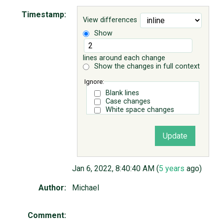
Timestamp:
View differences
ABOUT
Show
♥ DONATE
lines around each change
Show the changes in full context
Ignore:
Blank lines
Case changes
White space changes
Jan 6, 2022, 8:40:40 AM (
5 years
ago)
Author:
Michael
Comment: