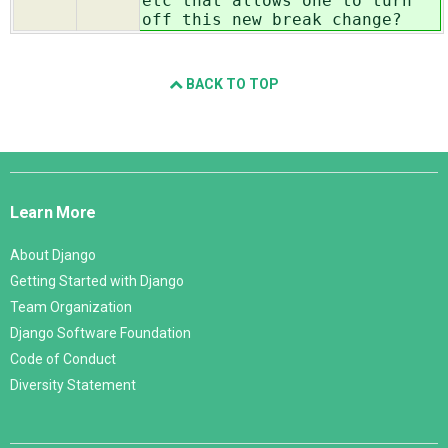
etc that allows one to turn
off this new break change?
BACK TO TOP
Django
Links
Learn More
About Django
Getting Started with Django
Team Organization
Django Software Foundation
Code of Conduct
Diversity Statement