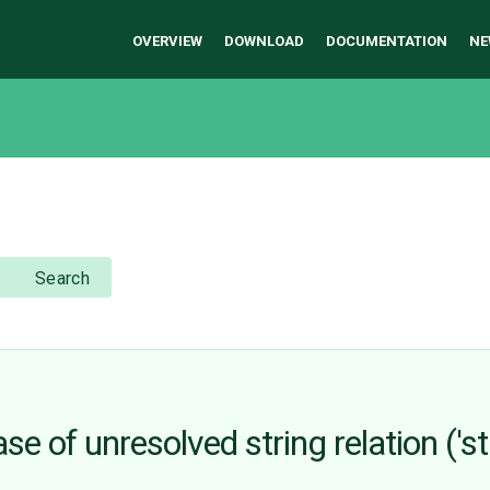
OVERVIEW
DOWNLOAD
DOCUMENTATION
NE
Search
e of unresolved string relation ('str