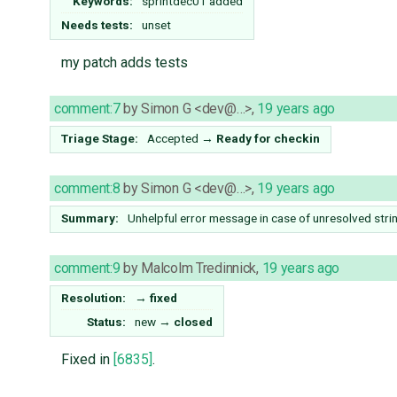
Keywords:
sprintdec01 added
Needs tests:
unset
my patch adds tests
comment:7
by
Simon G <dev@…>
,
19 years ago
Triage Stage:
Accepted
→
Ready for checkin
comment:8
by
Simon G <dev@…>
,
19 years ago
Summary:
Unhelpful error message in case of unresolved strin
comment:9
by
Malcolm Tredinnick
,
19 years ago
Resolution:
→
fixed
Status:
new
→
closed
Fixed in
[6835]
.