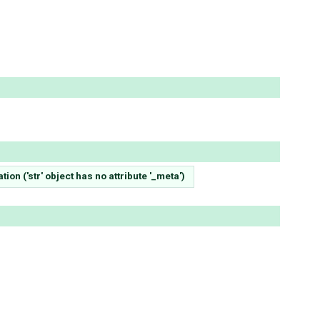
on ('str' object has no attribute '_meta')