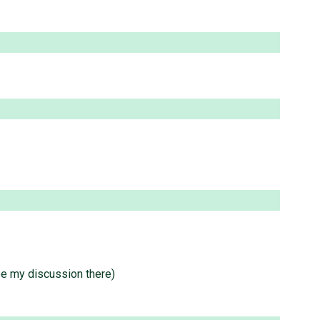
e my discussion there)