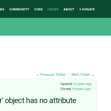
WS
COMMUNITY
CODE
ISSUES
ABOUT
♥ DONATE
←
Previous Ticket
Next Ticket
→
Opened
20 years ago
Closed
19 years ago
' object has no attribute