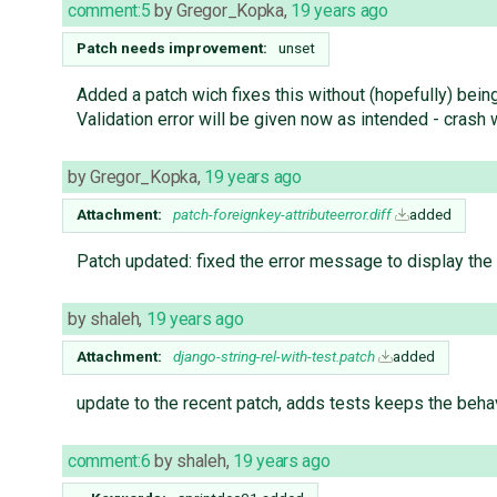
comment:5
by
Gregor_Kopka
,
19 years ago
Patch needs improvement:
unset
Added a patch wich fixes this without (hopefully) bein
Validation error will be given now as intended - crash 
by
Gregor_Kopka
,
19 years ago
Attachment:
patch-foreignkey-attributeerror.diff
added
Patch updated: fixed the error message to display th
by
shaleh
,
19 years ago
Attachment:
django-string-rel-with-test.patch
added
update to the recent patch, adds tests keeps the beha
comment:6
by
shaleh
,
19 years ago