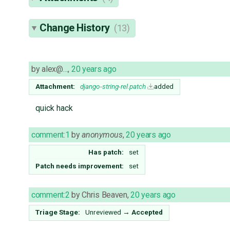
Change History
(13)
by
alex@…
,
20 years ago
Attachment:
django-string-rel.patch
added
quick hack
comment:1
by
anonymous
,
20 years ago
Has patch:
set
Patch needs improvement:
set
comment:2
by
Chris Beaven
,
20 years ago
Triage Stage:
Unreviewed
→
Accepted