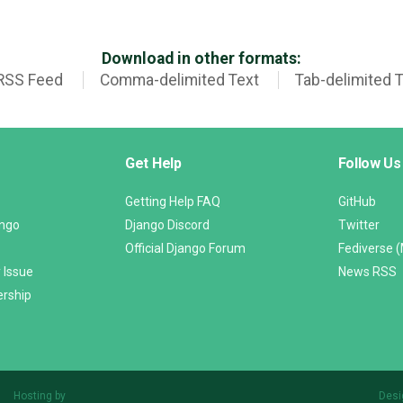
Download in other formats:
RSS Feed
Comma-delimited Text
Tab-delimited 
Get Help
Follow Us
Getting Help FAQ
GitHub
ango
Django Discord
Twitter
Official Django Forum
Fediverse 
 Issue
News RSS
ership
Hosting by
Desi