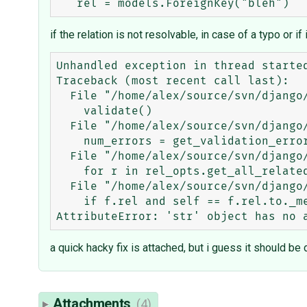
if the relation is not resolvable, in case of a typo or if 
Unhandled exception in thread started
Traceback (most recent call last):

  File "/home/alex/source/svn/django/django/core/management.py", line 1108, in inner_run

    validate()

  File "/home/alex/source/svn/django/django/core/management.py", line 1070, in validate

    num_errors = get_validation_errors(outfile)

  File "/home/alex/source/svn/django/django/core/management.py", line 936, in get_validation_errors

    for r in rel_opts.get_all_related_objects():

  File "/home/alex/source/svn/django/django/db/models/options.py", line 127, in get_all_related_objects

    if f.rel and self == f.rel.to._meta:

a quick hacky fix is attached, but i guess it should b
Attachments
(4)