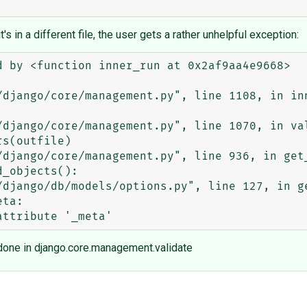
it's in a different file, the user gets a rather unhelpful exception:
 by <function inner_run at 0x2af9aa4e9668>

e done in django.core.management.validate