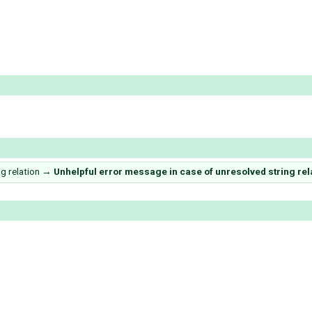
g relation
→
Unhelpful error message in case of unresolved string relati