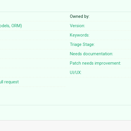
Owned by:
odels, ORM)
Version:
Keywords:
Triage Stage:
Needs documentation:
Patch needs improvement:
UI/UX:
ll request