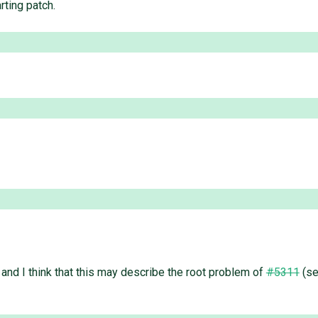
rting patch.
and I think that this may describe the root problem of
#5311
(se