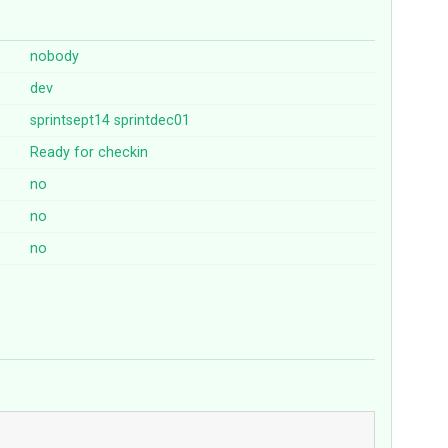
nobody
dev
sprintsept14
sprintdec01
Ready for checkin
no
no
no