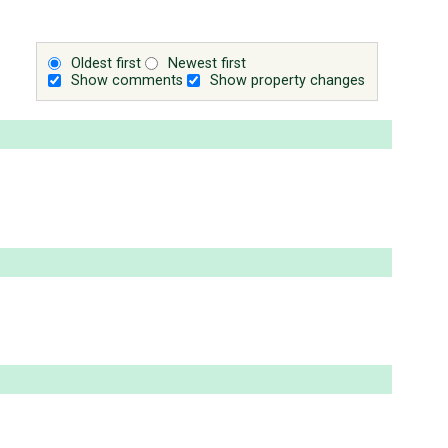
Oldest first
Newest first
Show comments
Show property changes