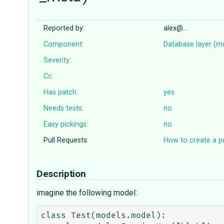
Reported by:
alex@…
Component:
Database layer (m
Severity:
Cc:
Has patch:
yes
Needs tests:
no
Easy pickings:
no
Pull Requests:
How to create a pu
Description
imagine the following model:
class Test(models.model):
