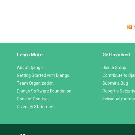
Django
Learn More
Get Involved
Links
About Django
Join a Group
Getting Started with Django
Contribute to Dj
Team Organization
Submit a Bug
Django Software Foundation
Report a Security
Code of Conduct
Individual memb
Diversity Statement