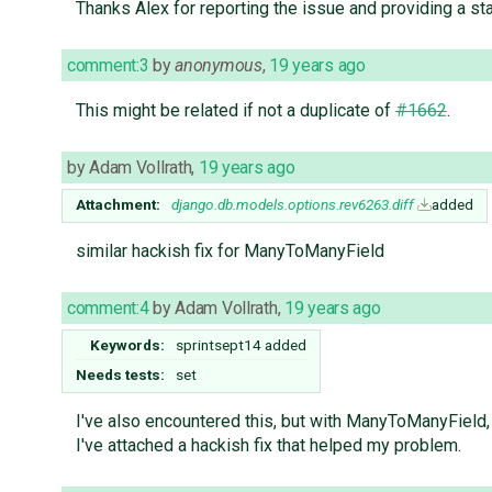
Thanks Alex for reporting the issue and providing a sta
comment:3
by
anonymous
,
19 years ago
This might be related if not a duplicate of
#1662
.
by
Adam Vollrath
,
19 years ago
Attachment:
django.db.models.options.rev6263.diff
added
similar hackish fix for ManyToManyField
comment:4
by
Adam Vollrath
,
19 years ago
Keywords:
sprintsept14 added
Needs tests:
set
I've also encountered this, but with ManyToManyField, 
I've attached a hackish fix that helped my problem.