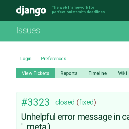
The web framework for
Django
perfectionists with deadlines.
Issues
Login
Preferences
View Tickets
Reports
Timeline
Wiki
#3323
closed
(
fixed
)
Unhelpful error message in cas
'_meta')