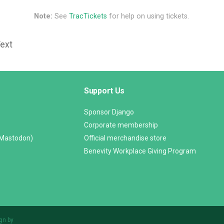
Note:
See
TracTickets
for help on using tickets.
Text
Support Us
Sponsor Django
Corporate membership
(Mastodon)
Official merchandise store
Benevity Workplace Giving Program
gn by