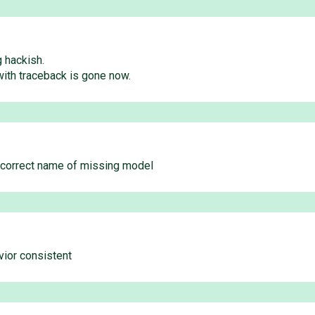
g hackish.
with traceback is gone now.
e correct name of missing model
vior consistent