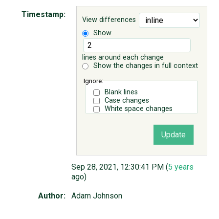
Timestamp:
View differences
ABOUT
Show
♥ DONATE
lines around each change
Show the changes in full context
Ignore:
Blank lines
Case changes
White space changes
Sep 28, 2021, 12:30:41 PM (
5 years
ago)
Author:
Adam Johnson