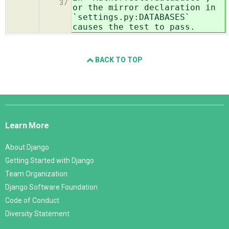
37
or the mirror declaration in
`settings.py:DATABASES`
causes the test to pass.
BACK TO TOP
Django
Links
Learn More
About Django
Getting Started with Django
Team Organization
Django Software Foundation
Code of Conduct
Diversity Statement