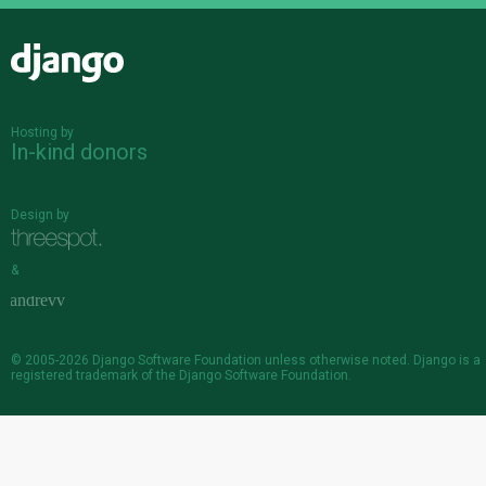
Django
Hosting by
In-kind donors
Design by
&
© 2005-2026
Django Software Foundation
unless otherwise noted. Django is a
registered trademark
of the Django Software Foundation.