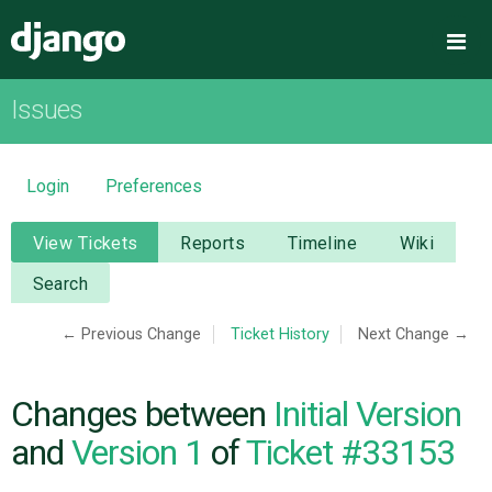
Django
Me
Issues
OVERVIEW
DOWNLOAD
Login
Preferences
DOCUMENTATION
View Tickets
Reports
Timeline
Wiki
Search
NEWS
← Previous Change
Ticket History
Next Change →
COMMUNITY
Changes between
Initial Version
CODE
and
Version 1
of
Ticket #33153
ISSUES