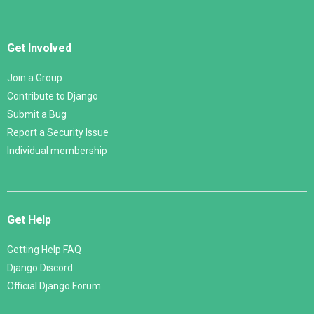
Get Involved
Join a Group
Contribute to Django
Submit a Bug
Report a Security Issue
Individual membership
Get Help
Getting Help FAQ
Django Discord
Official Django Forum