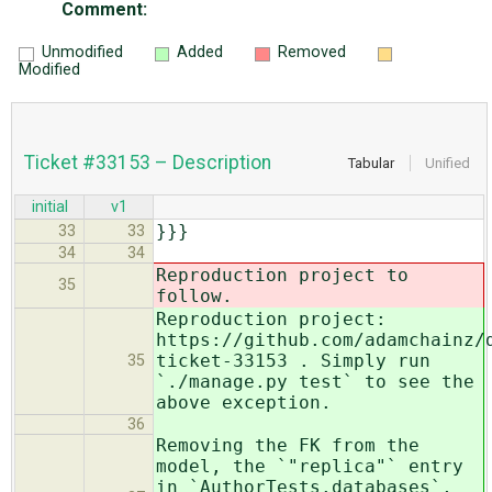
Comment:
Unmodified
Added
Removed
Modified
Ticket #33153 – Description
Tabular
Unified
initial
v1
}}}
33
33
34
34
Reproduction project to
35
follow.
Reproduction project:
https://github.com/adamchainz/
ticket-33153 . Simply run
35
`./manage.py test` to see the
above exception.
36
Removing the FK from the
model, the `"replica"` entry
in `AuthorTests.databases`,