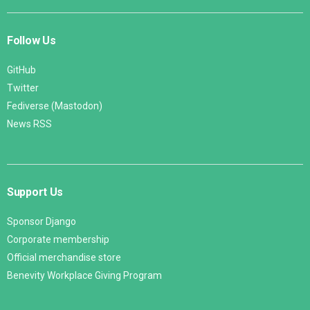
Follow Us
GitHub
Twitter
Fediverse (Mastodon)
News RSS
Support Us
Sponsor Django
Corporate membership
Official merchandise store
Benevity Workplace Giving Program