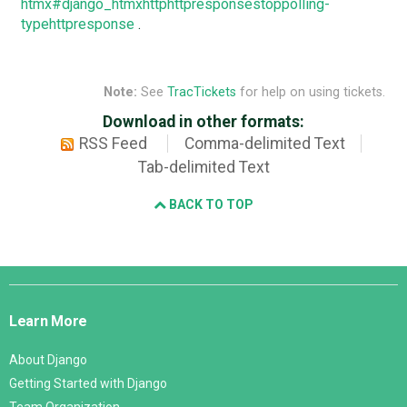
htmx#django_htmxhttphttpresponsestoppolling-
typehttpresponse
.
Note:
See
TracTickets
for help on using tickets.
Download in other formats:
RSS Feed
Comma-delimited Text
Tab-delimited Text
BACK TO TOP
Django
Links
Learn More
About Django
Getting Started with Django