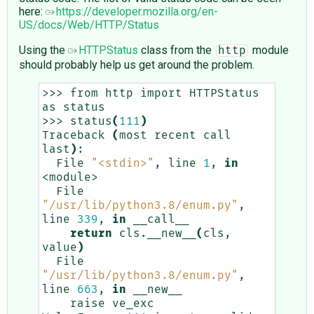
here:
https://developer.mozilla.org/en-
US/docs/Web/HTTP/Status
Using the
HTTPStatus
class from the
module
http
should probably help us get around the problem.
>>>
from
http
import
HTTPStatus
as
status

>>>
status
(
111
)
Traceback
(
most
recent
call
last
)
File
"<stdin>"
,
line
1
,
in
File
"/usr/lib/python3.8/enum.py"
,
line
339
,
in
return
cls.__new__
(
cls,
value
)
File
"/usr/lib/python3.8/enum.py"
,
line
663
,
in
raise
ve_exc
