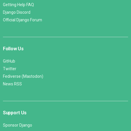
Getting Help FAQ
Django Discord
Official Django Forum
Follow Us
GitHub
Twitter
Fediverse (Mastodon)
News RSS
Support Us
Sponsor Django