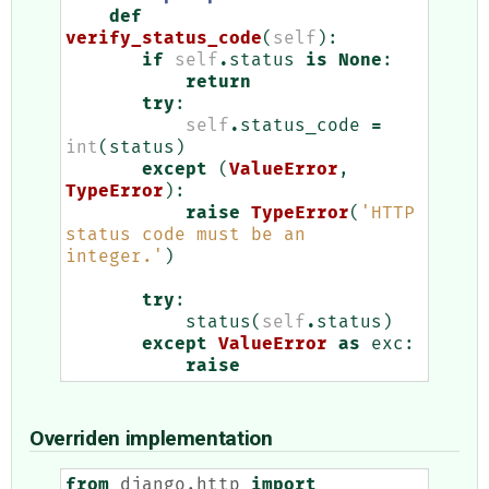
def
verify_status_code
(
self
):
if
self
.
status
is
None
:
return
try
:
self
.
status_code
=
int
(
status
)
except
(
ValueError
,
TypeError
):
raise
TypeError
(
'HTTP 
status code must be an 
integer.'
)
try
:
status
(
self
.
status
)
except
ValueError
as
exc
:
raise
Overriden implementation
from
django.http
import