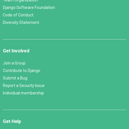
Team Organization
Django Software Foundation
Code of Conduct
Diversity Statement
Get Involved
Join a Group
Contribute to Django
Submit a Bug
Report a Security Issue
Individual membership
Get Help