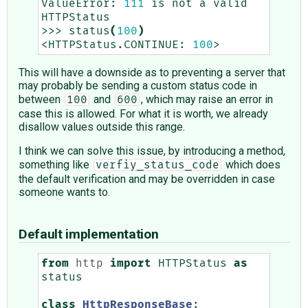
ValueError:
111
is
not
a
valid
HTTPStatus

>>>
status
(
100
)
<HTTPStatus.CONTINUE:
100
This will have a downside as to preventing a server that
may probably be sending a custom status code in
between
and
, which may raise an error in
100
600
case this is allowed. For what it is worth, we already
disallow values outside this range.
I think we can solve this issue, by introducing a method,
something like
which does
verfiy_status_code
the default verification and may be overridden in case
someone wants to.
Default implementation
from
http
import
HTTPStatus
as
status
class
HttpResponseBase
: