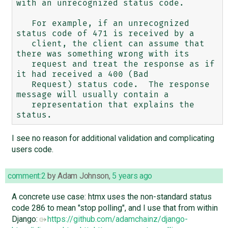
with an unrecognized status code.

   For example, if an unrecognized 
status code of 471 is received by a

   client, the client can assume that 
there was something wrong with its

   request and treat the response as if 
it had received a 400 (Bad

   Request) status code.  The response 
message will usually contain a

   representation that explains the 
I see no reason for additional validation and complicating
users code.
comment:2
by
Adam Johnson
,
5 years ago
A concrete use case: htmx uses the non-standard status
code 286 to mean "stop polling", and I use that from within
Django:
https://github.com/adamchainz/django-