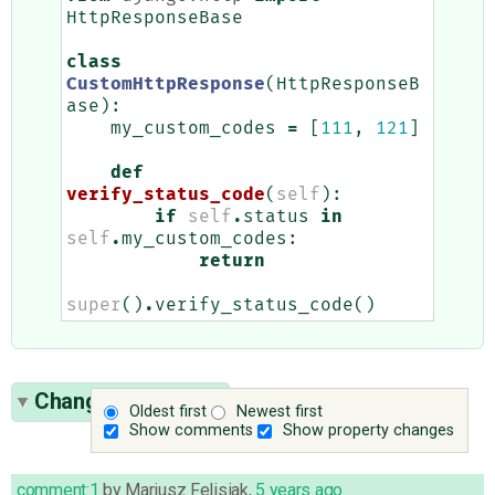
HttpResponseBase
class
CustomHttpResponse
(
HttpResponseB
ase
):
my_custom_codes
=
[
111
,
121
]
def
verify_status_code
(
self
):
if
self
.
status
in
self
.
my_custom_codes
:
return
super
()
.
verify_status_code
()
Change History
(2)
Oldest first
Newest first
Show comments
Show property changes
comment:1
by
Mariusz Felisiak
,
5 years ago