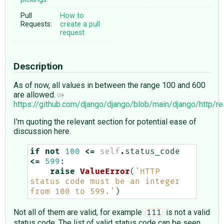
Pull
How to
Requests:
create a pull
request
Description
As of now, all values in between the range 100 and 600
are allowed.
https://github.com/django/django/blob/main/django/http/
I'm quoting the relevant section for potential ease of
discussion here.
if
not
100
<=
self
.
status_code
<=
599
:
raise
ValueError
(
'HTTP 
status code must be an integer 
from 100 to 599.'
)
Not all of them are valid, for example
is not a valid
111
status code. The list of valid status code can be seen