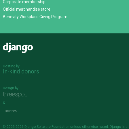
Corporate membership
Official merchandise store
Benevity Workplace Giving Program
Django
Hosting by
In-kind donors
Design by
&
© 2005-2026
Django Software Foundation
unless otherwise noted. Django is a