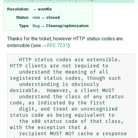
Resolution:
→
wontfix
Status:
new
→
closed
Type:
Bug
→
Cleanup/optimization
Thanks for the ticket, however HTTP status codes are
extensible (see
RFC 7231
):
   HTTP status codes are extensible.  
HTTP clients are not required to

   understand the meaning of all 
registered status codes, though such

   understanding is obviously 
desirable.  However, a client MUST

   understand the class of any status 
code, as indicated by the first

   digit, and treat an unrecognized 
status code as being equivalent to

   the x00 status code of that class, 
with the exception that a

   recipient MUST NOT cache a response 