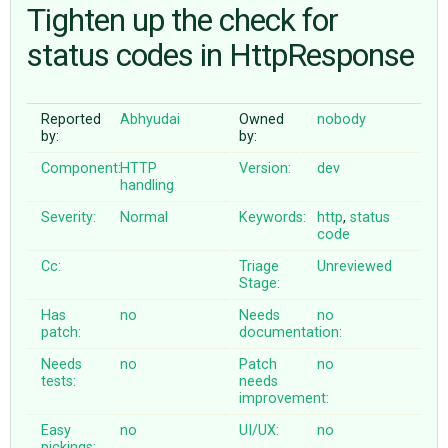
Tighten up the check for
status codes in HttpResponse
ABOUT
♥ DONATE
Reported
Abhyudai
Owned
nobody
by:
by:
Component:
HTTP
Version:
dev
handling
Severity:
Normal
Keywords:
http
,
status
code
Cc:
Triage
Unreviewed
Stage:
Has
no
Needs
no
patch:
documentation:
Needs
no
Patch
no
tests:
needs
improvement:
Easy
no
UI/UX:
no
pickings: