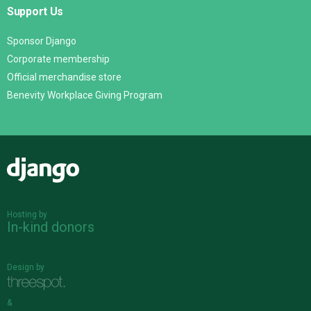
Support Us
Sponsor Django
Corporate membership
Official merchandise store
Benevity Workplace Giving Program
Django
Hosting by
In-kind donors
Design by
&