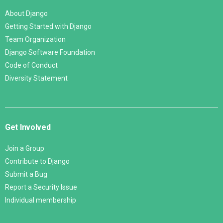
About Django
Getting Started with Django
Team Organization
Django Software Foundation
Code of Conduct
Diversity Statement
Get Involved
Join a Group
Contribute to Django
Submit a Bug
Report a Security Issue
Individual membership