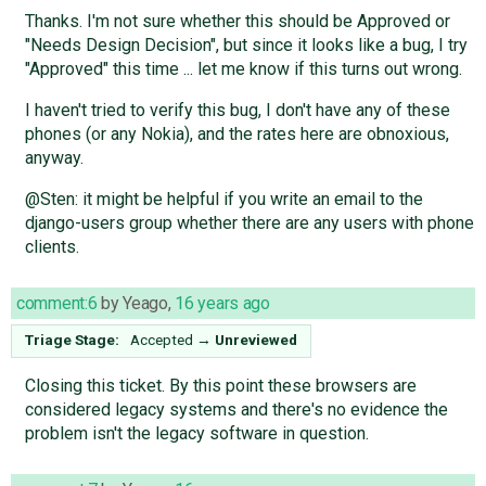
Thanks. I'm not sure whether this should be Approved or
"Needs Design Decision", but since it looks like a bug, I try
"Approved" this time ... let me know if this turns out wrong.
I haven't tried to verify this bug, I don't have any of these
phones (or any Nokia), and the rates here are obnoxious,
anyway.
@Sten: it might be helpful if you write an email to the
django-users group whether there are any users with phone
clients.
comment:6
by
Yeago
,
16 years ago
Triage Stage:
Accepted
→
Unreviewed
Closing this ticket. By this point these browsers are
considered legacy systems and there's no evidence the
problem isn't the legacy software in question.