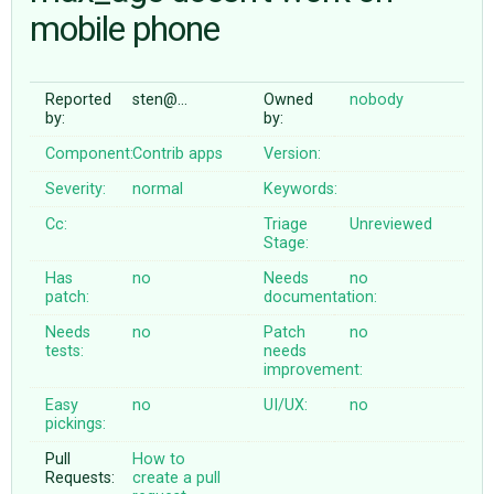
mobile phone
ABOUT
Reported
sten@…
Owned
nobody
by:
by:
♥ DONATE
Component:
Contrib apps
Version:
Severity:
normal
Keywords:
Cc:
Triage
Unreviewed
Stage:
Has
no
Needs
no
patch:
documentation:
Needs
no
Patch
no
tests:
needs
improvement:
Easy
no
UI/UX:
no
pickings:
Pull
How to
Requests:
create a pull