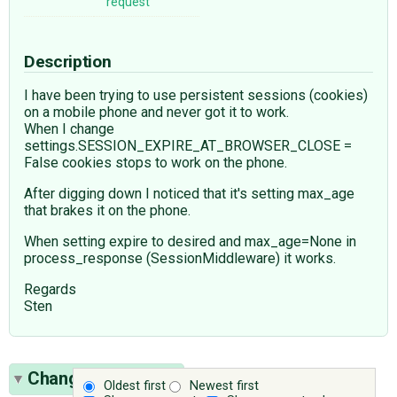
request
Description
I have been trying to use persistent sessions (cookies)
on a mobile phone and never got it to work.
When I change
settings.SESSION_EXPIRE_AT_BROWSER_CLOSE =
False cookies stops to work on the phone.
After digging down I noticed that it's setting max_age
that brakes it on the phone.
When setting expire to desired and max_age=None in
process_response (SessionMiddleware) it works.
Regards
Sten
Change History
(7)
Oldest first
Newest first