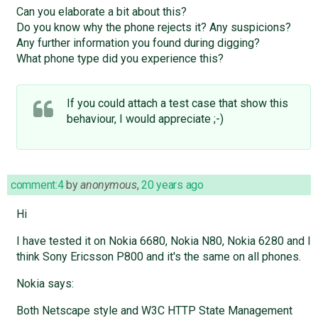
Can you elaborate a bit about this?
Do you know why the phone rejects it? Any suspicions?
Any further information you found during digging?
What phone type did you experience this?
If you could attach a test case that show this
behaviour, I would appreciate ;-)
comment:4
by
anonymous
,
20 years ago
Hi
I have tested it on Nokia 6680, Nokia N80, Nokia 6280 and I
think Sony Ericsson P800 and it's the same on all phones.
Nokia says:
Both Netscape style and W3C HTTP State Management