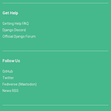
Get Help
Getting Help FAQ
Django Discord
Official Django Forum
Follow Us
GitHub
Twitter
Fediverse (Mastodon)
News RSS