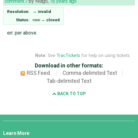
comment:7
by
Yeago
,
16 years ago
Resolution:
→
invalid
Status:
new
→
closed
err. per above.
Note:
See
TracTickets
for help on using tickets.
Download in other formats:
RSS Feed
Comma-delimited Text
Tab-delimited Text
BACK TO TOP
Django
Links
Learn More