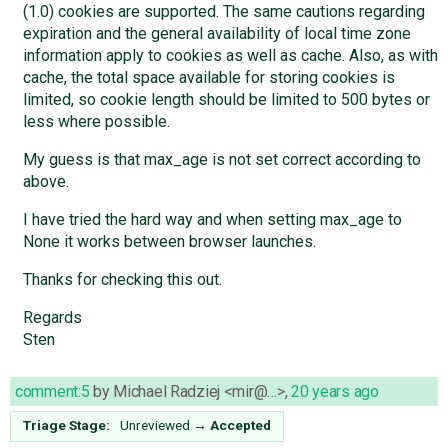
(1.0) cookies are supported. The same cautions regarding
expiration and the general availability of local time zone
information apply to cookies as well as cache. Also, as with
cache, the total space available for storing cookies is
limited, so cookie length should be limited to 500 bytes or
less where possible.
My guess is that max_age is not set correct according to
above.
I have tried the hard way and when setting max_age to
None it works between browser launches.
Thanks for checking this out.
Regards
Sten
comment:5
by
Michael Radziej <mir@…>
,
20 years ago
Triage Stage:
Unreviewed
→
Accepted