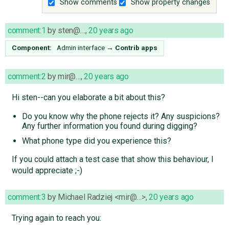
Show comments
Show property changes
comment:1
by
sten@…
,
20 years ago
Component:
Admin interface
→
Contrib apps
comment:2
by
mir@…
,
20 years ago
Hi sten--can you elaborate a bit about this?
Do you know why the phone rejects it? Any suspicions?
Any further information you found during digging?
What phone type did you experience this?
If you could attach a test case that show this behaviour, I
would appreciate ;-)
comment:3
by
Michael Radziej <mir@…>
,
20 years ago
Trying again to reach you: