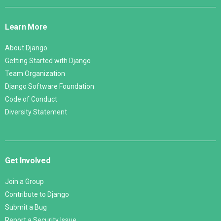
Django
Links
Learn More
About Django
Getting Started with Django
Team Organization
Django Software Foundation
Code of Conduct
Diversity Statement
Get Involved
Join a Group
Contribute to Django
Submit a Bug
Report a Security Issue