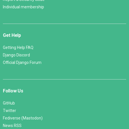
Individual membership
Get Help
Getting Help FAQ
Django Discord
Official Django Forum
Follow Us
GitHub
Twitter
Fediverse (Mastodon)
News RSS