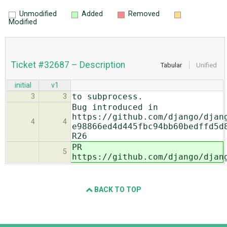
Unmodified
Added
Removed
Modified
Ticket #32687 – Description
Tabular
Unified
initial
v1
to subprocess.
3
3
Bug introduced in
https://github.com/django/djan
4
4
e98866ed4d445fbc94bb60bedffd5d
R26
PR
5
https://github.com/django/djan
BACK TO TOP