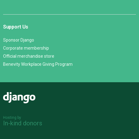
Support Us
Sponsor Django
Corporate membership
Official merchandise store
Benevity Workplace Giving Program
Django
Hosting by
In-kind donors