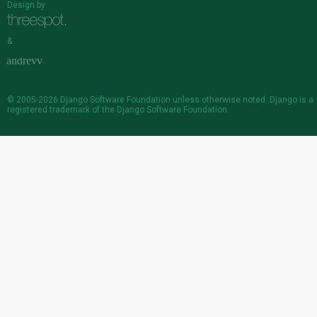
Design by
&
© 2005-2026
Django Software Foundation
unless otherwise noted. Django is a
registered trademark
of the Django Software Foundation.