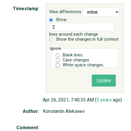
Timestamp:
View differences
ABOUT
Show
♥ DONATE
lines around each change
Show the changes in full context
Ignore:
Blank lines
Case changes
White space changes
Apr 26, 2021, 7:40:35 AM (
5 years
ago)
Author:
Konstantin Alekseev
Comment: