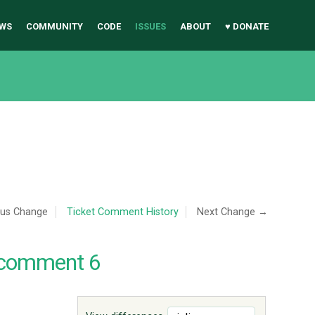
WS
COMMUNITY
CODE
ISSUES
ABOUT
♥ DONATE
ous Change
Ticket Comment History
Next Change →
 comment 6