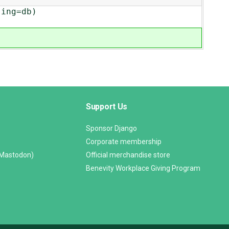
ing=db)
Support Us
Sponsor Django
Corporate membership
(Mastodon)
Official merchandise store
Benevity Workplace Giving Program