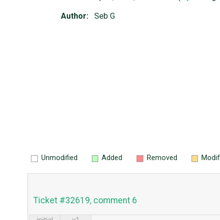
Author:
Seb G
Unmodified
Added
Removed
Modif
Ticket #32619, comment 6