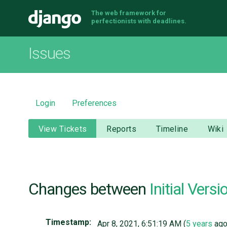
The web framework for
Django
perfectionists with deadlines.
Issues
Login
Preferences
View Tickets
Reports
Timeline
Wiki
Changes between
Initial Versi
Timestamp:
Apr 8, 2021, 6:51:19 AM (
5 years
ago