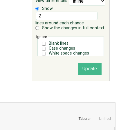
View differences
Show
lines around each change
Show the changes in full context
Ignore:
Blank lines
Case changes
White space changes
Tabular
Unified