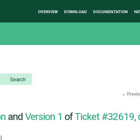
OVERVIEW
DOWNLOAD
DOCUMENTATION
NE
Search
← Previ
on
and
Version 1
of
Ticket #32619,
)