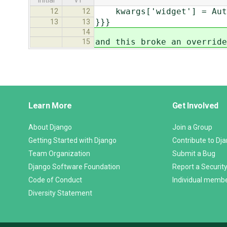
initial
v1
kwargs['widget'] = Autoc
12
12
}}}
13
13
14
and this broke an override
15
Django
Learn More
Get Involved
Links
About Django
Join a Group
Getting Started with Django
Contribute to Dj
Team Organization
Submit a Bug
Django Software Foundation
Report a Security
Code of Conduct
Individual memb
Diversity Statement