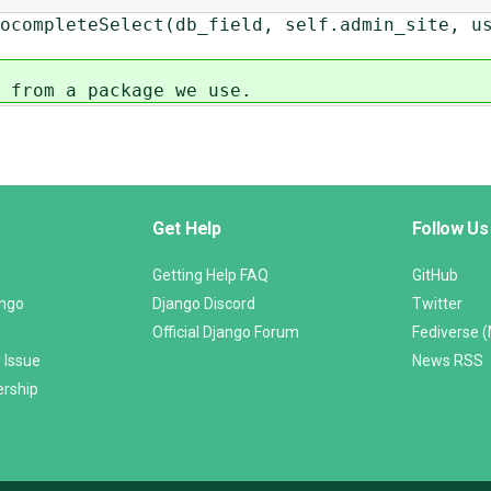
ompleteSelect(db_field, self.admin_site, us
 from a package we use.
Get Help
Follow Us
Getting Help FAQ
GitHub
ango
Django Discord
Twitter
Official Django Forum
Fediverse 
 Issue
News RSS
ership