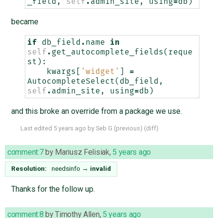
_field
,
self
.
admin_site
,
using
=
db
)
became
if
db_field
.
name
in
self
.
get_autocomplete_fields
(
reque
st
):
kwargs
[
'widget'
]
=
AutocompleteSelect
(
db_field
,
self
.
admin_site
,
using
=
db
)
and this broke an override from a package we use.
Last edited
5 years ago
by
Seb G
(
previous
) (
diff
)
comment:7
by
Mariusz Felisiak
,
5 years ago
Resolution:
needsinfo
→
invalid
Thanks for the follow up.
comment:8
by
Timothy Allen
,
5 years ago