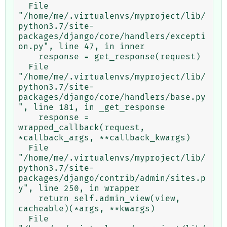
  File 
"/home/me/.virtualenvs/myproject/lib/
python3.7/site-
packages/django/core/handlers/excepti
on.py", line 47, in inner

    response = get_response(request)

  File 
"/home/me/.virtualenvs/myproject/lib/
python3.7/site-
packages/django/core/handlers/base.py
", line 181, in _get_response

    response = 
wrapped_callback(request, 
*callback_args, **callback_kwargs)

  File 
"/home/me/.virtualenvs/myproject/lib/
python3.7/site-
packages/django/contrib/admin/sites.p
y", line 250, in wrapper

    return self.admin_view(view, 
cacheable)(*args, **kwargs)

  File 