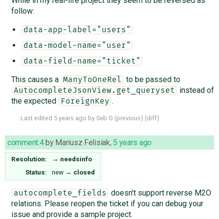
While in my real-life project they seem to be reversed as
follow:
data-app-label="users"
data-model-name="user"
data-field-name="ticket"
This causes a
to be passed to
ManyToOneRel
instead of
AutocompleteJsonView.get_queryset
the expected
.
ForeignKey
Last edited
5 years ago
by
Seb G
(
previous
) (
diff
)
comment:4
by
Mariusz Felisiak
,
5 years ago
Resolution:
→
needsinfo
Status:
new
→
closed
doesn't support reverse M2O
autocomplete_fields
relations. Please reopen the ticket if you can debug your
issue and provide a sample project.