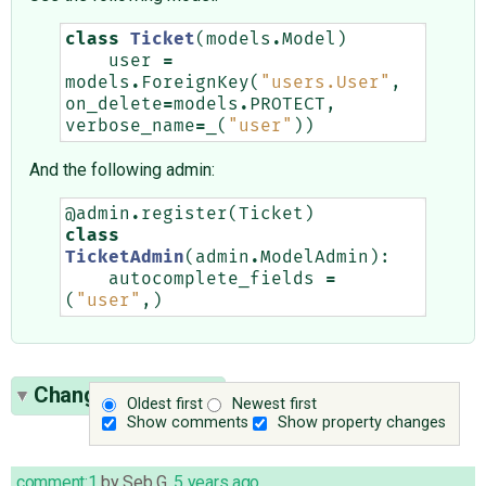
class
Ticket
(
models
.
Model
)
user
=
models
.
ForeignKey
(
"users.User"
,
on_delete
=
models
.
PROTECT
,
verbose_name
=
_
(
"user"
))
And the following admin:
@admin
.
register
(
Ticket
)
class
TicketAdmin
(
admin
.
ModelAdmin
):
autocomplete_fields
=
(
"user"
,)
Change History
(9)
Oldest first
Newest first
Show comments
Show property changes
comment:1
by
Seb G
,
5 years ago