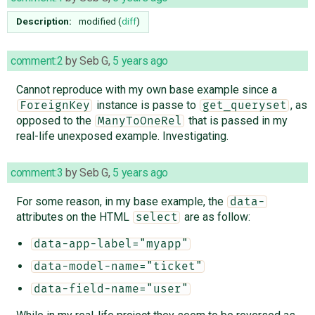
Description:
modified (
diff
)
comment:2
by
Seb G
,
5 years ago
Cannot reproduce with my own base example since a
instance is passe to
, as
ForeignKey
get_queryset
opposed to the
that is passed in my
ManyToOneRel
real-life unexposed example. Investigating.
comment:3
by
Seb G
,
5 years ago
For some reason, in my base example, the
data-
attributes on the HTML
are as follow:
select
data-app-label="myapp"
data-model-name="ticket"
data-field-name="user"