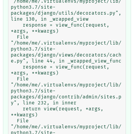
"/home/me/.virtualenvs/myproject/lib/
python3.7/site-
packages/django/utils/decorators.py", 
line 130, in _wrapped_view

    response = view_func(request, 
*args, **kwargs)

  File 
"/home/me/.virtualenvs/myproject/lib/
python3.7/site-
packages/django/views/decorators/cach
e.py", line 44, in _wrapped_view_func

    response = view_func(request, 
*args, **kwargs)

  File 
"/home/me/.virtualenvs/myproject/lib/
python3.7/site-
packages/django/contrib/admin/sites.p
y", line 232, in inner

    return view(request, *args, 
**kwargs)

  File 
"/home/me/.virtualenvs/myproject/lib/
python3.7/site-