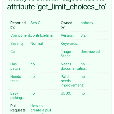
attribute 'get_limit_choices_to'
ABOUT
Reported
Seb G
Owned
nobody
by:
by:
♥ DONATE
Component:
contrib.admin
Version:
3.2
Severity:
Normal
Keywords:
Cc:
Triage
Unreviewed
Stage:
Has
no
Needs
no
patch:
documentation:
Needs
no
Patch
no
tests:
needs
improvement:
Easy
no
UI/UX:
no
pickings:
Pull
How to
Requests:
create a pull