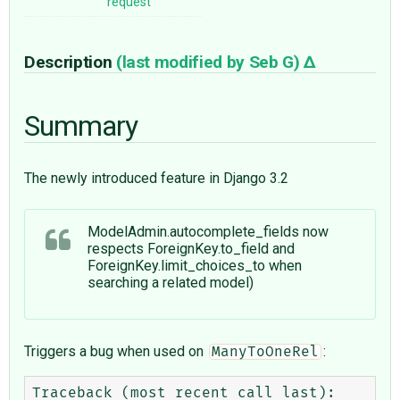
request
Description
(last modified by
Seb G
)
Summary
The newly introduced feature in Django 3.2
ModelAdmin.autocomplete_fields now
respects ForeignKey.to_field and
ForeignKey.limit_choices_to when
searching a related model)
Triggers a bug when used on
:
ManyToOneRel
Traceback (most recent call last):
