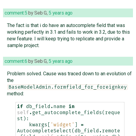
comment:5
by
Seb G
,
5 years ago
The fact is that i do have an autocomplete field that was
working perfectly in 3.1 and fails to work in 3.2, due to this
new feature. I will keep trying to replicate and provide a
sample project.
comment:6
by
Seb G
,
5 years ago
Problem solved. Cause was traced down to an evolution of
the
BaseModelAdmin.formfield_for_foreignkey
method:
if
db_field
.
name
in
self
.
get_autocomplete_fields
(
reque
st
):
kwargs
[
'widget'
]
=
AutocompleteSelect
(
db_field
.
remote