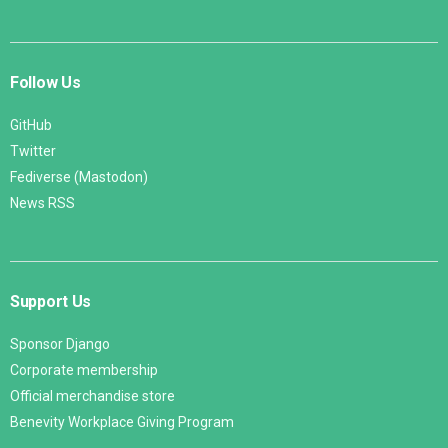
Follow Us
GitHub
Twitter
Fediverse (Mastodon)
News RSS
Support Us
Sponsor Django
Corporate membership
Official merchandise store
Benevity Workplace Giving Program