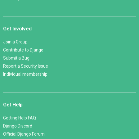
Get Involved
Join a Group
Contribute to Django
Submit a Bug
Report a Security Issue
Individual membership
Get Help
Getting Help FAQ
Django Discord
Official Django Forum