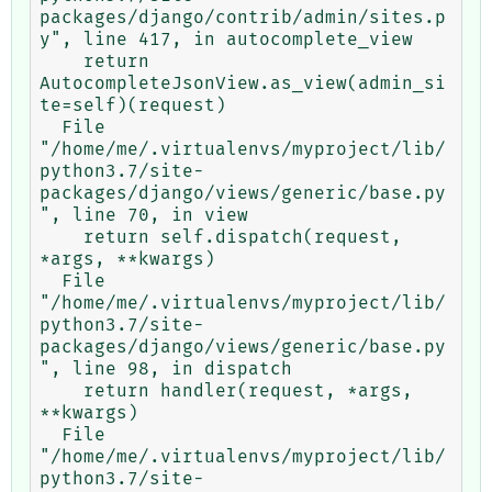
packages/django/contrib/admin/sites.p
y", line 417, in autocomplete_view

    return 
AutocompleteJsonView.as_view(admin_si
te=self)(request)

  File 
"/home/me/.virtualenvs/myproject/lib/
python3.7/site-
packages/django/views/generic/base.py
", line 70, in view

    return self.dispatch(request, 
*args, **kwargs)

  File 
"/home/me/.virtualenvs/myproject/lib/
python3.7/site-
packages/django/views/generic/base.py
", line 98, in dispatch

    return handler(request, *args, 
**kwargs)

  File 
"/home/me/.virtualenvs/myproject/lib/
python3.7/site-