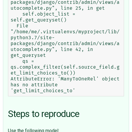
packages/django/contrib/admin/views/a
utocomplete.py", line 25, in get

    self.object_list = 
self.get_queryset()

  File 
"/home/me/.virtualenvs/myproject/lib/
python3.7/site-
packages/django/contrib/admin/views/a
utocomplete.py", line 42, in 
get_queryset

    qs = 
qs.complex_filter(self.source_field.g
et_limit_choices_to())

AttributeError: 'ManyToOneRel' object 
has no attribute 
Steps to reproduce
Use the following model: