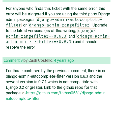
For anyone who finds this ticket with the same error: this
error will be triggered if you are using the third party Django
admin packages
django-admin-autocomplete-
or
. Upgrade
filter
django-admin-rangefilter
to the latest versions (as of this writing,
django-
and
admin-rangefilter==0.6.3
django-admin-
) and it should
autocomplete-filter==0.8.3
resolve the error.
comment:9
by
Cash Costello
,
4 years ago
For those confused by the previous comment, there is no
django-admin-autocomplete-filter version 0.8.3 and the
newest version is 0.7.1 which is not compatible with
Django 3.2 or greater. Link to the github repo for that
package:
https://github.com/farhan0581/django-admin-
autocomplete-filter