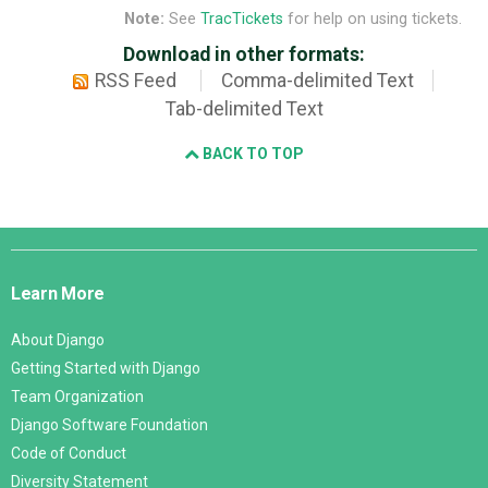
Note:
See
TracTickets
for help on using tickets.
Download in other formats:
RSS Feed
Comma-delimited Text
Tab-delimited Text
BACK TO TOP
Django
Links
Learn More
About Django
Getting Started with Django
Team Organization
Django Software Foundation
Code of Conduct
Diversity Statement