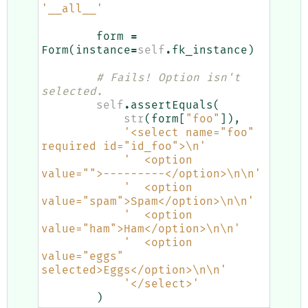
'__all__'
form
=
Form
(
instance
=
self
.
fk_instance
)
# Fails! Option isn't 
selected.
self
.
assertEquals
(
str
(
form
[
"foo"
]),
'<select name="foo" 
required id="id_foo">
\n
'
'  <option 
value="">---------</option>
\n\n
'
'  <option 
value="spam">Spam</option>
\n\n
'
'  <option 
value="ham">Ham</option>
\n\n
'
'  <option 
value="eggs" 
selected>Eggs</option>
\n\n
'
'</select>'
)