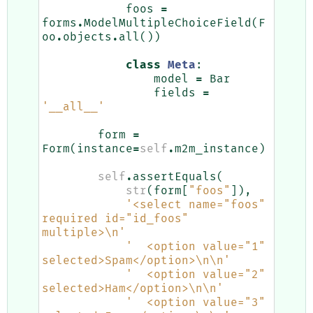
foos
=
forms
.
ModelMultipleChoiceField
(
F
oo
.
objects
.
all
())
class
Meta
:
model
=
Bar
fields
=
'__all__'
form
=
Form
(
instance
=
self
.
m2m_instance
)
self
.
assertEquals
(
str
(
form
[
"foos"
]),
'<select name="foos" 
required id="id_foos" 
multiple>
\n
'
'  <option value="1" 
selected>Spam</option>
\n\n
'
'  <option value="2" 
selected>Ham</option>
\n\n
'
'  <option value="3" 