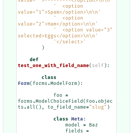
value="">---------</option>
\n\n
'
'  <option 
value="1">Spam</option>
\n\n
'
'  <option 
value="2">Ham</option>
\n\n
'
'  <option value="3" 
selected>Eggs</option>
\n\n
'
'</select>'
)
def
test_one_with_field_name
(
self
):
class
Form
(
forms
.
ModelForm
):
foo
=
forms
.
ModelChoiceField
(
Foo
.
objec
ts
.
all
(),
to_field_name
=
"slug"
)
class
Meta
:
model
=
Baz
fields
=