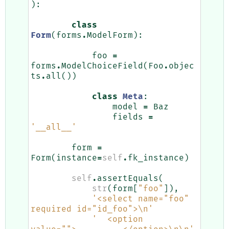
):
class
Form
(
forms
.
ModelForm
):
foo
=
forms
.
ModelChoiceField
(
Foo
.
objec
ts
.
all
())
class
Meta
:
model
=
Baz
fields
=
'__all__'
form
=
Form
(
instance
=
self
.
fk_instance
)
self
.
assertEquals
(
str
(
form
[
"foo"
]),
'<select name="foo" 
required id="id_foo">
\n
'
'  <option 