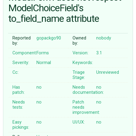
ModelChoiceField's
to_field_name attribute
ABOUT
♥ DONATE
Reported
gopackgo90
Owned
nobody
by:
by:
Component:
Forms
Version:
3.1
Severity:
Normal
Keywords:
Cc:
Triage
Unreviewed
Stage:
Has
no
Needs
no
patch:
documentation:
Needs
no
Patch
no
tests:
needs
improvement:
Easy
no
UI/UX:
no
pickings: