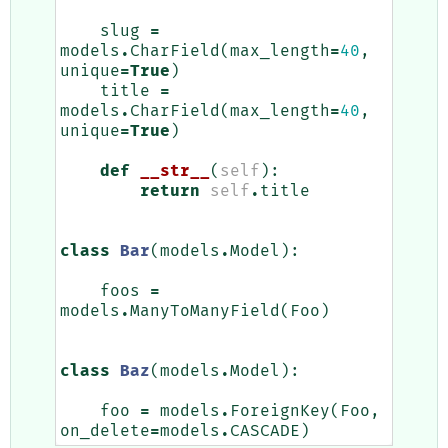
slug
=
models
.
CharField
(
max_length
=
40
,
unique
=
True
)
title
=
models
.
CharField
(
max_length
=
40
,
unique
=
True
)
def
__str__
(
self
):
return
self
.
title
class
Bar
(
models
.
Model
):
foos
=
models
.
ManyToManyField
(
Foo
)
class
Baz
(
models
.
Model
):
foo
=
models
.
ForeignKey
(
Foo
,
on_delete
=
models
.
CASCADE
)