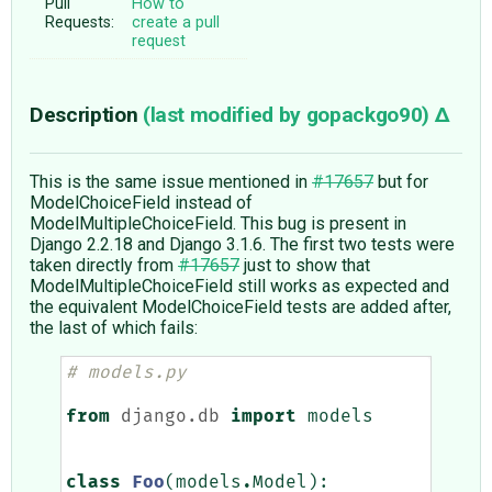
Pull
How to
Requests:
create a pull
request
Description
(last modified by
gopackgo90
)
This is the same issue mentioned in
#17657
but for
ModelChoiceField instead of
ModelMultipleChoiceField. This bug is present in
Django 2.2.18 and Django 3.1.6. The first two tests were
taken directly from
#17657
just to show that
ModelMultipleChoiceField still works as expected and
the equivalent ModelChoiceField tests are added after,
the last of which fails:
# models.py
from
django.db
import
models
class
Foo
(
models
.
Model
):