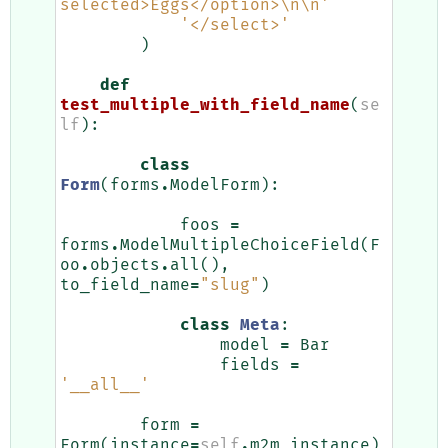
selected>Eggs</option>
\n\n
'
'</select>'
)
def
test_multiple_with_field_name
(
se
lf
):
class
Form
(
forms
.
ModelForm
):
foos
=
forms
.
ModelMultipleChoiceField
(
F
oo
.
objects
.
all
(),
to_field_name
=
"slug"
)
class
Meta
:
model
=
Bar
fields
=
'__all__'
form
=
Form
(
instance
=
self
.
m2m_instance
)