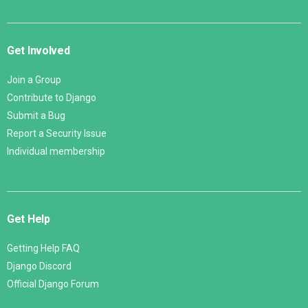
Get Involved
Join a Group
Contribute to Django
Submit a Bug
Report a Security Issue
Individual membership
Get Help
Getting Help FAQ
Django Discord
Official Django Forum