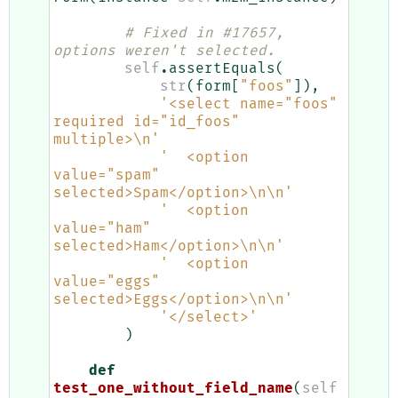
# Fixed in #17657, 
options weren't selected.
self
.
assertEquals
(
str
(
form
[
"foos"
]),
'<select name="foos" 
required id="id_foos" 
multiple>
\n
'
'  <option 
value="spam" 
selected>Spam</option>
\n\n
'
'  <option 
value="ham" 
selected>Ham</option>
\n\n
'
'  <option 
value="eggs" 
selected>Eggs</option>
\n\n
'
'</select>'
)
def
test_one_without_field_name
(
self