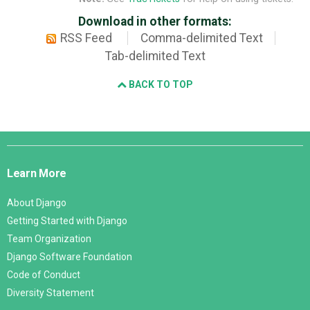
Download in other formats:
RSS Feed
Comma-delimited Text
Tab-delimited Text
BACK TO TOP
Django
Links
Learn More
About Django
Getting Started with Django
Team Organization
Django Software Foundation
Code of Conduct
Diversity Statement