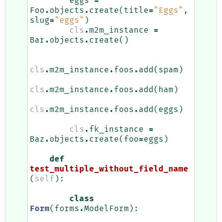
eggs
=
Foo
.
objects
.
create
(
title
=
"Eggs"
,
slug
=
"eggs"
)
cls
.
m2m_instance
=
Bar
.
objects
.
create
()
cls
.
m2m_instance
.
foos
.
add
(
spam
)
cls
.
m2m_instance
.
foos
.
add
(
ham
)
cls
.
m2m_instance
.
foos
.
add
(
eggs
)
cls
.
fk_instance
=
Baz
.
objects
.
create
(
foo
=
eggs
)
def
test_multiple_without_field_name
(
self
):
class
Form
(
forms
.
ModelForm
):