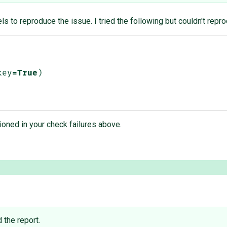
s to reproduce the issue. I tried the following but couldn't repr
key
=
True
)
oned in your check failures above.
d the report.