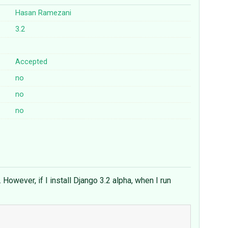
Hasan Ramezani
3.2
Accepted
no
no
no
However, if I install Django 3.2 alpha, when I run