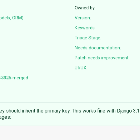
Owned by:
odels, ORM)
Version:
Keywords:
Triage Stage:
Needs documentation:
Patch needs improvement:
UI/UX:
13925
merged
 should inherit the primary key. This works fine with Django 3.1. 
ages: