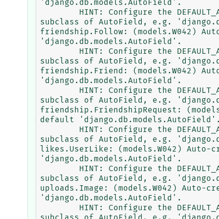
'django.db.models.AutoField'.

        HINT: Configure the DEFAULT_AUTO_FIELD setting or the AppConfig.default_auto_field attribute to point to a 
subclass of AutoField, e.g. 'django.d
friendship.Follow: (models.W042) Aut
'django.db.models.AutoField'.

        HINT: Configure the DEFAULT_AUTO_FIELD setting or the AppConfig.default_auto_field attribute to point to a 
subclass of AutoField, e.g. 'django.d
friendship.Friend: (models.W042) Aut
'django.db.models.AutoField'.

        HINT: Configure the DEFAULT_AUTO_FIELD setting or the AppConfig.default_auto_field attribute to point to a 
subclass of AutoField, e.g. 'django.d
friendship.FriendshipRequest: (model
default 'django.db.models.AutoField'.
        HINT: Configure the DEFAULT_AUTO_FIELD setting or the AppConfig.default_auto_field attribute to point to a 
subclass of AutoField, e.g. 'django.d
likes.UserLike: (models.W042) Auto-c
'django.db.models.AutoField'.

        HINT: Configure the DEFAULT_AUTO_FIELD setting or the AppConfig.default_auto_field attribute to point to a 
subclass of AutoField, e.g. 'django.d
uploads.Image: (models.W042) Auto-cr
'django.db.models.AutoField'.

        HINT: Configure the DEFAULT_AUTO_FIELD setting or the AppConfig.default_auto_field attribute to point to a 