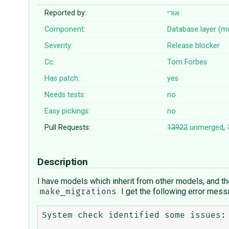
Reported by:
אורי
Component:
Database layer (m
Severity:
Release blocker
Cc:
Tom Forbes
Has patch:
yes
Needs tests:
no
Easy pickings:
no
Pull Requests:
13922
unmerged
,
Description
I have models which inherit from other models, and they
I get the following error mess
make_migrations
System check identified some issues:
