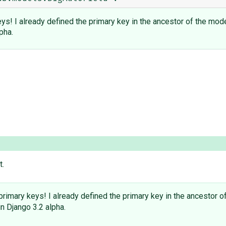
s! I already defined the primary key in the ancestor of the mod
pha.
t.
imary keys! I already defined the primary key in the ancestor o
in Django 3.2 alpha.