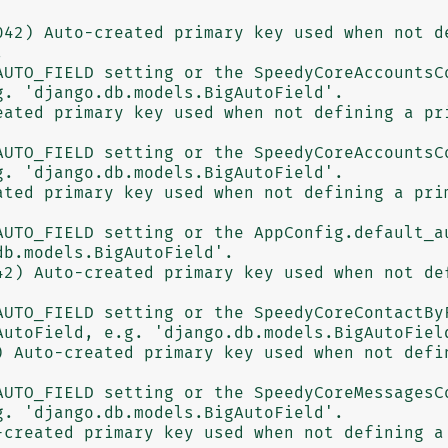
042) Auto-created primary key used when not de


. 'django.db.models.BigAutoField'.

eated primary key used when not defining a pri
. 'django.db.models.BigAutoField'.

ated primary key used when not defining a prim
b.models.BigAutoField'.

42) Auto-created primary key used when not def
utoField, e.g. 'django.db.models.BigAutoField
) Auto-created primary key used when not defin
. 'django.db.models.BigAutoField'.

-created primary key used when not defining a 