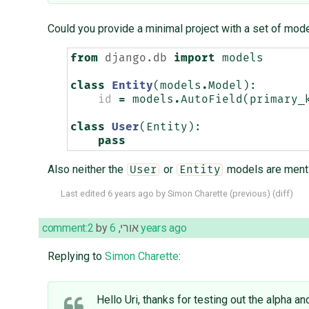
Could you provide a minimal project with a set of model
from
django.db
import
models
class
Entity
(
models
.
Model
):
id
=
models
.
AutoField
(
primary_
class
User
(
Entity
):
pass
Also neither the
or
models are menti
User
Entity
Last edited
6 years ago
by
Simon Charette
(
previous
) (
diff
)
comment:2
by
,
אורי
6 years ago
Replying to
Simon Charette
:
Hello Uri, thanks for testing out the alpha an