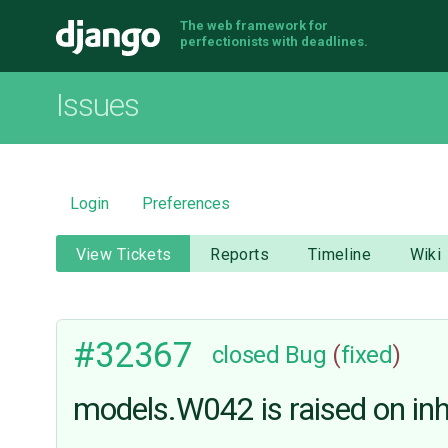
The web framework for
Django
perfectionists with deadlines.
Issues
Login
Preferences
View Tickets
Reports
Timeline
Wiki
#32367
closed
Bug
(
fixed
)
models.W042 is raised on inh