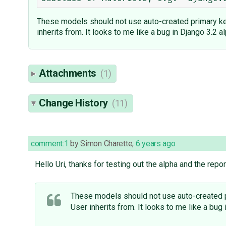
These models should not use auto-created primary key
inherits from. It looks to me like a bug in Django 3.2 al
Attachments
(1)
Change History
(11)
comment:1
by
Simon Charette
,
6 years ago
Hello Uri, thanks for testing out the alpha and the repor
These models should not use auto-created pr
User inherits from. It looks to me like a bug 