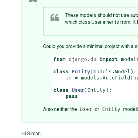
These models should not use auto-
which class User inherits from. It 
Could you provide a minimal project with a s
from
django.db
import
model
class
Entity
(
models
.
Model
):
id
=
models
.
AutoField
(
p
class
User
(
Entity
):
pass
Also neither the
or
models 
User
Entity
Hi Simon,