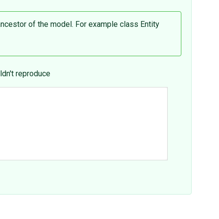
ancestor of the model. For example class Entity
ldn't reproduce