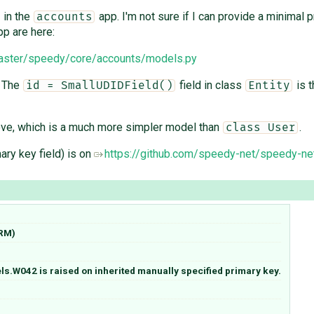
in the
app. I'm not sure if I can provide a minimal
accounts
p are here:
master/speedy/core/accounts/models.py
. The
field in class
is t
id = SmallUDIDField()
Entity
ve, which is a much more simpler model than
.
class User
ary key field) is on
https://github.com/speedy-net/speedy-ne
ORM)
s.W042 is raised on inherited manually specified primary key.