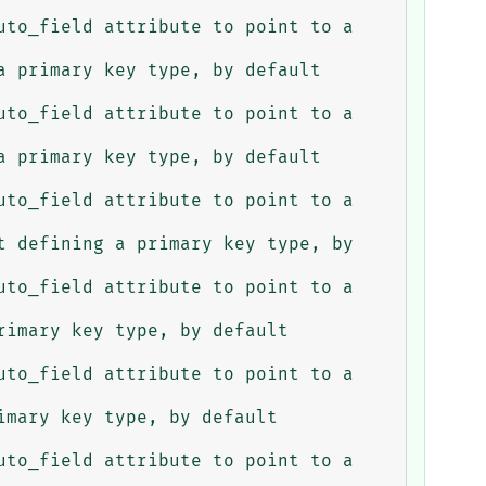
 primary key type, by default 
 primary key type, by default 
 defining a primary key type, by 
imary key type, by default 
mary key type, by default 