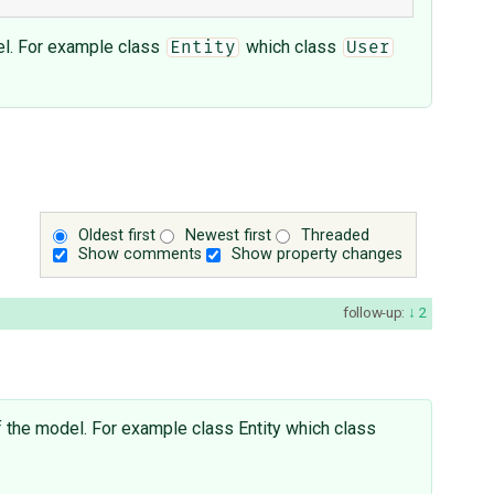
el. For example class
which class
Entity
User
Oldest first
Newest first
Threaded
Show comments
Show property changes
follow-up:
2
f the model. For example class Entity which class