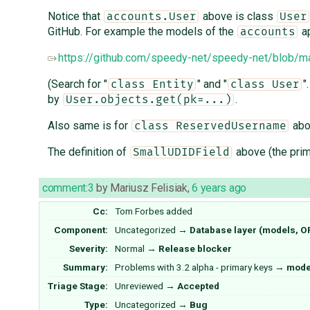
Notice that
above is class
accounts.User
User
GitHub. For example the models of the
ap
accounts
https://github.com/speedy-net/speedy-net/blob/
(Search for "
" and "
"
class Entity
class User
by
.
User.objects.get(pk=...)
Also same is for
abo
class ReservedUsername
The definition of
above (the prim
SmallUDIDField
comment:3
by
Mariusz Felisiak
,
6 years ago
Cc:
Tom Forbes
added
Component:
Uncategorized
→
Database layer (models, 
Severity:
Normal
→
Release blocker
Summary:
Problems with 3.2 alpha - primary keys
→
model
Triage Stage:
Unreviewed
→
Accepted
Type:
Uncategorized
→
Bug