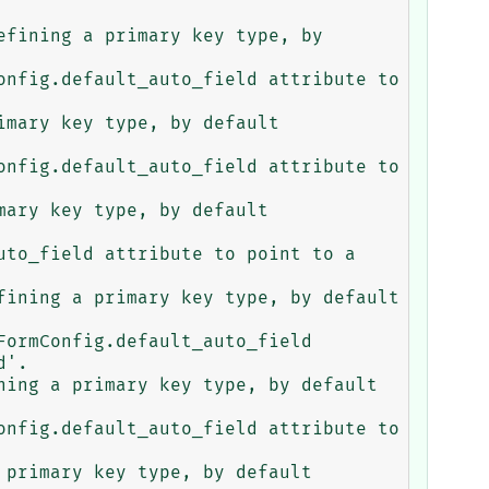
fining a primary key type, by 
mary key type, by default 
ary key type, by default 
ining a primary key type, by default 
'.

ing a primary key type, by default 
primary key type, by default 