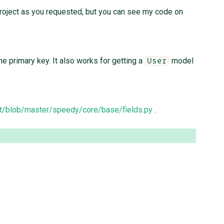
 project as you requested, but you can see my code on
he primary key. It also works for getting a
model
User
t/blob/master/speedy/core/base/fields.py
.