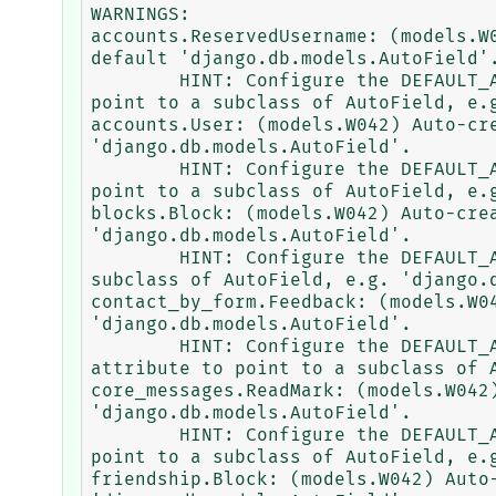
WARNINGS:

accounts.ReservedUsername: (models.W
default 'django.db.models.AutoField'.
        HINT: Configure the DEFAULT_AUTO_FIELD setting or the SpeedyCoreAccountsConfig.default_auto_field attribute to 
point to a subclass of AutoField, e.g
accounts.User: (models.W042) Auto-cr
'django.db.models.AutoField'.

        HINT: Configure the DEFAULT_AUTO_FIELD setting or the SpeedyCoreAccountsConfig.default_auto_field attribute to 
point to a subclass of AutoField, e.g
blocks.Block: (models.W042) Auto-cre
'django.db.models.AutoField'.

        HINT: Configure the DEFAULT_AUTO_FIELD setting or the AppConfig.default_auto_field attribute to point to a 
subclass of AutoField, e.g. 'django.d
contact_by_form.Feedback: (models.W0
'django.db.models.AutoField'.

        HINT: Configure the DEFAULT_AUTO_FIELD setting or the SpeedyCoreContactByFormConfig.default_auto_field 
attribute to point to a subclass of A
core_messages.ReadMark: (models.W042
'django.db.models.AutoField'.

        HINT: Configure the DEFAULT_AUTO_FIELD setting or the SpeedyCoreMessagesConfig.default_auto_field attribute to 
point to a subclass of AutoField, e.g
friendship.Block: (models.W042) Auto