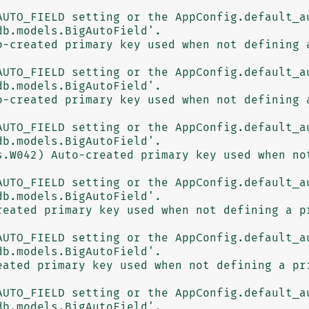
b.models.BigAutoField'.

o-created primary key used when not defining a
b.models.BigAutoField'.

o-created primary key used when not defining a
b.models.BigAutoField'.

s.W042) Auto-created primary key used when not


b.models.BigAutoField'.

reated primary key used when not defining a pr
b.models.BigAutoField'.

eated primary key used when not defining a pri