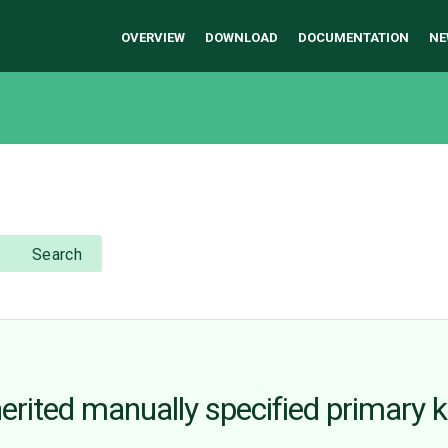
OVERVIEW
DOWNLOAD
DOCUMENTATION
NE
Search
erited manually specified primary k