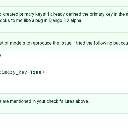
created primary keys! I already defined the primary key in the 
looks to me like a bug in Django 3.2 alpha.
et of models to reproduce the issue. I tried the following but cou
s
rimary_key
=
True
)
are mentioned in your check failures above.