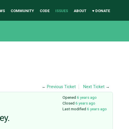
WS
COMMUNITY
CODE
ISSUES
ABOUT
♥ DONATE
←
Previous Ticket
Next Ticket
→
Opened
6 years ago
Closed
6 years ago
Last modified
6 years ago
ey.