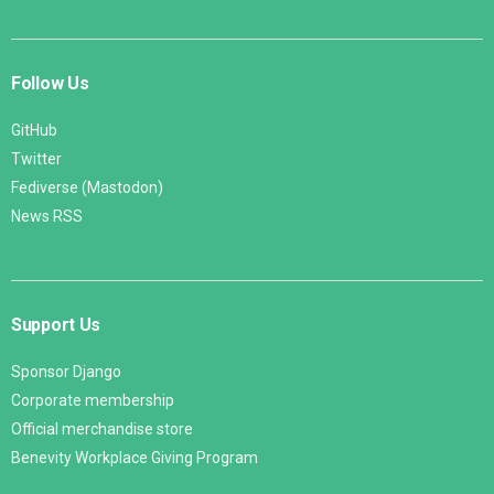
Follow Us
GitHub
Twitter
Fediverse (Mastodon)
News RSS
Support Us
Sponsor Django
Corporate membership
Official merchandise store
Benevity Workplace Giving Program