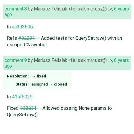
comment:8
by
Mariusz Felisiak <felisiak.mariusz@…>
,
6 years
ago
In
aa3d3606
:
Refs
#32231
-- Added tests for QuerySet.raw() with an
escaped % symbol.
comment:9
by
Mariusz Felisiak <felisiak.mariusz@…>
,
6 years
ago
Resolution:
→
fixed
Status:
assigned
→
closed
In
415f5029
:
Fixed
#32231
-- Allowed passing None params to
QuerySet.raw().