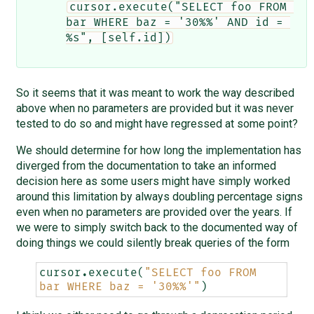
cursor.execute("SELECT foo FROM 
bar WHERE baz = '30%%' AND id = 
%s", [self.id])
So it seems that it was meant to work the way described
above when no parameters are provided but it was never
tested to do so and might have regressed at some point?
We should determine for how long the implementation has
diverged from the documentation to take an informed
decision here as some users might have simply worked
around this limitation by always doubling percentage signs
even when no parameters are provided over the years. If
we were to simply switch back to the documented way of
doing things we could silently break queries of the form
cursor
.
execute
(
"SELECT foo FROM 
bar WHERE baz = '30
%%
'"
)