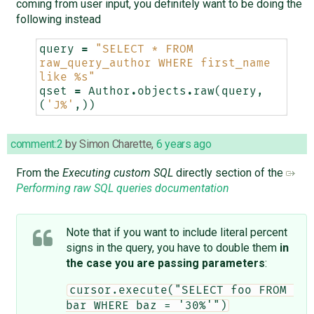
coming from user input, you definitely want to be doing the
following instead
query
=
"SELECT * FROM 
raw_query_author WHERE first_name 
like 
%s
"
qset
=
Author
.
objects
.
raw
(
query
,
(
'J%'
,))
comment:2
by
Simon Charette
,
6 years ago
From the
Executing custom SQL
directly section of the
Performing raw SQL queries documentation
Note that if you want to include literal percent
signs in the query, you have to double them
in
the case you are passing parameters
:
cursor.execute("SELECT foo FROM 
bar WHERE baz = '30%'")