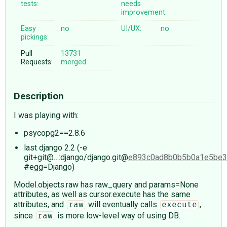
tests:
needs
improvement:
Easy
no
UI/UX:
no
pickings:
Pull
13731
Requests:
merged
Description
I was playing with:
psycopg2==2.8.6
last django 2.2 (-e
git+git@…:django/django.git@
e893c0ad8b0b5b0a1e5be3
#egg=Django)
Model.objects.raw has raw_query and params=None
attributes, as well as cursor.execute has the same
attributes, and
will eventually calls
,
raw
execute
since
is more low-level way of using DB.
raw