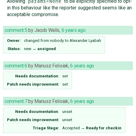
Allowing
to be explicitly specified to opt-
params=None
in this behaviour like the reporter suggested seems like an
acceptable compromise.
comment:5
by
Jacob Walls
,
6 years ago
Owner:
changed from
nobody
to
Alexander Lyabah
Status:
new
→
assigned
comment:6
by
Mariusz Felisiak
,
6 years ago
Needs documentation:
set
Patch needs improvement:
set
comment:7
by
Mariusz Felisiak
,
6 years ago
Needs documentation:
unset
Patch needs improvement:
unset
Triage Stage:
Accepted
→
Ready for checkin