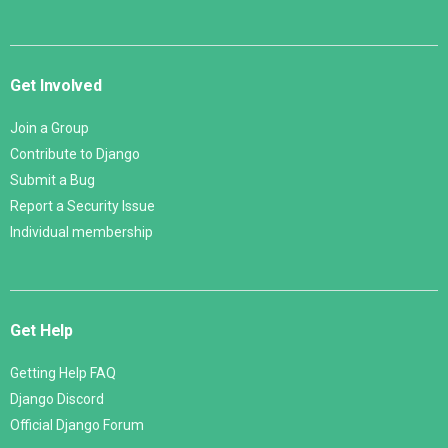
Get Involved
Join a Group
Contribute to Django
Submit a Bug
Report a Security Issue
Individual membership
Get Help
Getting Help FAQ
Django Discord
Official Django Forum