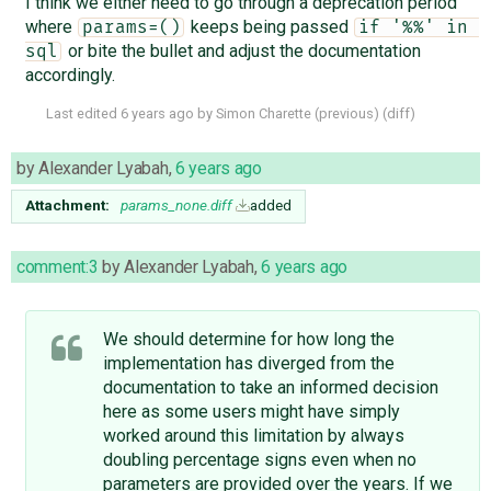
I think we either need to go through a deprecation period
where
keeps being passed
params=()
if '%%' in 
or bite the bullet and adjust the documentation
sql
accordingly.
Last edited
6 years ago
by
Simon Charette
(
previous
) (
diff
)
by
Alexander Lyabah
,
6 years ago
Attachment:
params_none.diff
added
comment:3
by
Alexander Lyabah
,
6 years ago
We should determine for how long the
implementation has diverged from the
documentation to take an informed decision
here as some users might have simply
worked around this limitation by always
doubling percentage signs even when no
parameters are provided over the years. If we