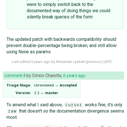
were to simply switch back to the
documented way of doing things we could
silently break queries of the form
The updated patch with backwards compatibility should
prevent double-percentage being broken, and still allow
using None as params
Last edited
6 years ago
by
Alexander Lyabah
(
previous
) (
diff
)
comment:4
by
Simon Charette
,
6 years ago
Triage Stage:
Unreviewed
→
Accepted
Version:
2.2
→
master
To amend what I said above,
works fine, it's only
cursor
that doesn't so the documentation divergence seems
raw
moot.