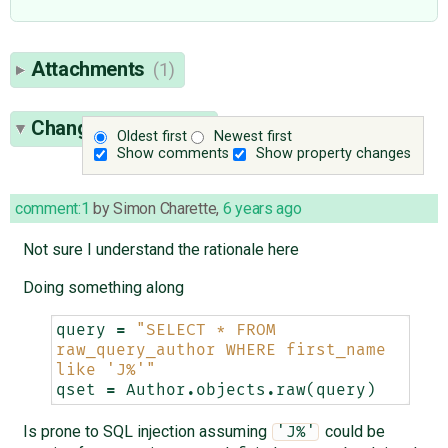
Attachments
(1)
Change History
(10)
Oldest first
Newest first
Show comments
Show property changes
comment:1
by
Simon Charette
,
6 years ago
Not sure I understand the rationale here
Doing something along
query
=
"SELECT * FROM 
raw_query_author WHERE first_name 
like 'J%'"
qset
=
Author
.
objects
.
raw
(
query
)
Is prone to SQL injection assuming
could be
'J%'