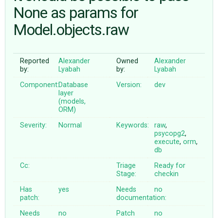
None as params for
Model.objects.raw
ABOUT
♥ DONATE
Reported
Alexander
Owned
Alexander
by:
Lyabah
by:
Lyabah
Component:
Database
Version:
dev
layer
(models,
ORM)
Severity:
Normal
Keywords:
raw
,
psycopg2
,
execute
,
orm
,
db
Cc:
Triage
Ready for
Stage:
checkin
Has
yes
Needs
no
patch:
documentation:
Needs
no
Patch
no