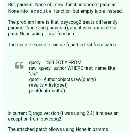
But, params=None of
function doesn't pass as
raw
None into
function, but empty tuple instead.
execute
The problem here is that, psycopg2 treats differently
params=None and params=(), and it is impossible to
pass None using
function.
raw
The simple example can be found in test from patch
query = "SELECT * FROM
raw_query_author WHERE first_name like
'J%'"
qset = Author.objects.raw(query)
results = list(qset)
print(len(results))
in current Django version (I was using 2.2) it raises an
exception from psycopg2
The attached patch allows using None in params