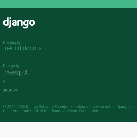
Django
Hosting by
In-kind donors
Design by
&
© 2005-2026
Django Software Foundation
unless otherwise noted. Django is a
registered trademark
of the Django Software Foundation.