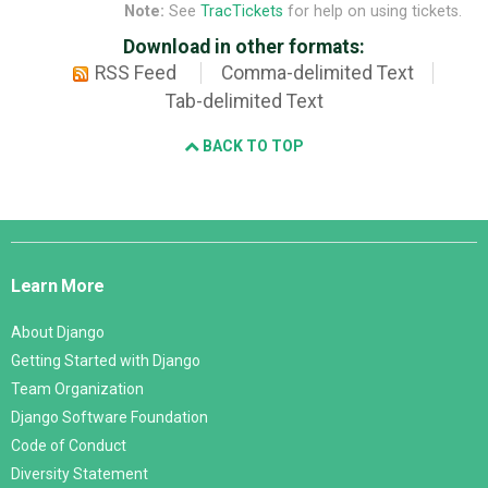
Note:
See
TracTickets
for help on using tickets.
Download in other formats:
RSS Feed
Comma-delimited Text
Tab-delimited Text
BACK TO TOP
Django
Links
Learn More
About Django
Getting Started with Django
Team Organization
Django Software Foundation
Code of Conduct
Diversity Statement