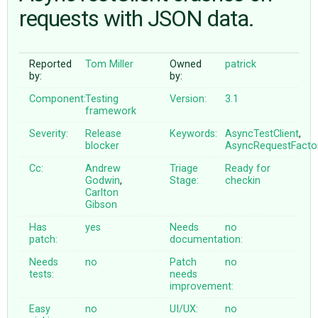
requests with JSON data.
ABOUT
Reported
Tom Miller
Owned
patrick
by:
by:
♥ DONATE
Component:
Testing
Version:
3.1
framework
Severity:
Release
Keywords:
AsyncTestClient
,
blocker
AsyncRequestFacto
Cc:
Andrew
Triage
Ready for
Godwin
,
Stage:
checkin
Carlton
Gibson
Has
yes
Needs
no
patch:
documentation:
Needs
no
Patch
no
tests:
needs
improvement:
Easy
no
UI/UX:
no