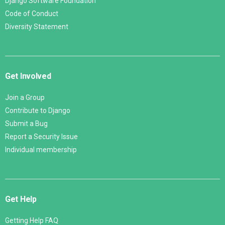
Django Software Foundation
Code of Conduct
Diversity Statement
Get Involved
Join a Group
Contribute to Django
Submit a Bug
Report a Security Issue
Individual membership
Get Help
Getting Help FAQ