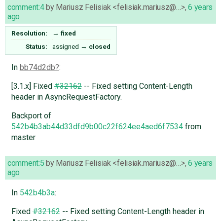
comment:4
by
Mariusz Felisiak <felisiak.mariusz@…>
,
6 years
ago
Resolution:
→
fixed
Status:
assigned
→
closed
In
bb74d2db
:
[3.1.x] Fixed
#32162
-- Fixed setting Content-Length
header in AsyncRequestFactory.
Backport of
542b4b3ab44d33dfd9b00c22f624ee4aed6f7534
from
master
comment:5
by
Mariusz Felisiak <felisiak.mariusz@…>
,
6 years
ago
In
542b4b3a
:
Fixed
#32162
-- Fixed setting Content-Length header in