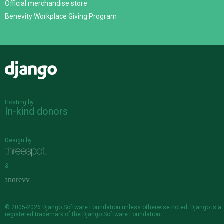
Official merchandise store
Benevity Workplace Giving Program
Django
Hosting by
In-kind donors
Design by
&
© 2005-2026
Django Software Foundation
unless otherwise noted. Django is a
registered trademark
of the Django Software Foundation.