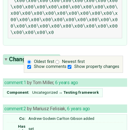
'\x00\x00\x00\x00\x00\x00\x00\x00\x00
\x00\x00\x00\x00\x00\x00\x00\x00\x00\
x00\x00\x00\x00\x00\x00\x00\x00\x00\x
00\x00\x00\x00\x00\x00\x00\x00\x00\x0
0\x00\x00\x00\x00\x00\x00\x00\x00\x00
Change History
(5)
Oldest first
Newest first
Show comments
Show property changes
comment:1
by
Tom Miller
,
6 years ago
Component:
Uncategorized
→
Testing framework
comment:2
by
Mariusz Felisiak
,
6 years ago
Cc:
Andrew Godwin
Carlton Gibson
added
Has
set