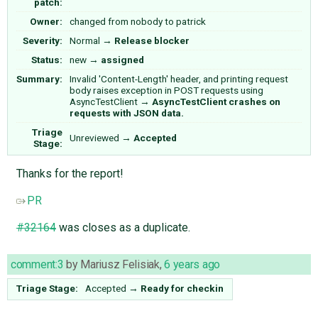
patch:
Owner:
changed from
nobody
to
patrick
Severity:
Normal
→
Release blocker
Status:
new
→
assigned
Summary:
Invalid 'Content-Length' header, and printing request
body raises exception in POST requests using
AsyncTestClient
→
AsyncTestClient crashes on
requests with JSON data.
Triage
Unreviewed
→
Accepted
Stage:
Thanks for the report!
PR
#32164
was closes as a duplicate.
comment:3
by
Mariusz Felisiak
,
6 years ago
Triage Stage:
Accepted
→
Ready for checkin