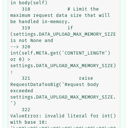
in body(self)

    318             # Limit the 
maximum request data size that will 
be handled in-memory.

    319             if 
(settings.DATA_UPLOAD_MAX_MEMORY_SIZE 
is not None and

--> 320                     
int(self.META.get('CONTENT_LENGTH') 
or 0) > 
settings.DATA_UPLOAD_MAX_MEMORY_SIZE)
:

    321                 raise 
RequestDataTooBig('Request body 
exceeded 
settings.DATA_UPLOAD_MAX_MEMORY_SIZE.
')

    322 

ValueError: invalid literal for int() 
with base 10: 