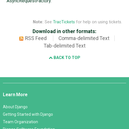
AsyncRequestFactory.
Note:
See
TracTickets
for help on using tickets.
Download in other formats:
RSS Feed
Comma-delimited Text
Tab-delimited Text
BACK TO TOP
Django
Links
Learn More
About Django
Getting Started with Django
Team Organization