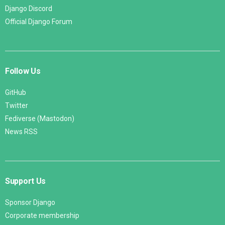
Django Discord
Official Django Forum
Follow Us
GitHub
Twitter
Fediverse (Mastodon)
News RSS
Support Us
Sponsor Django
Corporate membership