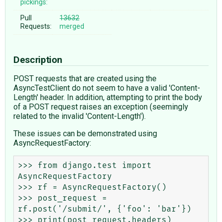
pickings:
Pull
13632
Requests:
merged
Description
POST requests that are created using the
AsyncTestClient do not seem to have a valid 'Content-
Length' header. In addition, attempting to print the body
of a POST request raises an exception (seemingly
related to the invalid 'Content-Length').
These issues can be demonstrated using
AsyncRequestFactory:
>>> from django.test import 
AsyncRequestFactory

>>> rf = AsyncRequestFactory()

>>> post_request = 
rf.post('/submit/', {'foo': 'bar'})

>>> print(post_request.headers)
