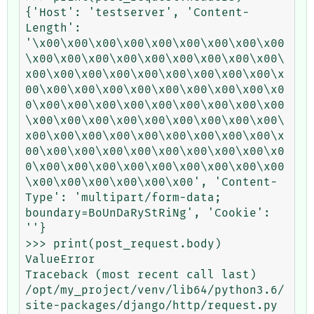
{'Host': 'testserver', 'Content-
Length': 
'\x00\x00\x00\x00\x00\x00\x00\x00\x00
\x00\x00\x00\x00\x00\x00\x00\x00\x00\
x00\x00\x00\x00\x00\x00\x00\x00\x00\x
00\x00\x00\x00\x00\x00\x00\x00\x00\x0
0\x00\x00\x00\x00\x00\x00\x00\x00\x00
\x00\x00\x00\x00\x00\x00\x00\x00\x00\
x00\x00\x00\x00\x00\x00\x00\x00\x00\x
00\x00\x00\x00\x00\x00\x00\x00\x00\x0
0\x00\x00\x00\x00\x00\x00\x00\x00\x00
\x00\x00\x00\x00\x00\x00', 'Content-
Type': 'multipart/form-data; 
boundary=BoUnDaRyStRiNg', 'Cookie': 
''}

>>> print(post_request.body)

ValueError                                
Traceback (most recent call last)

/opt/my_project/venv/lib64/python3.6/
site-packages/django/http/request.py 