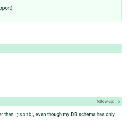
pport)
follow-up:
5
er than
, even though my DB schema has only
jsonb