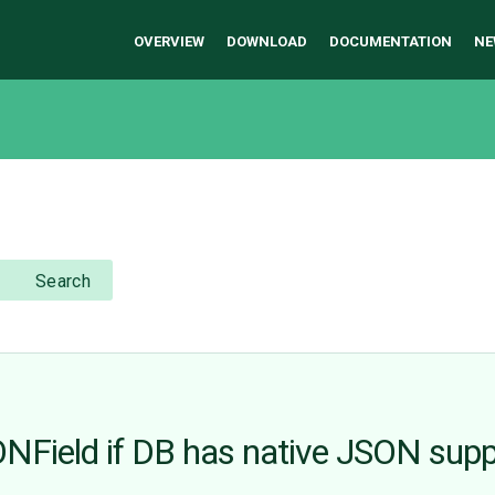
OVERVIEW
DOWNLOAD
DOCUMENTATION
NE
Search
ONField if DB has native JSON sup