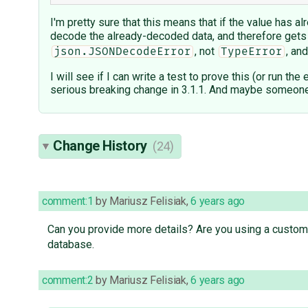
I'm pretty sure that this means that if the value has 
decode the already-decoded data, and therefore gets
, not
, an
json.JSONDecodeError
TypeError
I will see if I can write a test to prove this (or run t
serious breaking change in 3.1.1. And maybe someone 
Change History
(24)
comment:1
by
Mariusz Felisiak
,
6 years ago
Can you provide more details? Are you using a custom
database.
comment:2
by
Mariusz Felisiak
,
6 years ago