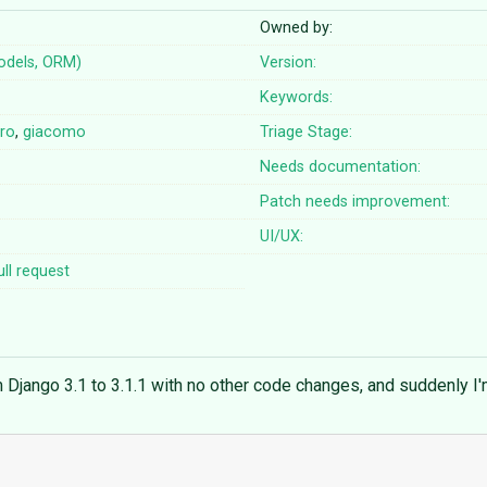
Owned by:
odels, ORM)
Version:
Keywords:
iro
,
giacomo
Triage Stage:
Needs documentation:
Patch needs improvement:
UI/UX:
ll request
m Django 3.1 to 3.1.1 with no other code changes, and suddenly I'