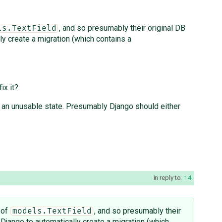
, and so presumably their original DB
ls.TextField
ly create a migration (which contains a
ix it?
in an unusable state. Presumably Django should either
in reply to:
4
 of
, and so presumably their
models.TextField
 Django to automatically create a migration (which