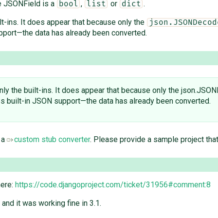
e JSONField is a
,
or
.
bool
list
dict
lt-ins. It does appear that because only the
json.JSONDecod
port—the data has already been converted.
ly the built-ins. It does appear that because only the json.JSON
 built-in JSON support—the data has already been converted.
 a
custom stub converter
. Please provide a sample project tha
here:
https://code.djangoproject.com/ticket/31956#comment:8
 and it was working fine in 3.1.