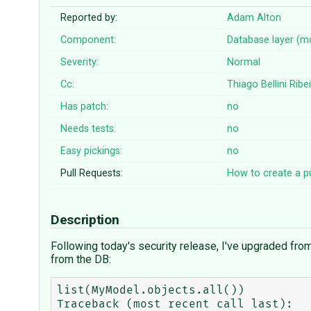
Reported by:
Adam Alton
Component:
Database layer (m
Severity:
Normal
Cc:
Thiago Bellini Ribe
Has patch:
no
Needs tests:
no
Easy pickings:
no
Pull Requests:
How to create a pu
Description
Following today's security release, I've upgraded fro
from the DB:
list(MyModel.objects.all())

Traceback (most recent call last):
