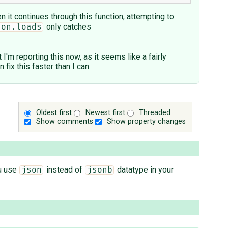
 it continues through this function, attempting to
only catches
son.loads
 I'm reporting this now, as it seems like a fairly
x this faster than I can.
Oldest first
Newest first
Threaded
Show comments
Show property changes
ou use
instead of
datatype in your
json
jsonb