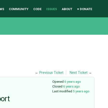
WS
COMMUNITY
CODE
ISSUES
ABOUT
♥ DONATE
←
Previous Ticket
Next Ticket
→
Opened
6 years ago
Closed
6 years ago
Last modified
5 years ago
port