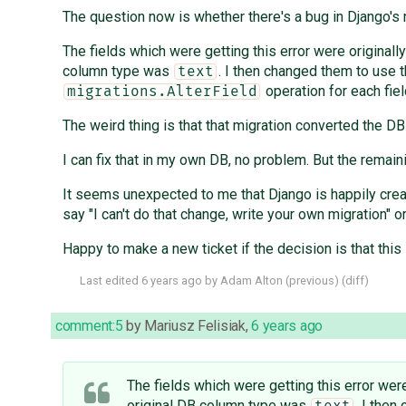
The question now is whether there's a bug in Django's m
The fields which were getting this error were original
column type was
. I then changed them to use 
text
operation for each fiel
migrations.AlterField
The weird thing is that that migration converted the D
I can fix that in my own DB, no problem. But the remain
It seems unexpected to me that Django is happily creat
say "I can't do that change, write your own migration" o
Happy to make a new ticket if the decision is that this 
Last edited
6 years ago
by
Adam Alton
(
previous
) (
diff
)
comment:5
by
Mariusz Felisiak
,
6 years ago
The fields which were getting this error wer
original DB column type was
. I then