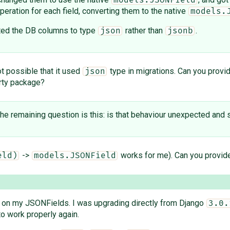
models.JSONField
peration for each field, converting them to the native
models.
erted the DB columns to type
rather than
.
json
jsonb
ot possible that it used
type in migrations. Can you provi
json
arty package?
the remaining question is this: is that behaviour unexpected and s
->
works for me). Can you provide
eld)
models.JSONField
on my JSONFields. I was upgrading directly from Django
3.0.
o work properly again.