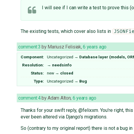
I will see if I can write a test to prove this
The existing tests, which cover also lists in
JSONFi
comment:3
by
Mariusz Felisiak
,
6 years ago
Component:
Uncategorized
→
Database layer (models, OR
Resolution:
→
needsinfo
Status:
new
→
closed
Type:
Uncategorized
→
Bug
comment:4
by
Adam Alton
,
6 years ago
Thanks for your swift reply, @felixxm. You're right, th
ever been altered via Django's migrations.
So (contrary to my original report) there is not a bug in