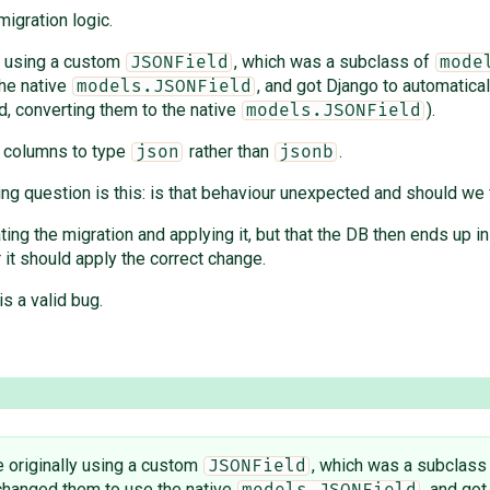
igration logic.
ly using a custom
, which was a subclass of
JSONField
mode
the native
, and got Django to automatical
models.JSONField
d, converting them to the native
).
models.JSONField
B columns to type
rather than
.
json
jsonb
ing question is this: is that behaviour unexpected and should we f
ing the migration and applying it, but that the DB then ends up 
r it should apply the correct change.
is a valid bug.
e originally using a custom
, which was a subclass
JSONField
 changed them to use the native
, and got