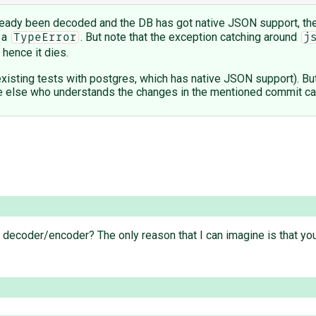
already been decoded and the DB has got native JSON support, then
 a
. But note that the exception catching around
TypeError
j
d hence it dies.
he existing tests with postgres, which has native JSON support). But
else who understands the changes in the mentioned commit can fi
 decoder/encoder? The only reason that I can imagine is that y