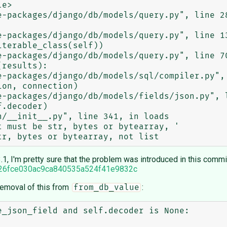
1, I'm pretty sure that the problem was introduced in this commi
2226fce030ac9ca840535a524f41e9832c
 removal of this from
:
from_db_value