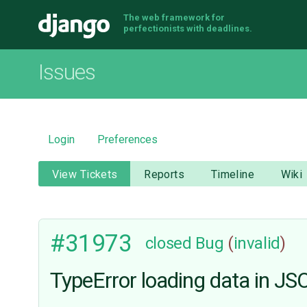
The web framework for
Django
perfectionists with deadlines.
Issues
Login
Preferences
View Tickets
Reports
Timeline
Wiki
#31973
closed
Bug
(
invalid
)
TypeError loading data in JS