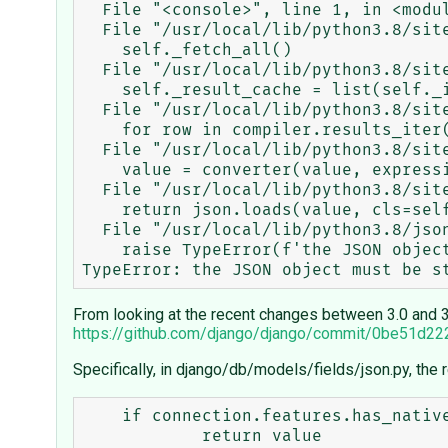
  File "<console>", line 1, in <module>

  File "/usr/local/lib/python3.8/site-packages/django/db/models/query.py", line 287, in __iter__

    self._fetch_all()

  File "/usr/local/lib/python3.8/site-packages/django/db/models/query.py", line 1303, in _fetch_all

    self._result_cache = list(self._iterable_class(self))

  File "/usr/local/lib/python3.8/site-packages/django/db/models/query.py", line 70, in __iter__

    for row in compiler.results_iter(results):

  File "/usr/local/lib/python3.8/site-packages/django/db/models/sql/compiler.py", line 1100, in apply_converters

    value = converter(value, expression, connection)

  File "/usr/local/lib/python3.8/site-packages/django/db/models/fields/json.py", line 74, in from_db_value

    return json.loads(value, cls=self.decoder)

  File "/usr/local/lib/python3.8/json/__init__.py", line 341, in loads

    raise TypeError(f'the JSON object must be str, bytes or bytearray, '

From looking at the recent changes between 3.0 and 3.
https://github.com/django/django/commit/0be51d
Specifically, in django/db/models/fields/json.py, the
    if connection.features.has_native_json_field and self.decoder is None:
