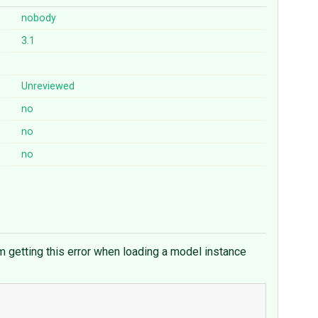
nobody
3.1
Unreviewed
no
no
no
m getting this error when loading a model instance