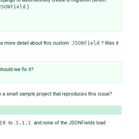
).
JSONField
de more detail about this custom
? Was it
JSONField
hould we fix it?
 a small sample project that reproduces this issue?
to
and none of the JSONFields load
10
3.1.1