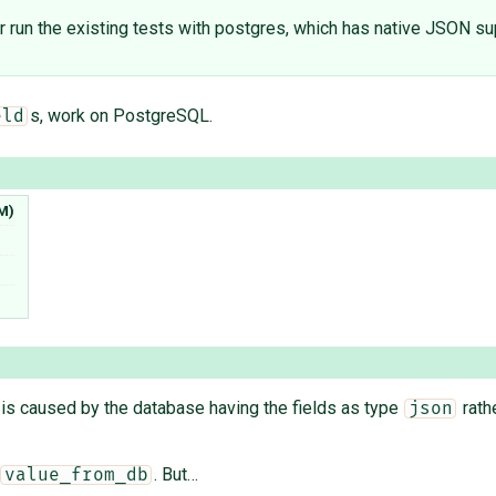
 (or run the existing tests with postgres, which has native JSON su
s, work on PostgreSQL.
eld
M)
is is caused by the database having the fields as type
rath
json
. But…
value_from_db