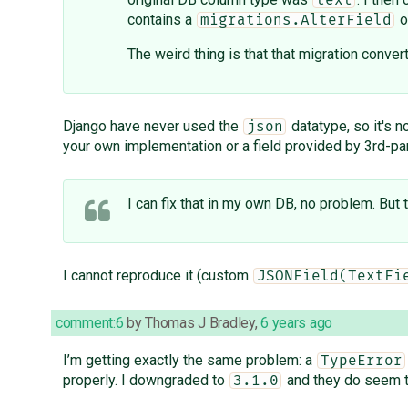
text
contains a
o
migrations.AlterField
The weird thing is that that migration conv
Django have never used the
datatype, so it's n
json
your own implementation or a field provided by 3rd-p
I can fix that in my own DB, no problem. But 
I cannot reproduce it (custom
JSONField(TextFi
comment:6
by
Thomas J Bradley
,
6 years ago
I’m getting exactly the same problem: a
TypeError
properly. I downgraded to
and they do seem t
3.1.0