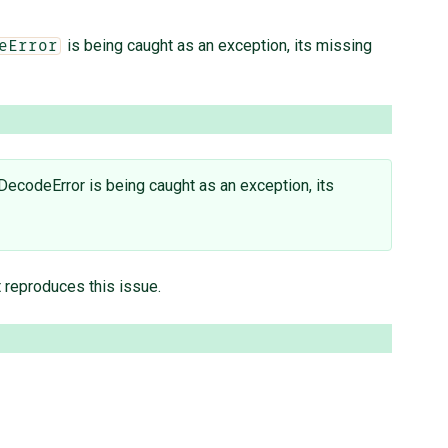
is being caught as an exception, its missing
eError
DecodeError is being caught as an exception, its
t reproduces this issue.