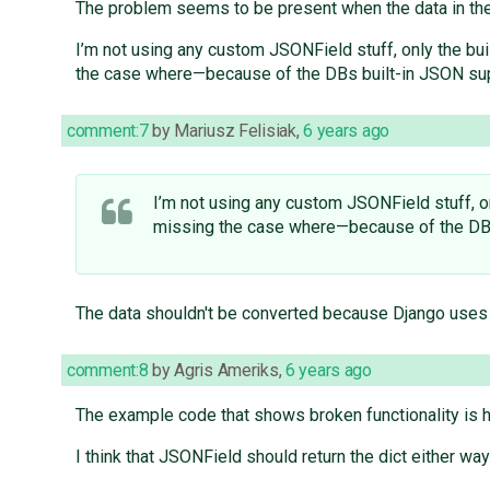
The problem seems to be present when the data in th
I’m not using any custom JSONField stuff, only the bui
the case where—because of the DBs built-in JSON sup
comment:7
by
Mariusz Felisiak
,
6 years ago
I’m not using any custom JSONField stuff, on
missing the case where—because of the DBs
The data shouldn't be converted because Django uses
comment:8
by
Agris Ameriks
,
6 years ago
The example code that shows broken functionality is 
I think that JSONField should return the dict either way