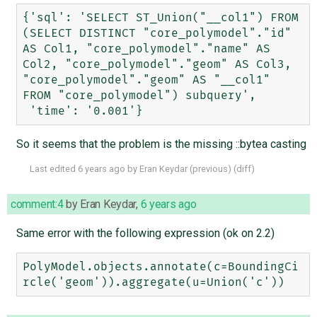
{'sql': 'SELECT ST_Union("__col1") FROM 
(SELECT DISTINCT "core_polymodel"."id" 
AS Col1, "core_polymodel"."name" AS 
Col2, "core_polymodel"."geom" AS Col3, 
"core_polymodel"."geom" AS "__col1" 
FROM "core_polymodel") subquery',

So it seems that the problem is the missing ::bytea casting
Last edited
6 years ago
by
Eran Keydar
(
previous
) (
diff
)
comment:4
by
Eran Keydar
,
6 years ago
Same error with the following expression (ok on 2.2)
PolyModel.objects.annotate(c=BoundingCi