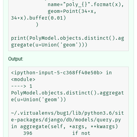
            name="poly_{}".format(x),

            geom=Point(34+x, 
34+x).buffer(0.01)

        )

print(PolyModel.objects.distinct().ag
Output:
<ipython-input-5-c368ff40e50b> in 
<module>

----> 1 
PolyModel.objects.distinct().aggregat
e(u=Union('geom'))

~/.virtualenvs/bug1/lib/python3.6/sit
e-packages/django/db/models/query.py 
in aggregate(self, *args, **kwargs)

    396             if not 