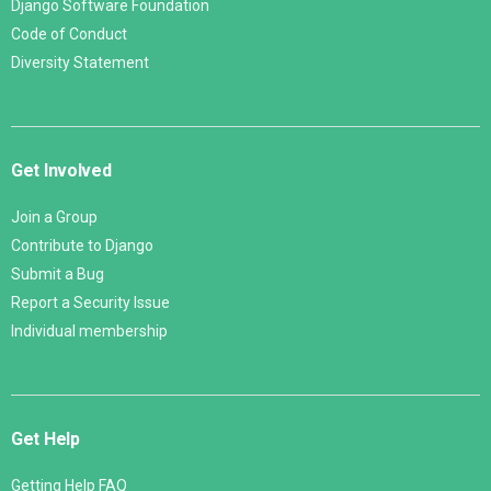
Django Software Foundation
Code of Conduct
Diversity Statement
Get Involved
Join a Group
Contribute to Django
Submit a Bug
Report a Security Issue
Individual membership
Get Help
Getting Help FAQ