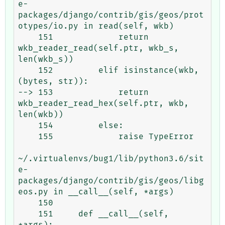
e-
packages/django/contrib/gis/geos/prot
otypes/io.py in read(self, wkb)

    151             return 
wkb_reader_read(self.ptr, wkb_s, 
len(wkb_s))

    152         elif isinstance(wkb, 
(bytes, str)):

--> 153             return 
wkb_reader_read_hex(self.ptr, wkb, 
len(wkb))

    154         else:

    155             raise TypeError

~/.virtualenvs/bug1/lib/python3.6/sit
e-
packages/django/contrib/gis/geos/libg
eos.py in __call__(self, *args)

    150 

    151     def __call__(self, 
*args):
