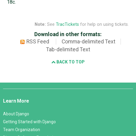
18c.
Note:
See
TracTickets
for help on using tickets.
Download in other formats:
RSS Feed
Comma-delimited Text
Tab-delimited Text
BACK TO TOP
Django
Links
Learn More
About Django
Getting Started with Django
Team Organization