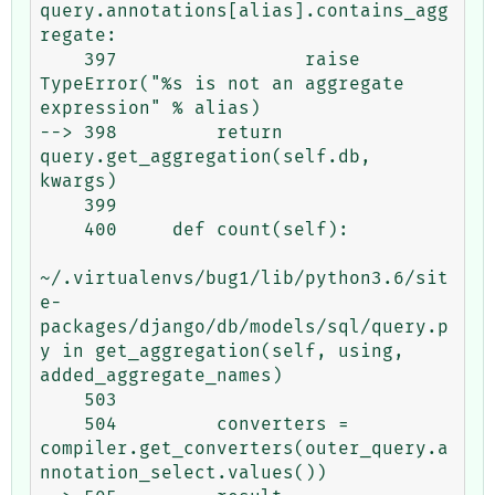
query.annotations[alias].contains_agg
regate:

    397                 raise 
TypeError("%s is not an aggregate 
expression" % alias)

--> 398         return 
query.get_aggregation(self.db, 
kwargs)

    399 

    400     def count(self):

~/.virtualenvs/bug1/lib/python3.6/sit
e-
packages/django/db/models/sql/query.p
y in get_aggregation(self, using, 
added_aggregate_names)

    503 

    504         converters = 
compiler.get_converters(outer_query.a
nnotation_select.values())
