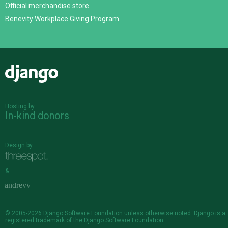
Official merchandise store
Benevity Workplace Giving Program
Django
Hosting by
In-kind donors
Design by
&
© 2005-2026
Django Software Foundation
unless otherwise noted. Django is a
registered trademark
of the Django Software Foundation.