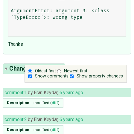
ArgumentError: argument 3: <class 
'TypeError'>: wrong type

Thanks
Change History
(12)
Oldest first
Newest first
Show comments
Show property changes
comment:1
by
Eran Keydar
,
6 years ago
Description:
modified (
diff
)
comment:2
by
Eran Keydar
,
6 years ago
Description:
modified (
diff
)