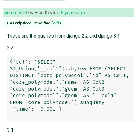
comment:3
by
Eran Keydar
,
6 years ago
Description:
modified (
diff
)
These are the queries from django 2.2 and django 3.1
2.2:
{'sql': 'SELECT 
ST_Union("__col1")::bytea FROM (SELECT 
DISTINCT "core_polymodel"."id" AS Col1, 
"core_polymodel"."name" AS Col2, 
"core_polymodel"."geom" AS Col3, 
"core_polymodel"."geom" AS "__col1" 
FROM "core_polymodel") subquery',

 'time': '0.001'}

3.1