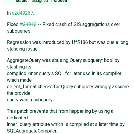
Status:
assigned
→
closed
In
c2d49267
:
Fixed
#31910
-- Fixed crash of GIS aggregations over
subqueries.
Regression was introduced by fff5186 but was due a long
standing issue.
AggregateQuery was abusing Query.subquery: bool by
stashing its
compiled inner query's SQL for later use in its compiler
which made
select_format checks for Query.subquery wrongly assume
the provide
query was a subquery.
This patch prevents that from happening by using a
dedicated
inner_query attribute which is compiled at a later time by
SQLAggregateCompiler.