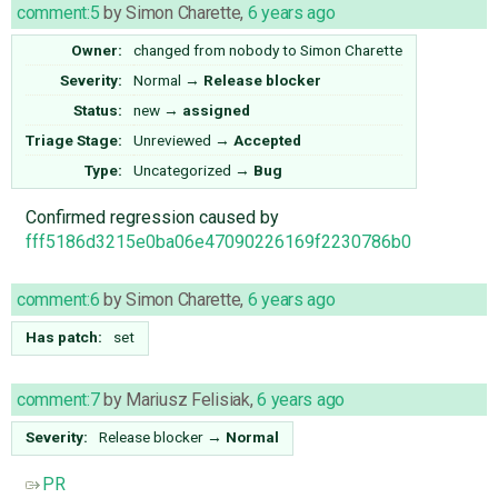
comment:5
by
Simon Charette
,
6 years ago
Owner:
changed from
nobody
to
Simon Charette
Severity:
Normal
→
Release blocker
Status:
new
→
assigned
Triage Stage:
Unreviewed
→
Accepted
Type:
Uncategorized
→
Bug
Confirmed regression caused by
fff5186d3215e0ba06e47090226169f2230786b0
comment:6
by
Simon Charette
,
6 years ago
Has patch:
set
comment:7
by
Mariusz Felisiak
,
6 years ago
Severity:
Release blocker
→
Normal
PR