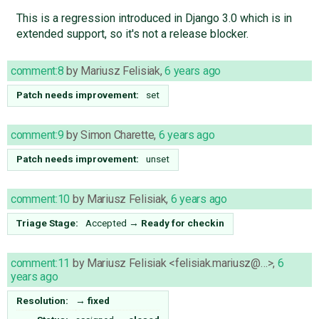
This is a regression introduced in Django 3.0 which is in
extended support, so it's not a release blocker.
comment:8
by
Mariusz Felisiak
,
6 years ago
Patch needs improvement:
set
comment:9
by
Simon Charette
,
6 years ago
Patch needs improvement:
unset
comment:10
by
Mariusz Felisiak
,
6 years ago
Triage Stage:
Accepted
→
Ready for checkin
comment:11
by
Mariusz Felisiak <felisiak.mariusz@…>
,
6
years ago
Resolution:
→
fixed