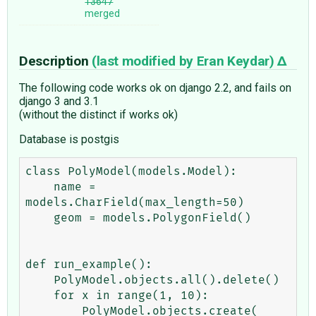
13647
merged
Description
(last modified by
Eran Keydar
)
The following code works ok on django 2.2, and fails on
django 3 and 3.1
(without the distinct if works ok)
Database is postgis
class PolyModel(models.Model):

    name = 
models.CharField(max_length=50)

    geom = models.PolygonField()

def run_example():

    PolyModel.objects.all().delete()

    for x in range(1, 10):

        PolyModel.objects.create(
