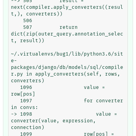
--> 505         result = 
next(compiler.apply_converters((resul
t,), converters))

    506 

    507         return 
dict(zip(outer_query.annotation_selec
t, result))

~/.virtualenvs/bug1/lib/python3.6/sit
e-
packages/django/db/models/sql/compile
r.py in apply_converters(self, rows, 
converters)

   1096                 value = 
row[pos]

   1097                 for converter 
in convs:

-> 1098                     value = 
converter(value, expression, 
connection)

   1099                 row[pos] = 