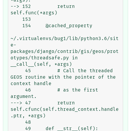
--> 152         return 
self.func(*args)

    153 

    154     @cached_property

~/.virtualenvs/bug1/lib/python3.6/sit
e-
packages/django/contrib/gis/geos/prot
otypes/threadsafe.py in 
__call__(self, *args)

     45         # Call the threaded 
GEOS routine with the pointer of the 
context handle

     46         # as the first 
argument.

---> 47         return 
self.cfunc(self.thread_context.handle
.ptr, *args)

     48 

     49     def __str__(self):
