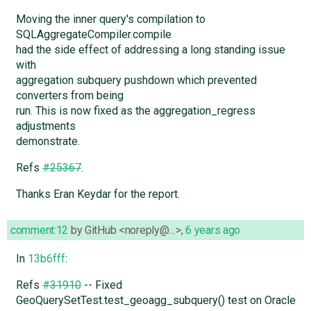
Moving the inner query's compilation to
SQLAggregateCompiler.compile
had the side effect of addressing a long standing issue
with
aggregation subquery pushdown which prevented
converters from being
run. This is now fixed as the aggregation_regress
adjustments
demonstrate.
Refs
#25367
.
Thanks Eran Keydar for the report.
comment:12
by
GitHub <noreply@…>
,
6 years ago
In
13b6fff
:
Refs
#31910
-- Fixed
GeoQuerySetTest.test_geoagg_subquery() test on Oracle