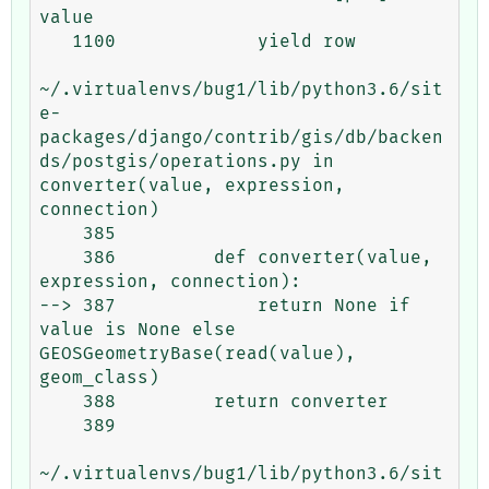
value

   1100             yield row

~/.virtualenvs/bug1/lib/python3.6/sit
e-
packages/django/contrib/gis/db/backen
ds/postgis/operations.py in 
converter(value, expression, 
connection)

    385 

    386         def converter(value, 
expression, connection):

--> 387             return None if 
value is None else 
GEOSGeometryBase(read(value), 
geom_class)

    388         return converter

    389 

~/.virtualenvs/bug1/lib/python3.6/sit