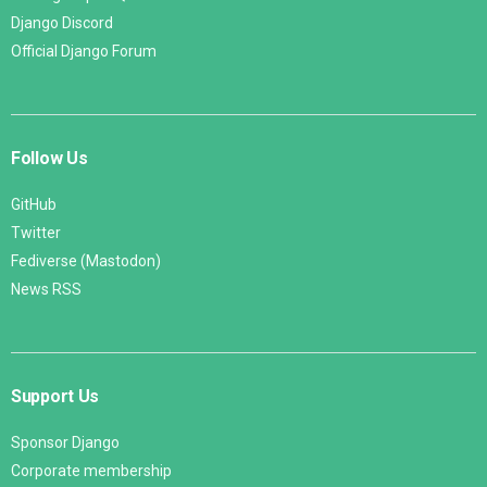
Django Discord
Official Django Forum
Follow Us
GitHub
Twitter
Fediverse (Mastodon)
News RSS
Support Us
Sponsor Django
Corporate membership