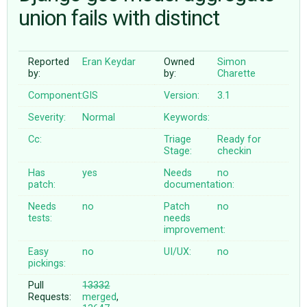
union fails with distinct
ABOUT
Reported
Eran Keydar
Owned
Simon
by:
by:
Charette
♥ DONATE
Component:
GIS
Version:
3.1
Severity:
Normal
Keywords:
Cc:
Triage
Ready for
Stage:
checkin
Has
yes
Needs
no
patch:
documentation:
Needs
no
Patch
no
tests:
needs
improvement:
Easy
no
UI/UX:
no
pickings:
Pull
13332
Requests:
merged
,