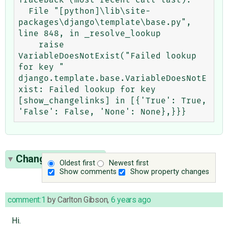
  File "[python]\lib\site-
packages\django\template\base.py", 
line 848, in _resolve_lookup

    raise 
VariableDoesNotExist("Failed lookup 
for key "

django.template.base.VariableDoesNotE
xist: Failed lookup for key 
[show_changelinks] in [{'True': True, 
Change History
(7)
Oldest first
Newest first
Show comments
Show property changes
comment:1
by
Carlton Gibson
,
6 years ago
Hi.