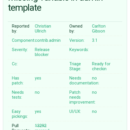
template
ABOUT
Reported
Christian
Owned
Carlton
by:
Ullrich
by:
Gibson
♥ DONATE
Component:
contrib.admin
Version:
3.1
Severity:
Release
Keywords:
blocker
Cc:
Triage
Ready for
Stage:
checkin
Has
yes
Needs
no
patch:
documentation:
Needs
no
Patch
no
tests:
needs
improvement:
Easy
yes
UI/UX:
no
pickings:
Pull
13292