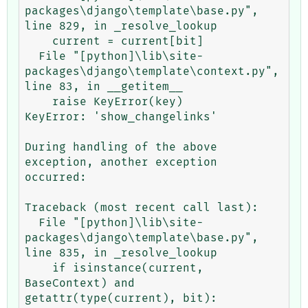
packages\django\template\base.py", 
line 829, in _resolve_lookup

    current = current[bit]

  File "[python]\lib\site-
packages\django\template\context.py", 
line 83, in __getitem__

    raise KeyError(key)

KeyError: 'show_changelinks'

During handling of the above 
exception, another exception 
occurred:

Traceback (most recent call last):

  File "[python]\lib\site-
packages\django\template\base.py", 
line 835, in _resolve_lookup

    if isinstance(current, 
BaseContext) and 
getattr(type(current), bit):
