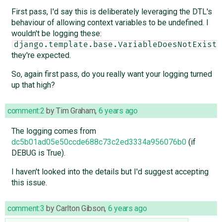
First pass, I'd say this is deliberately leveraging the DTL's
behaviour of allowing context variables to be undefined. I
wouldn't be logging these:
,
django.template.base.VariableDoesNotExist
they're expected.
So, again first pass, do you really want your logging turned
up that high?
comment:2
by
Tim Graham
,
6 years ago
The logging comes from
dc5b01ad05e50ccde688c73c2ed3334a956076b0
(if
DEBUG is True).
I haven't looked into the details but I'd suggest accepting
this issue.
comment:3
by
Carlton Gibson
,
6 years ago