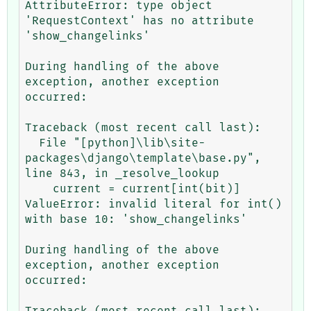
AttributeError: type object 
'RequestContext' has no attribute 
'show_changelinks'

During handling of the above 
exception, another exception 
occurred:

Traceback (most recent call last):

  File "[python]\lib\site-
packages\django\template\base.py", 
line 843, in _resolve_lookup

    current = current[int(bit)]

ValueError: invalid literal for int() 
with base 10: 'show_changelinks'

During handling of the above 
exception, another exception 
occurred:

Traceback (most recent call last):
