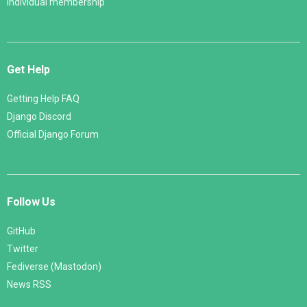
Individual membership
Get Help
Getting Help FAQ
Django Discord
Official Django Forum
Follow Us
GitHub
Twitter
Fediverse (Mastodon)
News RSS