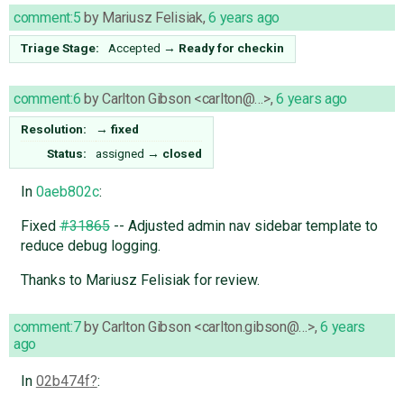
comment:5
by
Mariusz Felisiak
,
6 years ago
Triage Stage:
Accepted
→
Ready for checkin
comment:6
by
Carlton Gibson <carlton@…>
,
6 years ago
Resolution:
→
fixed
Status:
assigned
→
closed
In
0aeb802c
:
Fixed
#31865
-- Adjusted admin nav sidebar template to
reduce debug logging.
Thanks to Mariusz Felisiak for review.
comment:7
by
Carlton Gibson <carlton.gibson@…>
,
6 years
ago
In
02b474f
: