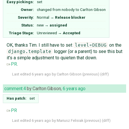
Easy pickings:
set
Owner:
changed from
nobody
to
Carlton Gibson
Severity:
Normal
→
Release blocker
Status:
new
→
assigned
Triage Stage:
Unreviewed
→
Accepted
OK, thanks Tim. I still have to set
on the
level=DEBUG
logger (or a parent) to see this but
django.template
it's a simple adjustment to quieten that down.
PR
.
Last edited
6 years ago
by
Carlton Gibson
(
previous
) (
diff
)
comment:4
by
Carlton Gibson
,
6 years ago
Has patch:
set
PR
Last edited
6 years ago
by
Mariusz Felisiak
(
previous
) (
diff
)