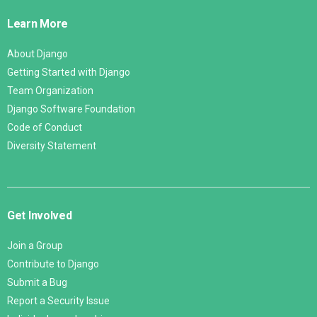
Links
Learn More
About Django
Getting Started with Django
Team Organization
Django Software Foundation
Code of Conduct
Diversity Statement
Get Involved
Join a Group
Contribute to Django
Submit a Bug
Report a Security Issue