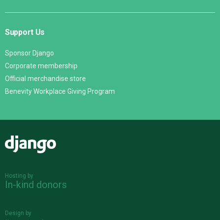
Support Us
Sponsor Django
Corporate membership
Official merchandise store
Benevity Workplace Giving Program
Django
Hosting by
In-kind donors
Design by