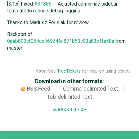
[3.1.x] Fixed
#31865
-- Adjusted admin nav sidebar
template to reduce debug logging.
Thanks to Mariusz Felisiak for review.
Backport of
0aeb802cf054cb369646c871b53c93a83c1fa58a
from
master
Note:
See
TracTickets
for help on using tickets.
Download in other formats:
RSS Feed
Comma-delimited Text
Tab-delimited Text
BACK TO TOP
Django