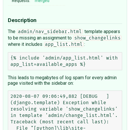
Requests:
merged
Description
The
template appears
admin/nav_sidebar.html
to be missing an assignment to
show_changelinks
where it includes
:
app_list.html
{% include 'admin/app_list.html' with 
This leads to megabytes of log spam for every admin
page visited with the sidebar on:
2020-08-07 09:06:49,882 [DEBUG   ] 
(django.template) Exception while 
resolving variable 'show_changelinks' 
in template 'admin/change_list.html'.

Traceback (most recent call last):

  File "[python]\lib\site-