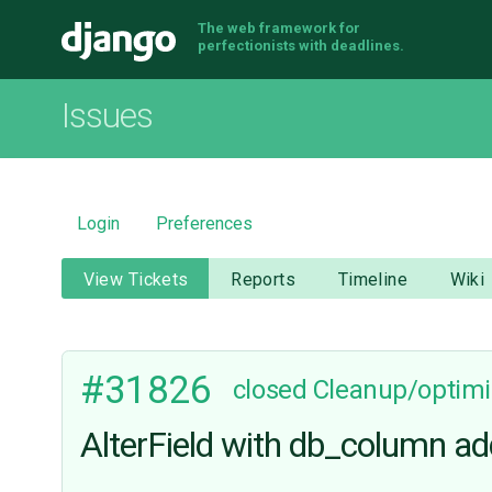
The web framework for
Django
perfectionists with deadlines.
Issues
Login
Preferences
View Tickets
Reports
Timeline
Wiki
#31826
closed
Cleanup/optimi
AlterField with db_column ad