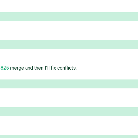
1825
merge and then I'll fix conflicts.