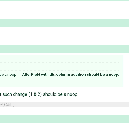
 be a noop
→
AlterField with db_column addition should be a noop.
t such change (1 & 2) should be a noop.
xt
) (
diff
)