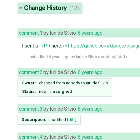
Change History
(12)
comment:1
by
Iuri de Silvio
,
6 years ago
I sent a
PR
here.
https://github.com/django/djang
Last edited
6 years ago
by
Iuri de Silvio
(
previous
) (
diff
)
comment:2
by
Iuri de Silvio
,
6 years ago
Owner:
changed from
nobody
to
Iuri de Silvio
Status:
new
→
assigned
comment:3
by
Iuri de Silvio
,
6 years ago
Description:
modified (
diff
)
comment:4
by
Iuri de Silvio
,
6 years ago