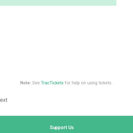
Note:
See
TracTickets
for help on using tickets.
Text
Support Us