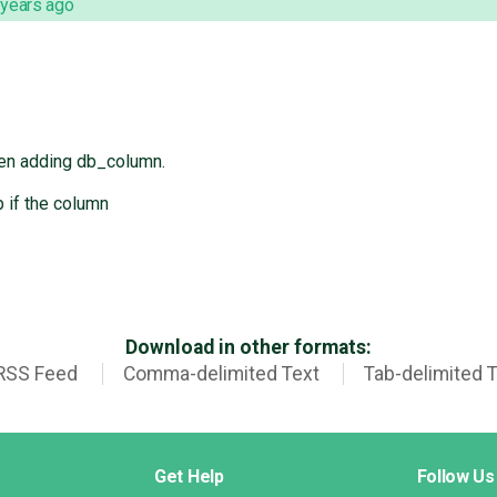
 years ago
hen adding db_column.
 if the column
Download in other formats:
RSS Feed
Comma-delimited Text
Tab-delimited 
Get Help
Follow Us