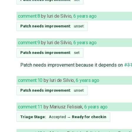
comment:8
by
Iuri de Silvio
,
6 years ago
Patch needs improvement:
unset
comment:9
by
Iuri de Silvio
,
6 years ago
Patch needs improvement:
set
Patch needs improvement because it depends on
#3
comment:10
by
Iuri de Silvio
,
6 years ago
Patch needs improvement:
unset
comment:11
by
Mariusz Felisiak
,
6 years ago
Triage Stage:
Accepted
→
Ready for checkin