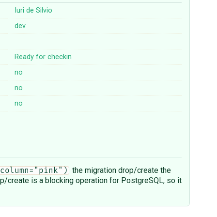
Iuri de Silvio
dev
Ready for checkin
no
no
no
the migration drop/create the
column="pink")
op/create is a blocking operation for PostgreSQL, so it