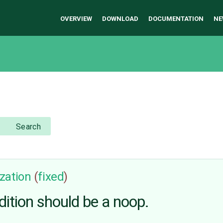
OVERVIEW
DOWNLOAD
DOCUMENTATION
NE
Search
zation
(
fixed
)
dition should be a noop.