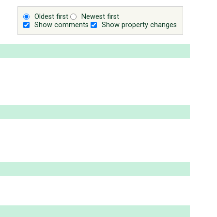
Oldest first
Newest first
Show comments
Show property changes