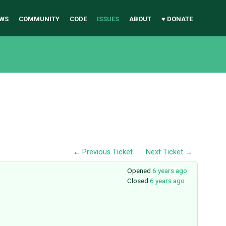
WS
COMMUNITY
CODE
ISSUES
ABOUT
♥ DONATE
←
Previous Ticket
Next Ticket
→
Opened
6 years ago
Closed
6 years ago