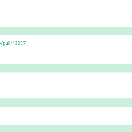
o/pull/13237