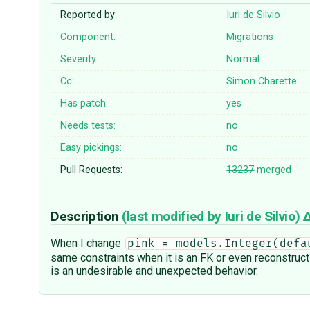
Reported by:
Iuri de Silvio
Component:
Migrations
Severity:
Normal
Cc:
Simon Charette
Has patch:
yes
Needs tests:
no
Easy pickings:
no
Pull Requests:
13237
merged
Description
(last modified by
Iuri de Silvio
)
When I change
pink = models.Integer(defa
same constraints when it is an FK or even reconstruct 
is an undesirable and unexpected behavior.