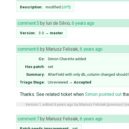
Description:
modified (
diff
)
comment:5
by
Iuri de Silvio
,
6 years ago
Version:
3.0
→
master
comment:6
by
Mariusz Felisiak
,
6 years ago
Cc:
Simon Charette
added
Has patch:
set
Summary:
AlterField with only db_column changed should
Triage Stage:
Unreviewed
→
Accepted
Thanks. See related ticket when
Simon pointed out
tha
Version 1, edited
6 years ago
by
Mariusz Felisiak
(
previous
) (
ne
comment:7
by
Mariusz Felisiak
,
6 years ago
Patch needs improvement:
set