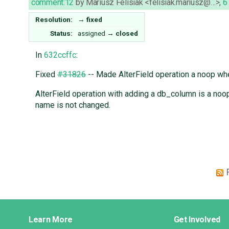
comment:12
by
Mariusz Felisiak <felisiak.mariusz@…>
,
6
Resolution:
→
fixed
Status:
assigned
→
closed
In
632ccffc
:
Fixed
#31826
-- Made AlterField operation a noop w
AlterField operation with adding a db_column is a noop
name is not changed.
Django
Learn More
Get Involved
Links