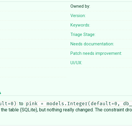
Owned by:
Version:
Keywords:
Triage Stage:
Needs documentation:
Patch needs improvement:
UI/UX:
to
ult=0)
pink = models.Integer(default=0, db_
the table (SQLite), but nothing really changed. The constraint dr