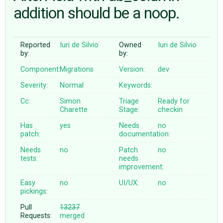
addition should be a noop.
ABOUT
Reported
Iuri de Silvio
Owned
Iuri de Silvio
by:
by:
♥ DONATE
Component:
Migrations
Version:
dev
Severity:
Normal
Keywords:
Cc:
Simon
Triage
Ready for
Charette
Stage:
checkin
Has
yes
Needs
no
patch:
documentation:
Needs
no
Patch
no
tests:
needs
improvement:
Easy
no
UI/UX:
no
pickings:
Pull
13237
Requests:
merged