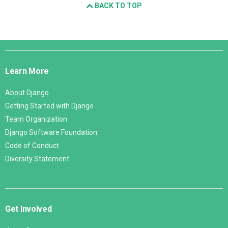
BACK TO TOP
Django
Links
Learn More
About Django
Getting Started with Django
Team Organization
Django Software Foundation
Code of Conduct
Diversity Statement
Get Involved