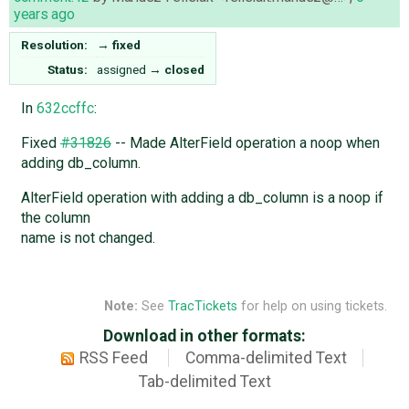
years ago
Resolution:
→
fixed
Status:
assigned
→
closed
In
632ccffc
:
Fixed
#31826
-- Made AlterField operation a noop when
adding db_column.
AlterField operation with adding a db_column is a noop if
the column
name is not changed.
Note:
See
TracTickets
for help on using tickets.
Download in other formats:
RSS Feed
Comma-delimited Text
Tab-delimited Text