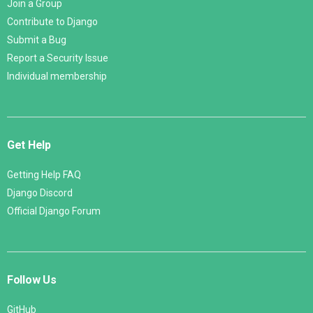
Join a Group
Contribute to Django
Submit a Bug
Report a Security Issue
Individual membership
Get Help
Getting Help FAQ
Django Discord
Official Django Forum
Follow Us
GitHub