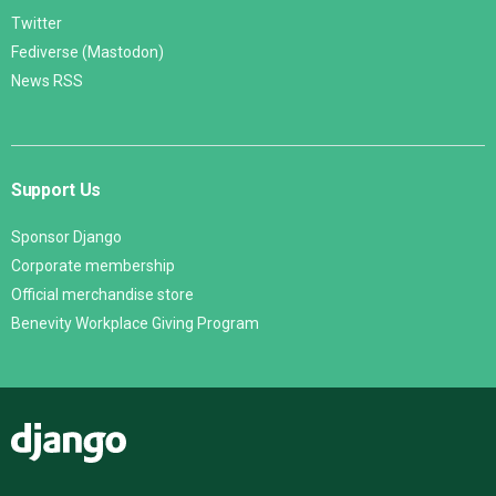
Twitter
Fediverse (Mastodon)
News RSS
Support Us
Sponsor Django
Corporate membership
Official merchandise store
Benevity Workplace Giving Program
Django