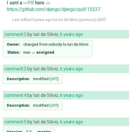
I sent a
PR
here.
https://github.com/django/django/pull/13237
Last edited
6 years ago
by
Iuri de Silvio
(
previous
) (
diff
)
comment:2
by
Iuri de Silvio
,
6 years ago
Owner:
changed from
nobody
to
Iuri de Silvio
Status:
new
→
assigned
comment:3
by
Iuri de Silvio
,
6 years ago
Description:
modified (
diff
)
comment:4
by
Iuri de Silvio
,
6 years ago
Description:
modified (
diff
)
comment:5
by
Iuri de Silvio
,
6 years ago
Version:
3.0
→
master