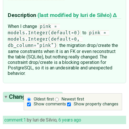
Description
(last modified by
Iuri de Silvio
)
When I change
pink = 
to
models.Integer(default=0)
pink = 
models.Integer(default=0, 
the migration drop/create the
db_column="pink")
same constraints when it is an FK or even reconstruct
the table (SQLite), but nothing really changed. The
constraint drop/create is a blocking operation for
PostgreSQL, so it is an undesirable and unexpected
behavior.
Change History
(12)
Oldest first
Newest first
Show comments
Show property changes
comment:1
by
Iuri de Silvio
,
6 years ago