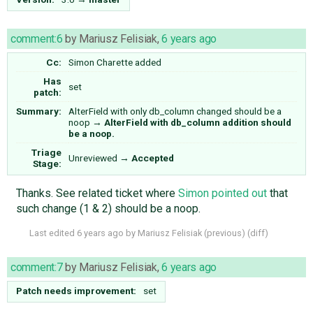
comment:6
by
Mariusz Felisiak
,
6 years ago
Cc:
Simon Charette
added
Has
set
patch:
Summary:
AlterField with only db_column changed should be a
noop
→
AlterField with db_column addition should
be a noop.
Triage
Unreviewed
→
Accepted
Stage:
Thanks. See related ticket where
Simon pointed out
that
such change (1 & 2) should be a noop.
Last edited
6 years ago
by
Mariusz Felisiak
(
previous
) (
diff
)
comment:7
by
Mariusz Felisiak
,
6 years ago
Patch needs improvement:
set