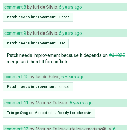
comment:8
by
Iuri de Silvio
,
6 years ago
Patch needs improvement:
unset
comment:9
by
Iuri de Silvio
,
6 years ago
Patch needs improvement:
set
Patch needs improvement because it depends on
#31825
merge and then I'll fix conflicts.
comment:10
by
Iuri de Silvio
,
6 years ago
Patch needs improvement:
unset
comment:11
by
Mariusz Felisiak
,
6 years ago
Triage Stage:
Accepted
→
Ready for checkin
comment:12
by
Mariusz Felisiak <felisiak.mariusz@…>
,
6