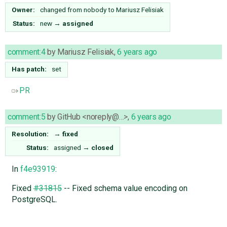
Owner:
changed from
nobody
to
Mariusz Felisiak
Status:
new
→
assigned
comment:4
by
Mariusz Felisiak
,
6 years ago
Has patch:
set
PR
comment:5
by
GitHub <noreply@…>
,
6 years ago
Resolution:
→
fixed
Status:
assigned
→
closed
In
f4e93919
:
Fixed
#31815
-- Fixed schema value encoding on
PostgreSQL.