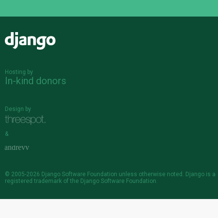
Django
Hosting by
In-kind donors
Design by
&
© 2005-2026
Django Software Foundation
unless otherwise noted. Django is a
registered trademark
of the Django Software Foundation.