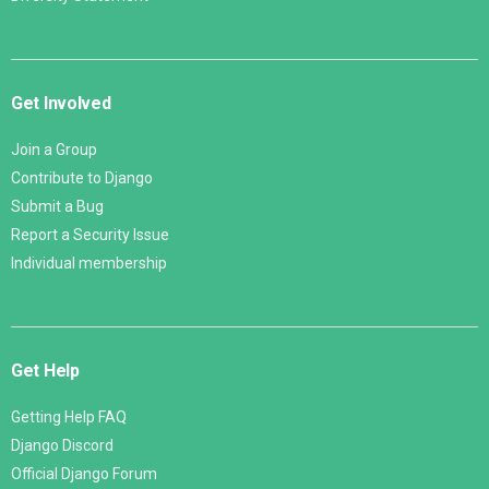
Get Involved
Join a Group
Contribute to Django
Submit a Bug
Report a Security Issue
Individual membership
Get Help
Getting Help FAQ
Django Discord
Official Django Forum