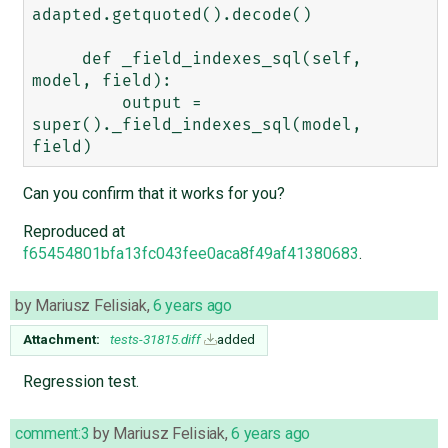
adapted.getquoted().decode()

     def _field_indexes_sql(self, 
model, field):

         output = 
super()._field_indexes_sql(model, 
Can you confirm that it works for you?
Reproduced at
f65454801bfa13fc043fee0aca8f49af41380683
.
by
Mariusz Felisiak
,
6 years ago
Attachment:
tests-31815.diff
added
Regression test.
comment:3
by
Mariusz Felisiak
,
6 years ago