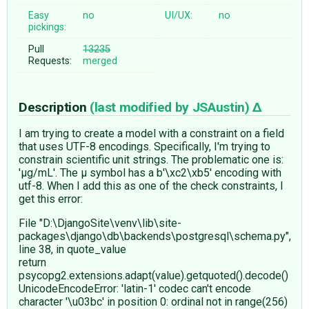
Easy
no
UI/UX:
no
pickings:
Pull
13235
Requests:
merged
Description
(last modified by
JSAustin
)
I am trying to create a model with a constraint on a field
that uses UTF-8 encodings. Specifically, I'm trying to
constrain scientific unit strings. The problematic one is:
'µg/mL'. The µ symbol has a b'\xc2\xb5' encoding with
utf-8. When I add this as one of the check constraints, I
get this error:
File "D:\DjangoSite\venv\lib\site-
packages\django\db\backends\postgresql\schema.py",
line 38, in quote_value
return
psycopg2.extensions.adapt(value).getquoted().decode()
UnicodeEncodeError: 'latin-1' codec can't encode
character '\u03bc' in position 0: ordinal not in range(256)