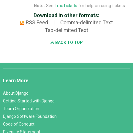
Note:
See
TracTickets
for help on using tickets.
Download in other formats:
RSS Feed
Comma-delimited Text
Tab-delimited Text
BACK TO TOP
Django
Links
Learn More
About Django
Getting Started with Django
Team Organization
Django Software Foundation
Code of Conduct
Diversity Statement