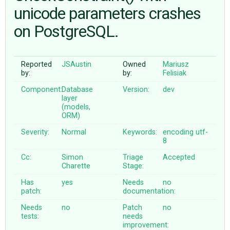
unicode parameters crashes
on PostgreSQL.
ABOUT
♥ DONATE
Reported
JSAustin
Owned
Mariusz
by:
by:
Felisiak
Component:
Database
Version:
dev
layer
(models,
ORM)
Severity:
Normal
Keywords:
encoding
utf-
8
Cc:
Simon
Triage
Accepted
Charette
Stage:
Has
yes
Needs
no
patch:
documentation:
Needs
no
Patch
no
tests:
needs
improvement: