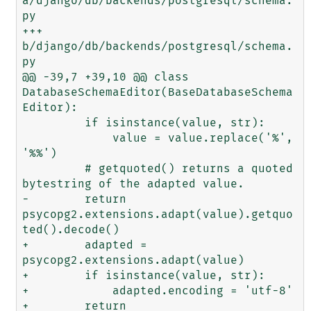
a/django/db/backends/postgresql/schema.
py

+++ 
b/django/db/backends/postgresql/schema.
py

@@ -39,7 +39,10 @@ class 
DatabaseSchemaEditor(BaseDatabaseSchema
Editor):

         if isinstance(value, str):

             value = value.replace('%', 
'%%')

         # getquoted() returns a quoted 
bytestring of the adapted value.

-        return 
psycopg2.extensions.adapt(value).getquo
ted().decode()

+        adapted = 
psycopg2.extensions.adapt(value)

+        if isinstance(value, str):

+            adapted.encoding = 'utf-8'

+        return 