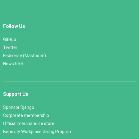
Follow Us
GitHub
Twitter
Fediverse (Mastodon)
News RSS
Support Us
Sponsor Django
Corporate membership
Official merchandise store
Benevity Workplace Giving Program