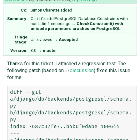
Cc:
Simon Charette
added
Summary:
Can't Create PostgreSQL Database Constraints with
non latin-1 encodings
→
CheckConstraint() with
unicode parameters crashes on PostgreSQL.
Triage
Unreviewed
→
Accepted
Stage:
Version:
3.0
→
master
Thanks for this ticket. I attached a regression test. The
following patch (based on
discussion
) fixes this issue
for me:
diff --git 
a/django/db/backends/postgresql/schema.
py 
b/django/db/backends/postgresql/schema.
py

index 7687c37fe7..b4b6f0dabe 100644

--- 