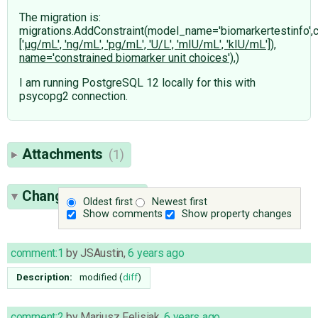
The migration is:
migrations.AddConstraint(model_name='biomarkertestinfo',
['μg/mL', 'ng/mL', 'pg/mL', 'U/L', 'mIU/mL', 'kIU/mL']),
name='constrained biomarker unit choices'),)
I am running PostgreSQL 12 locally for this with
psycopg2 connection.
Attachments
(1)
Change History
(6)
Oldest first
Newest first
Show comments
Show property changes
comment:1
by
JSAustin
,
6 years ago
Description:
modified (
diff
)
comment:2
by
Mariusz Felisiak
,
6 years ago