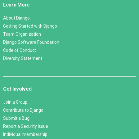
Learn More
About Django
Getting Started with Django
Team Organization
Django Software Foundation
Code of Conduct
Diversity Statement
Get Involved
Join a Group
Contribute to Django
Submit a Bug
Report a Security Issue
Individual membership