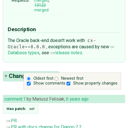
Requests:
merged
,
13123
merged
Description
The Oracle back-end doesn't work with
cx-
, exceptions are caused by new
Oracle==8.0.0
Database types
, see
release notes
.
Change History
(6)
Oldest first
Newest first
Show comments
Show property changes
comment:1
by
Mariusz Felisiak
,
6 years ago
Has patch:
set
PR
PR with docs change for Django 2.2