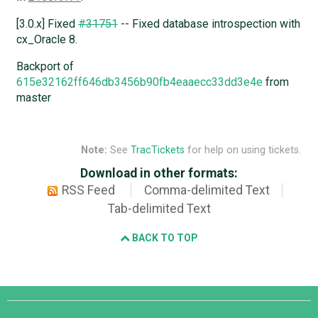
[3.0.x] Fixed
#31751
-- Fixed database introspection with
cx_Oracle 8.
Backport of
615e32162ff646db3456b90fb4eaaecc33dd3e4e
from
master
Note:
See
TracTickets
for help on using tickets.
Download in other formats:
RSS Feed
Comma-delimited Text
Tab-delimited Text
BACK TO TOP
Django
Links