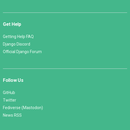
Get Help
Getting Help FAQ
Django Discord
Official Django Forum
Follow Us
GitHub
Twitter
Fediverse (Mastodon)
News RSS