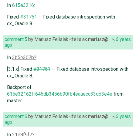
In
615e3216
:
Fixed
#31751
-- Fixed database introspection with
cx_Oracle 8.
comment:5
by
Mariusz Felisiak <felisiak.mariusz@…>
,
6 years
ago
In
3b5e307b
:
[3.1.x] Fixed
#31751
-- Fixed database introspection with
cx_Oracle 8.
Backport of
615e32162ff646db3456b90fb4eaaecc33dd3e4e
from
master
comment:6
by
Mariusz Felisiak <felisiak.mariusz@…>
,
6 years
ago
In
21e8f9f7
: