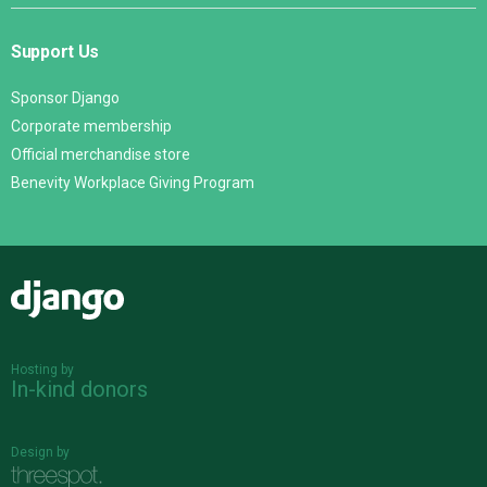
Support Us
Sponsor Django
Corporate membership
Official merchandise store
Benevity Workplace Giving Program
Django
Hosting by
In-kind donors
Design by