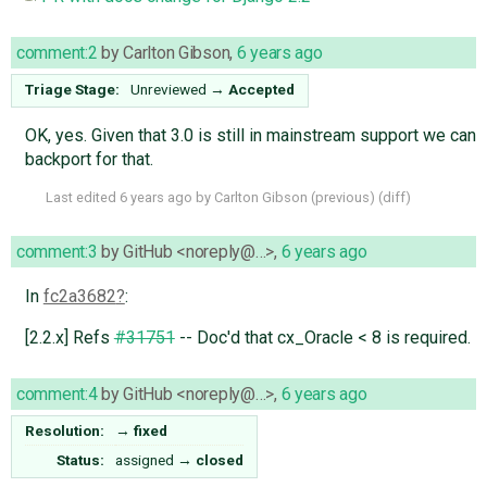
comment:2
by
Carlton Gibson
,
6 years ago
Triage Stage:
Unreviewed
→
Accepted
OK, yes. Given that 3.0 is still in mainstream support we can
backport for that.
Last edited
6 years ago
by
Carlton Gibson
(
previous
) (
diff
)
comment:3
by
GitHub <noreply@…>
,
6 years ago
In
fc2a3682
:
[2.2.x] Refs
#31751
-- Doc'd that cx_Oracle < 8 is required.
comment:4
by
GitHub <noreply@…>
,
6 years ago
Resolution:
→
fixed
Status:
assigned
→
closed