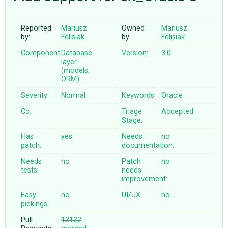
Reported
Mariusz
Owned
Mariusz
ABOUT
by:
Felisiak
by:
Felisiak
Component:
Database
Version:
3.0
♥ DONATE
layer
(models,
ORM)
Severity:
Normal
Keywords:
Oracle
Cc:
Triage
Accepted
Stage:
Has
yes
Needs
no
patch:
documentation:
Needs
no
Patch
no
tests:
needs
improvement:
Easy
no
UI/UX:
no
pickings:
Pull
13122