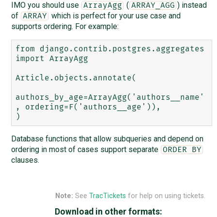
IMO you should use
(
) instead
ArrayAgg
ARRAY_AGG
of
which is perfect for your use case and
ARRAY
supports ordering. For example:
from django.contrib.postgres.aggregates 
import ArrayAgg

Article.objects.annotate(

authors_by_age=ArrayAgg('authors__name'
, ordering=F('authors__age')),

Database functions that allow subqueries and depend on
ordering in most of cases support separate
ORDER BY
clauses.
Note:
See
TracTickets
for help on using tickets.
Download in other formats: