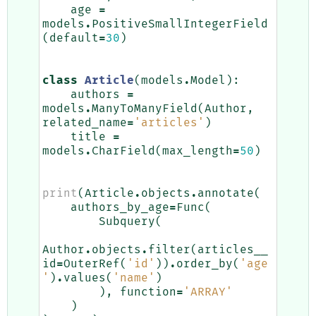
age
=
models
.
PositiveSmallIntegerField
(
default
=
30
)
class
Article
(
models
.
Model
):
authors
=
models
.
ManyToManyField
(
Author
,
related_name
=
'articles'
)
title
=
models
.
CharField
(
max_length
=
50
)
print
(
Article
.
objects
.
annotate
(
authors_by_age
=
Func
(
Subquery
(
Author
.
objects
.
filter
(
articles__
id
=
OuterRef
(
'id'
))
.
order_by
(
'age
'
)
.
values
(
'name'
)
),
function
=
'ARRAY'
)