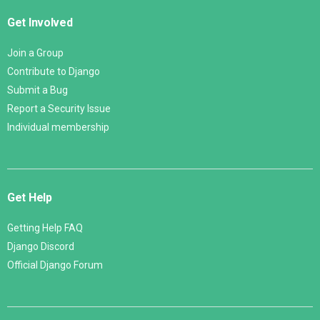
Get Involved
Join a Group
Contribute to Django
Submit a Bug
Report a Security Issue
Individual membership
Get Help
Getting Help FAQ
Django Discord
Official Django Forum