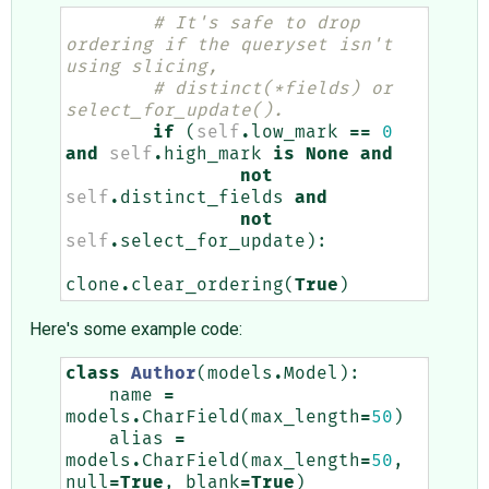
# It's safe to drop 
ordering if the queryset isn't 
using slicing,
# distinct(*fields) or 
select_for_update().
if
(
self
.
low_mark
==
0
and
self
.
high_mark
is
None
and
not
self
.
distinct_fields
and
not
self
.
select_for_update
):
clone
.
clear_ordering
(
True
)
Here's some example code:
class
Author
(
models
.
Model
):
name
=
models
.
CharField
(
max_length
=
50
)
alias
=
models
.
CharField
(
max_length
=
50
,
null
=
True
,
blank
=
True
)