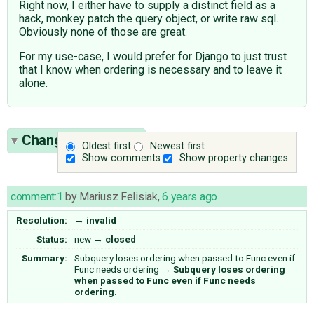
Right now, I either have to supply a distinct field as a
hack, monkey patch the query object, or write raw sql.
Obviously none of those are great.
For my use-case, I would prefer for Django to just trust
that I know when ordering is necessary and to leave it
alone.
Change History
(1)
Oldest first
Newest first
Show comments
Show property changes
comment:1
by
Mariusz Felisiak
,
6 years ago
Resolution:
→
invalid
Status:
new
→
closed
Summary:
Subquery loses ordering when passed to Func even if
Func needs ordering
→
Subquery loses ordering
when passed to Func even if Func needs
ordering.