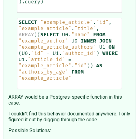
)
.
query
)
SELECT
"example_article"
.
"id"
,
"example_article"
.
"title"
,
ARRAY
((
SELECT
U0
.
"name"
FROM
"example_author"
U0
INNER
JOIN
"example_article_authors"
U1
ON
(
U0
.
"id"
=
U1
.
"author_id"
)
WHERE
U1
.
"article_id"
=
"example_article"
.
"id"
))
AS
"authors_by_age"
FROM
"example_article"
ARRAY would be a Postgres-specific function in this
case.
I couldn't find this behavior documented anywhere. I only
figured it out by digging through the code.
Possible Solutions: