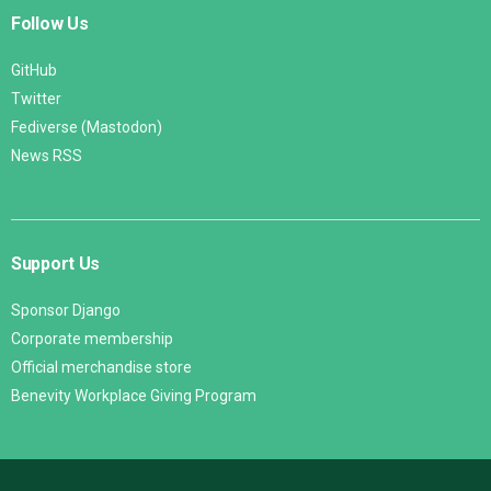
Follow Us
GitHub
Twitter
Fediverse (Mastodon)
News RSS
Support Us
Sponsor Django
Corporate membership
Official merchandise store
Benevity Workplace Giving Program