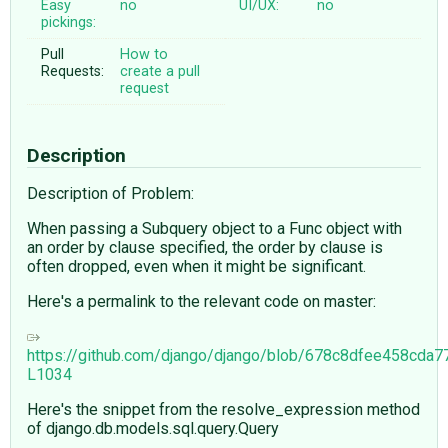
Easy
no
UI/UX:
no
pickings:
Pull
How to
Requests:
create a pull
request
Description
Description of Problem:
When passing a Subquery object to a Func object with
an order by clause specified, the order by clause is
often dropped, even when it might be significant.
Here's a permalink to the relevant code on master:
https://github.com/django/django/blob/678c8dfee458cd
L1034
Here's the snippet from the resolve_expression method
of django.db.models.sql.query.Query