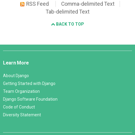
RSS Feed
Comma-delimited Text
Tab-delimited Text
BACK TO TOP
Django
Links
Learn More
About Django
Getting Started with Django
Team Organization
Django Software Foundation
Code of Conduct
Diversity Statement