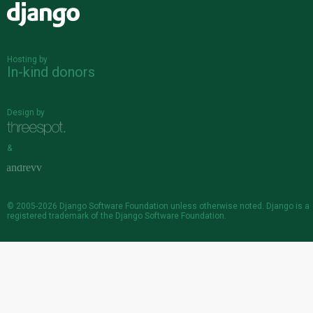
Django
Hosting by
In-kind donors
Design by
&
© 2005-2026
Django Software Foundation
unless otherwise noted. Django is a
registered trademark
of the Django Software Foundation.