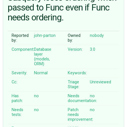
passed to Func even if Func
needs ordering.
ABOUT
♥ DONATE
Reported
john-parton
Owned
nobody
by:
by:
Component:
Database
Version:
3.0
layer
(models,
ORM)
Severity:
Normal
Keywords:
Cc:
Triage
Unreviewed
Stage:
Has
no
Needs
no
patch:
documentation:
Needs
no
Patch
no
tests:
needs
improvement: