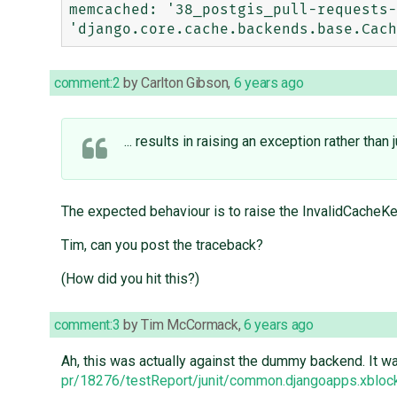
memcached: '38_postgis_pull-requests-
comment:2
by
Carlton Gibson
,
6 years ago
... results in raising an exception rather than
The expected behaviour is to raise the InvalidCach
Tim, can you post the traceback?
(How did you hit this?)
comment:3
by
Tim McCormack
,
6 years ago
Ah, this was actually against the dummy backend. It wa
pr/18276/testReport/junit/common.djangoapps.xbloc