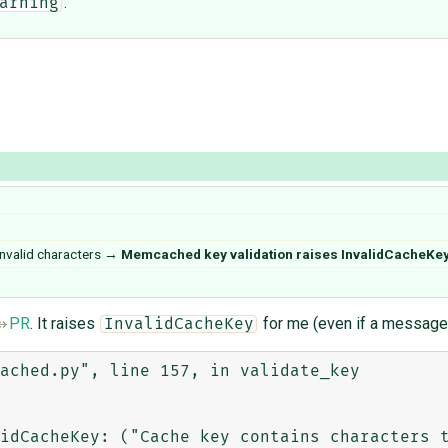
.
arning
nvalid characters
→
Memcached key validation raises InvalidCacheKey
PR
. It raises
for me (even if a message i
InvalidCacheKey
ached.py", line 157, in validate_key

idCacheKey: ("Cache key contains characters t