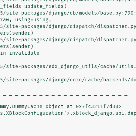
5/site-packages/django/db/models/base.py:790:
5/site-packages/django/dispatch/dispatcher.py
5/site-packages/django/dispatch/dispatcher.py
in invalidate

5/site-packages/edx_django_utils/cache/utils.
5/site-packages/django/core/cache/backends/du
 _ _ _ _ _ _ _ _ _ _ _ _ _ _ _ _ _ _ _ _ _ 

mmy.DummyCache object at 0x7fc3211f7d30>

s.XBlockConfiguration'>.xblock_django.api.dep