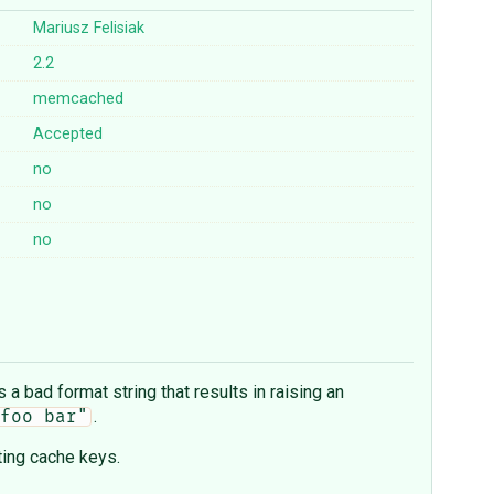
Mariusz Felisiak
2.2
memcached
Accepted
no
no
no
 a bad format string that results in raising an
.
foo bar"
ting cache keys.