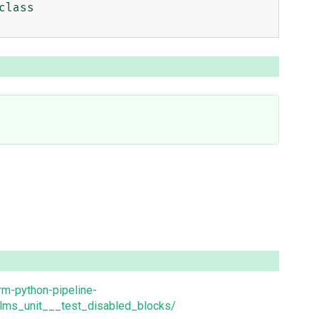
lass 
orm-python-pipeline-
lms_unit___test_disabled_blocks/