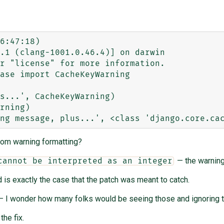
6:47:18) 

.1 (clang-1001.0.46.4)] on darwin

r "license" for more information.

ase import CacheKeyWarning

s...', CacheKeyWarning)

rning)

tom warning formatting?
— the warning
cannot be interpreted as an integer
 is exactly the case that the patch was meant to catch.
 I wonder how many folks would be seeing those and ignoring t
the fix.