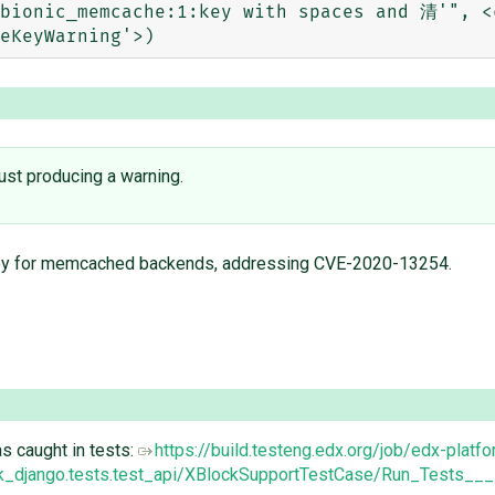
bionic_memcache:1:key with spaces and 清'", <c
 just producing a warning.
eKey for memcached backends, addressing CVE-2020-13254.
s caught in tests:
https://build.testeng.edx.org/job/edx-platf
k_django.tests.test_api/XBlockSupportTestCase/Run_Tests___