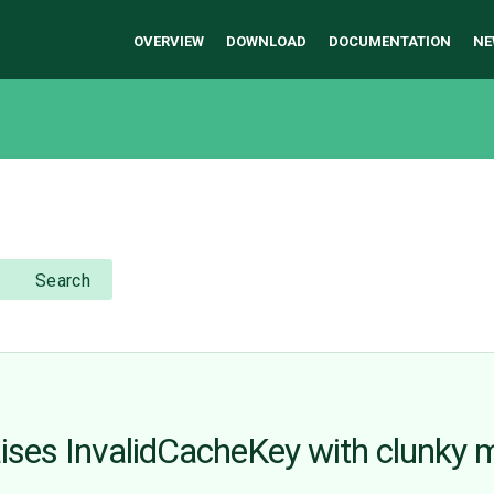
OVERVIEW
DOWNLOAD
DOCUMENTATION
NE
Search
ises InvalidCacheKey with clunky