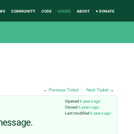
WS
COMMUNITY
CODE
ISSUES
ABOUT
♥ DONATE
←
Previous Ticket
Next Ticket
→
Opened
6 years ago
Closed
6 years ago
Last modified
6 years ago
 message.