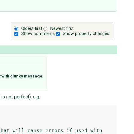
Oldest first
Newest first
Show comments
Show property changes
 with clunky message.
s not perfect), e.g.
hat will cause errors if used with 