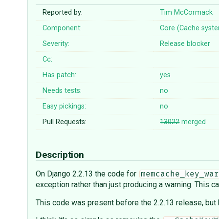
Reported by:
Tim McCormack
Component:
Core (Cache syst
Severity:
Release blocker
Cc:
Has patch:
yes
Needs tests:
no
Easy pickings:
no
Pull Requests:
13022
merged
Description
On Django 2.2.13 the code for
memcache_key_war
exception rather than just producing a warning. This 
This code was present before the 2.2.13 release, but