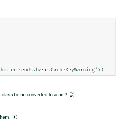
 class being converted to an int? 🤔)
hem... 😬