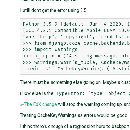
I still don't get the error using 3.5...
Python 3.5.9 (default, Jun  4 2020, 1
[GCC 4.2.1 Compatible Apple LLVM 10.0
Type "help", "copyright", "credits" o
>>> from django.core.cache.backends.b
>>> import warnings

>>> a_tuple = ('A string message, plu
>>> warnings.warn(a_tuple, CacheKeyWa
There must be something else going on. Maybe a cus
(How else is the
TypeError: 'type' object 
The EdX change
will stop the warning coming up, and
Treating CacheKeyWarnings as errors would be good —
I think there's enough of a regression here to backport 