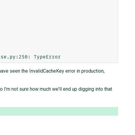
 have seen the InvalidCacheKey error in production,
so I'm not sure how much we'll end up digging into that