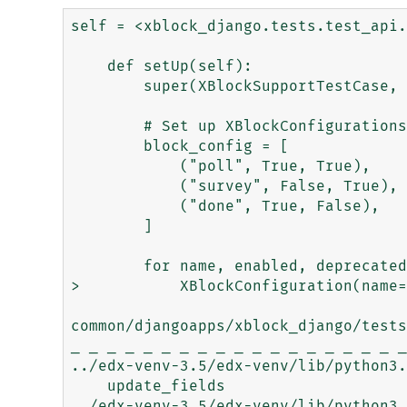
self = <xblock_django.tests.test_api.
    def setUp(self):

        super(XBlockSupportTestCase, self).setUp()

        # Set up XBlockConfigurations for disabled and deprecated states

        block_config = [

            ("poll", True, True),

            ("survey", False, True),

            ("done", True, False),

        ]

        for name, enabled, deprecated in block_config:

>           XBlockConfiguration(name=
common/djangoapps/xblock_django/tests
_ _ _ _ _ _ _ _ _ _ _ _ _ _ _ _ _ _ _
../edx-venv-3.5/edx-venv/lib/python3.
    update_fields

../edx-venv-3.5/edx-venv/lib/python3.