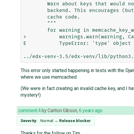
        Warn about keys that would not be portable to the memcached

        backend. This encourages (but does not force) writing backend-portable

        cache code.

        """

        for warning in memcache_key_warnings(key):

>           warnings.warn(warning, Ca
E           TypeError: 'type' object 
This error only started happening in tests with the Dj
where we use memcached.
(We were in fact creating an invalid cache key, and I h
mystery!)
comment:4
by
Carlton Gibson
,
6 years ago
Severity:
Normal
→
Release blocker
Thanks for the follow up Tim.