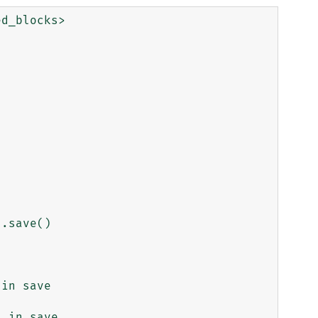
d_blocks>

.save()

in save

 in save
