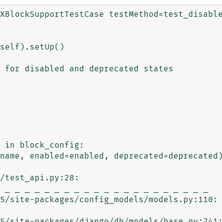
XBlockSupportTestCase testMethod=test_disable
name, enabled=enabled, deprecated=deprecated)
/test_api.py:28: 

 _ _ _ _ _ _ _ _ _ _ _ _ _ _ _ _ _ _ _ _ _ 

5/site-packages/config_models/models.py:110: 
5/site-packages/django/db/models/base.py:741: