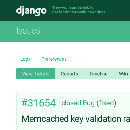
The web framework for
Django
perfectionists with deadlines.
Issues
Login
Preferences
View Tickets
Reports
Timeline
Wiki
#31654
closed
Bug
(
fixed
)
Memcached key validation ra