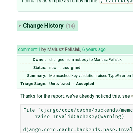
I think it's as simple as removing the
, CacheKeyW
Change History
(14)
comment:1
by
Mariusz Felisiak
,
6 years ago
Owner:
changed from
nobody
to
Mariusz Felisiak
Status:
new
→
assigned
Summary:
Memcached key validation raises TypeError on i
Triage Stage:
Unreviewed
→
Accepted
Thanks for the report, we've already noticed this, see
File "django/core/cache/backends/memc
    raise InvalidCacheKey(warning)

django.core.cache.backends.base.Inval