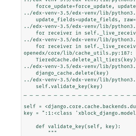
    force_update=force_update, update_fields=update_fields)

../edx-venv-3.5/edx-venv/lib/python3.
    update_fields=update_fields, raw=raw, using=using,

../edx-venv-3.5/edx-venv/lib/python3.
    for receiver in self._live_receivers(sender)

../edx-venv-3.5/edx-venv/lib/python3.
    for receiver in self._live_receivers(sender)

openedx/core/lib/cache_utils.py:187: 
    TieredCache.delete_all_tiers(key)

../edx-venv-3.5/edx-venv/lib/python3.
    django_cache.delete(key)

../edx-venv-3.5/edx-venv/lib/python3.
    self.validate_key(key)

_ _ _ _ _ _ _ _ _ _ _ _ _ _ _ _ _ _ _
self = <django.core.cache.backends.du
key = ":1:<class 'xblock_django.model
    def validate_key(self, key):

        """
