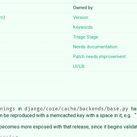
Owned by:
em)
Version:
Keywords:
Triage Stage:
Needs documentation:
Patch needs improvement:
UI/UX:
in
has
nings
django/core/cache/backends/base.py
can be reproduced with a memcached key with a space in it, e.g.
"
 becomes more exposed with that release, since it begins valida