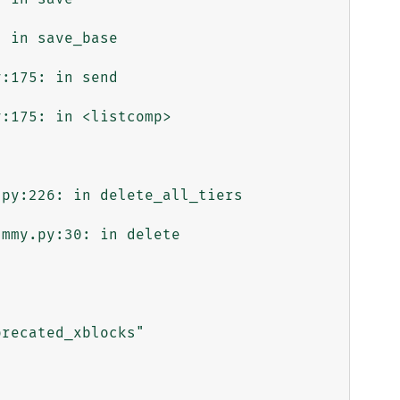
 in save_base

:175: in send

:175: in <listcomp>

py:226: in delete_all_tiers

mmy.py:30: in delete

recated_xblocks"
