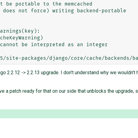
cheKeyWarning)

cannot be interpreted as an integer

ango 2.2.12 -> 2.2.13 upgrade. I don't understand why we wouldn't
ave a patch ready for that on our side that unblocks the upgrade, 