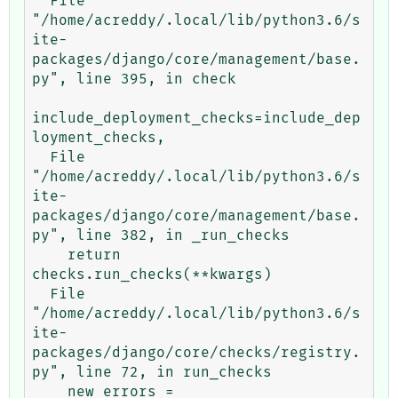
  File 
"/home/acreddy/.local/lib/python3.6/s
ite-
packages/django/core/management/base.
py", line 395, in check

include_deployment_checks=include_dep
loyment_checks,

  File 
"/home/acreddy/.local/lib/python3.6/s
ite-
packages/django/core/management/base.
py", line 382, in _run_checks

    return 
checks.run_checks(**kwargs)

  File 
"/home/acreddy/.local/lib/python3.6/s
ite-
packages/django/core/checks/registry.
py", line 72, in run_checks

    new_errors = 