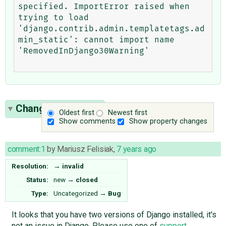
specified. ImportError raised when 
trying to load 
'django.contrib.admin.templatetags.ad
min_static': cannot import name 
'RemovedInDjango30Warning'

Change History
(1)
Oldest first
Newest first
Show comments
Show property changes
comment:1
by
Mariusz Felisiak
,
7 years ago
Resolution:
→
invalid
Status:
new
→
closed
Type:
Uncategorized
→
Bug
It looks that you have two versions of Django installed, it's
not an issue in Django. Please use one of
support