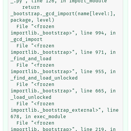
_.py", line 126, in import_module

    return 
_bootstrap._gcd_import(name[level:], 
package, level)

  File "<frozen 
importlib._bootstrap>", line 994, in 
_gcd_import

  File "<frozen 
importlib._bootstrap>", line 971, in 
_find_and_load

  File "<frozen 
importlib._bootstrap>", line 955, in 
_find_and_load_unlocked

  File "<frozen 
importlib._bootstrap>", line 665, in 
_load_unlocked

  File "<frozen 
importlib._bootstrap_external>", line 
678, in exec_module

  File "<frozen 
importlib._bootstrap>", line 219, in 