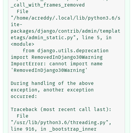
_call_with_frames_removed

  File 
"/home/acreddy/.local/lib/python3.6/s
ite-
packages/django/contrib/admin/templat
etags/admin_static.py", line 5, in 
<module>

    from django.utils.deprecation 
import RemovedInDjango30Warning

ImportError: cannot import name 
'RemovedInDjango30Warning'

During handling of the above 
exception, another exception 
occurred:

Traceback (most recent call last):

  File 
"/usr/lib/python3.6/threading.py", 
line 916, in _bootstrap_inner
