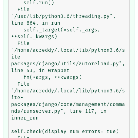
    self.run()

  File 
"/usr/lib/python3.6/threading.py", 
line 864, in run

    self._target(*self._args, 
**self._kwargs)

  File 
"/home/acreddy/.local/lib/python3.6/s
ite-
packages/django/utils/autoreload.py", 
line 53, in wrapper

    fn(*args, **kwargs)

  File 
"/home/acreddy/.local/lib/python3.6/s
ite-
packages/django/core/management/comma
nds/runserver.py", line 117, in 
inner_run

self.check(display_num_errors=True)
