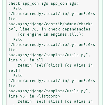
check(app_configs=app_configs)

  File 
"/home/acreddy/.local/lib/python3.6/s
ite-
packages/django/contrib/admin/checks.
py", line 76, in check_dependencies

    for engine in engines.all():

  File 
"/home/acreddy/.local/lib/python3.6/s
ite-
packages/django/template/utils.py", 
line 90, in all

    return [self[alias] for alias in 
self]

  File 
"/home/acreddy/.local/lib/python3.6/s
ite-
packages/django/template/utils.py", 
line 90, in <listcomp>

    return [self[alias] for alias in 