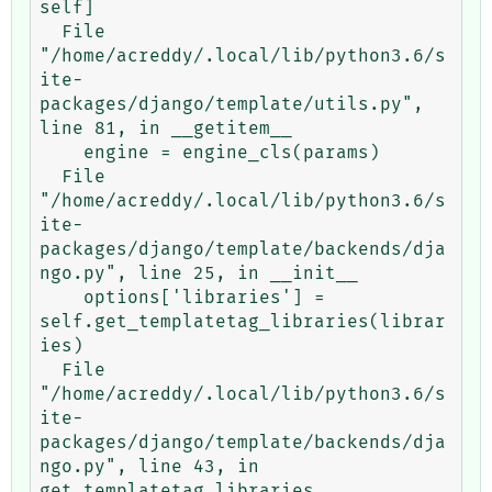
self]

  File 
"/home/acreddy/.local/lib/python3.6/s
ite-
packages/django/template/utils.py", 
line 81, in __getitem__

    engine = engine_cls(params)

  File 
"/home/acreddy/.local/lib/python3.6/s
ite-
packages/django/template/backends/dja
ngo.py", line 25, in __init__

    options['libraries'] = 
self.get_templatetag_libraries(librar
ies)

  File 
"/home/acreddy/.local/lib/python3.6/s
ite-
packages/django/template/backends/dja
ngo.py", line 43, in 
get_templatetag_libraries
