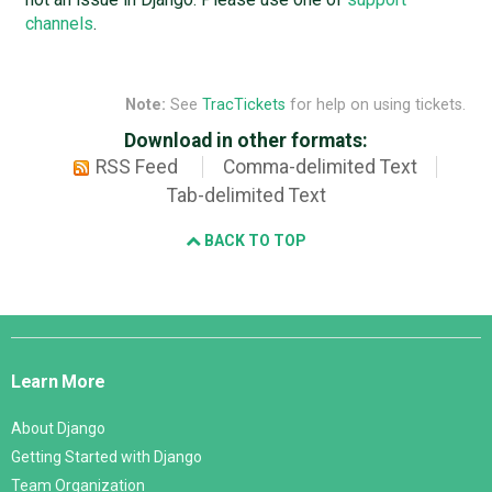
channels
.
Note:
See
TracTickets
for help on using tickets.
Download in other formats:
RSS Feed
Comma-delimited Text
Tab-delimited Text
BACK TO TOP
Django
Links
Learn More
About Django
Getting Started with Django
Team Organization