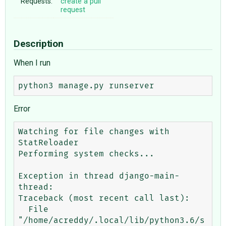
Requests:
create a pull
request
Description
When I run
Error
Watching for file changes with 
StatReloader

Performing system checks...

Exception in thread django-main-
thread:

Traceback (most recent call last):

  File 
"/home/acreddy/.local/lib/python3.6/s