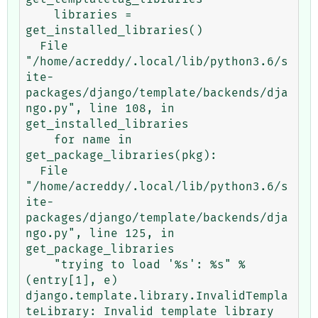
    libraries = 
get_installed_libraries()

  File 
"/home/acreddy/.local/lib/python3.6/s
ite-
packages/django/template/backends/dja
ngo.py", line 108, in 
get_installed_libraries

    for name in 
get_package_libraries(pkg):

  File 
"/home/acreddy/.local/lib/python3.6/s
ite-
packages/django/template/backends/dja
ngo.py", line 125, in 
get_package_libraries

    "trying to load '%s': %s" % 
(entry[1], e)

django.template.library.InvalidTempla
teLibrary: Invalid template library 