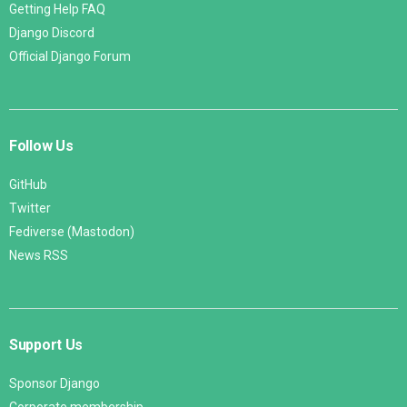
Getting Help FAQ
Django Discord
Official Django Forum
Follow Us
GitHub
Twitter
Fediverse (Mastodon)
News RSS
Support Us
Sponsor Django