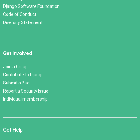
Django Software Foundation
Code of Conduct
Diversity Statement
Get Involved
Join a Group
Contribute to Django
Submit a Bug
Report a Security Issue
Individual membership
Get Help