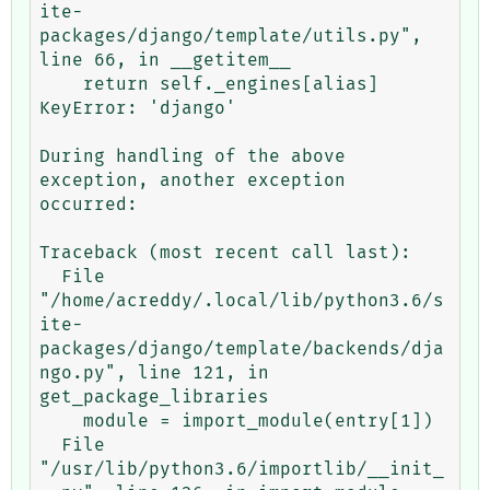
ite-
packages/django/template/utils.py", 
line 66, in __getitem__

    return self._engines[alias]

KeyError: 'django'

During handling of the above 
exception, another exception 
occurred:

Traceback (most recent call last):

  File 
"/home/acreddy/.local/lib/python3.6/s
ite-
packages/django/template/backends/dja
ngo.py", line 121, in 
get_package_libraries

    module = import_module(entry[1])

  File 
"/usr/lib/python3.6/importlib/__init_