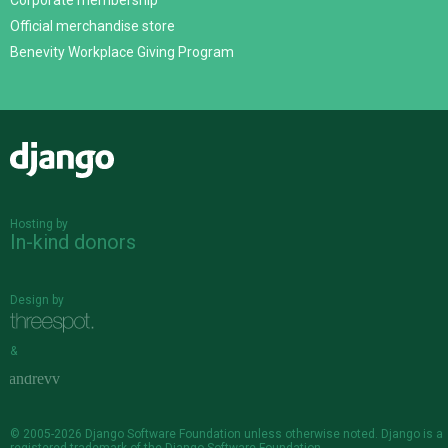
Corporate membership
Official merchandise store
Benevity Workplace Giving Program
Django
Hosting by
In-kind donors
Design by
&
© 2005-2026
Django Software Foundation
unless otherwise noted. Django is a