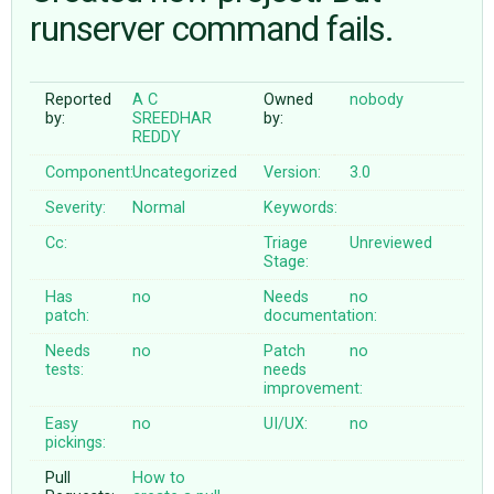
runserver command fails.
ABOUT
Reported
A C
Owned
nobody
by:
SREEDHAR
by:
♥ DONATE
REDDY
Component:
Uncategorized
Version:
3.0
Severity:
Normal
Keywords:
Cc:
Triage
Unreviewed
Stage:
Has
no
Needs
no
patch:
documentation:
Needs
no
Patch
no
tests:
needs
improvement:
Easy
no
UI/UX:
no
pickings:
Pull
How to