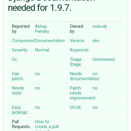
needed for 1.9.7.
ABOUT
Reported
Abhay
Owned
nobody
by:
Pandey
by:
♥ DONATE
Component:
Documentation
Version:
dev
Severity:
Normal
Keywords:
Cc:
Triage
Unreviewed
Stage:
Has
no
Needs
no
patch:
documentation:
Needs
no
Patch
no
tests:
needs
improvement:
Easy
no
UI/UX:
no
pickings:
Pull
How to
Requests:
create a pull