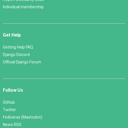
Individual membership
Get Help
Getting Help FAQ
Django Discord
Official Django Forum
Follow Us
GitHub
Twitter
Fediverse (Mastodon)
News RSS