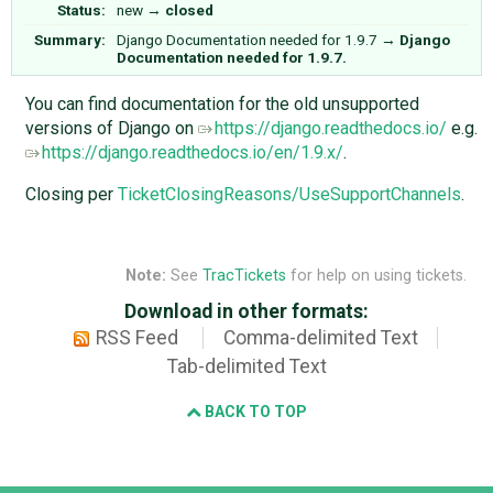
Status:
new
→
closed
Summary:
Django Documentation needed for 1.9.7
→
Django
Documentation needed for 1.9.7.
You can find documentation for the old unsupported
versions of Django on
https://django.readthedocs.io/
e.g.
https://django.readthedocs.io/en/1.9.x/
.
Closing per
TicketClosingReasons/UseSupportChannels
.
Note:
See
TracTickets
for help on using tickets.
Download in other formats:
RSS Feed
Comma-delimited Text
Tab-delimited Text
BACK TO TOP