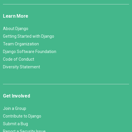
Django
Links
Learn More
About Django
Getting Started with Django
Team Organization
Django Software Foundation
Code of Conduct
Diversity Statement
Get Involved
Join a Group
Contribute to Django
Submit a Bug
Report a Security Issue