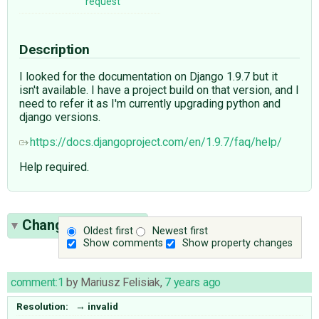
request
Description
I looked for the documentation on Django 1.9.7 but it
isn't available. I have a project build on that version, and I
need to refer it as I'm currently upgrading python and
django versions.
https://docs.djangoproject.com/en/1.9.7/faq/help/
Help required.
Change History
(1)
Oldest first
Newest first
Show comments
Show property changes
comment:1
by
Mariusz Felisiak
,
7 years ago
Resolution:
→
invalid