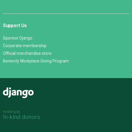
Support Us
Sponsor Django
Corporate membership
Official merchandise store
Benevity Workplace Giving Program
Django
Hosting by
In-kind donors