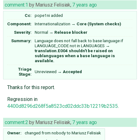
comment:1
by
Mariusz Felisiak
,
7 years ago
Cc:
pope1ni
added
Component:
Internationalization
→
Core (System checks)
Severity:
Normal
→
Release blocker
Summary:
Language does not fall back to base language if
LANGUAGE_CODE not in LANGUAGES
→
translation.E004 shouldn't be raised on
sublanguages when a base language is
available.
Triage
Unreviewed
→
Accepted
Stage:
Thanks for this report.
Regression in
4400d8296d268f5a8523cd02ddc33b12219b2535
.
comment:2
by
Mariusz Felisiak
,
7 years ago
Owner:
changed from
nobody
to
Mariusz Felisiak