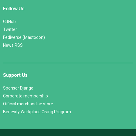
Follow Us
GitHub
Twitter
Fediverse (Mastodon)
News RSS
Support Us
Sponsor Django
Corporate membership
Official merchandise store
Benevity Workplace Giving Program