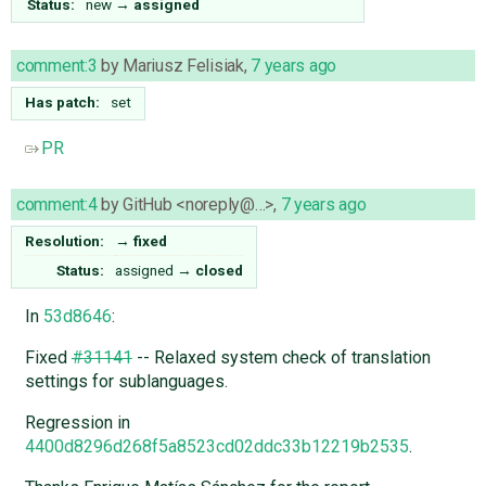
Status:
new
→
assigned
comment:3
by
Mariusz Felisiak
,
7 years ago
Has patch:
set
PR
comment:4
by
GitHub <noreply@…>
,
7 years ago
Resolution:
→
fixed
Status:
assigned
→
closed
In
53d8646
:
Fixed
#31141
-- Relaxed system check of translation
settings for sublanguages.
Regression in
4400d8296d268f5a8523cd02ddc33b12219b2535
.