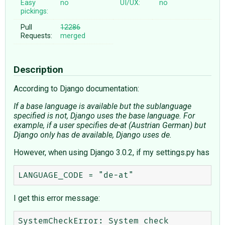
Easy
no
UI/UX:
no
pickings:
Pull
12286
Requests:
merged
Description
According to Django documentation:
If a base language is available but the sublanguage
specified is not, Django uses the base language. For
example, if a user specifies de-at (Austrian German) but
Django only has de available, Django uses de.
However, when using Django 3.0.2, if my settings.py has
I get this error message:
SystemCheckError: System check 