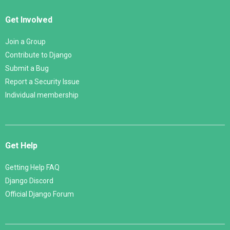
Get Involved
Join a Group
Contribute to Django
Submit a Bug
Report a Security Issue
Individual membership
Get Help
Getting Help FAQ
Django Discord
Official Django Forum