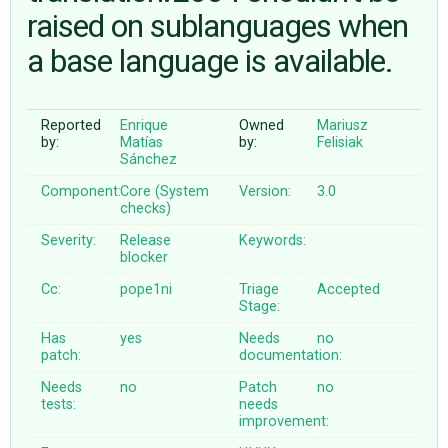
raised on sublanguages when
a base language is available.
ABOUT
♥ DONATE
Reported
Enrique
Owned
Mariusz
by:
Matías
by:
Felisiak
Sánchez
Component:
Core (System
Version:
3.0
checks)
Severity:
Release
Keywords:
blocker
Cc:
pope1ni
Triage
Accepted
Stage:
Has
yes
Needs
no
patch:
documentation:
Needs
no
Patch
no
tests:
needs
improvement: