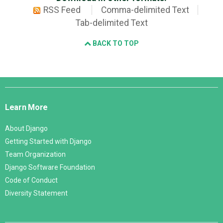
RSS Feed
Comma-delimited Text
Tab-delimited Text
BACK TO TOP
Django
Links
Learn More
About Django
Getting Started with Django
Team Organization
Django Software Foundation
Code of Conduct
Diversity Statement