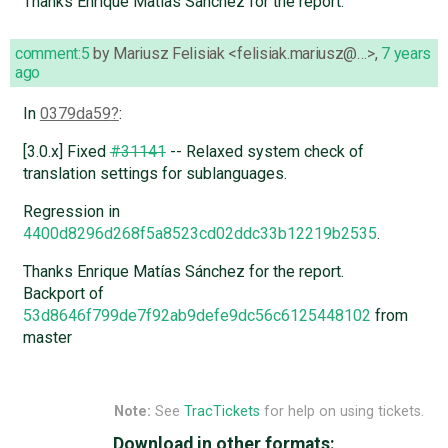
Thanks Enrique Matías Sánchez for the report.
comment:5
by
Mariusz Felisiak <felisiak.mariusz@…>
,
7 years
ago
In
0379da59
:
[3.0.x] Fixed
#31141
-- Relaxed system check of
translation settings for sublanguages.
Regression in
4400d8296d268f5a8523cd02ddc33b12219b2535
.
Thanks Enrique Matías Sánchez for the report.
Backport of
53d8646f799de7f92ab9defe9dc56c6125448102
from
master
Note:
See
TracTickets
for help on using tickets.
Download in other formats: