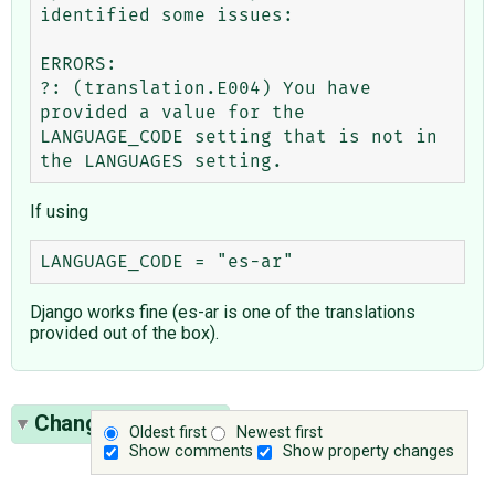
identified some issues:

ERRORS:

?: (translation.E004) You have 
provided a value for the 
LANGUAGE_CODE setting that is not in 
If using
Django works fine (es-ar is one of the translations
provided out of the box).
Change History
(5)
Oldest first
Newest first
Show comments
Show property changes