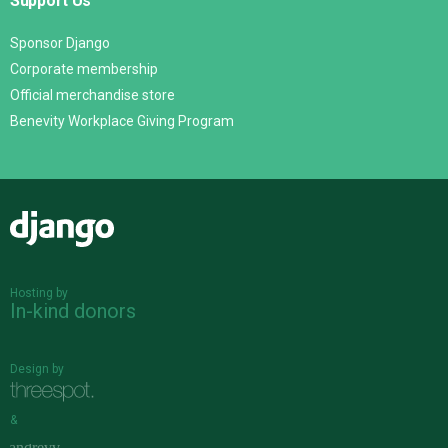
Support Us
Sponsor Django
Corporate membership
Official merchandise store
Benevity Workplace Giving Program
Django
Hosting by
In-kind donors
Design by
&