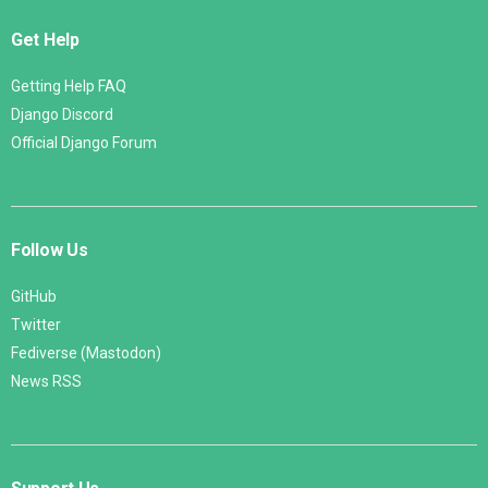
Get Help
Getting Help FAQ
Django Discord
Official Django Forum
Follow Us
GitHub
Twitter
Fediverse (Mastodon)
News RSS