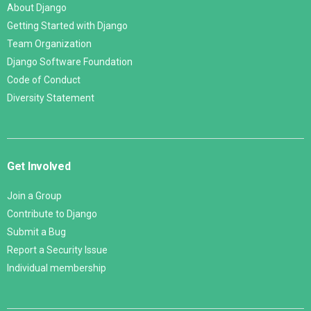
About Django
Getting Started with Django
Team Organization
Django Software Foundation
Code of Conduct
Diversity Statement
Get Involved
Join a Group
Contribute to Django
Submit a Bug
Report a Security Issue
Individual membership