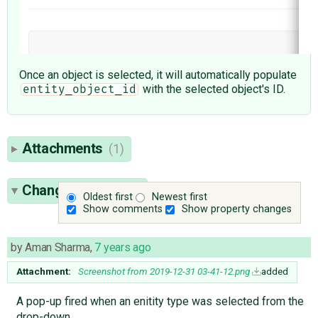
Once an object is selected, it will automatically populate
with the selected object's ID.
entity_object_id
Attachments
(1)
Change History
(4)
Oldest first
Newest first
Show comments
Show property changes
by
Aman Sharma
,
7 years ago
Attachment:
Screenshot from 2019-12-31 03-41-12.png
added
A pop-up fired when an enitity type was selected from the
drop-down.