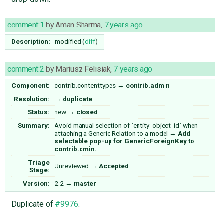
comment:1
by
Aman Sharma
,
7 years ago
Description:
modified (
diff
)
comment:2
by
Mariusz Felisiak
,
7 years ago
Component:
contrib.contenttypes
→
contrib.admin
Resolution:
→
duplicate
Status:
new
→
closed
Summary:
Avoid manual selection of `entity_object_id` when
attaching a Generic Relation to a model
→
Add
selectable pop-up for GenericForeignKey to
contrib.dmin.
Triage
Unreviewed
→
Accepted
Stage:
Version:
2.2
→
master
Duplicate of
#9976
.