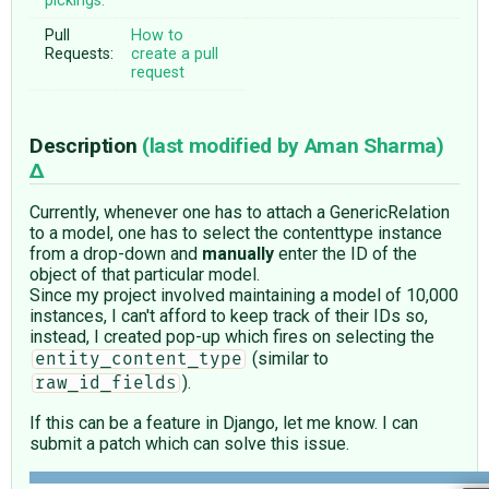
pickings:
Pull
How to
Requests:
create a pull
request
Description
(last modified by
Aman Sharma
)
Currently, whenever one has to attach a GenericRelation
to a model, one has to select the contenttype instance
from a drop-down and
manually
enter the ID of the
object of that particular model.
Since my project involved maintaining a model of 10,000
instances, I can't afford to keep track of their IDs so,
instead, I created pop-up which fires on selecting the
(similar to
entity_content_type
).
raw_id_fields
If this can be a feature in Django, let me know. I can
submit a patch which can solve this issue.