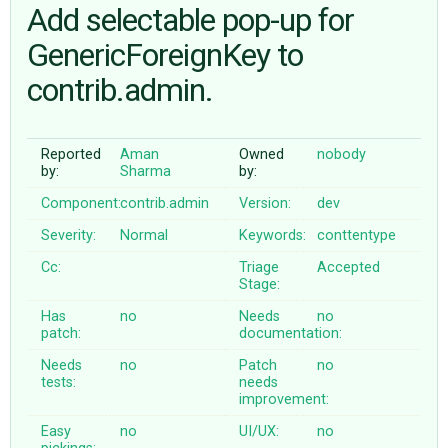
Add selectable pop-up for
GenericForeignKey to
ABOUT
contrib.admin.
♥ DONATE
Reported
Aman
Owned
nobody
by:
Sharma
by:
Component:
contrib.admin
Version:
dev
Severity:
Normal
Keywords:
conttentype
Cc:
Triage
Accepted
Stage:
Has
no
Needs
no
patch:
documentation:
Needs
no
Patch
no
tests:
needs
improvement:
Easy
no
UI/UX:
no