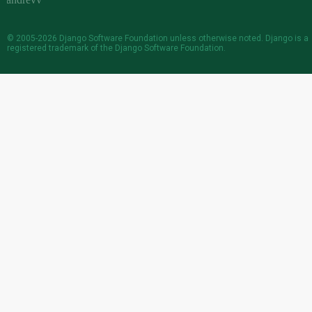
© 2005-2026
Django Software Foundation
unless otherwise noted. Django is a
registered trademark
of the Django Software Foundation.