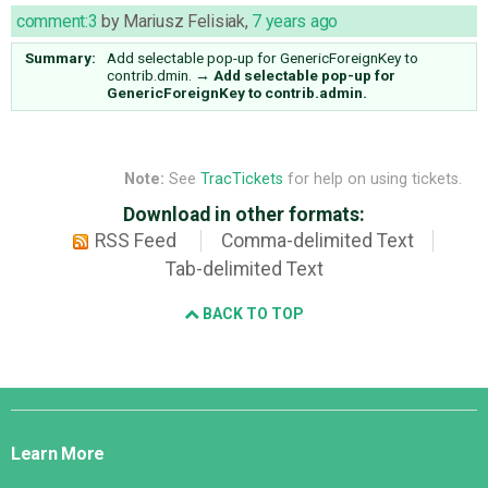
comment:3
by
Mariusz Felisiak
,
7 years ago
Summary:
Add selectable pop-up for GenericForeignKey to
contrib.dmin.
→
Add selectable pop-up for
GenericForeignKey to contrib.admin.
Note:
See
TracTickets
for help on using tickets.
Download in other formats:
RSS Feed
Comma-delimited Text
Tab-delimited Text
BACK TO TOP
Django
Links
Learn More