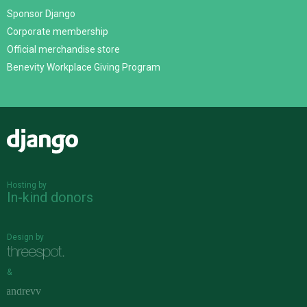
Sponsor Django
Corporate membership
Official merchandise store
Benevity Workplace Giving Program
Django
Hosting by
In-kind donors
Design by
&