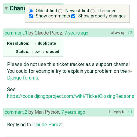
Change History
(3)
Oldest first
Newest first
Threaded
Show comments
Show property changes
comment:1
by
Claude Paroz
,
7 years ago
follow-up:
2
Resolution:
→
duplicate
Status:
new
→
closed
Please do not use this ticket tracker as a support channel.
You could for example try to explain your problem on the
Django forums
.
See
https://code.djangoproject.com/wiki/TicketClosingReason
comment:2
by
Man Python
,
7 years ago
in reply to:
1
Replying to
Claude Paroz
: