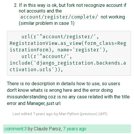
If in this way is ok, but fork not recognize account if
not accounts and the
not working
account/register/complete/
(similar problem in case 1)
    url(r'^account/register/', 
RegistrationView.as_view(form_class=Reg
istrationForm), name='register'),

    url(r'^account/', 
include('django_registration.backends.a
There is no description in details how to use, so users
don't know whats is wrong here and the error doing
missunderstanding coz is no any case related with the title
error and Manager, just url.
Last edited
7 years ago
by
Man Python
(
previous
) (
diff
)
comment:3
by
Claude Paroz
,
7 years ago