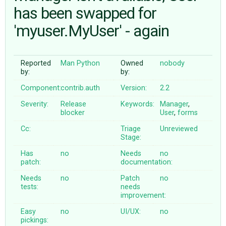
has been swapped for
'myuser.MyUser' - again
ABOUT
♥ DONATE
Reported
Man Python
Owned
nobody
by:
by:
Component:
contrib.auth
Version:
2.2
Severity:
Release
Keywords:
Manager
,
blocker
User
,
forms
Cc:
Triage
Unreviewed
Stage:
Has
no
Needs
no
patch:
documentation:
Needs
no
Patch
no
tests:
needs
improvement:
Easy
no
UI/UX:
no
pickings: