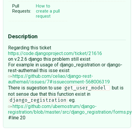
Pull
How to
Requests:
create a pull
request
Description
Regarding this ticket
https://code.djangoproject.com/ticket/21616
on v.2.2.6 django this problem still exist
For example in usage of django_registration or django-
rest-authemail this isse exist
https://github.com/celiao/django-rest-
authemail/issues/7#issuecomment-568006319
There is sugestion to use
but is
get_user_model 
not sense due that this function exist in
eg.
django_registration
https://github.com/ubernostrum/django-
registration/blob/master/src/django_registration/forms.py
#line 20