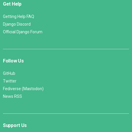
Get Help
Getting Help FAQ
Django Discord
Official Django Forum
Follow Us
GitHub
Twitter
Fediverse (Mastodon)
News RSS
Support Us