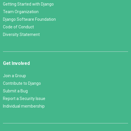
Getting Started with Django
Team Organization
Django Software Foundation
Code of Conduct
Diversity Statement
Get Involved
Join a Group
Contribute to Django
Submit a Bug
Report a Security Issue
Individual membership