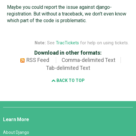
Maybe you could report the issue against django-
registration. But without a traceback, we don't even know
which part of the code is problematic.
Note:
See
TracTickets
for help on using tickets.
Download in other formats:
RSS Feed
Comma-delimited Text
Tab-delimited Text
BACK TO TOP
Django
Links
Learn More
About Django