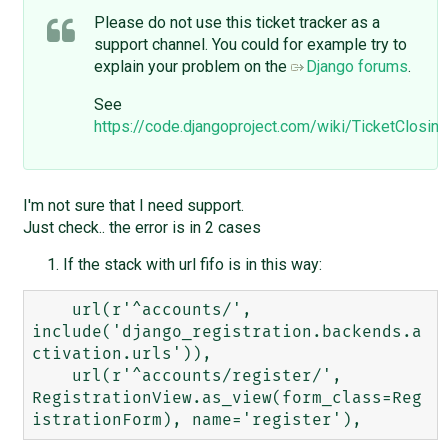
Please do not use this ticket tracker as a
support channel. You could for example try to
explain your problem on the
Django forums
.
See
https://code.djangoproject.com/wiki/TicketClos
I'm not sure that I need support.
Just check.. the error is in 2 cases
If the stack with url fifo is in this way:
    url(r'^accounts/', 
include('django_registration.backends.a
ctivation.urls')),

    url(r'^accounts/register/', 
RegistrationView.as_view(form_class=Reg