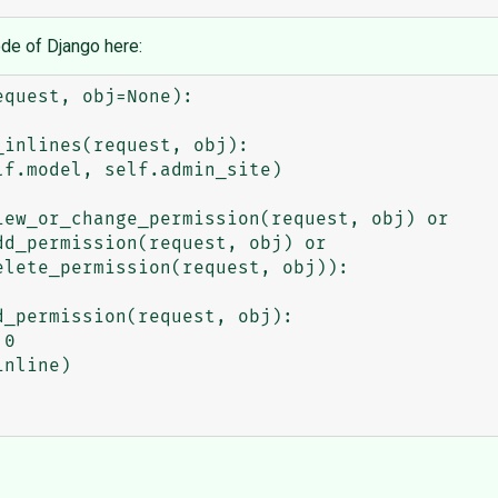
ode of Django here: