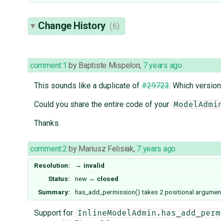
Change History
(6)
comment:1
by
Baptiste Mispelon
,
7 years ago
This sounds like a duplicate of
#29723
. Which version
Could you share the entire code of your
ModelAdmi
Thanks.
comment:2
by
Mariusz Felisiak
,
7 years ago
Resolution:
→
invalid
Status:
new
→
closed
Summary:
has_add_permission() takes 2 positional argumen
Support for
InlineModelAdmin.has_add_perm