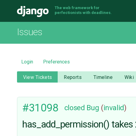
The web framework for
Django
perfectionists with deadlines.
Issues
Login
Preferences
View Tickets
Reports
Timeline
Wiki
#31098
closed
Bug
(
invalid
)
has_add_permission() takes 2