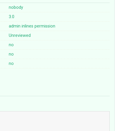
nobody
3.0
admin
inlines
permission
Unreviewed
no
no
no