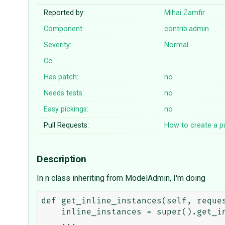
Reported by:
Mihai Zamfir
Component:
contrib.admin
Severity:
Normal
Cc:
Has patch:
no
Needs tests:
no
Easy pickings:
no
Pull Requests:
How to create a pu
Description
In n class inheriting from ModelAdmin, I'm doing
def get_inline_instances(self, reques
    inline_instances = super().get_inline_instances(request, obj)
