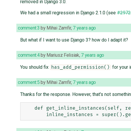
removed in Django 3.0.
We had a small regression in Django 2.1.0 (see
#2972
comment:3
by
Mihai Zamfir
,
7 years ago
But what if I want to use Django 3? how do I adapt it?
comment:4
by
Mariusz Felisiak
,
7 years ago
You should fix
for your i
has_add_permission()
comment:5
by
Mihai Zamfir
,
7 years ago
Thanks for the response. However, that's not something I
    def get_inline_instances(self, request, obj=None):
