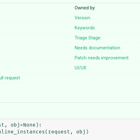
Owned by:
Version:
Keywords:
Triage Stage:
Needs documentation:
Patch needs improvement:
UI/UX:
ll request
t, obj=None):
