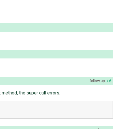
follow-up:
6
 method, the super call errors.