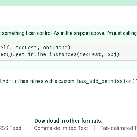
something I can control. As in the snippet above, I'm just calling
has inlines with a custom
lAdmin
has_add_permission(
Download in other formats:
RSS Feed
Comma-delimited Text
Tab-delimited 