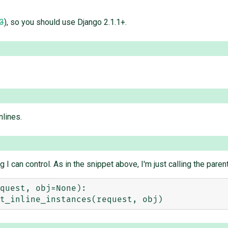
3
), so you should use Django 2.1.1+.
nlines.
 can control. As in the snippet above, I'm just calling the parent