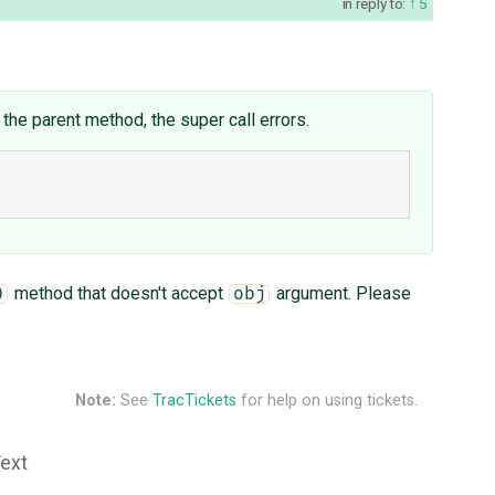
in reply to:
5
 the parent method, the super call errors.
method that doesn't accept
argument. Please
)
obj
Note:
See
TracTickets
for help on using tickets.
Text