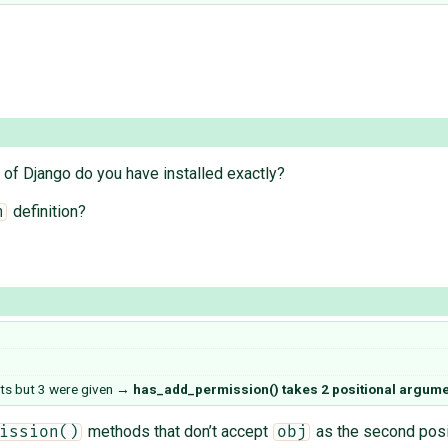
 of Django do you have installed exactly?
definition?
n
ts but 3 were given
→
has_add_permission() takes 2 positional argumen
methods that don’t accept
as the second posi
ission()
obj