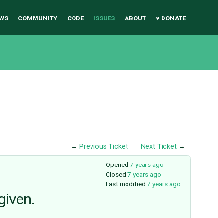
WS
COMMUNITY
CODE
ISSUES
ABOUT
♥ DONATE
←
Previous Ticket
Next Ticket
→
Opened
7 years ago
Closed
7 years ago
Last modified
7 years ago
given.