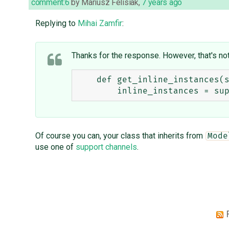
comment:6
by
Mariusz Felisiak
,
7 years ago
Replying to
Mihai Zamfir
:
Thanks for the response. However, that's not 
    def get_inline_instances(self, request, obj=None):

Of course you can, your class that inherits from
Mode
use one of
support channels
.