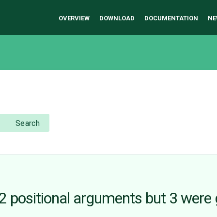
OVERVIEW
DOWNLOAD
DOCUMENTATION
NE
Search
 positional arguments but 3 were 