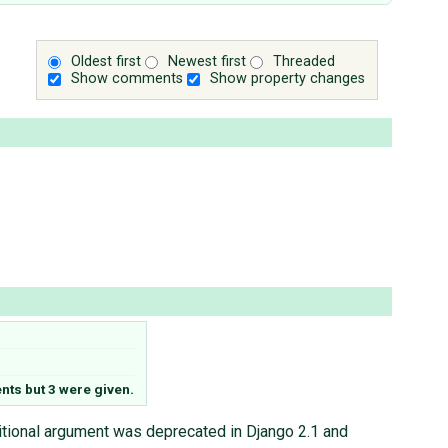
Oldest first
Newest first
Threaded
Show comments
Show property changes
ts but 3 were given.
tional argument was deprecated in Django 2.1 and