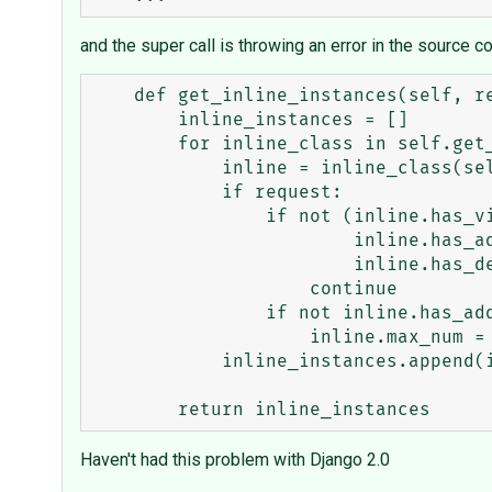
and the super call is throwing an error in the source c
    def get_inline_instances(self, request, obj=None):

        inline_instances = []

        for inline_class in self.get_inlines(request, obj):

            inline = inline_class(self.model, self.admin_site)

            if request:

                if not (inline.has_view_or_change_permission(request, obj) or

                        inline.has_add_permission(request, obj) or                            # AT THIS LINE

                        inline.has_delete_permission(request, obj)):

                    continue

                if not inline.has_add_permission(request, obj):

                    inline.max_num = 0

            inline_instances.append(inline)

Haven't had this problem with Django 2.0