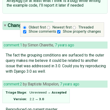
ArrayAgg (or at least what I think is a bug) while writing
the example code, I'll report it later if needed
Change History
(29)
Oldest first
Newest first
Threaded
Show comments
Show property changes
comment:1
by
Simon Charette
,
7 years ago
The fact the grouping conditions are surfaced to the outer
query makes me believe it could be related to another
issue that was addressed in 3.0. Could you try reproducing
with Django 3.0 as well.
comment:2
by
Baptiste Mispelon
,
7 years ago
Triage Stage:
Unreviewed
→
Accepted
Version:
2.2
→
3.0
Reproduced on current master