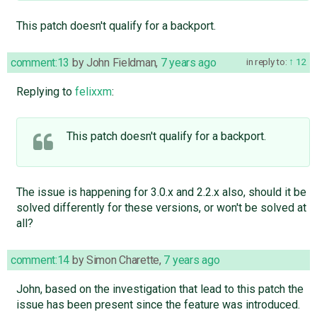
This patch doesn't qualify for a backport.
comment:13
by
John Fieldman
,
7 years ago
in reply to:
12
Replying to
felixxm
:
This patch doesn't qualify for a backport.
The issue is happening for 3.0.x and 2.2.x also, should it be
solved differently for these versions, or won't be solved at
all?
comment:14
by
Simon Charette
,
7 years ago
John, based on the investigation that lead to this patch the
issue has been present since the feature was introduced.