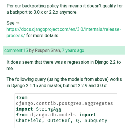
Per our backporting policy this means it doesn't qualify for
a backport to 3.0.x or 2.2.x anymore.
See
https://docs.djangoproject.com/en/3.0/internals/release-
process/
for more details.
comment:15
by
Reupen Shah
,
7 years ago
It does seem that there was a regression in Django 2.2 to
me.
The following query (using the models from above) works
in Django 2.1.15 and master, but not 2.2.9 and 3.0.x:
from
django.contrib.postgres.aggregates
import
StringAgg
from
django.db.models
import
CharField
,
OuterRef
,
Q
,
Subquery