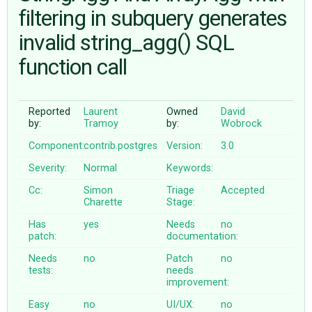
filtering in subquery generates
invalid string_agg() SQL
ABOUT
function call
♥ DONATE
Reported
Laurent
Owned
David
by:
Tramoy
by:
Wobrock
Component:
contrib.postgres
Version:
3.0
Severity:
Normal
Keywords:
Cc:
Simon
Triage
Accepted
Charette
Stage:
Has
yes
Needs
no
patch:
documentation:
Needs
no
Patch
no
tests:
needs
improvement:
Easy
no
UI/UX:
no