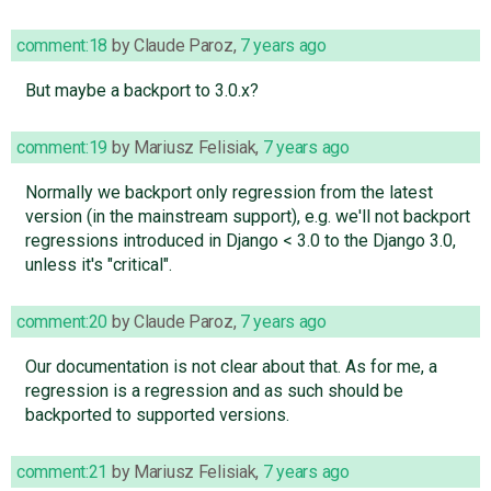
comment:18
by
Claude Paroz
,
7 years ago
But maybe a backport to 3.0.x?
comment:19
by
Mariusz Felisiak
,
7 years ago
Normally we backport only regression from the latest
version (in the mainstream support), e.g. we'll not backport
regressions introduced in Django < 3.0 to the Django 3.0,
unless it's "critical".
comment:20
by
Claude Paroz
,
7 years ago
Our documentation is not clear about that. As for me, a
regression is a regression and as such should be
backported to supported versions.
comment:21
by
Mariusz Felisiak
,
7 years ago