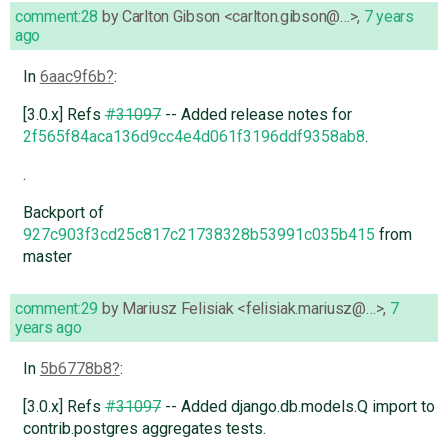
comment:28
by
Carlton Gibson <carlton.gibson@…>
,
7 years
ago
In
6aac9f6b
:
[3.0.x] Refs
#31097
-- Added release notes for
2f565f84aca136d9cc4e4d061f3196ddf9358ab8
.
.
Backport of
927c903f3cd25c817c21738328b53991c035b415
from
master
comment:29
by
Mariusz Felisiak <felisiak.mariusz@…>
,
7
years ago
In
5b6778b8
:
[3.0.x] Refs
#31097
-- Added django.db.models.Q import to
contrib.postgres aggregates tests.