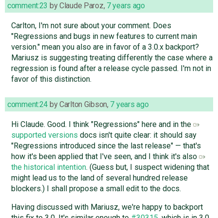
comment:23
by
Claude Paroz
,
7 years ago
Carlton, I'm not sure about your comment. Does
"Regressions and bugs in new features to current main
version." mean you also are in favor of a 3.0.x backport?
Mariusz is suggesting treating differently the case where a
regression is found after a release cycle passed. I'm not in
favor of this distinction.
comment:24
by
Carlton Gibson
,
7 years ago
Hi Claude. Good. I think "Regressions" here and in the
supported versions
docs isn't quite clear: it should say
"Regressions introduced since the last release" — that's
how it's been applied that I've seen, and I think it's also
the historical intention
. (Guess but, I suspect widening that
might lead us to the land of several hundred release
blockers.) I shall propose a small edit to the docs.
Having discussed with Mariusz, we're happy to backport
this fix to 3.0. It's similar enough to
#30315
, which is in 3.0,