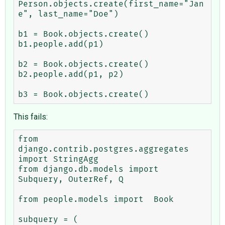
Person.objects.create(first_name="Jan
e", last_name="Doe")

b1 = Book.objects.create()

b1.people.add(p1)

b2 = Book.objects.create()

b2.people.add(p1, p2)

This fails:
from 
django.contrib.postgres.aggregates 
import StringAgg

from django.db.models import 
Subquery, OuterRef, Q

from people.models import  Book

subquery = (
