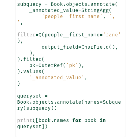
subquery
=
Book
.
objects
.
annotate
(
_annotated_value
=
StringAgg
(
'people__first_name'
,
', 
'
,
filter
=
Q
(
people__first_name
=
'Jane'
),
output_field
=
CharField
(),
),
)
.
filter
(
pk
=
OuterRef
(
'pk'
),
)
.
values
(
'_annotated_value'
,
)
queryset
=
Book
.
objects
.
annotate
(
names
=
Subque
ry
(
subquery
))
print
([
book
.
names
for
book
in
queryset
])