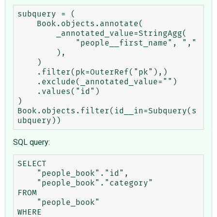
subquery = (

    Book.objects.annotate(

        _annotated_value=StringAgg(

            "people__first_name", ","

        ),

    )

    .filter(pk=OuterRef("pk"),)

    .exclude(_annotated_value="")

    .values("id")

)

Book.objects.filter(id__in=Subquery(s
SQL query:
SELECT

    "people_book"."id",

    "people_book"."category"

FROM

    "people_book"

WHERE
