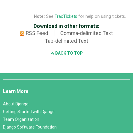
Note:
See
TracTickets
for help on using tickets.
Download in other formats:
RSS Feed
Comma-delimited Text
Tab-delimited Text
BACK TO TOP
Django
Links
Learn More
About Django
Getting Started with Django
Team Organization
Django Software Foundation