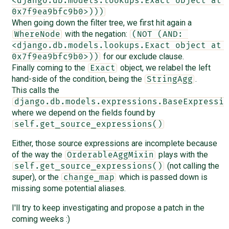
<django.db.models.lookups.Exact object at 
0x7f9ea9bfc9b0>)))
When going down the filter tree, we first hit again a
with the negation:
WhereNode
(NOT (AND: 
<django.db.models.lookups.Exact object at 
for our exclude clause.
0x7f9ea9bfc9b0>))
Finally coming to the
object, we relabel the left
Exact
hand-side of the condition, being the
.
StringAgg
This calls the
django.db.models.expressions.BaseExpressio
where we depend on the fields found by
self.get_source_expressions()
Either, those source expressions are incomplete because
of the way the
plays with the
OrderableAggMixin
(not calling the
self.get_source_expressions()
super), or the
which is passed down is
change_map
missing some potential aliases.
I'll try to keep investigating and propose a patch in the
coming weeks :)