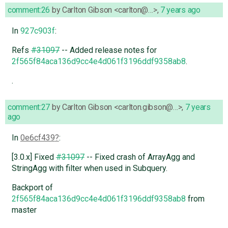
comment:26
by
Carlton Gibson <carlton@…>
,
7 years ago
In
927c903f
:
Refs
#31097
-- Added release notes for
2f565f84aca136d9cc4e4d061f3196ddf9358ab8
.
.
comment:27
by
Carlton Gibson <carlton.gibson@…>
,
7 years
ago
In
0e6cf439
:
[3.0.x] Fixed
#31097
-- Fixed crash of ArrayAgg and
StringAgg with filter when used in Subquery.
Backport of
2f565f84aca136d9cc4e4d061f3196ddf9358ab8
from
master