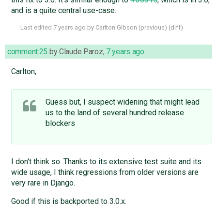
and is a quite central use-case.
Last edited
7 years ago
by
Carlton Gibson
(
previous
) (
diff
)
comment:25
by
Claude Paroz
,
7 years ago
Carlton,
Guess but, I suspect widening that might lead
us to the land of several hundred release
blockers
I don't think so. Thanks to its extensive test suite and its
wide usage, I think regressions from older versions are
very rare in Django.
Good if this is backported to 3.0.x.