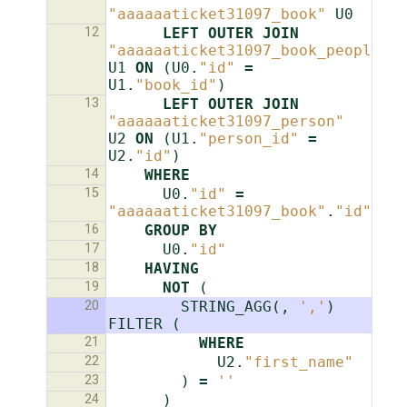
"aaaaaaticket31097_book"
U0
12
LEFT
OUTER
JOIN
"aaaaaaticket31097_book_people"
U1
ON
(
U0
.
"id"
=
U1
.
"book_id"
)
13
LEFT
OUTER
JOIN
"aaaaaaticket31097_person"
U2
ON
(
U1
.
"person_id"
=
U2
.
"id"
)
14
WHERE
15
U0
.
"id"
=
"aaaaaaticket31097_book"
.
"id"
16
GROUP
BY
17
U0
.
"id"
18
HAVING
19
NOT
(
20
STRING_AGG
(,
','
)
FILTER
(
21
WHERE
22
U2
.
"first_name"
23
)
=
''
24
)