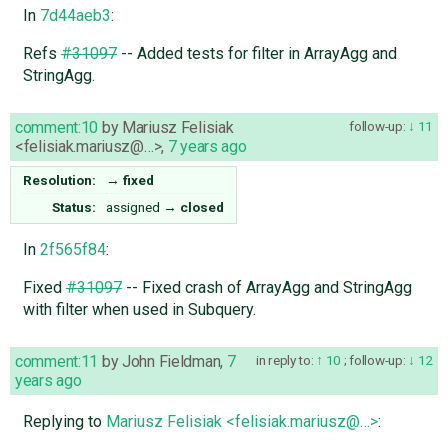
In
7d44aeb3
:
Refs
#31097
-- Added tests for filter in ArrayAgg and
StringAgg.
comment:10
by
Mariusz Felisiak
follow-up:
11
<felisiak.mariusz@…>
,
7 years ago
Resolution:
→
fixed
Status:
assigned
→
closed
In
2f565f84
:
Fixed
#31097
-- Fixed crash of ArrayAgg and StringAgg
with filter when used in Subquery.
comment:11
by
John Fieldman
,
7
in reply to:
10
;
follow-up:
12
years ago
Replying to
Mariusz Felisiak <felisiak.mariusz@…>
: