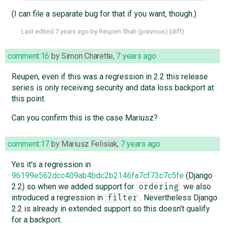
(I can file a separate bug for that if you want, though.)
Last edited
7 years ago
by
Reupen Shah
(
previous
) (
diff
)
comment:16
by
Simon Charette
,
7 years ago
Reupen, even if this was a regression in 2.2 this release
series is only receiving security and data loss backport at
this point.
Can you confirm this is the case Mariusz?
comment:17
by
Mariusz Felisiak
,
7 years ago
Yes it's a regression in
96199e562dcc409ab4bdc2b2146fa7cf73c7c5fe
(Django
2.2) so when we added support for
we also
ordering
introduced a regression in
. Nevertheless Django
filter
2.2 is already in extended support so this doesn't qualify
for a backport.