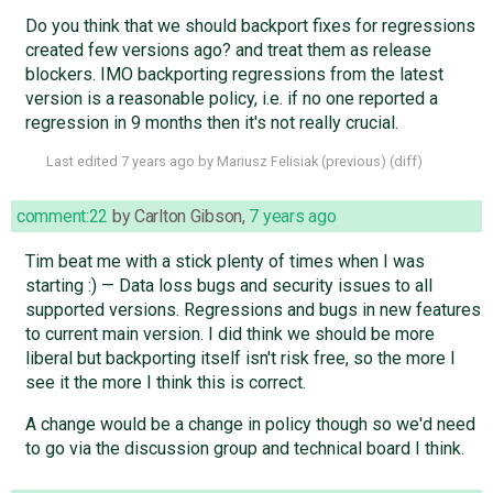
Do you think that we should backport fixes for regressions
created few versions ago? and treat them as release
blockers. IMO backporting regressions from the latest
version is a reasonable policy, i.e. if no one reported a
regression in 9 months then it's not really crucial.
Last edited
7 years ago
by
Mariusz Felisiak
(
previous
) (
diff
)
comment:22
by
Carlton Gibson
,
7 years ago
Tim beat me with a stick plenty of times when I was
starting :) — Data loss bugs and security issues to all
supported versions. Regressions and bugs in new features
to current main version. I did think we should be more
liberal but backporting itself isn't risk free, so the more I
see it the more I think this is correct.
A change would be a change in policy though so we'd need
to go via the discussion group and technical board I think.