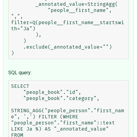
        _annotated_value=StringAgg(

            "people__first_name", 
",", 
filter=Q(people__first_name__startswi
th="Ja")

        ),

    )

    .exclude(_annotated_value="")

SQL query:
SELECT

    "people_book"."id",

    "people_book"."category",

STRING_AGG("people_person"."first_nam
e", ',') FILTER (WHERE 
"people_person"."first_name"::text 
LIKE Ja %) AS "_annotated_value"

FROM
