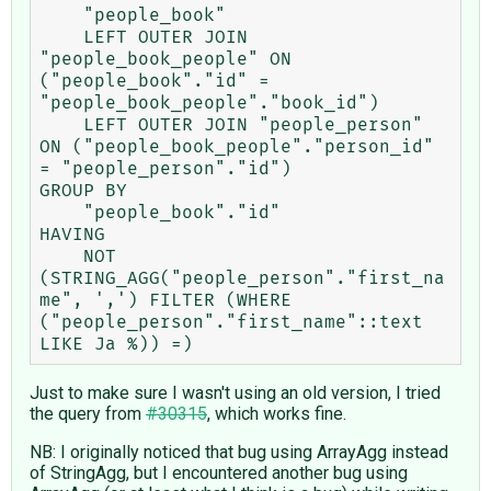
    "people_book"

    LEFT OUTER JOIN 
"people_book_people" ON 
("people_book"."id" = 
"people_book_people"."book_id")

    LEFT OUTER JOIN "people_person" 
ON ("people_book_people"."person_id" 
= "people_person"."id")

GROUP BY

    "people_book"."id"

HAVING

    NOT 
(STRING_AGG("people_person"."first_na
me", ',') FILTER (WHERE 
("people_person"."first_name"::text 
Just to make sure I wasn't using an old version, I tried
the query from
#30315
, which works fine.
NB: I originally noticed that bug using ArrayAgg instead
of StringAgg, but I encountered another bug using