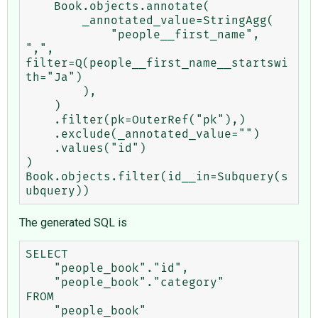
    Book.objects.annotate(

        _annotated_value=StringAgg(

            "people__first_name", 
",", 
filter=Q(people__first_name__startswi
th="Ja")

        ),

    )

    .filter(pk=OuterRef("pk"),)

    .exclude(_annotated_value="")

    .values("id")

)

Book.objects.filter(id__in=Subquery(s
The generated SQL is
SELECT

    "people_book"."id",

    "people_book"."category"

FROM

    "people_book"
