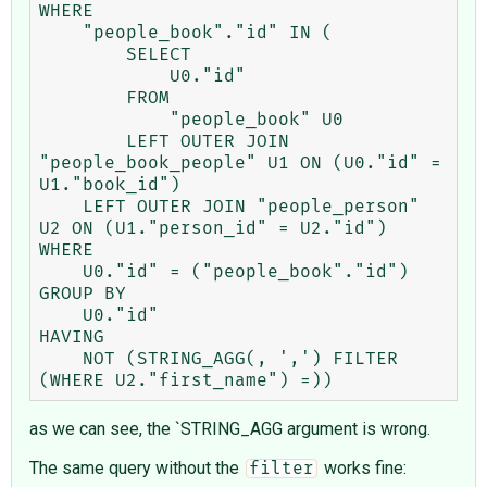
WHERE

    "people_book"."id" IN (

        SELECT

            U0."id"

        FROM

            "people_book" U0

        LEFT OUTER JOIN 
"people_book_people" U1 ON (U0."id" = 
U1."book_id")

    LEFT OUTER JOIN "people_person" 
U2 ON (U1."person_id" = U2."id")

WHERE

    U0."id" = ("people_book"."id")

GROUP BY

    U0."id"

HAVING

    NOT (STRING_AGG(, ',') FILTER 
as we can see, the `STRING_AGG argument is wrong.
The same query without the
works fine:
filter