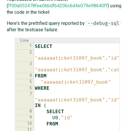
(
ff00a053478fee06bdfb4206c6d4e079e98640ff
) using
the code in the ticket.
Here's the prettified query reported by
--debug-sql
after the testcase failure:
Line
1
SELECT
2
"aaaaaaticket31097_book"
.
"id"
,
3
"aaaaaaticket31097_book"
.
"catego
4
FROM
5
"aaaaaaticket31097_book"
6
WHERE
7
"aaaaaaticket31097_book"
.
"id"
IN
(
8
SELECT
9
U0
.
"id"
10
FROM
11