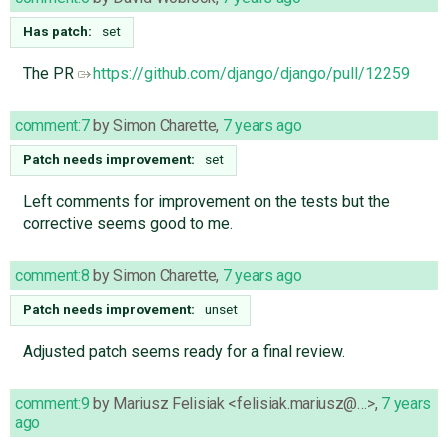
Has patch:
set
The PR
https://github.com/django/django/pull/12259
comment:7
by
Simon Charette
,
7 years ago
Patch needs improvement:
set
Left comments for improvement on the tests but the
corrective seems good to me.
comment:8
by
Simon Charette
,
7 years ago
Patch needs improvement:
unset
Adjusted patch seems ready for a final review.
comment:9
by
Mariusz Felisiak <felisiak.mariusz@…>
,
7 years
ago