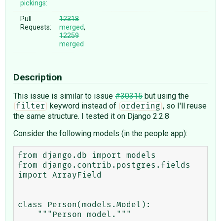
pickings:
Pull
12318
Requests:
merged
,
12259
merged
Description
This issue is similar to issue
#30315
but using the
keyword instead of
, so I'll reuse
filter
ordering
the same structure. I tested it on Django 2.2.8
Consider the following models (in the people app):
from django.db import models

from django.contrib.postgres.fields 
import ArrayField

class Person(models.Model):

    """Person model."""
