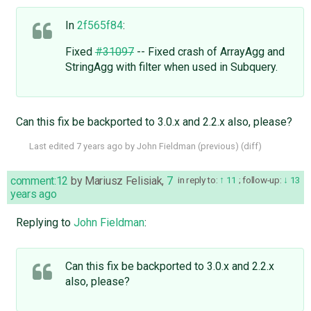
In
2f565f84
:
Fixed
#31097
-- Fixed crash of ArrayAgg and
StringAgg with filter when used in Subquery.
Can this fix be backported to 3.0.x and 2.2.x also, please?
Last edited
7 years ago
by
John Fieldman
(
previous
) (
diff
)
comment:12
by
Mariusz Felisiak
,
7
in reply to:
11
;
follow-up:
13
years ago
Replying to
John Fieldman
:
Can this fix be backported to 3.0.x and 2.2.x
also, please?