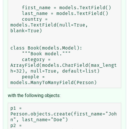
    first_name = models.TextField()

    last_name = models.TextField()

    country = 
models.TextField(null=True, 
blank=True)

class Book(models.Model):

    """Book model."""

    category = 
ArrayField(models.CharField(max_lengt
h=32), null=True, default=list)

    people = 
with the following objects:
p1 = 
Person.objects.create(first_name="Joh
n", last_name="Doe")

p2 = 