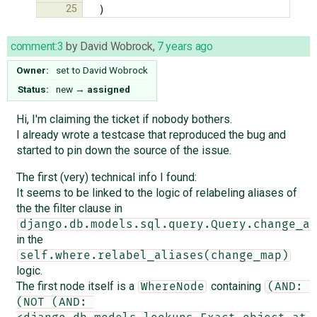
25
)
comment:3
by
David Wobrock
,
7 years ago
Owner:
set to
David Wobrock
Status:
new
→
assigned
Hi, I'm claiming the ticket if nobody bothers.
I already wrote a testcase that reproduced the bug and
started to pin down the source of the issue.
The first (very) technical info I found:
It seems to be linked to the logic of relabeling aliases of
the the filter clause in
django.db.models.sql.query.Query.change_al
in the
self.where.relabel_aliases(change_map)
logic.
The first node itself is a
containing
WhereNode
(AND: 
(NOT (AND: 