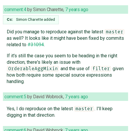
comment:4
by
Simon Charette
,
7 years ago
Cc:
Simon Charette
added
Did you manage to reproduce against the latest
master
as well? It looks like it might have been fixed by commits
related to
#31094
.
If it's still the case you seem to be heading in the right
direction; there's likely an issue with
and the use of
given
OrderableAggMixin
filter
how both require some special source expressions
handling.
comment:5
by
David Wobrock
,
7 years ago
Yes, I do reproduce on the latest
. I'll keep
master
digging in that direction.
comment:6
by
David Wobrock
,
7 years ago