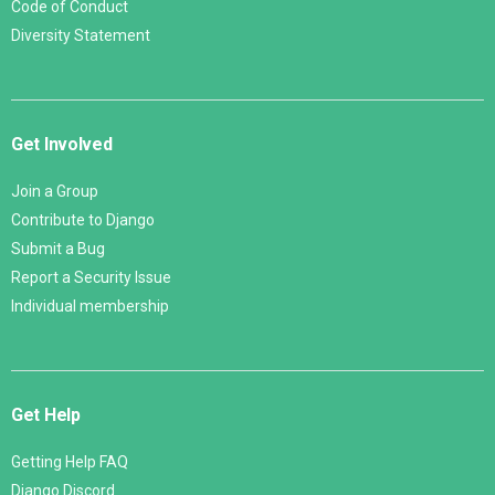
Code of Conduct
Diversity Statement
Get Involved
Join a Group
Contribute to Django
Submit a Bug
Report a Security Issue
Individual membership
Get Help
Getting Help FAQ
Django Discord