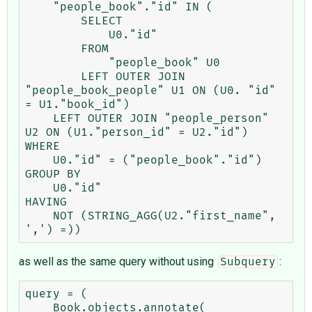
    "people_book"."id" IN (

        SELECT

            U0."id"

        FROM

            "people_book" U0

        LEFT OUTER JOIN 
"people_book_people" U1 ON (U0. "id" 
= U1."book_id")

    LEFT OUTER JOIN "people_person" 
U2 ON (U1."person_id" = U2."id")

WHERE

    U0."id" = ("people_book"."id")

GROUP BY

    U0."id"

HAVING

    NOT (STRING_AGG(U2."first_name", 
as well as the same query without using
:
Subquery
query = (

    Book.objects.annotate(
