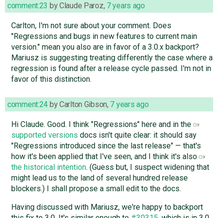
comment:23
by
Claude Paroz
,
7 years ago
Carlton, I'm not sure about your comment. Does
"Regressions and bugs in new features to current main
version." mean you also are in favor of a 3.0.x backport?
Mariusz is suggesting treating differently the case where a
regression is found after a release cycle passed. I'm not in
favor of this distinction.
comment:24
by
Carlton Gibson
,
7 years ago
Hi Claude. Good. I think "Regressions" here and in the
supported versions
docs isn't quite clear: it should say
"Regressions introduced since the last release" — that's
how it's been applied that I've seen, and I think it's also
the historical intention
. (Guess but, I suspect widening that
might lead us to the land of several hundred release
blockers.) I shall propose a small edit to the docs.
Having discussed with Mariusz, we're happy to backport
this fix to 3.0. It's similar enough to
#30315
, which is in 3.0,