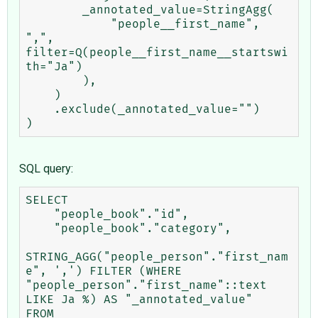
        _annotated_value=StringAgg(

            "people__first_name", 
",", 
filter=Q(people__first_name__startswi
th="Ja")

        ),

    )

    .exclude(_annotated_value="")

SQL query:
SELECT

    "people_book"."id",

    "people_book"."category",

STRING_AGG("people_person"."first_nam
e", ',') FILTER (WHERE 
"people_person"."first_name"::text 
LIKE Ja %) AS "_annotated_value"

FROM
