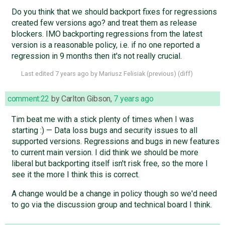
Do you think that we should backport fixes for regressions
created few versions ago? and treat them as release
blockers. IMO backporting regressions from the latest
version is a reasonable policy, i.e. if no one reported a
regression in 9 months then it's not really crucial.
Last edited
7 years ago
by
Mariusz Felisiak
(
previous
) (
diff
)
comment:22
by
Carlton Gibson
,
7 years ago
Tim beat me with a stick plenty of times when I was
starting :) — Data loss bugs and security issues to all
supported versions. Regressions and bugs in new features
to current main version. I did think we should be more
liberal but backporting itself isn't risk free, so the more I
see it the more I think this is correct.
A change would be a change in policy though so we'd need
to go via the discussion group and technical board I think.