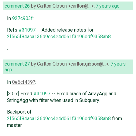
comment:26
by
Carlton Gibson <carlton@…>
,
7 years ago
In
927c903f
:
Refs
#31097
-- Added release notes for
2f565f84aca136d9cc4e4d061f3196ddf9358ab8
.
.
comment:27
by
Carlton Gibson <carlton.gibson@…>
,
7 years
ago
In
0e6cf439
:
[3.0.x] Fixed
#31097
-- Fixed crash of ArrayAgg and
StringAgg with filter when used in Subquery.
Backport of
2f565f84aca136d9cc4e4d061f3196ddf9358ab8
from
master