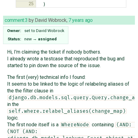
25
)
comment:3
by
David Wobrock
,
7 years ago
Owner:
set to
David Wobrock
Status:
new
→
assigned
Hi, I'm claiming the ticket if nobody bothers.
I already wrote a testcase that reproduced the bug and
started to pin down the source of the issue.
The first (very) technical info I found:
It seems to be linked to the logic of relabeling aliases of
the the filter clause in
django.db.models.sql.query.Query.change_al
in the
self.where.relabel_aliases(change_map)
logic.
The first node itself is a
containing
WhereNode
(AND: 
(NOT (AND: 