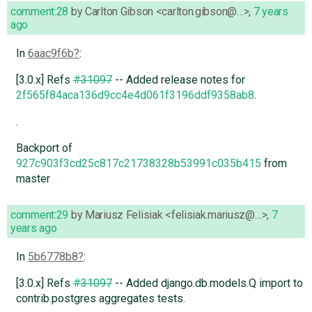
comment:28
by
Carlton Gibson <carlton.gibson@…>
,
7 years
ago
In
6aac9f6b
:
[3.0.x] Refs
#31097
-- Added release notes for
2f565f84aca136d9cc4e4d061f3196ddf9358ab8
.
.
Backport of
927c903f3cd25c817c21738328b53991c035b415
from
master
comment:29
by
Mariusz Felisiak <felisiak.mariusz@…>
,
7
years ago
In
5b6778b8
:
[3.0.x] Refs
#31097
-- Added django.db.models.Q import to
contrib.postgres aggregates tests.