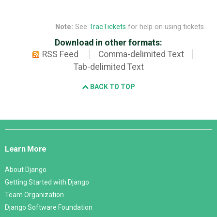
Note:
See
TracTickets
for help on using tickets.
Download in other formats:
RSS Feed
Comma-delimited Text
Tab-delimited Text
BACK TO TOP
Django
Links
Learn More
About Django
Getting Started with Django
Team Organization
Django Software Foundation