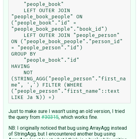
    "people_book"

    LEFT OUTER JOIN 
"people_book_people" ON 
("people_book"."id" = 
"people_book_people"."book_id")

    LEFT OUTER JOIN "people_person" 
ON ("people_book_people"."person_id" 
= "people_person"."id")

GROUP BY

    "people_book"."id"

HAVING

    NOT 
(STRING_AGG("people_person"."first_na
me", ',') FILTER (WHERE 
("people_person"."first_name"::text 
Just to make sure I wasn't using an old version, I tried
the query from
#30315
, which works fine.
NB: I originally noticed that bug using ArrayAgg instead
of StringAgg, but I encountered another bug using