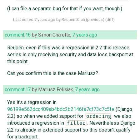
(I can file a separate bug for that if you want, though.)
Last edited
7 years ago
by
Reupen Shah
(
previous
) (
diff
)
comment:16
by
Simon Charette
,
7 years ago
Reupen, even if this was a regression in 2.2 this release
series is only receiving security and data loss backport at
this point.
Can you confirm this is the case Mariusz?
comment:17
by
Mariusz Felisiak
,
7 years ago
Yes it's a regression in
96199e562dcc409ab4bdc2b2146fa7cf73c7c5fe
(Django
2.2) so when we added support for
we also
ordering
introduced a regression in
. Nevertheless Django
filter
2.2 is already in extended support so this doesn't qualify
for a backport.