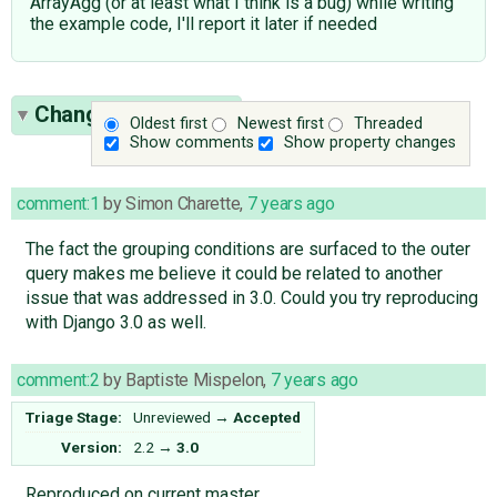
ArrayAgg (or at least what I think is a bug) while writing
the example code, I'll report it later if needed
Change History
(29)
Oldest first
Newest first
Threaded
Show comments
Show property changes
comment:1
by
Simon Charette
,
7 years ago
The fact the grouping conditions are surfaced to the outer
query makes me believe it could be related to another
issue that was addressed in 3.0. Could you try reproducing
with Django 3.0 as well.
comment:2
by
Baptiste Mispelon
,
7 years ago
Triage Stage:
Unreviewed
→
Accepted
Version:
2.2
→
3.0
Reproduced on current master