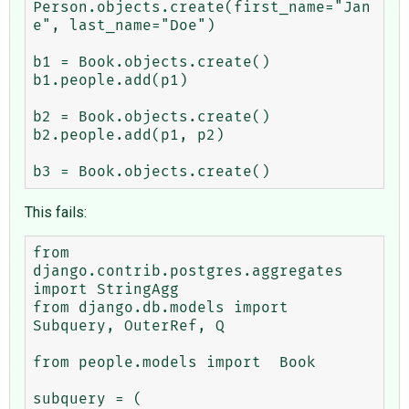
Person.objects.create(first_name="Jan
e", last_name="Doe")

b1 = Book.objects.create()

b1.people.add(p1)

b2 = Book.objects.create()

b2.people.add(p1, p2)

This fails:
from 
django.contrib.postgres.aggregates 
import StringAgg

from django.db.models import 
Subquery, OuterRef, Q

from people.models import  Book

subquery = (
