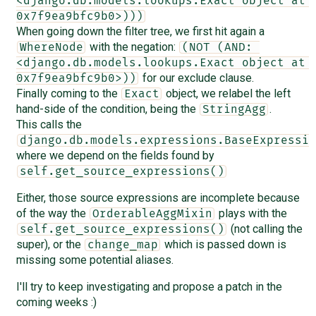
<django.db.models.lookups.Exact object at 
0x7f9ea9bfc9b0>)))
When going down the filter tree, we first hit again a
with the negation:
WhereNode
(NOT (AND: 
<django.db.models.lookups.Exact object at 
for our exclude clause.
0x7f9ea9bfc9b0>))
Finally coming to the
object, we relabel the left
Exact
hand-side of the condition, being the
.
StringAgg
This calls the
django.db.models.expressions.BaseExpressio
where we depend on the fields found by
self.get_source_expressions()
Either, those source expressions are incomplete because
of the way the
plays with the
OrderableAggMixin
(not calling the
self.get_source_expressions()
super), or the
which is passed down is
change_map
missing some potential aliases.
I'll try to keep investigating and propose a patch in the
coming weeks :)