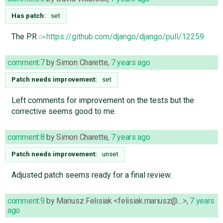
Has patch:
set
The PR
https://github.com/django/django/pull/12259
comment:7
by
Simon Charette
,
7 years ago
Patch needs improvement:
set
Left comments for improvement on the tests but the
corrective seems good to me.
comment:8
by
Simon Charette
,
7 years ago
Patch needs improvement:
unset
Adjusted patch seems ready for a final review.
comment:9
by
Mariusz Felisiak <felisiak.mariusz@…>
,
7 years
ago