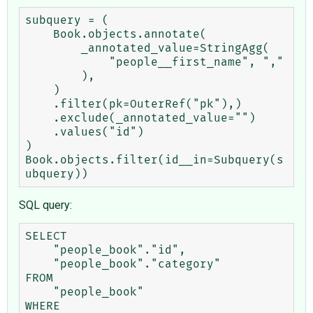
subquery = (

    Book.objects.annotate(

        _annotated_value=StringAgg(

            "people__first_name", ","

        ),

    )

    .filter(pk=OuterRef("pk"),)

    .exclude(_annotated_value="")

    .values("id")

)

Book.objects.filter(id__in=Subquery(s
SQL query:
SELECT

    "people_book"."id",

    "people_book"."category"

FROM

    "people_book"

WHERE
