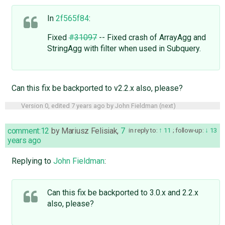
In
2f565f84
:
Fixed
#31097
-- Fixed crash of ArrayAgg and
StringAgg with filter when used in Subquery.
Can this fix be backported to v2.2.x also, please?
Version 0, edited
7 years ago
by
John Fieldman
(
next
)
comment:12
by
Mariusz Felisiak
,
7
in reply to:
11
;
follow-up:
13
years ago
Replying to
John Fieldman
:
Can this fix be backported to 3.0.x and 2.2.x
also, please?