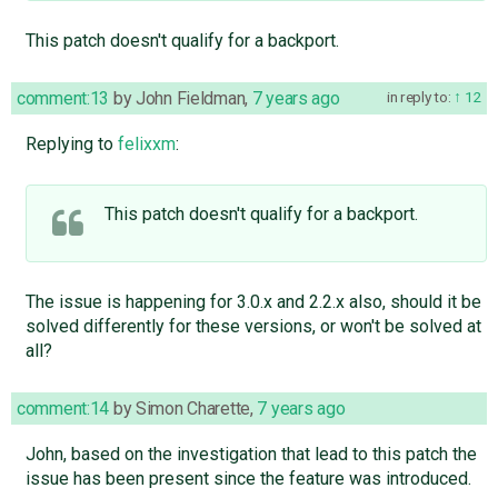
This patch doesn't qualify for a backport.
comment:13
by
John Fieldman
,
7 years ago
in reply to:
12
Replying to
felixxm
:
This patch doesn't qualify for a backport.
The issue is happening for 3.0.x and 2.2.x also, should it be
solved differently for these versions, or won't be solved at
all?
comment:14
by
Simon Charette
,
7 years ago
John, based on the investigation that lead to this patch the
issue has been present since the feature was introduced.