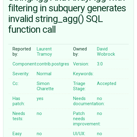
filtering in subquery generates
invalid string_agg() SQL
ABOUT
function call
♥ DONATE
Reported
Laurent
Owned
David
by:
Tramoy
by:
Wobrock
Component:
contrib.postgres
Version:
3.0
Severity:
Normal
Keywords:
Cc:
Simon
Triage
Accepted
Charette
Stage:
Has
yes
Needs
no
patch:
documentation:
Needs
no
Patch
no
tests:
needs
improvement:
Easy
no
UI/UX:
no