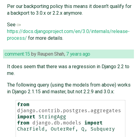
Per our backporting policy this means it doesn't qualify for
a backport to 3.0.x or 2.2.x anymore.
See
https://docs.djangoproject.com/en/3.0/internals/release-
process/
for more details.
comment:15
by
Reupen Shah
,
7 years ago
It does seem that there was a regression in Django 2.2 to
me.
The following query (using the models from above) works
in Django 2.1.15 and master, but not 2.2.9 and 3.0.x:
from
django.contrib.postgres.aggregates
import
StringAgg
from
django.db.models
import
CharField
,
OuterRef
,
Q
,
Subquery