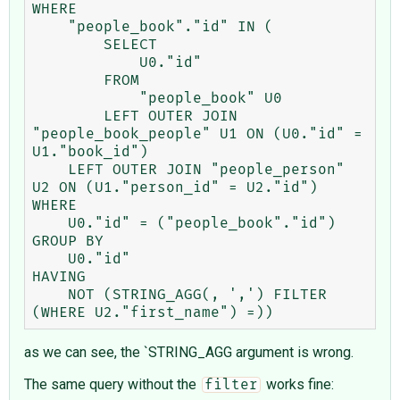
WHERE

    "people_book"."id" IN (

        SELECT

            U0."id"

        FROM

            "people_book" U0

        LEFT OUTER JOIN 
"people_book_people" U1 ON (U0."id" = 
U1."book_id")

    LEFT OUTER JOIN "people_person" 
U2 ON (U1."person_id" = U2."id")

WHERE

    U0."id" = ("people_book"."id")

GROUP BY

    U0."id"

HAVING

    NOT (STRING_AGG(, ',') FILTER 
as we can see, the `STRING_AGG argument is wrong.
The same query without the
works fine:
filter