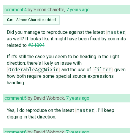
comment:4
by
Simon Charette
,
7 years ago
Cc:
Simon Charette
added
Did you manage to reproduce against the latest
master
as well? It looks like it might have been fixed by commits
related to
#31094
.
If it's still the case you seem to be heading in the right
direction; there's likely an issue with
and the use of
given
OrderableAggMixin
filter
how both require some special source expressions
handling.
comment:5
by
David Wobrock
,
7 years ago
Yes, I do reproduce on the latest
. I'll keep
master
digging in that direction.
comment:6
by
David Wobrock
,
7 years ago