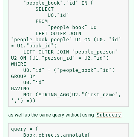
    "people_book"."id" IN (

        SELECT

            U0."id"

        FROM

            "people_book" U0

        LEFT OUTER JOIN 
"people_book_people" U1 ON (U0. "id" 
= U1."book_id")

    LEFT OUTER JOIN "people_person" 
U2 ON (U1."person_id" = U2."id")

WHERE

    U0."id" = ("people_book"."id")

GROUP BY

    U0."id"

HAVING

    NOT (STRING_AGG(U2."first_name", 
as well as the same query without using
:
Subquery
query = (

    Book.objects.annotate(
