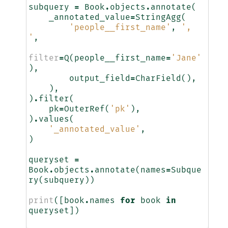
subquery
=
Book
.
objects
.
annotate
(
_annotated_value
=
StringAgg
(
'people__first_name'
,
', 
'
,
filter
=
Q
(
people__first_name
=
'Jane'
),
output_field
=
CharField
(),
),
)
.
filter
(
pk
=
OuterRef
(
'pk'
),
)
.
values
(
'_annotated_value'
,
)
queryset
=
Book
.
objects
.
annotate
(
names
=
Subque
ry
(
subquery
))
print
([
book
.
names
for
book
in
queryset
])