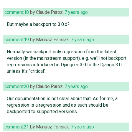
comment:18
by
Claude Paroz
,
7 years ago
But maybe a backport to 3.0.x?
comment:19
by
Mariusz Felisiak
,
7 years ago
Normally we backport only regression from the latest
version (in the mainstream support), e.g. we'll not backport
regressions introduced in Django < 3.0 to the Django 3.0,
unless it's "critical".
comment:20
by
Claude Paroz
,
7 years ago
Our documentation is not clear about that. As for me, a
regression is a regression and as such should be
backported to supported versions.
comment:21
by
Mariusz Felisiak
,
7 years ago