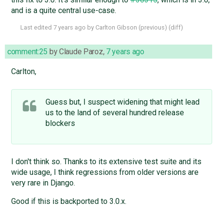
and is a quite central use-case.
Last edited
7 years ago
by
Carlton Gibson
(
previous
) (
diff
)
comment:25
by
Claude Paroz
,
7 years ago
Carlton,
Guess but, I suspect widening that might lead
us to the land of several hundred release
blockers
I don't think so. Thanks to its extensive test suite and its
wide usage, I think regressions from older versions are
very rare in Django.
Good if this is backported to 3.0.x.