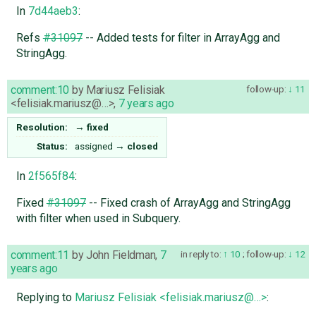
In
7d44aeb3
:
Refs
#31097
-- Added tests for filter in ArrayAgg and
StringAgg.
comment:10
by
Mariusz Felisiak
follow-up:
11
<felisiak.mariusz@…>
,
7 years ago
Resolution:
→
fixed
Status:
assigned
→
closed
In
2f565f84
:
Fixed
#31097
-- Fixed crash of ArrayAgg and StringAgg
with filter when used in Subquery.
comment:11
by
John Fieldman
,
7
in reply to:
10
;
follow-up:
12
years ago
Replying to
Mariusz Felisiak <felisiak.mariusz@…>
: