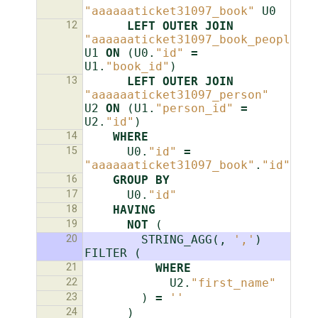
"aaaaaaticket31097_book"
U0
12
LEFT
OUTER
JOIN
"aaaaaaticket31097_book_people"
U1
ON
(
U0
.
"id"
=
U1
.
"book_id"
)
13
LEFT
OUTER
JOIN
"aaaaaaticket31097_person"
U2
ON
(
U1
.
"person_id"
=
U2
.
"id"
)
14
WHERE
15
U0
.
"id"
=
"aaaaaaticket31097_book"
.
"id"
16
GROUP
BY
17
U0
.
"id"
18
HAVING
19
NOT
(
20
STRING_AGG
(,
','
)
FILTER
(
21
WHERE
22
U2
.
"first_name"
23
)
=
''
24
)