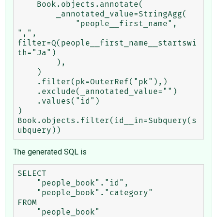
    Book.objects.annotate(

        _annotated_value=StringAgg(

            "people__first_name", 
",", 
filter=Q(people__first_name__startswi
th="Ja")

        ),

    )

    .filter(pk=OuterRef("pk"),)

    .exclude(_annotated_value="")

    .values("id")

)

Book.objects.filter(id__in=Subquery(s
The generated SQL is
SELECT

    "people_book"."id",

    "people_book"."category"

FROM

    "people_book"
