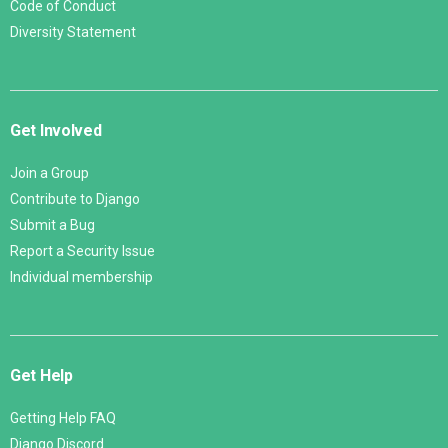
Code of Conduct
Diversity Statement
Get Involved
Join a Group
Contribute to Django
Submit a Bug
Report a Security Issue
Individual membership
Get Help
Getting Help FAQ
Django Discord