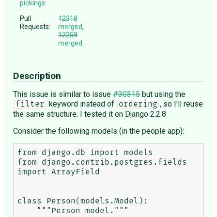
pickings:
Pull
12318
Requests:
merged
,
12259
merged
Description
This issue is similar to issue
#30315
but using the
keyword instead of
, so I'll reuse
filter
ordering
the same structure. I tested it on Django 2.2.8
Consider the following models (in the people app):
from django.db import models

from django.contrib.postgres.fields 
import ArrayField

class Person(models.Model):

    """Person model."""
