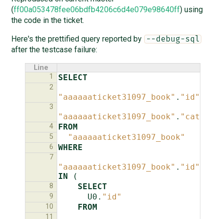
(
ff00a053478fee06bdfb4206c6d4e079e98640ff
) using
the code in the ticket.
Here's the prettified query reported by
--debug-sql
after the testcase failure:
Line
1
SELECT
2
"aaaaaaticket31097_book"
.
"id"
,
3
"aaaaaaticket31097_book"
.
"catego
4
FROM
5
"aaaaaaticket31097_book"
6
WHERE
7
"aaaaaaticket31097_book"
.
"id"
IN
(
8
SELECT
9
U0
.
"id"
10
FROM
11