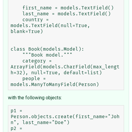
    first_name = models.TextField()

    last_name = models.TextField()

    country = 
models.TextField(null=True, 
blank=True)

class Book(models.Model):

    """Book model."""

    category = 
ArrayField(models.CharField(max_lengt
h=32), null=True, default=list)

    people = 
with the following objects:
p1 = 
Person.objects.create(first_name="Joh
n", last_name="Doe")

p2 = 