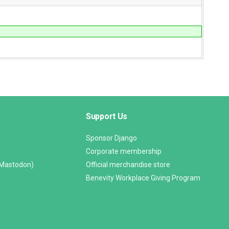
Support Us
Sponsor Django
Corporate membership
(Mastodon)
Official merchandise store
Benevity Workplace Giving Program