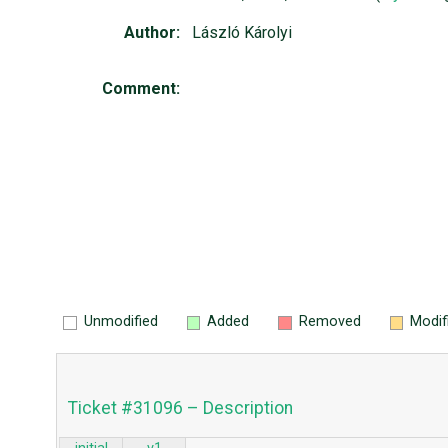
Author:
László Károlyi
Comment:
Unmodified
Added
Removed
Modif
Ticket #31096 – Description