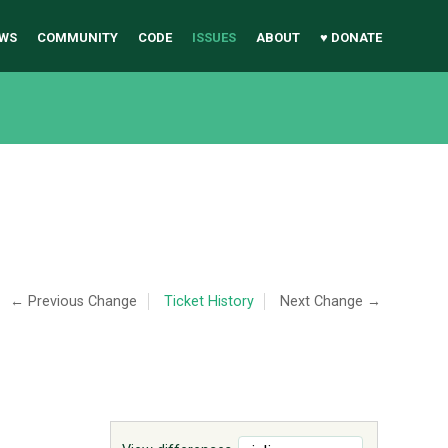
WS
COMMUNITY
CODE
ISSUES
ABOUT
♥ DONATE
← Previous Change
Ticket History
Next Change →