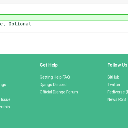
e, Optional
Get Help
Follow Us
Getting Help FAQ
GitHub
ango
Django Discord
Twitter
Official Django Forum
Fediverse 
 Issue
News RSS
ership