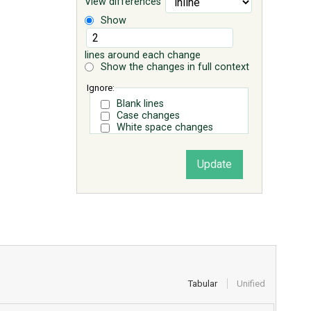
View differences
Show
lines around each change
Show the changes in full context
Ignore:
Blank lines
Case changes
White space changes
Tabular
Unified