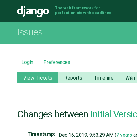
The web framework for
Django
perfectionists with deadlines.
Issues
Login
Preferences
View Tickets
Reports
Timeline
Wiki
Changes between
Initial Versi
Timestamp:
Dec 16, 2019, 9:53:29 AM (
7 years
a