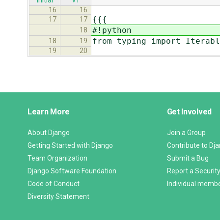
initial
v1
16
16
{{{
17
17
#!python
18
from typing import Iterabl
18
19
19
20
Django
Learn More
Get Involved
Links
About Django
Join a Group
Getting Started with Django
Contribute to Dj
Team Organization
Submit a Bug
Django Software Foundation
Report a Security
Code of Conduct
Individual memb
Diversity Statement