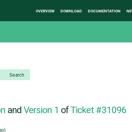
OVERVIEW
DOWNLOAD
DOCUMENTATION
NE
Search
on
and
Version 1
of
Ticket #31096
go)