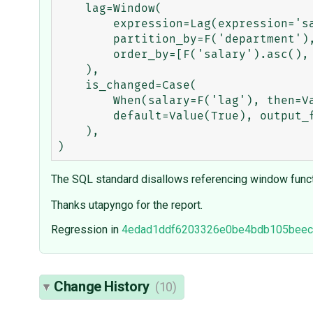
    lag=Window(

        expression=Lag(expression='salary', offset=1),

        partition_by=F('department'),

        order_by=[F('salary').asc(), F('name').asc()],

    ),

    is_changed=Case(

        When(salary=F('lag'), then=Value(False)),

        default=Value(True), output_field=BooleanField()

    ),

The SQL standard disallows referencing window funct
Thanks utapyngo for the report.
Regression in
4edad1ddf6203326e0be4bdb105beec
Change History
(10)