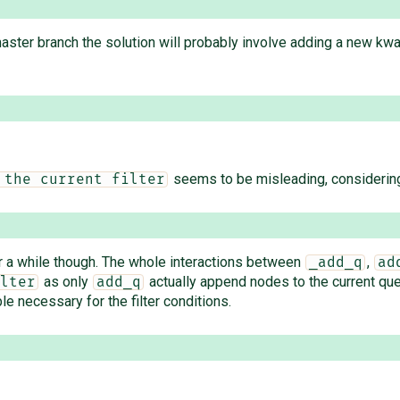
aster branch the solution will probably involve adding a new kwa
seems to be misleading, considerin
 the current filter
r a while though. The whole interactions between
,
_add_q
ad
as only
actually append nodes to the current qu
lter
add_q
le necessary for the filter conditions.