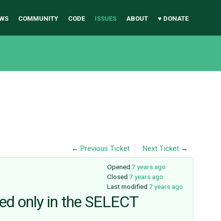
WS
COMMUNITY
CODE
ISSUES
ABOUT
♥ DONATE
←
Previous Ticket
Next Ticket
→
Opened
7 years ago
Closed
7 years ago
Last modified
7 years ago
sed only in the SELECT