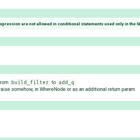
pression are not allowed in conditional statements used only in the 
 from
to
.
build_filter
add_q
raise somehow, in WhereNode or as an additional return param.