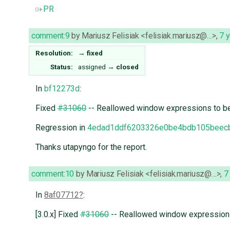
PR
comment:9
by
Mariusz Felisiak <felisiak.mariusz@…>
,
7 
Resolution:
→
fixed
Status:
assigned
→
closed
In
bf12273d
:
Fixed
#31060
-- Reallowed window expressions to be u
Regression in
4edad1ddf6203326e0be4bdb105beec
Thanks utapyngo for the report.
comment:10
by
Mariusz Felisiak <felisiak.mariusz@…>
,
7
In
8af07712
:
[3.0.x] Fixed
#31060
-- Reallowed window expressions t