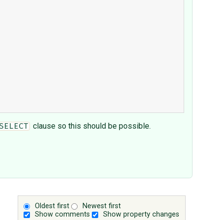
clause so this should be possible.
SELECT
Oldest first
Newest first
Show comments
Show property changes