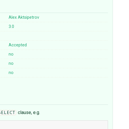
Alex Aktsipetrov
3.0
Accepted
no
no
no
clause, e.g.
SELECT