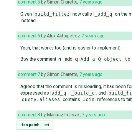
comment:5
by
Simon Charette
,
7 years ago
Given
now calls
on the m
build_filter
_add_q
instead.
comment:6
by
Alex Aktsipetrov
,
7 years ago
Yeah, that works too (and is easier to implement).
Btw the comment in _add_q
Add a Q-object to
comment:7
by
Simon Charette
,
7 years ago
Agreed that the comment is misleading, it has been fo
expressed as
,
, and
add_q
_build_q
build_fi
contains
references to tab
query.aliases
Join
comment:8
by
Mariusz Felisiak
,
7 years ago
Has patch:
set