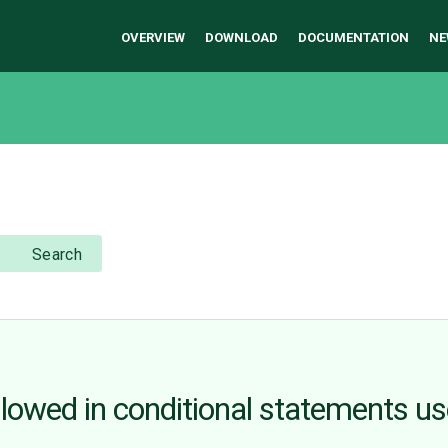
OVERVIEW
DOWNLOAD
DOCUMENTATION
NE
Search
lowed in conditional statements u