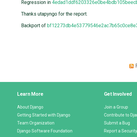
Regression in
4edad1ddf6203326e0be4bdb105beec
Thanks utapyngo for the report.
Backport of
bf12273db4e53779546e2ac7b65c0ce8e
Django
Learn More
Get Involved
Links
About Django
Join a Group
Getting Started with Django
Contribute to Dj
Team Organization
Submit a Bug
Django Software Foundation
Report a Security