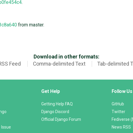
b0fe454c4
.
3c8a640
from master.
Download in other formats:
RSS Feed
Comma-delimited Text
Tab-delimited 
Get Help
Follow Us
Getting Help FAQ
GitHub
ango
Django Discord
Twitter
Official Django Forum
Fediverse 
 Issue
News RSS