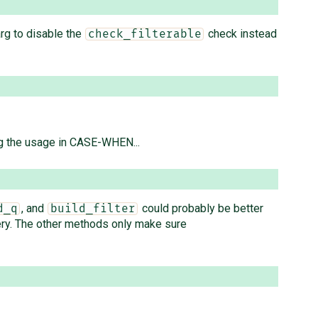
rg to disable the
check instead
check_filterable
g the usage in CASE-WHEN...
, and
could probably be better
d_q
build_filter
ery. The other methods only make sure