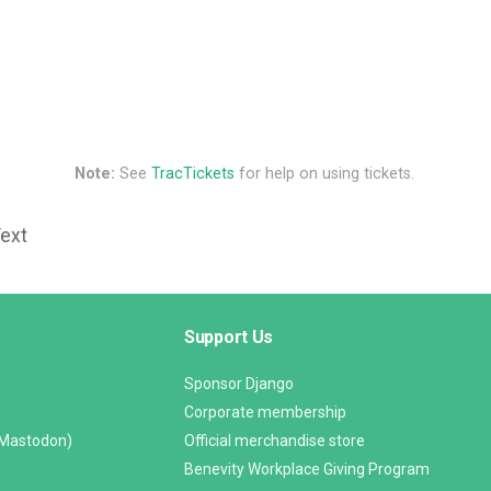
Note:
See
TracTickets
for help on using tickets.
Text
Support Us
Sponsor Django
Corporate membership
(Mastodon)
Official merchandise store
Benevity Workplace Giving Program