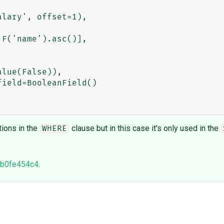
ions in the
clause but in this case it's only used in the
WHERE
b0fe454c4
.