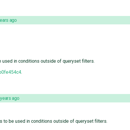
years ago
sed in conditions outside of queryset filters.
b0fe454c4
.
 years ago
o be used in conditions outside of queryset filters.