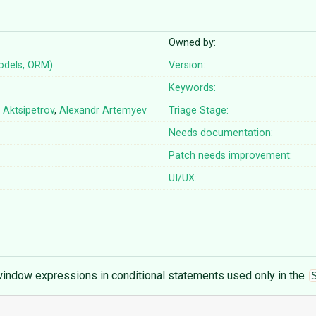
Owned by:
odels, ORM)
Version:
Keywords:
 Aktsipetrov
,
Alexandr Artemyev
Triage Stage:
Needs documentation:
Patch needs improvement:
UI/UX:
indow expressions in conditional statements used only in the