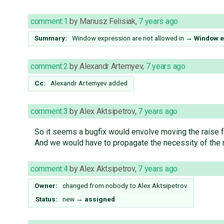
comment:1
by
Mariusz Felisiak
,
7 years ago
Summary:
Window expression are not allowed in
→
Window ex
comment:2
by
Alexandr Artemyev
,
7 years ago
Cc:
Alexandr Artemyev
added
comment:3
by
Alex Aktsipetrov
,
7 years ago
So it seems a bugfix would envolve moving the raise
And we would have to propagate the necessity of the 
comment:4
by
Alex Aktsipetrov
,
7 years ago
Owner:
changed from
nobody
to
Alex Aktsipetrov
Status:
new
→
assigned