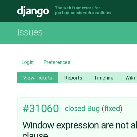
The web framework for
Django
perfectionists with deadlines.
Issues
Login
Preferences
View Tickets
Reports
Timeline
Wiki
#31060
closed
Bug
(
fixed
)
Window expression are not al
clause.