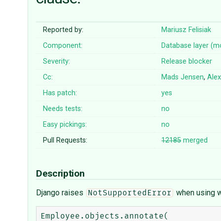
Reported by:
Mariusz Felisiak
Component:
Database layer (m
Severity:
Release blocker
Cc:
Mads Jensen
,
Alex
Has patch:
yes
Needs tests:
no
Easy pickings:
no
Pull Requests:
12185
merged
Description
Django raises
when using w
NotSupportedError
Employee.objects.annotate(
